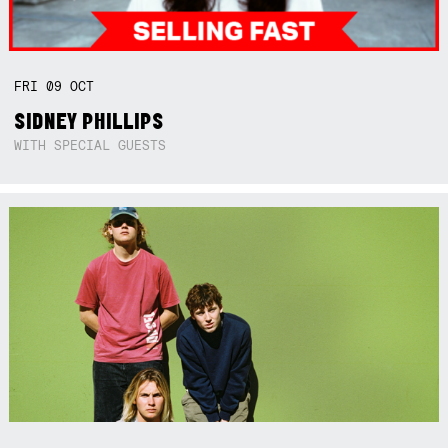
FRI
09
OCT
SIDNEY PHILLIPS
WITH SPECIAL GUESTS