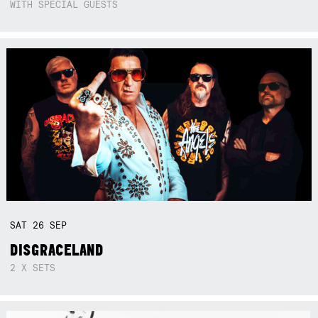
WITH SPECIAL GUESTS
SAT
26
SEP
DISGRACELAND
2 X SETS