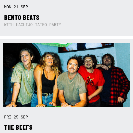
MON
21
SEP
BENTO BEATS
WITH HACHIJO TAIKO PARTY
FRI
25
SEP
THE BEEFS