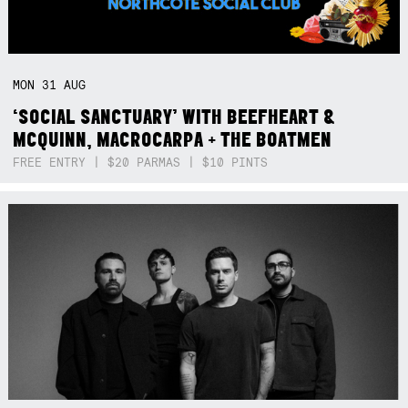
MON
31
AUG
‘SOCIAL SANCTUARY’ WITH BEEFHEART &
MCQUINN, MACROCARPA + THE BOATMEN
FREE ENTRY | $20 PARMAS | $10 PINTS