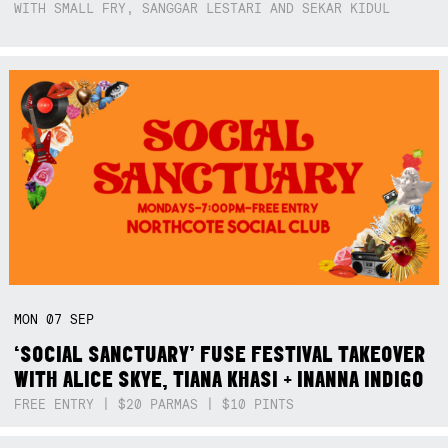
WITH SMALL FRY, SANGGAR LESTARI AND SEKAR KIDUL
MON
07
SEP
‘SOCIAL SANCTUARY’ FUSE FESTIVAL TAKEOVER
WITH ALICE SKYE, TIANA KHASI + INANNA INDIGO
FREE ENTRY | $20 PARMAS | $10 PINTS