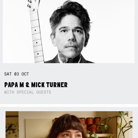
SAT
03
OCT
PAPA M & MICK TURNER
WITH SPECIAL GUESTS