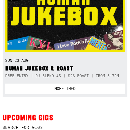
SUN 23 AUG
HUMAN JUKEBOX & ROAST
FREE ENTRY | DJ BLEND 45 | $26 ROAST | FROM 3-7PM
MORE INFO
UPCOMING GIGS