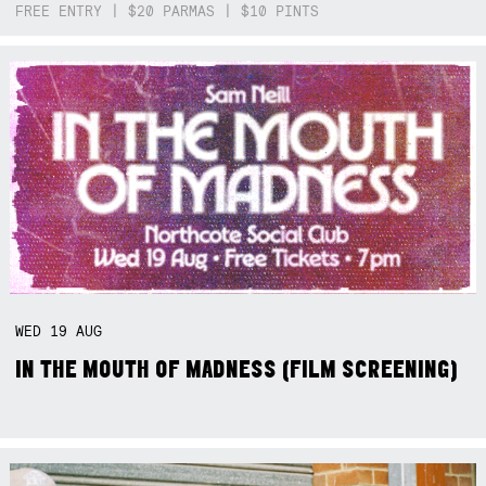
FREE ENTRY | $20 PARMAS | $10 PINTS
WED
19
AUG
IN THE MOUTH OF MADNESS (FILM SCREENING)