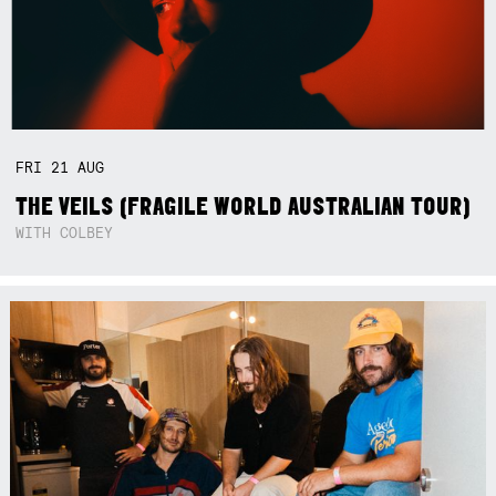
FRI
21
AUG
THE VEILS (FRAGILE WORLD AUSTRALIAN TOUR)
WITH COLBEY