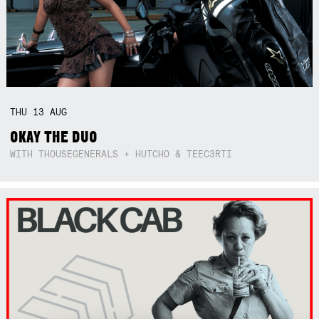
THU
13
AUG
OKAY THE DUO
WITH THOUSEGENERALS + HUTCHO & TEEC3RTI