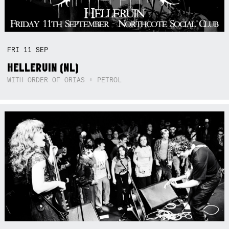
FRI
11
SEP
HELLERUIN (NL)
WITH ORDER OF ORIAS + PETROL