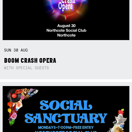
SUN
30
AUG
BOOM CRASH OPERA
WITH SPECIAL GUESTS