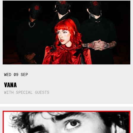
WED
09
SEP
VANA
WITH SPECIAL GUESTS