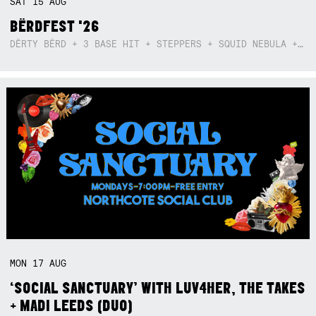
SAT
15
AUG
BËRDFEST '26
DËRTY BËRD + 3 BASE HIT + STEPPERS + SQUID NEBULA + BOGGLE + BA$SIK B!TCH
MON
17
AUG
‘SOCIAL SANCTUARY’ WITH LUV4HER, THE TAKES
+ MADI LEEDS (DUO)