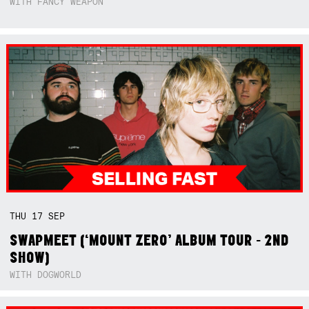
WITH FANCY WEAPON
THU
17
SEP
SWAPMEET (‘MOUNT ZERO’ ALBUM TOUR - 2ND
SHOW)
WITH DOGWORLD