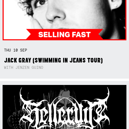
THU
10
SEP
JACK GRAY (SWIMMING IN JEANS TOUR)
WITH JENZEN GUINO