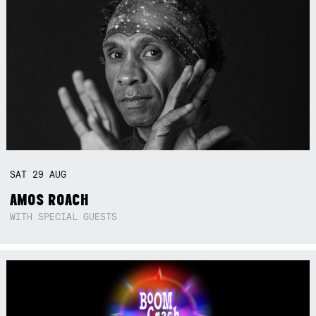
SAT
29
AUG
AMOS ROACH
WITH SPECIAL GUESTS