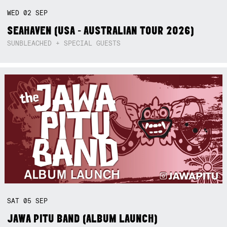
WED
02
SEP
SEAHAVEN (USA - AUSTRALIAN TOUR 2026)
SUNBLEACHED + SPECIAL GUESTS
SAT
05
SEP
JAWA PITU BAND (ALBUM LAUNCH)