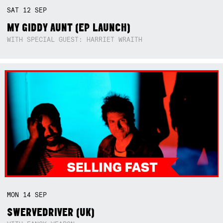
SAT
12
SEP
MY GIDDY AUNT (EP LAUNCH)
WITH SPECIAL GUEST: HARRIET WRAITH
MON
14
SEP
SWERVEDRIVER (UK)