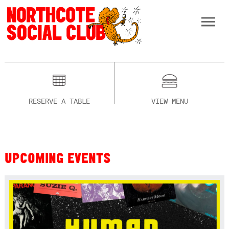
RESERVE A TABLE
VIEW MENU
UPCOMING EVENTS