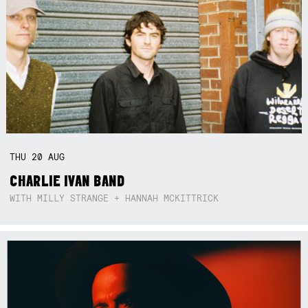
THU
20
AUG
CHARLIE IVAN BAND
WITH MILLY STRANGE + HANNAH MCKITTRICK