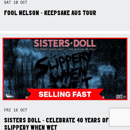
SAT
10
OCT
FOOL NELSON - KEEPSAKE AUS TOUR
FRI
16
OCT
SISTERS DOLL - CELEBRATE 40 YEARS OF
SLIPPERY WHEN WET