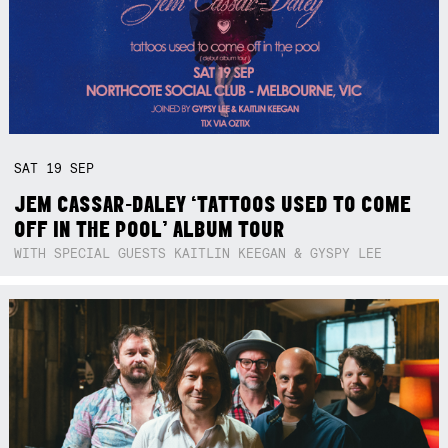
SAT
19
SEP
JEM CASSAR-DALEY ‘TATTOOS USED TO COME
OFF IN THE POOL’ ALBUM TOUR
WITH SPECIAL GUESTS KAITLIN KEEGAN & GYSPY LEE