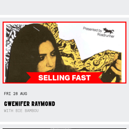
FRI
28
AUG
GWENIFER RAYMOND
WITH BIE BAMBOU