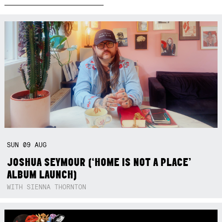
SUN
09
AUG
JOSHUA SEYMOUR (‘HOME IS NOT A PLACE’
ALBUM LAUNCH)
WITH SIENNA THORNTON