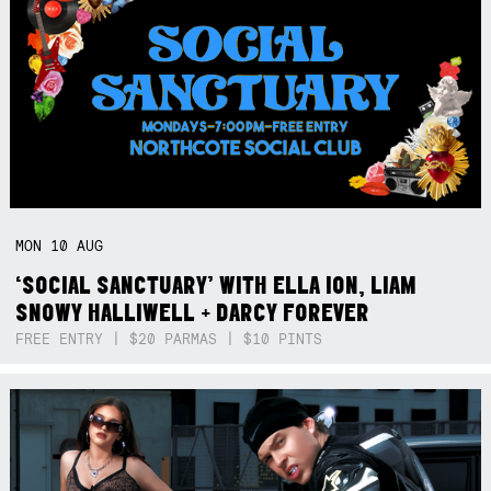
MON
10
AUG
‘SOCIAL SANCTUARY’ WITH ELLA ION, LIAM
SNOWY HALLIWELL + DARCY FOREVER
FREE ENTRY | $20 PARMAS | $10 PINTS