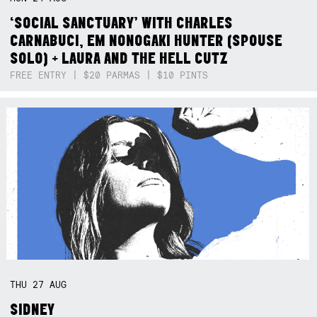
‘SOCIAL SANCTUARY’ WITH CHARLES
CARNABUCI, EM NONOGAKI HUNTER (SPOUSE
SOLO) + LAURA AND THE HELL CUTZ
FREE ENTRY | $20 PARMAS | $10 PINTS
THU
27
AUG
SIDNEY