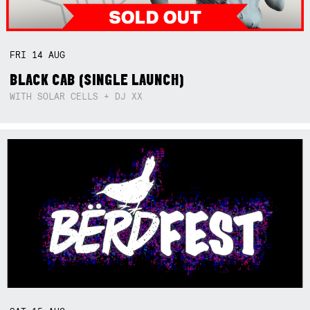
FRI
14
AUG
BLACK CAB (SINGLE LAUNCH)
WITH SOLAR CELLS + DJ XX