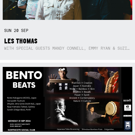
SUN
20
SEP
LES THOMAS
WITH SPECIAL GUESTS MANDY CONNELL, EMMY RYAN & SUZIE SO BLUE