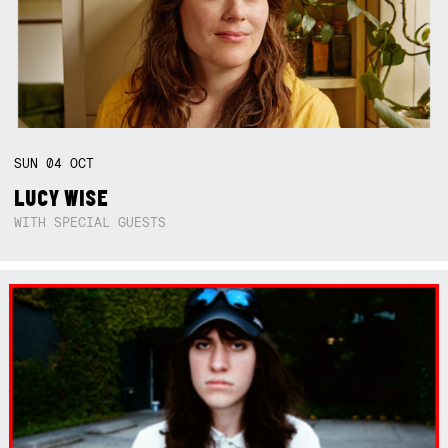
SUN
04
OCT
LUCY WISE
WITH SPECIAL GUESTS