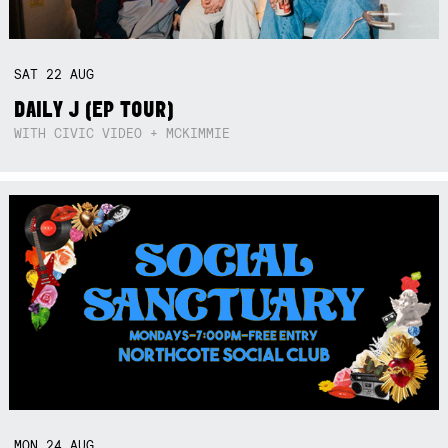
SAT
22
AUG
DAILY J (EP TOUR)
WITH CIVIC VIDEO + MCKIMMIE
MON
24
AUG