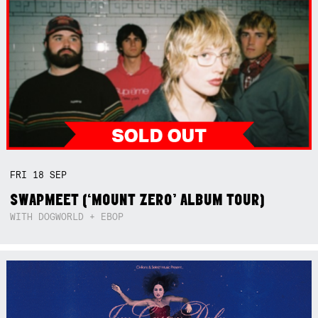
FRI
18
SEP
SWAPMEET (‘MOUNT ZERO’ ALBUM TOUR)
WITH DOGWORLD + EBOP