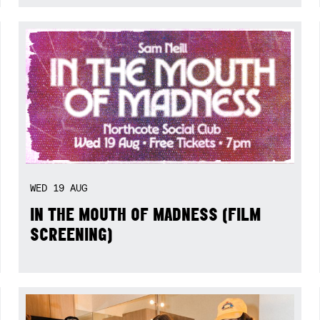
WED
19
AUG
IN THE MOUTH OF MADNESS (FILM
SCREENING)