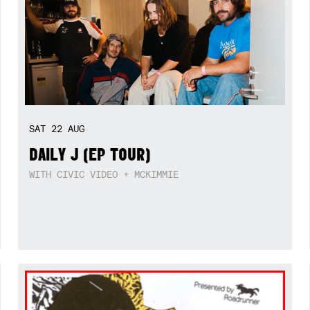
SAT
22
AUG
DAILY J (EP TOUR)
WITH CIVIC VIDEO + MCKIMMIE