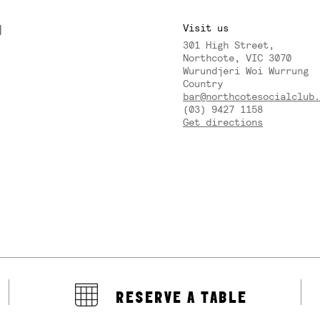
M
Visit us
301 High Street,
Y
Northcote, VIC 3070
Wurundjeri Woi Wurrung
Country
bar@northcotesocialclub.
(03) 9427 1158
Get directions
RESERVE A TABLE