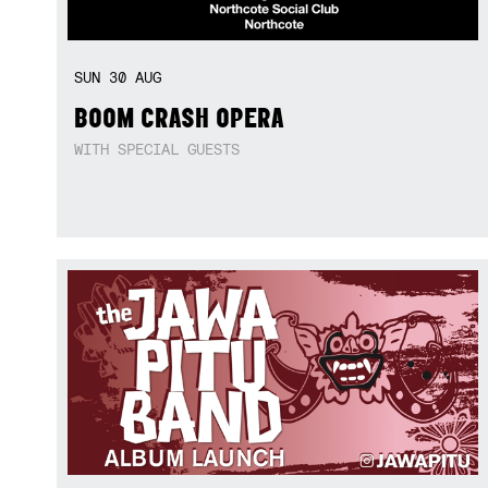
SUN
30
AUG
BOOM CRASH OPERA
WITH SPECIAL GUESTS