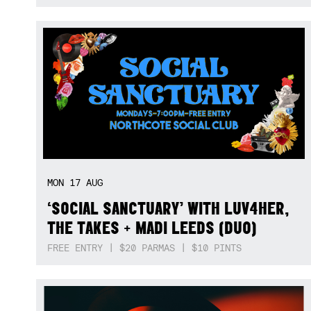
MON
17
AUG
‘SOCIAL SANCTUARY’ WITH LUV4HER,
THE TAKES + MADI LEEDS (DUO)
FREE ENTRY | $20 PARMAS | $10 PINTS