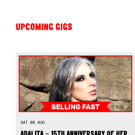
UPCOMING GIGS
SAT
08
AUG
ADALITA – 15TH ANNIVERSARY OF HER