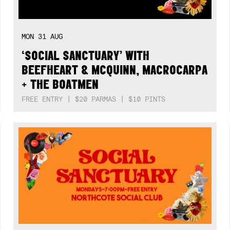
MON
31
AUG
‘SOCIAL SANCTUARY’ WITH
BEEFHEART & MCQUINN, MACROCARPA
+ THE BOATMEN
FREE ENTRY | $20 PARMAS | $10 PINTS