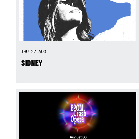
THU
27
AUG
SIDNEY