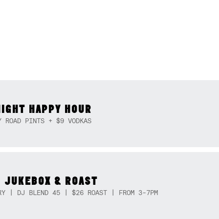
NIGHT HAPPY HOUR
Y ROAD PINTS + $9 VODKAS
 JUKEBOX & ROAST
RY | DJ BLEND 45 | $26 ROAST | FROM 3-7PM