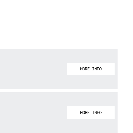
MORE INFO
MORE INFO