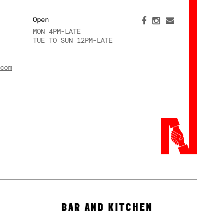
Open
MON 4PM-LATE
TUE TO SUN 12PM-LATE
com
BAR AND KITCHEN