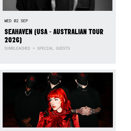
WED
02
SEP
SEAHAVEN (USA - AUSTRALIAN TOUR
2026)
SUNBLEACHED + SPECIAL GUESTS