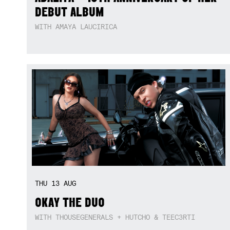
DEBUT ALBUM
WITH AMAYA LAUCIRICA
THU
13
AUG
OKAY THE DUO
WITH THOUSEGENERALS + HUTCHO & TEEC3RTI