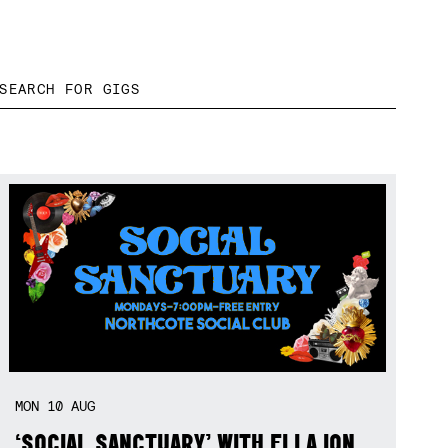
MON
10
AUG
‘SOCIAL SANCTUARY’ WITH ELLA ION,