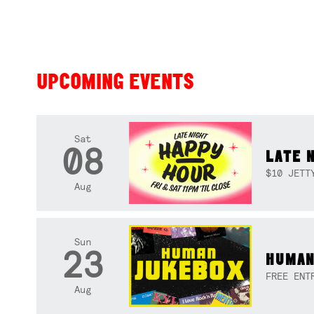
UPCOMING EVENTS
Sat
08
LATE 
$10 JETT
Aug
Sun
23
HUMAN
FREE ENT
Aug