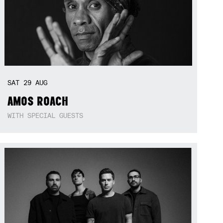
SAT
29
AUG
AMOS ROACH
WITH SPECIAL GUESTS