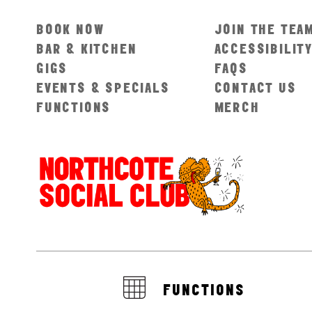
BOOK NOW
JOIN THE TEA
BAR & KITCHEN
ACCESSIBILIT
GIGS
FAQS
EVENTS & SPECIALS
CONTACT US
FUNCTIONS
MERCH
FUNCTIONS