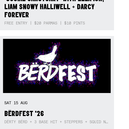
LIAM SNOWY HALLIWELL + DARCY
FOREVER
FREE ENTRY | $20 PARMAS | $10 PINTS
SAT
15
AUG
BËRDFEST '26
DËRTY BËRD + 3 BASE HIT + STEPPERS + SQUID NEBULA + BOGGLE + BA$SIK B!TCH