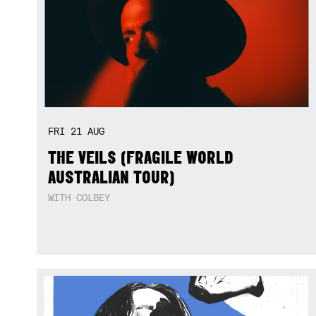
FRI
21
AUG
THE VEILS (FRAGILE WORLD
AUSTRALIAN TOUR)
WITH COLBEY