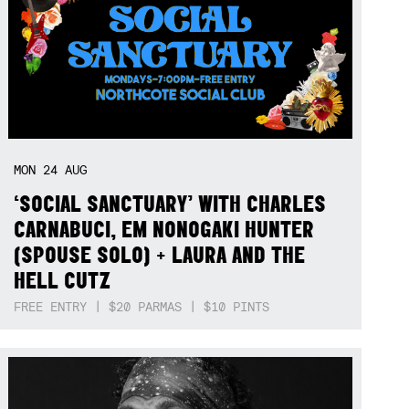
MON
24
AUG
‘SOCIAL SANCTUARY’ WITH CHARLES
CARNABUCI, EM NONOGAKI HUNTER
(SPOUSE SOLO) + LAURA AND THE
HELL CUTZ
FREE ENTRY | $20 PARMAS | $10 PINTS