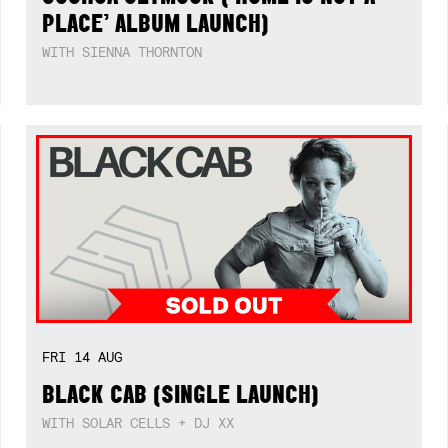
PLACE’ ALBUM LAUNCH)
WITH SIENNA THORNTON
FRI
14
AUG
BLACK CAB (SINGLE LAUNCH)
WITH SOLAR CELLS + DJ XX