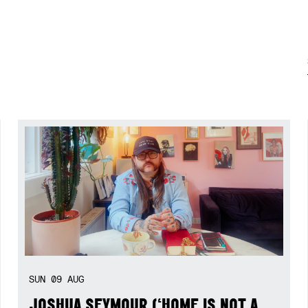
SUN
09
AUG
JOSHUA SEYMOUR (‘HOME IS NOT A