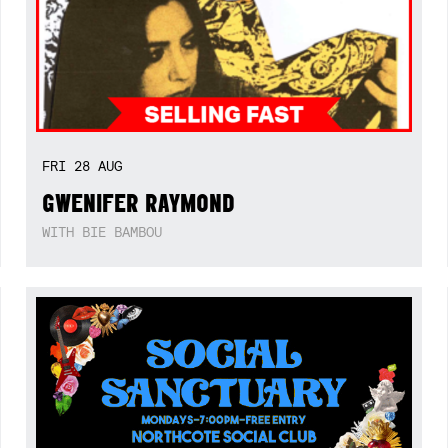
FRI
28
AUG
GWENIFER RAYMOND
WITH BIE BAMBOU