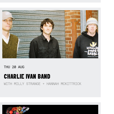
THU
20
AUG
CHARLIE IVAN BAND
WITH MILLY STRANGE + HANNAH MCKITTRICK