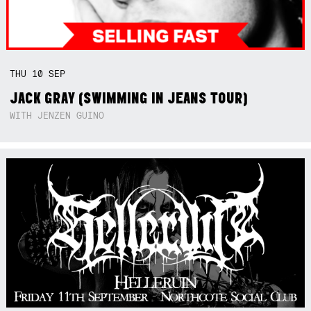
THU
10
SEP
JACK GRAY (SWIMMING IN JEANS TOUR)
WITH JENZEN GUINO