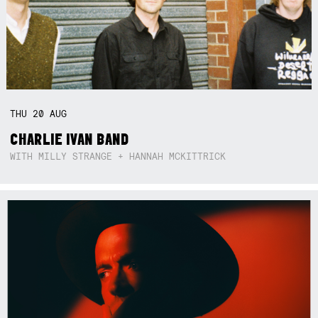
THU
20
AUG
CHARLIE IVAN BAND
WITH MILLY STRANGE + HANNAH MCKITTRICK