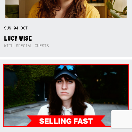
SUN
04
OCT
LUCY WISE
WITH SPECIAL GUESTS