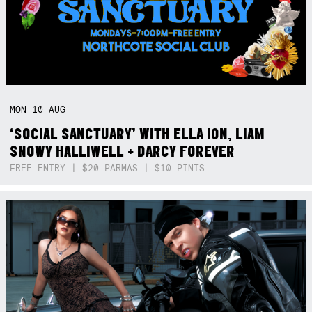
MON
10
AUG
‘SOCIAL SANCTUARY’ WITH ELLA ION, LIAM
SNOWY HALLIWELL + DARCY FOREVER
FREE ENTRY | $20 PARMAS | $10 PINTS