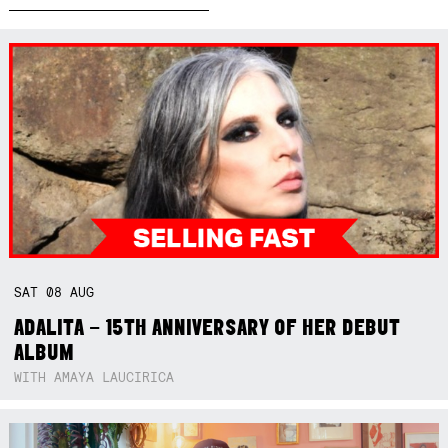
SAT
08
AUG
ADALITA – 15TH ANNIVERSARY OF HER DEBUT
ALBUM
WITH AMAYA LAUCIRICA