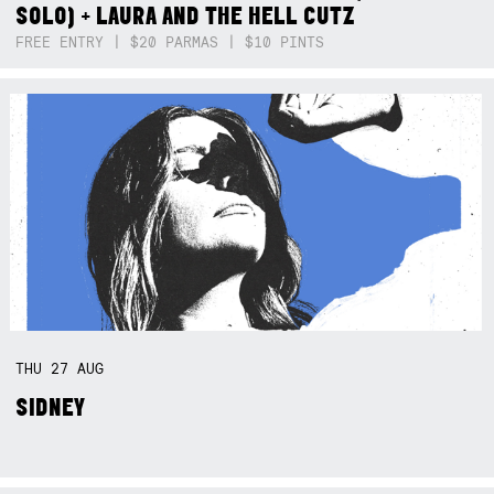
SOLO) + LAURA AND THE HELL CUTZ
FREE ENTRY | $20 PARMAS | $10 PINTS
THU
27
AUG
SIDNEY