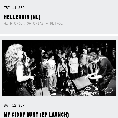
FRI
11
SEP
HELLERUIN (NL)
WITH ORDER OF ORIAS + PETROL
SAT
12
SEP
MY GIDDY AUNT (EP LAUNCH)