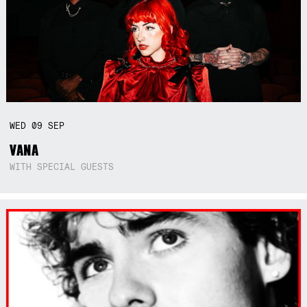
WED
09
SEP
VANA
WITH SPECIAL GUESTS