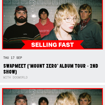
THU
17
SEP
SWAPMEET (‘MOUNT ZERO’ ALBUM TOUR - 2ND
SHOW)
WITH DOGWORLD