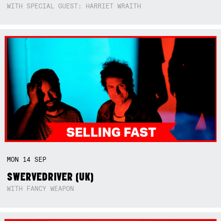
WITH SPECIAL GUEST: HARRIET WRAITH
MON
14
SEP
SWERVEDRIVER (UK)
WITH FANCY WEAPON