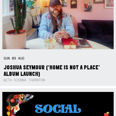
SUN
09
AUG
JOSHUA SEYMOUR (‘HOME IS NOT A PLACE’
ALBUM LAUNCH)
WITH SIENNA THORNTON