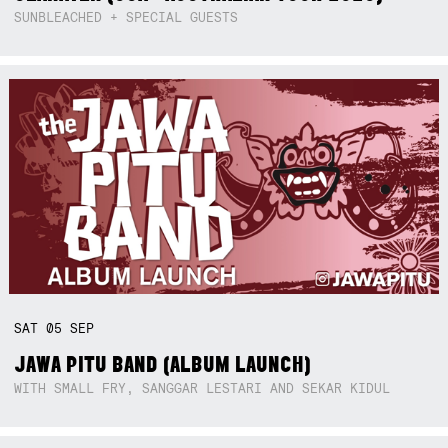
SUNBLEACHED + SPECIAL GUESTS
SAT
05
SEP
JAWA PITU BAND (ALBUM LAUNCH)
WITH SMALL FRY, SANGGAR LESTARI AND SEKAR KIDUL