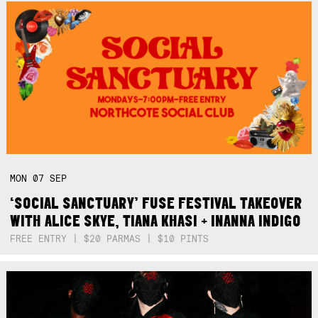
MON
07
SEP
‘SOCIAL SANCTUARY’ FUSE FESTIVAL TAKEOVER
WITH ALICE SKYE, TIANA KHASI + INANNA INDIGO
FREE ENTRY | $20 PARMAS | $10 PINTS