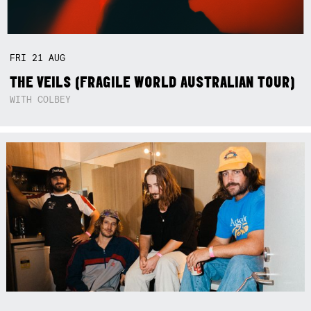
FRI
21
AUG
THE VEILS (FRAGILE WORLD AUSTRALIAN TOUR)
WITH COLBEY