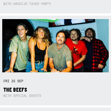
WITH HACHIJO TAIKO PARTY
FRI
25
SEP
THE BEEFS
WITH SPECIAL GUESTS