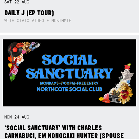
SAT
22
AUG
DAILY J (EP TOUR)
WITH CIVIC VIDEO + MCKIMMIE
MON
24
AUG
‘SOCIAL SANCTUARY’ WITH CHARLES
CARNABUCI, EM NONOGAKI HUNTER (SPOUSE