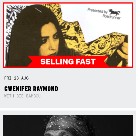
FRI
28
AUG
GWENIFER RAYMOND
WITH BIE BAMBOU