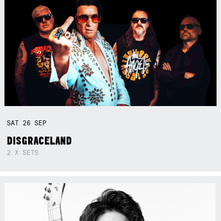
SAT
26
SEP
DISGRACELAND
2 X SETS