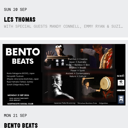
SUN
20
SEP
LES THOMAS
WITH SPECIAL GUESTS MANDY CONNELL, EMMY RYAN & SUZIE SO BLUE
MON
21
SEP
BENTO BEATS