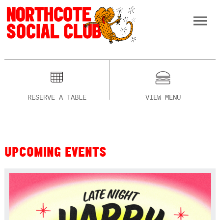
RESERVE A TABLE
VIEW MENU
UPCOMING EVENTS