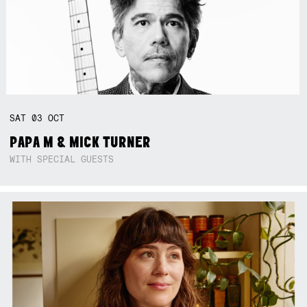
SAT
03
OCT
PAPA M & MICK TURNER
WITH SPECIAL GUESTS