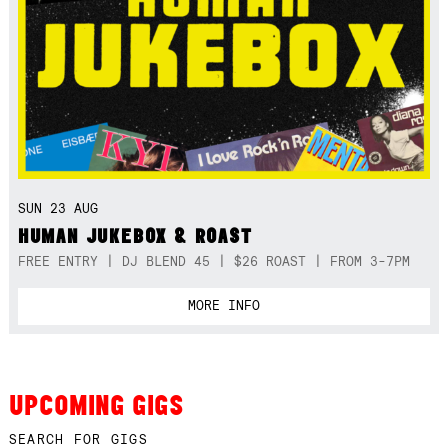
SUN 23 AUG
HUMAN JUKEBOX & ROAST
FREE ENTRY | DJ BLEND 45 | $26 ROAST | FROM 3-7PM
MORE INFO
UPCOMING GIGS