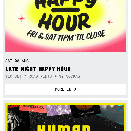
SAT 08 AUG
LATE NIGHT HAPPY HOUR
$10 JETTY ROAD PINTS + $9 VODKAS
MORE INFO