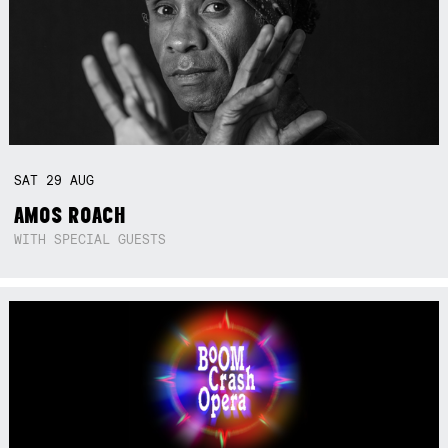
SAT
29
AUG
AMOS ROACH
WITH SPECIAL GUESTS