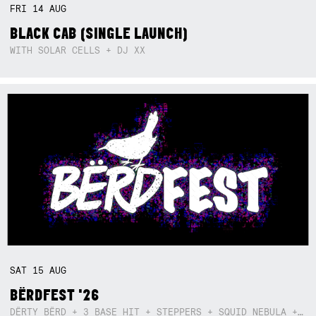
FRI
14
AUG
BLACK CAB (SINGLE LAUNCH)
WITH SOLAR CELLS + DJ XX
SAT
15
AUG
BËRDFEST '26
DËRTY BËRD + 3 BASE HIT + STEPPERS + SQUID NEBULA + BOGGLE + BA$SIK B!TCH