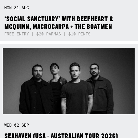
MON
31
AUG
‘SOCIAL SANCTUARY’ WITH BEEFHEART &
MCQUINN, MACROCARPA + THE BOATMEN
FREE ENTRY | $20 PARMAS | $10 PINTS
WED
02
SEP
SEAHAVEN (USA - AUSTRALIAN TOUR 2026)