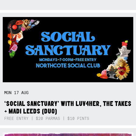
MON
17
AUG
‘SOCIAL SANCTUARY’ WITH LUV4HER, THE TAKES
+ MADI LEEDS (DUO)
FREE ENTRY | $20 PARMAS | $10 PINTS