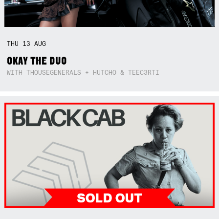
THU
13
AUG
OKAY THE DUO
WITH THOUSEGENERALS + HUTCHO & TEEC3RTI