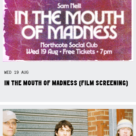
WED
19
AUG
IN THE MOUTH OF MADNESS (FILM SCREENING)