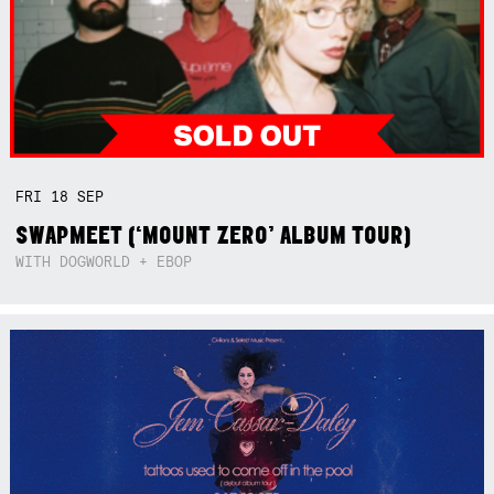
FRI
18
SEP
SWAPMEET (‘MOUNT ZERO’ ALBUM TOUR)
WITH DOGWORLD + EBOP