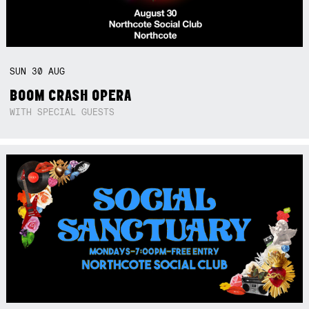
SUN
30
AUG
BOOM CRASH OPERA
WITH SPECIAL GUESTS