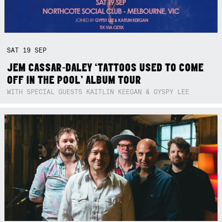
SAT
19
SEP
JEM CASSAR-DALEY ‘TATTOOS USED TO COME
OFF IN THE POOL’ ALBUM TOUR
WITH SPECIAL GUESTS KAITLIN KEEGAN & GYSPY LEE