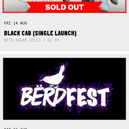
FRI
14
AUG
BLACK CAB (SINGLE LAUNCH)
WITH SOLAR CELLS + DJ XX