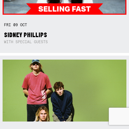
FRI
09
OCT
SIDNEY PHILLIPS
WITH SPECIAL GUESTS