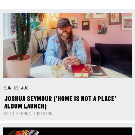
SUN
09
AUG
JOSHUA SEYMOUR (‘HOME IS NOT A PLACE’
ALBUM LAUNCH)
WITH SIENNA THORNTON