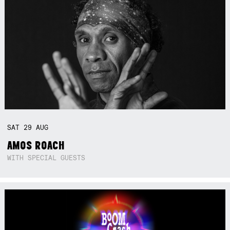
SAT
29
AUG
AMOS ROACH
WITH SPECIAL GUESTS