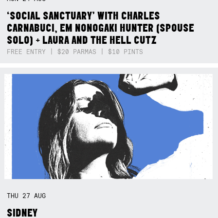
‘SOCIAL SANCTUARY’ WITH CHARLES
CARNABUCI, EM NONOGAKI HUNTER (SPOUSE
SOLO) + LAURA AND THE HELL CUTZ
FREE ENTRY | $20 PARMAS | $10 PINTS
THU
27
AUG
SIDNEY