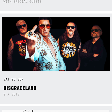
WITH SPECIAL GUESTS
SAT
26
SEP
DISGRACELAND
2 X SETS