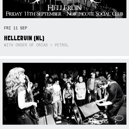
FRI
11
SEP
HELLERUIN (NL)
WITH ORDER OF ORIAS + PETROL