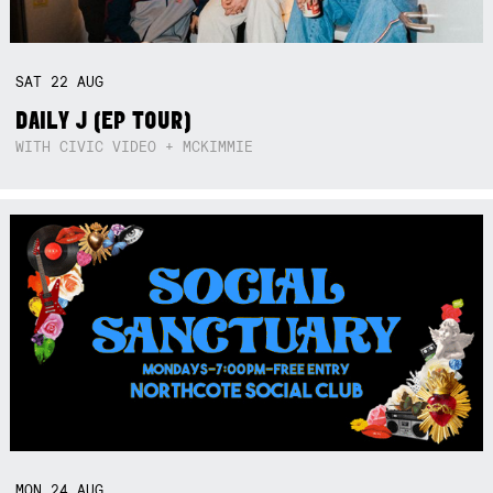
SAT
22
AUG
DAILY J (EP TOUR)
WITH CIVIC VIDEO + MCKIMMIE
MON
24
AUG