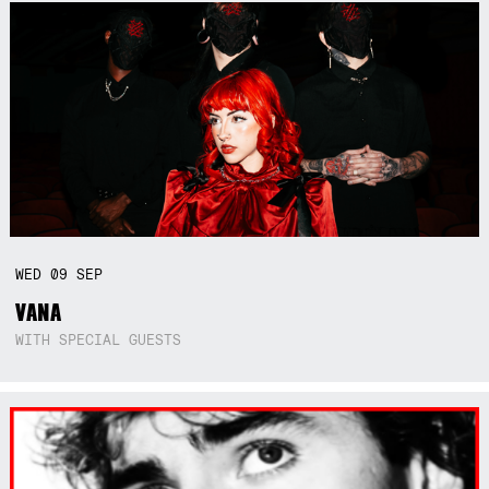
WED
09
SEP
VANA
WITH SPECIAL GUESTS