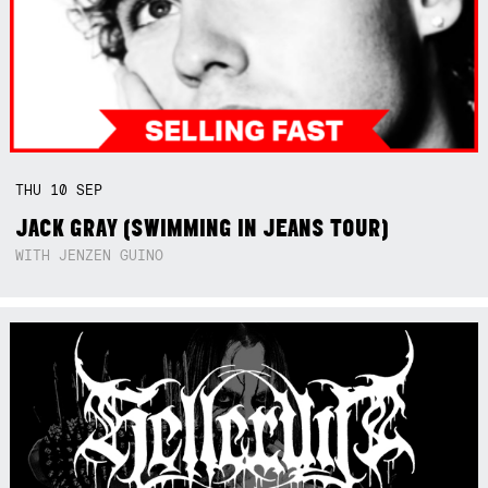
THU
10
SEP
JACK GRAY (SWIMMING IN JEANS TOUR)
WITH JENZEN GUINO