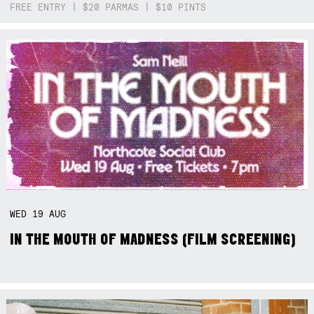
FREE ENTRY | $20 PARMAS | $10 PINTS
WED
19
AUG
IN THE MOUTH OF MADNESS (FILM SCREENING)