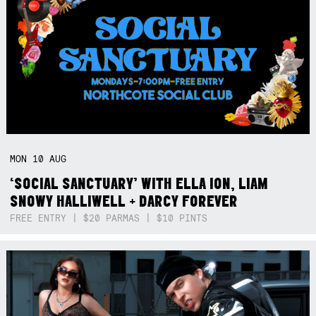
MON
10
AUG
‘SOCIAL SANCTUARY’ WITH ELLA ION, LIAM
SNOWY HALLIWELL + DARCY FOREVER
FREE ENTRY | $20 PARMAS | $10 PINTS