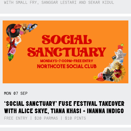
WITH SMALL FRY, SANGGAR LESTARI AND SEKAR KIDUL
MON
07
SEP
‘SOCIAL SANCTUARY’ FUSE FESTIVAL TAKEOVER
WITH ALICE SKYE, TIANA KHASI + INANNA INDIGO
FREE ENTRY | $20 PARMAS | $10 PINTS