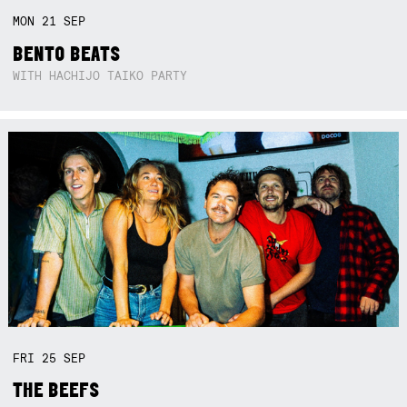
MON
21
SEP
BENTO BEATS
WITH HACHIJO TAIKO PARTY
FRI
25
SEP
THE BEEFS