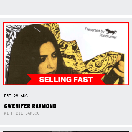
FRI
28
AUG
GWENIFER RAYMOND
WITH BIE BAMBOU