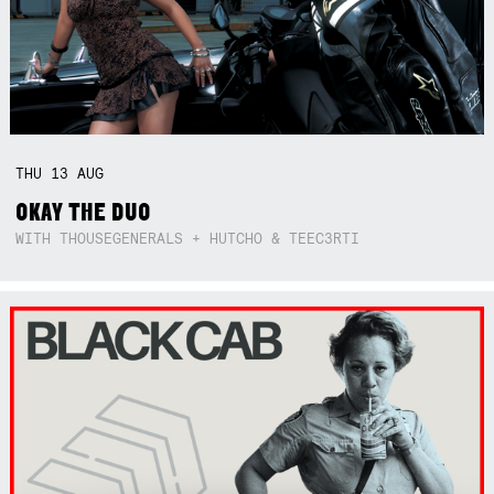
THU
13
AUG
OKAY THE DUO
WITH THOUSEGENERALS + HUTCHO & TEEC3RTI