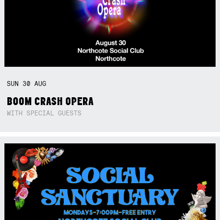
SUN
30
AUG
BOOM CRASH OPERA
WITH SPECIAL GUESTS