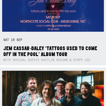
SAT
19
SEP
JEM CASSAR-DALEY ‘TATTOOS USED TO COME
OFF IN THE POOL’ ALBUM TOUR
WITH SPECIAL GUESTS KAITLIN KEEGAN & GYSPY LEE