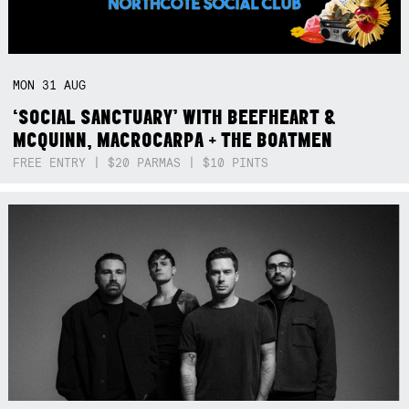
MON
31
AUG
‘SOCIAL SANCTUARY’ WITH BEEFHEART &
MCQUINN, MACROCARPA + THE BOATMEN
FREE ENTRY | $20 PARMAS | $10 PINTS