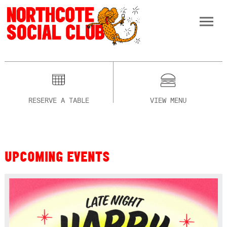
RESERVE A TABLE
VIEW MENU
UPCOMING EVENTS