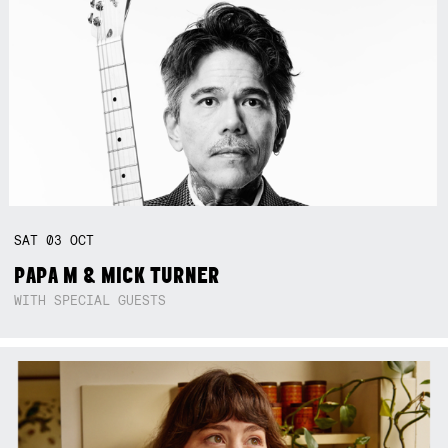
SAT
03
OCT
PAPA M & MICK TURNER
WITH SPECIAL GUESTS