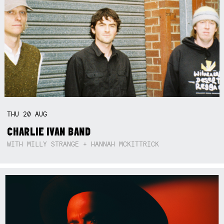
THU
20
AUG
CHARLIE IVAN BAND
WITH MILLY STRANGE + HANNAH MCKITTRICK