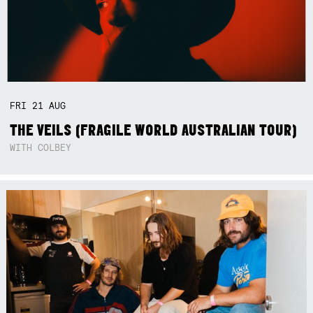
FRI
21
AUG
THE VEILS (FRAGILE WORLD AUSTRALIAN TOUR)
WITH COLBEY