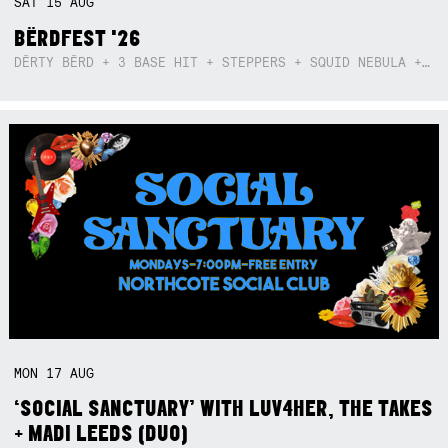
SAT
15
AUG
BËRDFEST '26
DËRTY BËRD + 3 BASE HIT + STEPPERS + SQUID NEBULA + BOGGLE + BA$SIK B!TCH
MON
17
AUG
‘SOCIAL SANCTUARY’ WITH LUV4HER, THE TAKES
+ MADI LEEDS (DUO)