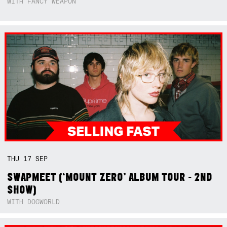
WITH FANCY WEAPON
THU
17
SEP
SWAPMEET (‘MOUNT ZERO’ ALBUM TOUR - 2ND
SHOW)
WITH DOGWORLD