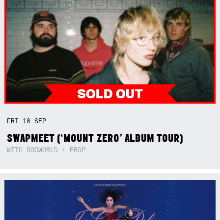
FRI
18
SEP
SWAPMEET (‘MOUNT ZERO’ ALBUM TOUR)
WITH DOGWORLD + EBOP