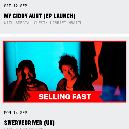
SAT
12
SEP
MY GIDDY AUNT (EP LAUNCH)
WITH SPECIAL GUEST: HARRIET WRAITH
MON
14
SEP
SWERVEDRIVER (UK)