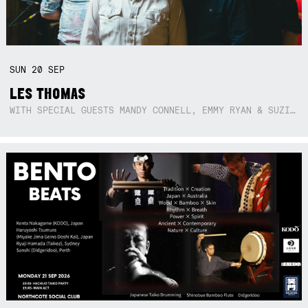
SUN
20
SEP
LES THOMAS
WITH SPECIAL GUESTS MANDY CONNELL, EMMY RYAN & SUZIE SO BLUE