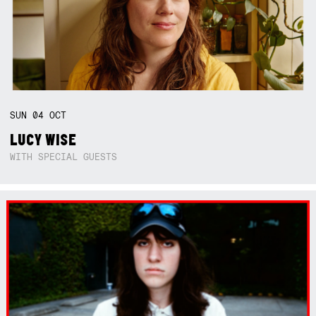
SUN
04
OCT
LUCY WISE
WITH SPECIAL GUESTS