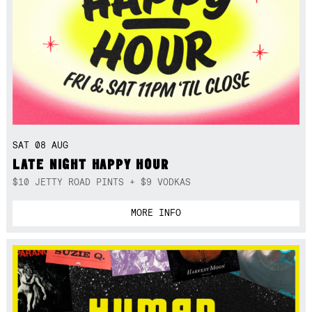
SAT 08 AUG
LATE NIGHT HAPPY HOUR
$10 JETTY ROAD PINTS + $9 VODKAS
MORE INFO