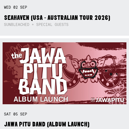
WED
02
SEP
SEAHAVEN (USA - AUSTRALIAN TOUR 2026)
SUNBLEACHED + SPECIAL GUESTS
SAT
05
SEP
JAWA PITU BAND (ALBUM LAUNCH)