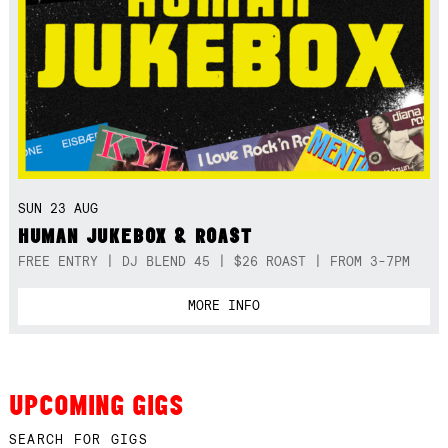
SUN 23 AUG
HUMAN JUKEBOX & ROAST
FREE ENTRY | DJ BLEND 45 | $26 ROAST | FROM 3-7PM
MORE INFO
UPCOMING GIGS