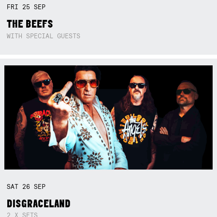
FRI
25
SEP
THE BEEFS
WITH SPECIAL GUESTS
SAT
26
SEP
DISGRACELAND
2 X SETS