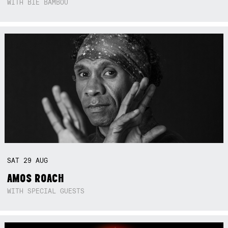
WITH BIE BAMBOU
SAT
29
AUG
AMOS ROACH
WITH SPECIAL GUESTS