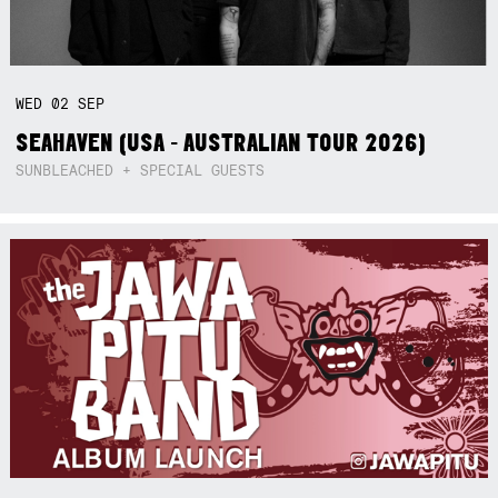
WED
02
SEP
SEAHAVEN (USA - AUSTRALIAN TOUR 2026)
SUNBLEACHED + SPECIAL GUESTS