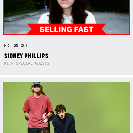
FRI
09
OCT
SIDNEY PHILLIPS
WITH SPECIAL GUESTS