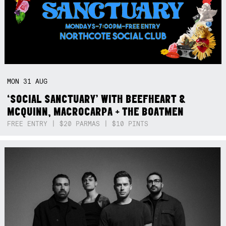
MON
31
AUG
‘SOCIAL SANCTUARY’ WITH BEEFHEART &
MCQUINN, MACROCARPA + THE BOATMEN
FREE ENTRY | $20 PARMAS | $10 PINTS