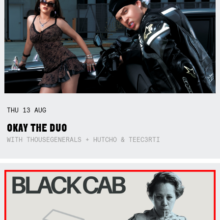
THU
13
AUG
OKAY THE DUO
WITH THOUSEGENERALS + HUTCHO & TEEC3RTI