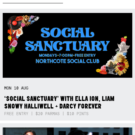
MON
10
AUG
‘SOCIAL SANCTUARY’ WITH ELLA ION, LIAM
SNOWY HALLIWELL + DARCY FOREVER
FREE ENTRY | $20 PARMAS | $10 PINTS