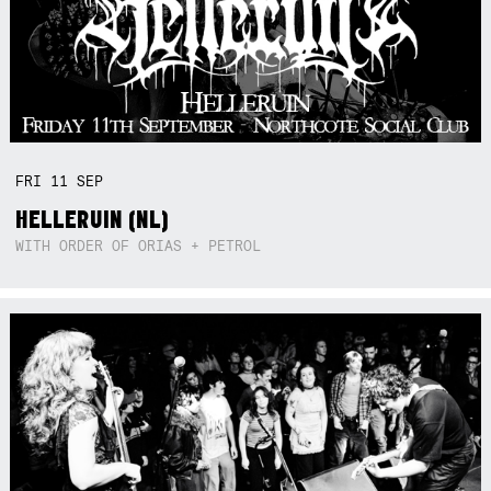
FRI
11
SEP
HELLERUIN (NL)
WITH ORDER OF ORIAS + PETROL