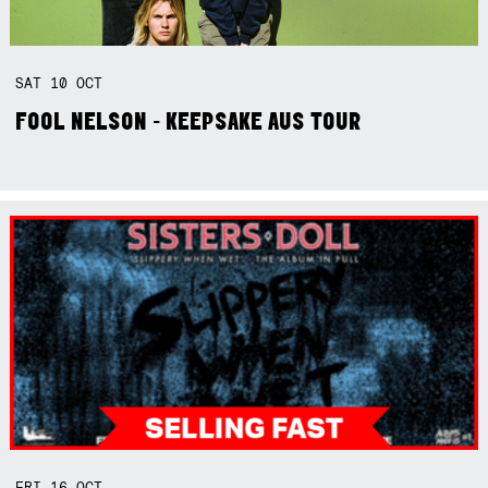
SAT
10
OCT
FOOL NELSON - KEEPSAKE AUS TOUR
FRI
16
OCT