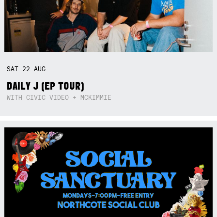
SAT
22
AUG
DAILY J (EP TOUR)
WITH CIVIC VIDEO + MCKIMMIE