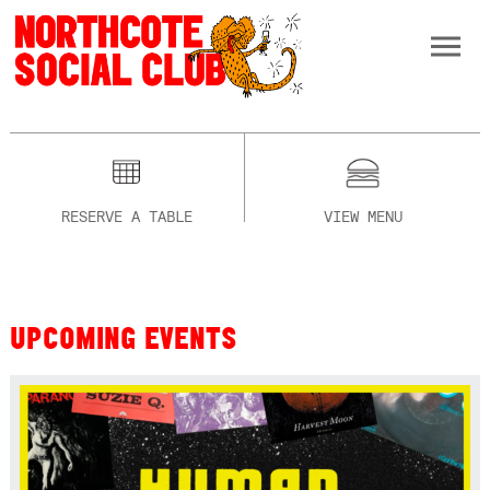
RESERVE A TABLE
VIEW MENU
UPCOMING EVENTS