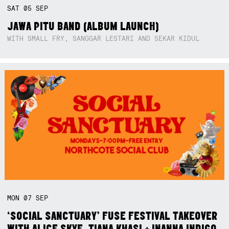
SAT
05
SEP
JAWA PITU BAND (ALBUM LAUNCH)
WITH SMALL FRY, SANGGAR LESTARI AND SEKAR KIDUL
MON
07
SEP
‘SOCIAL SANCTUARY’ FUSE FESTIVAL TAKEOVER
WITH ALICE SKYE, TIANA KHASI + INANNA INDIGO