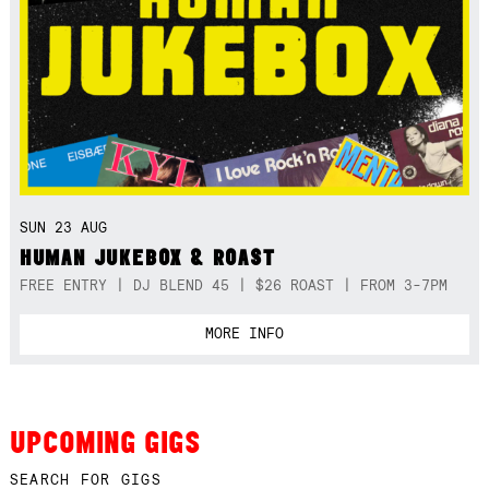
SUN 23 AUG
HUMAN JUKEBOX & ROAST
FREE ENTRY | DJ BLEND 45 | $26 ROAST | FROM 3-7PM
MORE INFO
UPCOMING GIGS