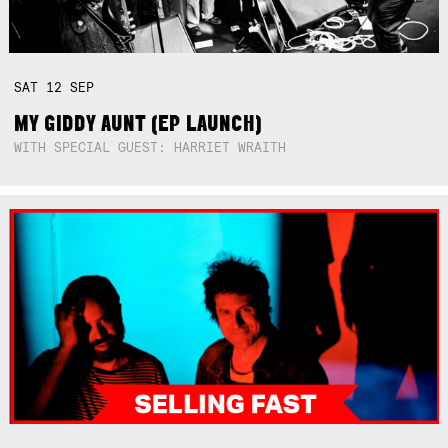
SAT
12
SEP
MY GIDDY AUNT (EP LAUNCH)
WITH SPECIAL GUEST: HARRIET WRAITH