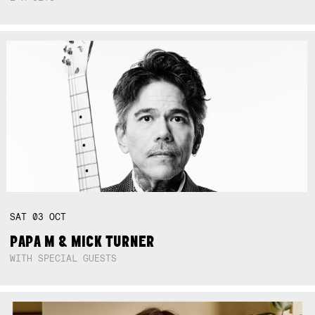
SAT
03
OCT
PAPA M & MICK TURNER
WITH SPECIAL GUESTS