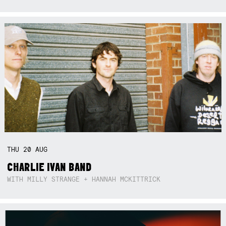
THU
20
AUG
CHARLIE IVAN BAND
WITH MILLY STRANGE + HANNAH MCKITTRICK