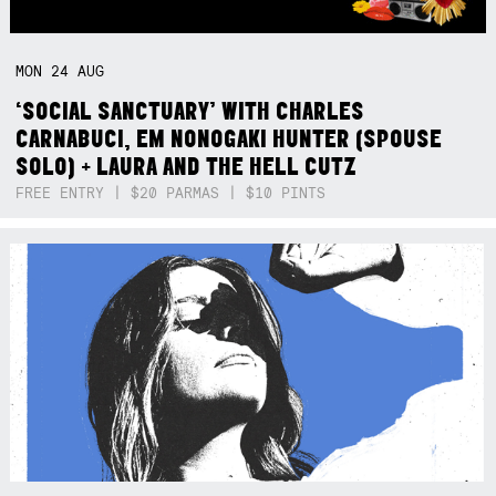
MON
24
AUG
‘SOCIAL SANCTUARY’ WITH CHARLES
CARNABUCI, EM NONOGAKI HUNTER (SPOUSE
SOLO) + LAURA AND THE HELL CUTZ
FREE ENTRY | $20 PARMAS | $10 PINTS