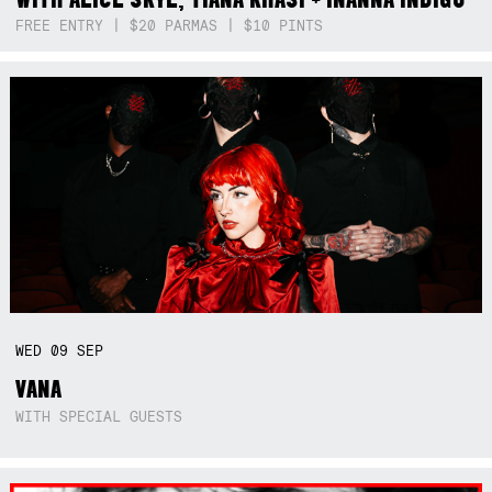
FREE ENTRY | $20 PARMAS | $10 PINTS
WED
09
SEP
VANA
WITH SPECIAL GUESTS