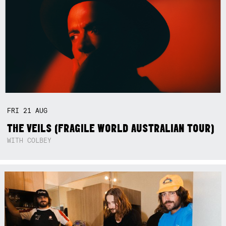
FRI
21
AUG
THE VEILS (FRAGILE WORLD AUSTRALIAN TOUR)
WITH COLBEY