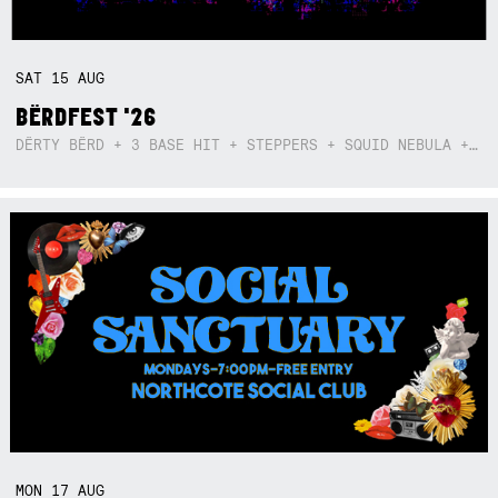
SAT
15
AUG
BËRDFEST '26
DËRTY BËRD + 3 BASE HIT + STEPPERS + SQUID NEBULA + BOGGLE + BA$SIK B!TCH
MON
17
AUG