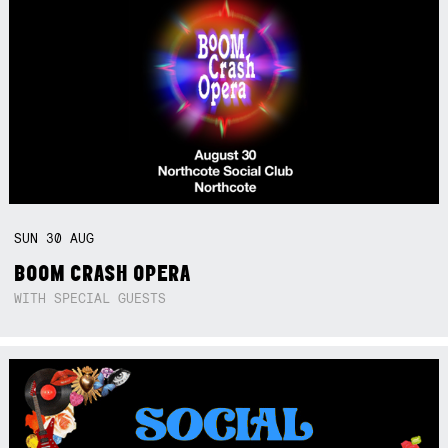
SUN
30
AUG
BOOM CRASH OPERA
WITH SPECIAL GUESTS