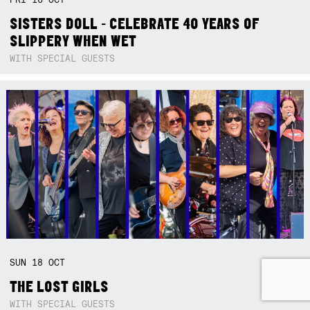
SISTERS DOLL - CELEBRATE 40 YEARS OF
SLIPPERY WHEN WET
WITH SPECIAL GUESTS
SUN
18
OCT
THE LOST GIRLS
WITH SPECIAL GUESTS