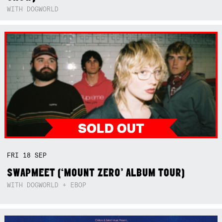
WITH DOGWORLD
FRI
18
SEP
SWAPMEET (‘MOUNT ZERO’ ALBUM TOUR)
WITH DOGWORLD + EBOP