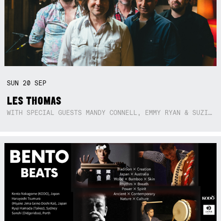
SUN
20
SEP
LES THOMAS
WITH SPECIAL GUESTS MANDY CONNELL, EMMY RYAN & SUZIE SO BLUE