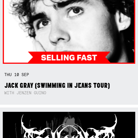
THU
10
SEP
JACK GRAY (SWIMMING IN JEANS TOUR)
WITH JENZEN GUINO