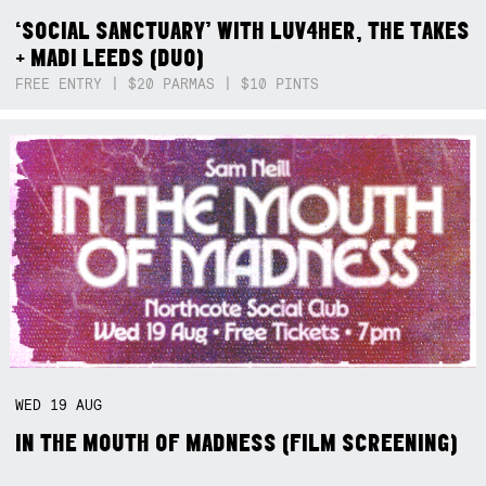
‘SOCIAL SANCTUARY’ WITH LUV4HER, THE TAKES
+ MADI LEEDS (DUO)
FREE ENTRY | $20 PARMAS | $10 PINTS
WED
19
AUG
IN THE MOUTH OF MADNESS (FILM SCREENING)