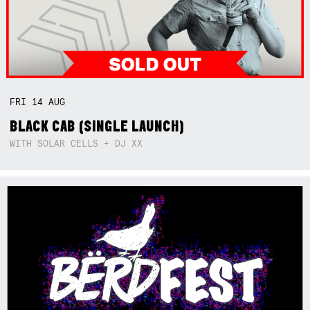
FRI
14
AUG
BLACK CAB (SINGLE LAUNCH)
WITH SOLAR CELLS + DJ XX