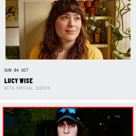
SUN
04
OCT
LUCY WISE
WITH SPECIAL GUESTS