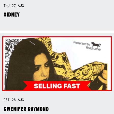
THU
27
AUG
SIDNEY
FRI
28
AUG
GWENIFER RAYMOND