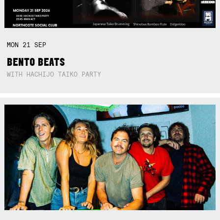
MON
21
SEP
BENTO BEATS
WITH HACHIJO TAIKO PARTY