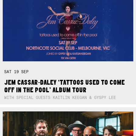
SAT
19
SEP
JEM CASSAR-DALEY ‘TATTOOS USED TO COME
OFF IN THE POOL’ ALBUM TOUR
WITH SPECIAL GUESTS KAITLIN KEEGAN & GYSPY LEE