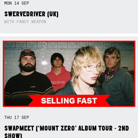
MON
14
SEP
SWERVEDRIVER (UK)
WITH FANCY WEAPON
THU
17
SEP
SWAPMEET (‘MOUNT ZERO’ ALBUM TOUR - 2ND
SHOW)