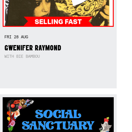
FRI
28
AUG
GWENIFER RAYMOND
WITH BIE BAMBOU