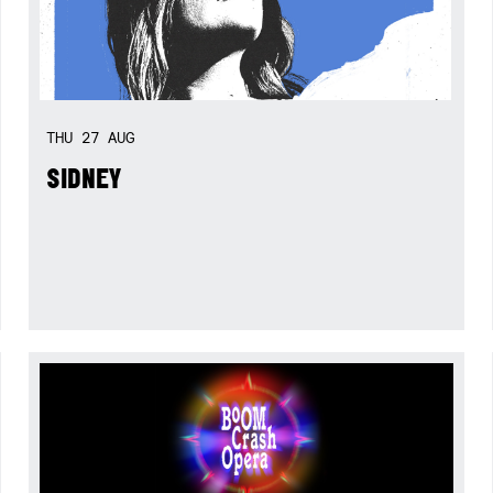
THU
27
AUG
SIDNEY