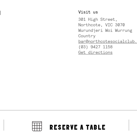
M
Visit us
301 High Street,
Y
Northcote, VIC 3070
Wurundjeri Woi Wurrung
Country
bar@northcotesocialclub.
(03) 9427 1158
Get directions
RESERVE A TABLE