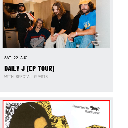
SAT
22
AUG
DAILY J (EP TOUR)
WITH SPECIAL GUESTS