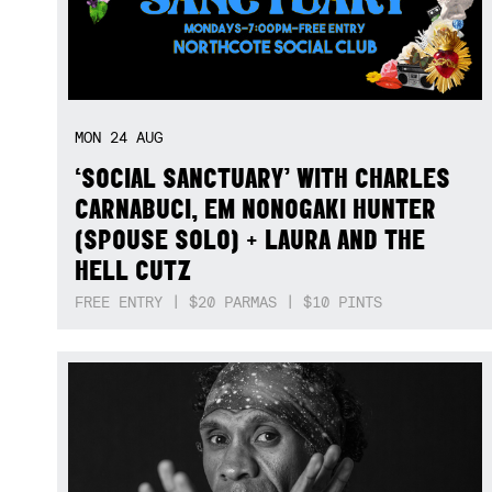
MON
24
AUG
‘SOCIAL SANCTUARY’ WITH CHARLES
CARNABUCI, EM NONOGAKI HUNTER
(SPOUSE SOLO) + LAURA AND THE
HELL CUTZ
FREE ENTRY | $20 PARMAS | $10 PINTS