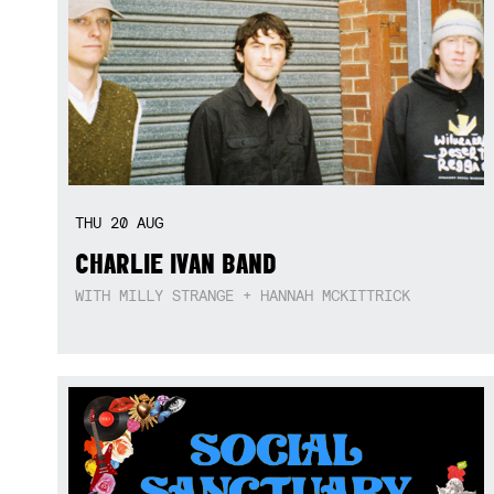
THU
20
AUG
CHARLIE IVAN BAND
WITH MILLY STRANGE + HANNAH MCKITTRICK