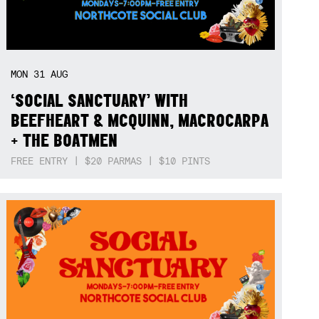
MON
31
AUG
‘SOCIAL SANCTUARY’ WITH
BEEFHEART & MCQUINN, MACROCARPA
+ THE BOATMEN
FREE ENTRY | $20 PARMAS | $10 PINTS