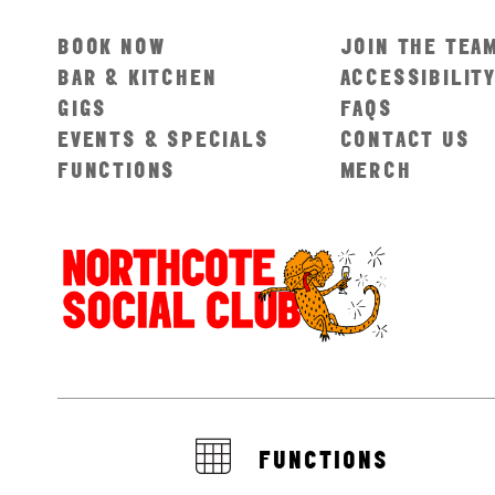
BOOK NOW
JOIN THE TEA
BAR & KITCHEN
ACCESSIBILIT
GIGS
FAQS
EVENTS & SPECIALS
CONTACT US
FUNCTIONS
MERCH
FUNCTIONS