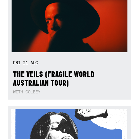
FRI
21
AUG
THE VEILS (FRAGILE WORLD
AUSTRALIAN TOUR)
WITH COLBEY