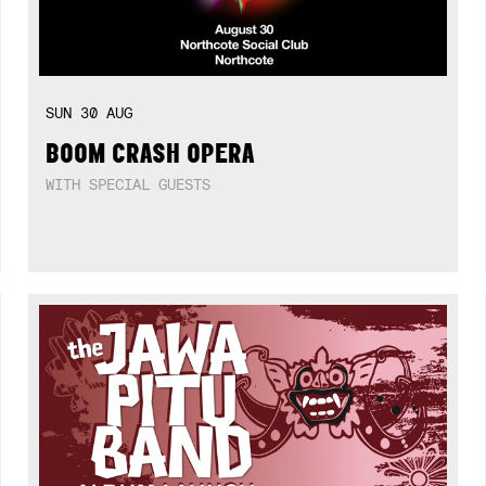
SUN
30
AUG
BOOM CRASH OPERA
WITH SPECIAL GUESTS