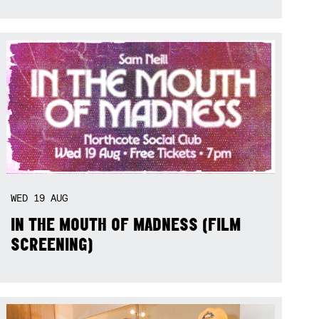
WED
19
AUG
IN THE MOUTH OF MADNESS (FILM
SCREENING)