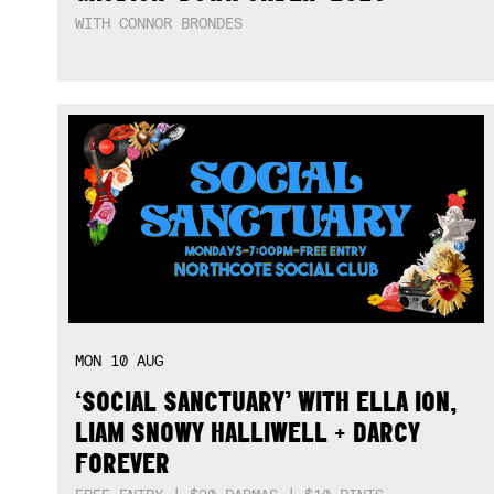
WITH CONNOR BRONDES
MON
10
AUG
‘SOCIAL SANCTUARY’ WITH ELLA ION,
LIAM SNOWY HALLIWELL + DARCY
FOREVER