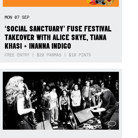
MON
07
SEP
‘SOCIAL SANCTUARY’ FUSE FESTIVAL
TAKEOVER WITH ALICE SKYE, TIANA
KHASI + INANNA INDIGO
FREE ENTRY | $20 PARMAS | $10 PINTS