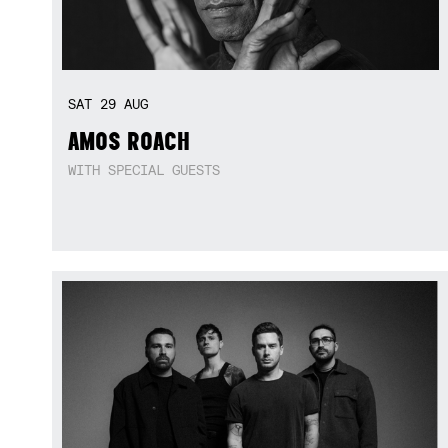
SAT
29
AUG
AMOS ROACH
WITH SPECIAL GUESTS