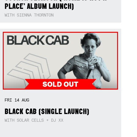
PLACE’ ALBUM LAUNCH)
WITH SIENNA THORNTON
FRI
14
AUG
BLACK CAB (SINGLE LAUNCH)
WITH SOLAR CELLS + DJ XX