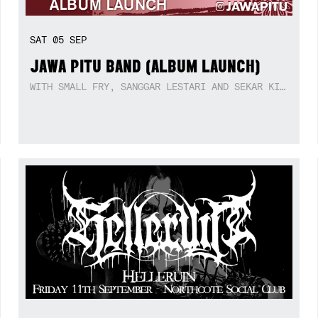
SAT
05
SEP
JAWA PITU BAND (ALBUM LAUNCH)
WITH SMALL FRY, SANGGAR LESTARI AND SEKAR KIDUL