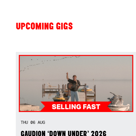
UPCOMING GIGS
THU
06
AUG
GAUDION ‘DOWN UNDER’ 2026