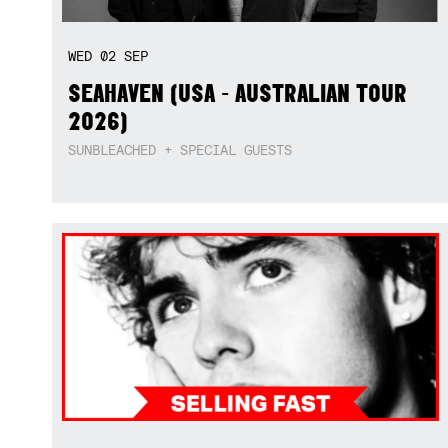
WED
02
SEP
SEAHAVEN (USA - AUSTRALIAN TOUR
2026)
SUNBLEACHED + SPECIAL GUESTS