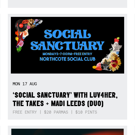
MON
17
AUG
‘SOCIAL SANCTUARY’ WITH LUV4HER,
THE TAKES + MADI LEEDS (DUO)
FREE ENTRY | $20 PARMAS | $10 PINTS