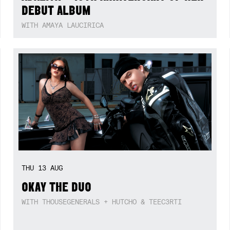
DEBUT ALBUM
WITH AMAYA LAUCIRICA
THU
13
AUG
OKAY THE DUO
WITH THOUSEGENERALS + HUTCHO & TEEC3RTI