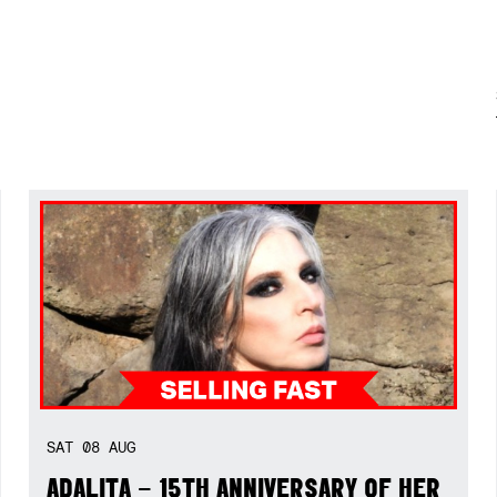
SAT
08
AUG
ADALITA – 15TH ANNIVERSARY OF HER