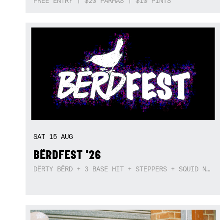
FREE ENTRY | $20 PARMAS | $10 PINTS
SAT
15
AUG
BËRDFEST '26
DËRTY BËRD + 3 BASE HIT + STEPPERS + SQUID NEBULA + BOGGLE + BA$SIK B!TCH