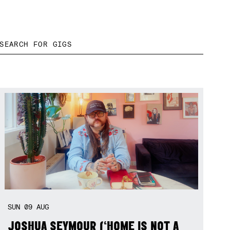
SUN
09
AUG
JOSHUA SEYMOUR (‘HOME IS NOT A