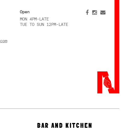
Open
MON 4PM-LATE
TUE TO SUN 12PM-LATE
com
BAR AND KITCHEN