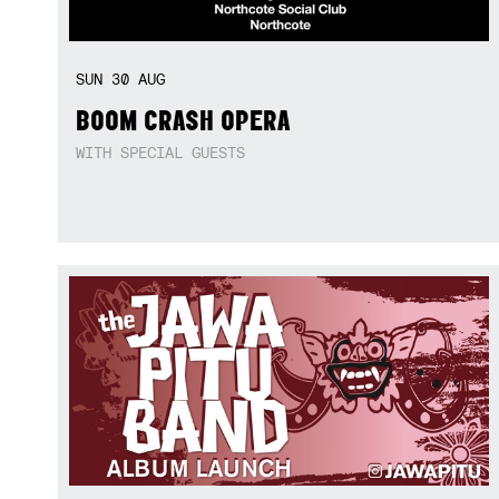
SUN
30
AUG
BOOM CRASH OPERA
WITH SPECIAL GUESTS