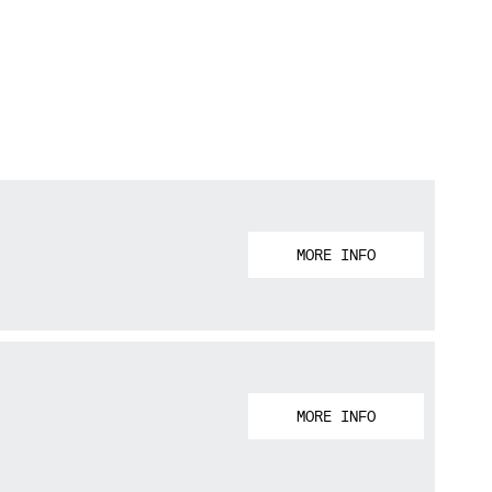
MORE INFO
MORE INFO