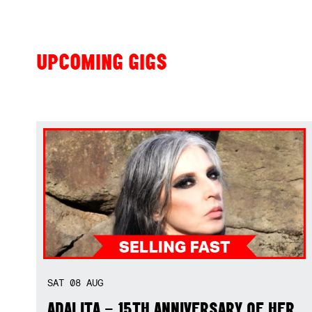
UPCOMING GIGS
SAT
08
AUG
ADALITA – 15TH ANNIVERSARY OF HER