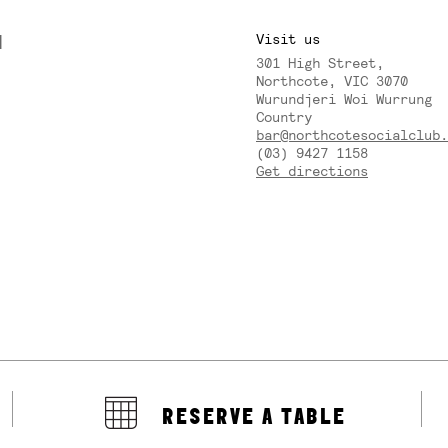
M
Visit us
301 High Street,
Y
Northcote, VIC 3070
Wurundjeri Woi Wurrung
Country
bar@northcotesocialclub.
(03) 9427 1158
Get directions
RESERVE A TABLE