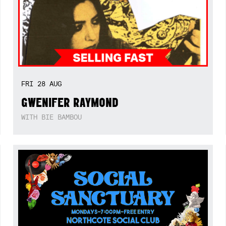
FRI
28
AUG
GWENIFER RAYMOND
WITH BIE BAMBOU