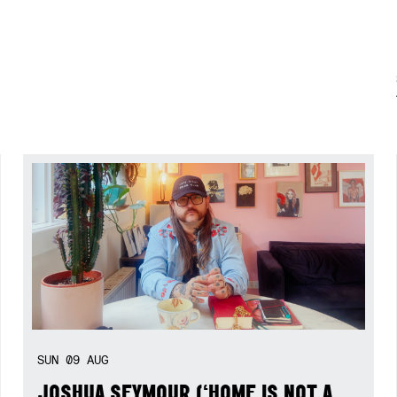
SUN
09
AUG
JOSHUA SEYMOUR (‘HOME IS NOT A