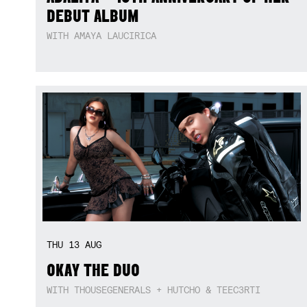
DEBUT ALBUM
WITH AMAYA LAUCIRICA
THU
13
AUG
OKAY THE DUO
WITH THOUSEGENERALS + HUTCHO & TEEC3RTI