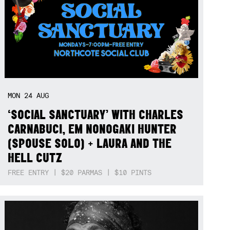
MON
24
AUG
‘SOCIAL SANCTUARY’ WITH CHARLES
CARNABUCI, EM NONOGAKI HUNTER
(SPOUSE SOLO) + LAURA AND THE
HELL CUTZ
FREE ENTRY | $20 PARMAS | $10 PINTS