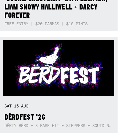
LIAM SNOWY HALLIWELL + DARCY
FOREVER
FREE ENTRY | $20 PARMAS | $10 PINTS
SAT
15
AUG
BËRDFEST '26
DËRTY BËRD + 3 BASE HIT + STEPPERS + SQUID NEBULA + BOGGLE + BA$SIK B!TCH