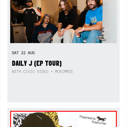
SAT
22
AUG
DAILY J (EP TOUR)
WITH CIVIC VIDEO + MCKIMMIE