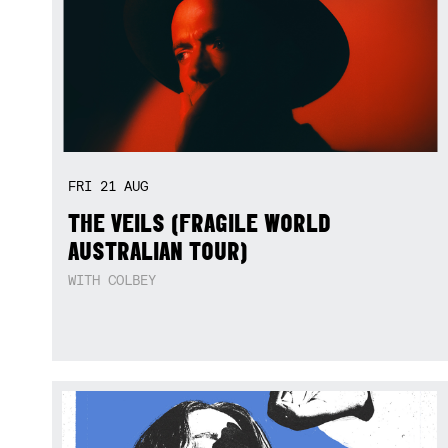
FRI
21
AUG
THE VEILS (FRAGILE WORLD
AUSTRALIAN TOUR)
WITH COLBEY