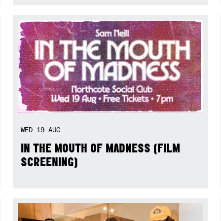
WED
19
AUG
IN THE MOUTH OF MADNESS (FILM
SCREENING)