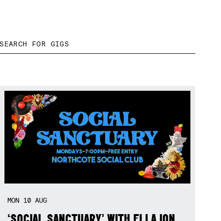
MON
10
AUG
‘SOCIAL SANCTUARY’ WITH ELLA ION,