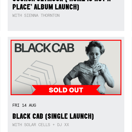
PLACE’ ALBUM LAUNCH)
WITH SIENNA THORNTON
FRI
14
AUG
BLACK CAB (SINGLE LAUNCH)
WITH SOLAR CELLS + DJ XX