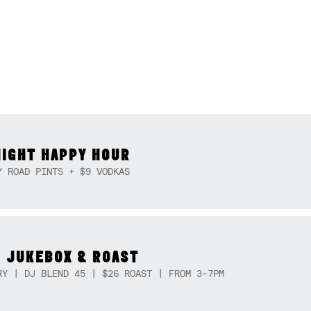
NIGHT HAPPY HOUR
Y ROAD PINTS + $9 VODKAS
 JUKEBOX & ROAST
RY | DJ BLEND 45 | $26 ROAST | FROM 3-7PM