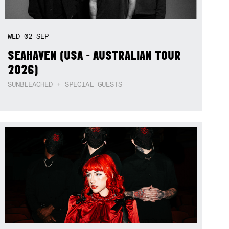
WED
02
SEP
SEAHAVEN (USA - AUSTRALIAN TOUR
2026)
SUNBLEACHED + SPECIAL GUESTS