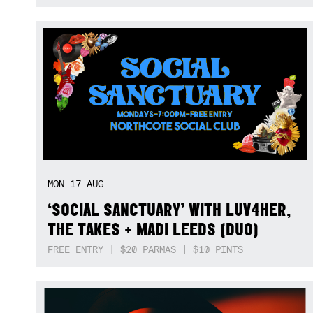
MON
17
AUG
‘SOCIAL SANCTUARY’ WITH LUV4HER,
THE TAKES + MADI LEEDS (DUO)
FREE ENTRY | $20 PARMAS | $10 PINTS