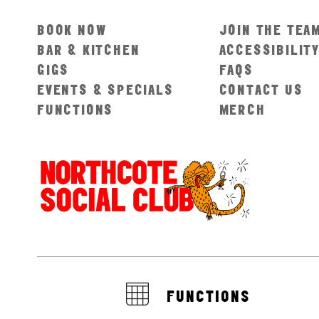
BOOK NOW
JOIN THE TEA
BAR & KITCHEN
ACCESSIBILIT
GIGS
FAQS
EVENTS & SPECIALS
CONTACT US
FUNCTIONS
MERCH
FUNCTIONS