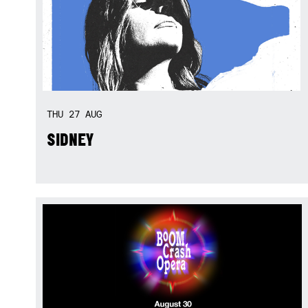
THU
27
AUG
SIDNEY