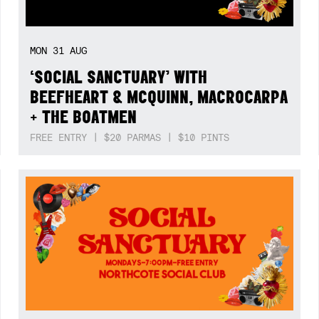
MON
31
AUG
‘SOCIAL SANCTUARY’ WITH
BEEFHEART & MCQUINN, MACROCARPA
+ THE BOATMEN
FREE ENTRY | $20 PARMAS | $10 PINTS