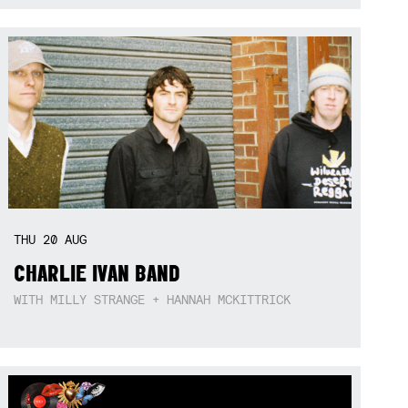
THU
20
AUG
CHARLIE IVAN BAND
WITH MILLY STRANGE + HANNAH MCKITTRICK