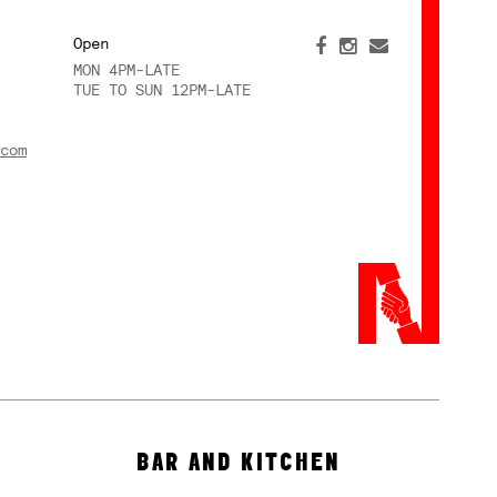
Open
MON 4PM-LATE
TUE TO SUN 12PM-LATE
com
BAR AND KITCHEN