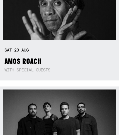
SAT
29
AUG
AMOS ROACH
WITH SPECIAL GUESTS