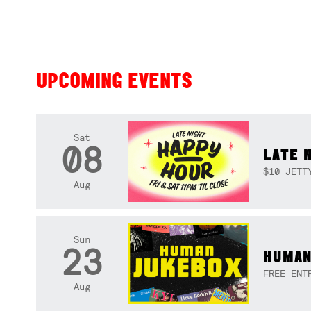
UPCOMING EVENTS
Sat
08
LATE 
$10 JETT
Aug
Sun
23
HUMAN
FREE ENT
Aug