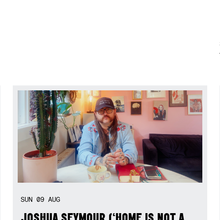
SUN
09
AUG
JOSHUA SEYMOUR (‘HOME IS NOT A