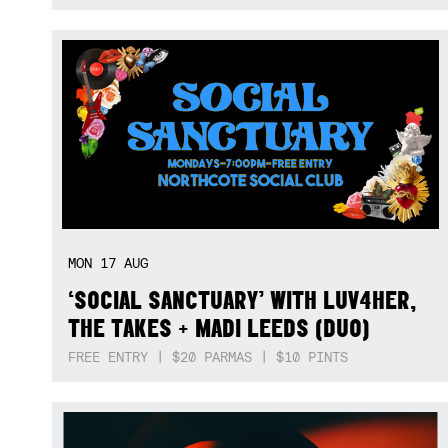
MON
17
AUG
‘SOCIAL SANCTUARY’ WITH LUV4HER,
THE TAKES + MADI LEEDS (DUO)
FREE ENTRY | $20 PARMAS | $10 PINTS