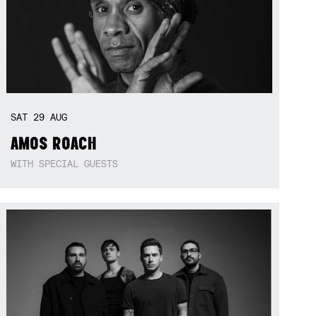
SAT
29
AUG
AMOS ROACH
WITH SPECIAL GUESTS