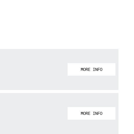
MORE INFO
MORE INFO