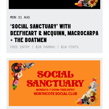
MON
31
AUG
‘SOCIAL SANCTUARY’ WITH
BEEFHEART & MCQUINN, MACROCARPA
+ THE BOATMEN
FREE ENTRY | $20 PARMAS | $10 PINTS