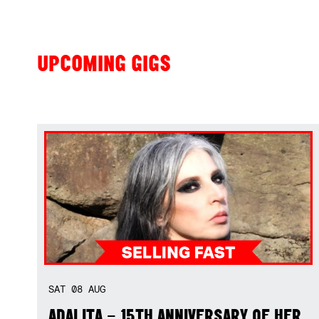
UPCOMING GIGS
SAT
08
AUG
ADALITA – 15TH ANNIVERSARY OF HER