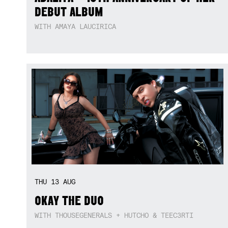
DEBUT ALBUM
WITH AMAYA LAUCIRICA
THU
13
AUG
OKAY THE DUO
WITH THOUSEGENERALS + HUTCHO & TEEC3RTI