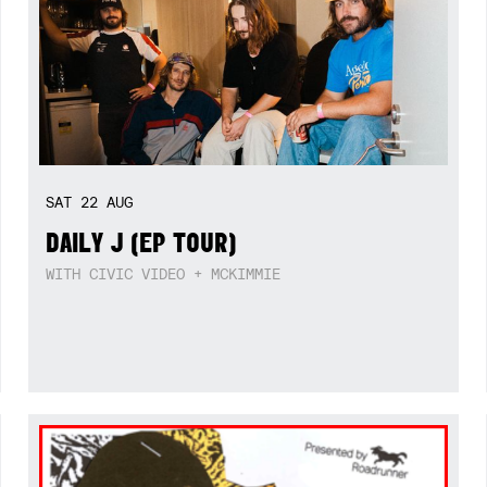
SAT
22
AUG
DAILY J (EP TOUR)
WITH CIVIC VIDEO + MCKIMMIE