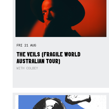
FRI
21
AUG
THE VEILS (FRAGILE WORLD
AUSTRALIAN TOUR)
WITH COLBEY