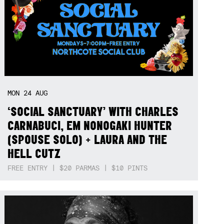
MON
24
AUG
‘SOCIAL SANCTUARY’ WITH CHARLES
CARNABUCI, EM NONOGAKI HUNTER
(SPOUSE SOLO) + LAURA AND THE
HELL CUTZ
FREE ENTRY | $20 PARMAS | $10 PINTS