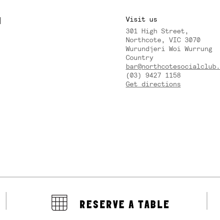
M
Visit us
301 High Street,
Y
Northcote, VIC 3070
Wurundjeri Woi Wurrung
Country
bar@northcotesocialclub.
(03) 9427 1158
Get directions
RESERVE A TABLE