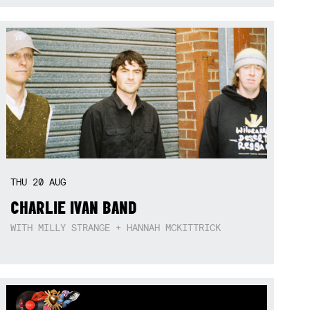
THU
20
AUG
CHARLIE IVAN BAND
WITH MILLY STRANGE + HANNAH MCKITTRICK