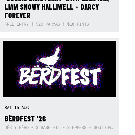
LIAM SNOWY HALLIWELL + DARCY
FOREVER
FREE ENTRY | $20 PARMAS | $10 PINTS
SAT
15
AUG
BËRDFEST '26
DËRTY BËRD + 3 BASE HIT + STEPPERS + SQUID NEBULA + BOGGLE + BA$SIK B!TCH