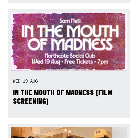
WED
19
AUG
IN THE MOUTH OF MADNESS (FILM
SCREENING)