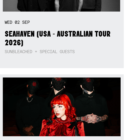
WED
02
SEP
SEAHAVEN (USA - AUSTRALIAN TOUR
2026)
SUNBLEACHED + SPECIAL GUESTS