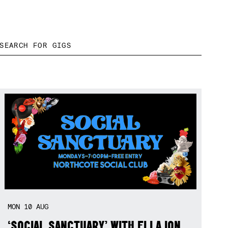
MON
10
AUG
‘SOCIAL SANCTUARY’ WITH ELLA ION,