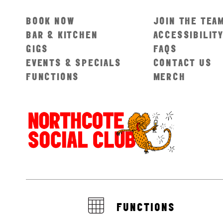
BOOK NOW
JOIN THE TEA
BAR & KITCHEN
ACCESSIBILIT
GIGS
FAQS
EVENTS & SPECIALS
CONTACT US
FUNCTIONS
MERCH
FUNCTIONS