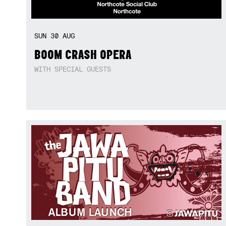
SUN
30
AUG
BOOM CRASH OPERA
WITH SPECIAL GUESTS