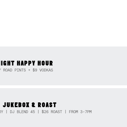
NIGHT HAPPY HOUR
Y ROAD PINTS + $9 VODKAS
 JUKEBOX & ROAST
RY | DJ BLEND 45 | $26 ROAST | FROM 3-7PM