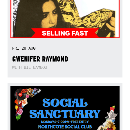
FRI
28
AUG
GWENIFER RAYMOND
WITH BIE BAMBOU