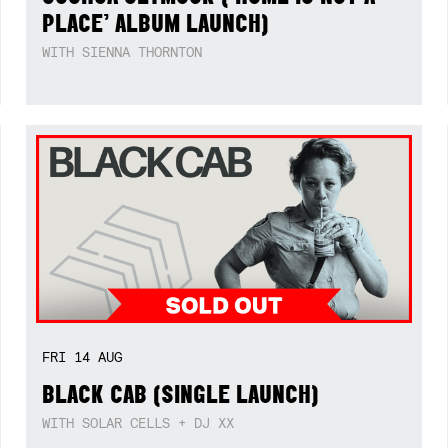
PLACE’ ALBUM LAUNCH)
WITH SIENNA THORNTON
FRI
14
AUG
BLACK CAB (SINGLE LAUNCH)
WITH SOLAR CELLS + DJ XX