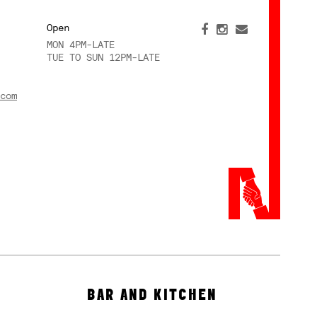
Open
MON 4PM-LATE
TUE TO SUN 12PM-LATE
com
BAR AND KITCHEN