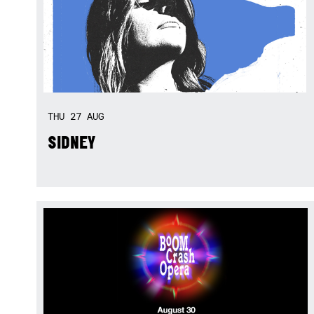
THU
27
AUG
SIDNEY