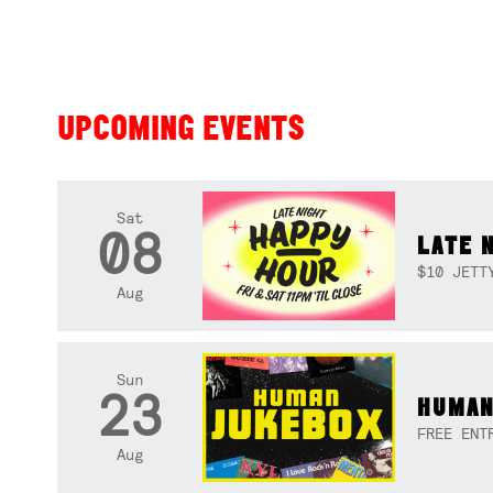
UPCOMING EVENTS
Sat
08
LATE 
$10 JETT
Aug
Sun
23
HUMAN
FREE ENT
Aug