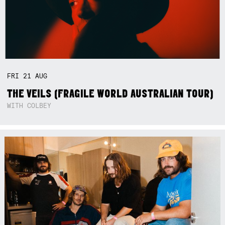
FRI
21
AUG
THE VEILS (FRAGILE WORLD AUSTRALIAN TOUR)
WITH COLBEY