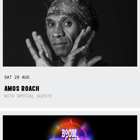
SAT
29
AUG
AMOS ROACH
WITH SPECIAL GUESTS