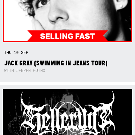
THU
10
SEP
JACK GRAY (SWIMMING IN JEANS TOUR)
WITH JENZEN GUINO