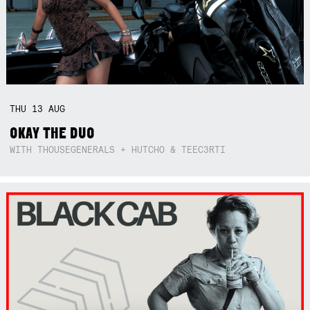
THU
13
AUG
OKAY THE DUO
WITH THOUSEGENERALS + HUTCHO & TEEC3RTI