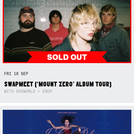
FRI
18
SEP
SWAPMEET (‘MOUNT ZERO’ ALBUM TOUR)
WITH DOGWORLD + EBOP