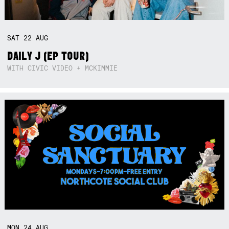
SAT
22
AUG
DAILY J (EP TOUR)
WITH CIVIC VIDEO + MCKIMMIE
MON
24
AUG