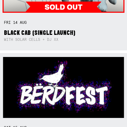
FRI
14
AUG
BLACK CAB (SINGLE LAUNCH)
WITH SOLAR CELLS + DJ XX