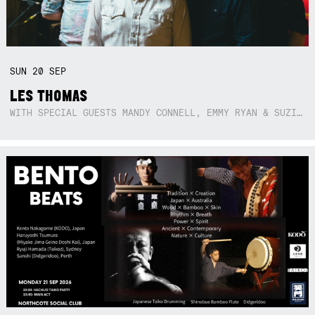
SUN
20
SEP
LES THOMAS
WITH SPECIAL GUESTS MANDY CONNELL, EMMY RYAN & SUZIE SO BLUE