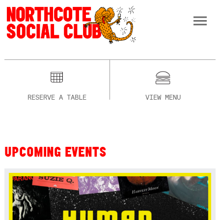
RESERVE A TABLE
VIEW MENU
UPCOMING EVENTS