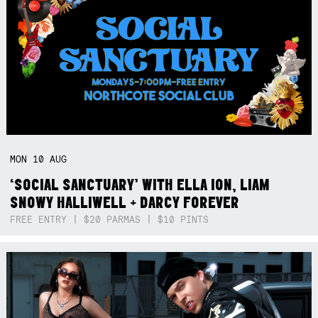
MON
10
AUG
‘SOCIAL SANCTUARY’ WITH ELLA ION, LIAM
SNOWY HALLIWELL + DARCY FOREVER
FREE ENTRY | $20 PARMAS | $10 PINTS