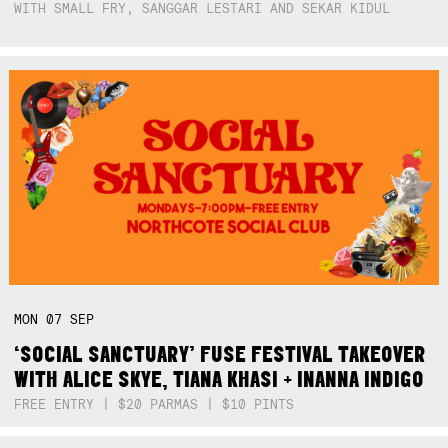
WITH SMALL FRY, SANGGAR LESTARI AND SEKAR KIDUL
MON
07
SEP
‘SOCIAL SANCTUARY’ FUSE FESTIVAL TAKEOVER
WITH ALICE SKYE, TIANA KHASI + INANNA INDIGO
FREE ENTRY | $20 PARMAS | $10 PINTS