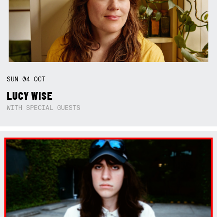
SUN
04
OCT
LUCY WISE
WITH SPECIAL GUESTS