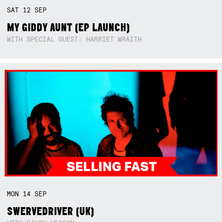
SAT
12
SEP
MY GIDDY AUNT (EP LAUNCH)
WITH SPECIAL GUEST: HARRIET WRAITH
MON
14
SEP
SWERVEDRIVER (UK)