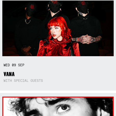
WED
09
SEP
VANA
WITH SPECIAL GUESTS