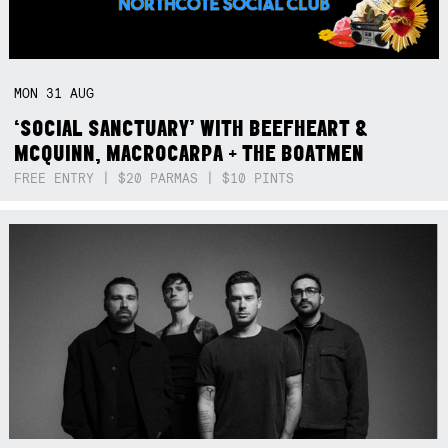
MON
31
AUG
‘SOCIAL SANCTUARY’ WITH BEEFHEART &
MCQUINN, MACROCARPA + THE BOATMEN
FREE ENTRY | $20 PARMAS | $10 PINTS