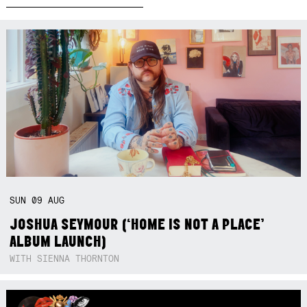
SUN
09
AUG
JOSHUA SEYMOUR (‘HOME IS NOT A PLACE’
ALBUM LAUNCH)
WITH SIENNA THORNTON