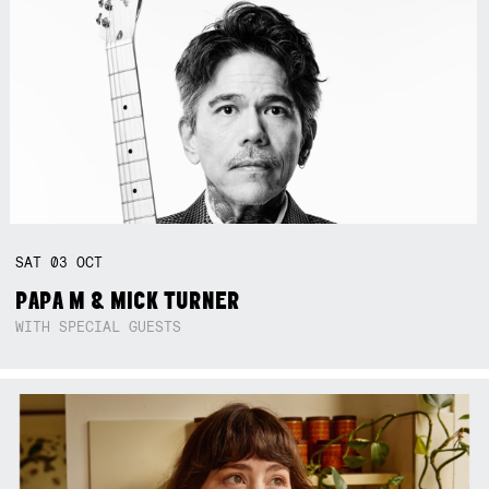
SAT
03
OCT
PAPA M & MICK TURNER
WITH SPECIAL GUESTS