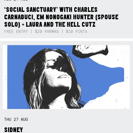
‘SOCIAL SANCTUARY’ WITH CHARLES
CARNABUCI, EM NONOGAKI HUNTER (SPOUSE
SOLO) + LAURA AND THE HELL CUTZ
FREE ENTRY | $20 PARMAS | $10 PINTS
THU
27
AUG
SIDNEY