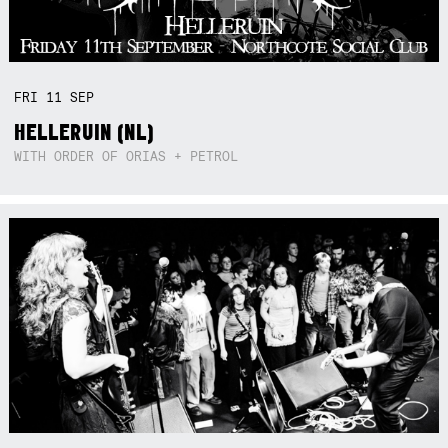
FRI
11
SEP
HELLERUIN (NL)
WITH ORDER OF ORIAS + PETROL