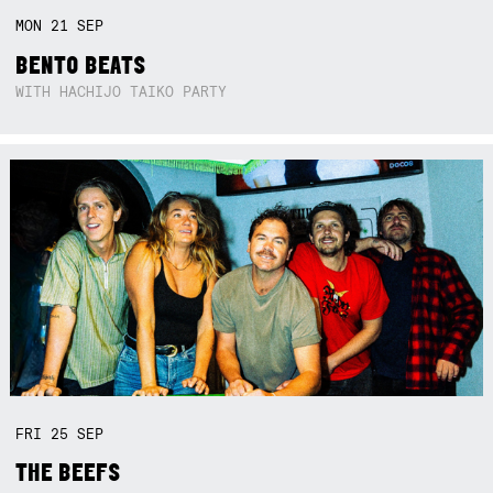
MON
21
SEP
BENTO BEATS
WITH HACHIJO TAIKO PARTY
FRI
25
SEP
THE BEEFS