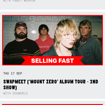
WITH FANCY WEAPON
THU
17
SEP
SWAPMEET (‘MOUNT ZERO’ ALBUM TOUR - 2ND
SHOW)
WITH DOGWORLD