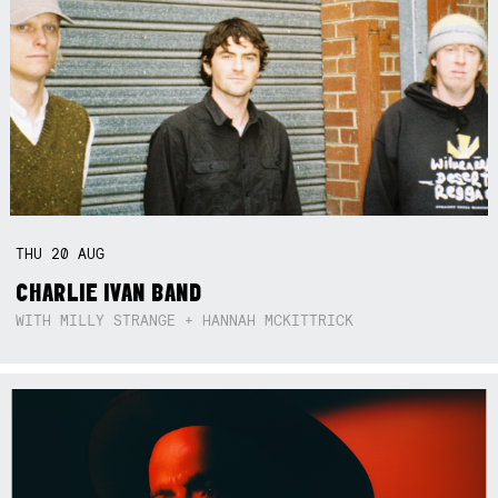
THU
20
AUG
CHARLIE IVAN BAND
WITH MILLY STRANGE + HANNAH MCKITTRICK