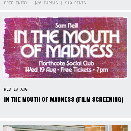
FREE ENTRY | $20 PARMAS | $10 PINTS
WED
19
AUG
IN THE MOUTH OF MADNESS (FILM SCREENING)