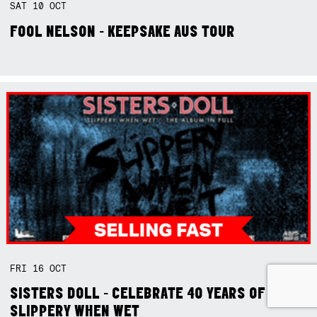
SAT
10
OCT
FOOL NELSON - KEEPSAKE AUS TOUR
FRI
16
OCT
SISTERS DOLL - CELEBRATE 40 YEARS OF
SLIPPERY WHEN WET