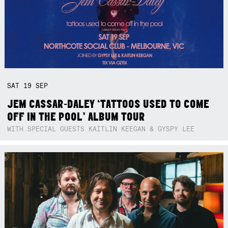
SAT
19
SEP
JEM CASSAR-DALEY ‘TATTOOS USED TO COME
OFF IN THE POOL’ ALBUM TOUR
WITH SPECIAL GUESTS KAITLIN KEEGAN & GYSPY LEE