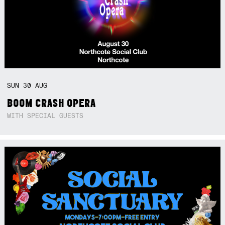
SUN
30
AUG
BOOM CRASH OPERA
WITH SPECIAL GUESTS