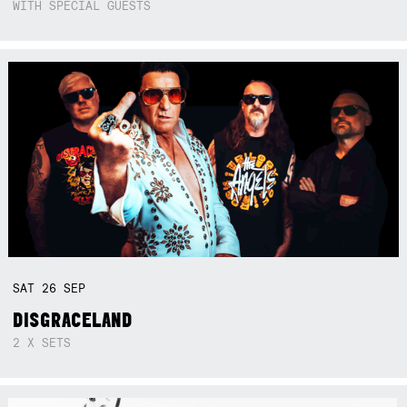
WITH SPECIAL GUESTS
SAT
26
SEP
DISGRACELAND
2 X SETS