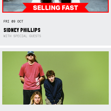
FRI
09
OCT
SIDNEY PHILLIPS
WITH SPECIAL GUESTS