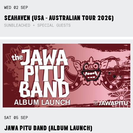
WED
02
SEP
SEAHAVEN (USA - AUSTRALIAN TOUR 2026)
SUNBLEACHED + SPECIAL GUESTS
SAT
05
SEP
JAWA PITU BAND (ALBUM LAUNCH)