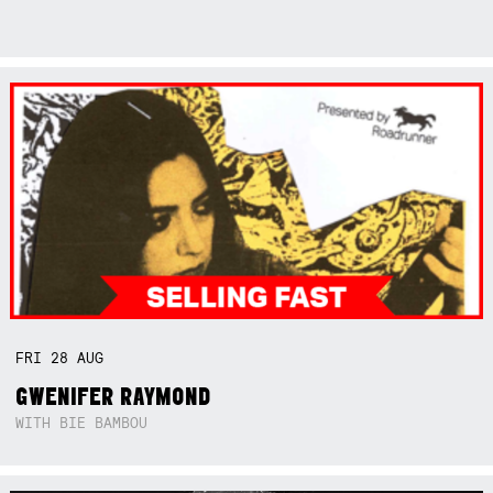
FRI
28
AUG
GWENIFER RAYMOND
WITH BIE BAMBOU