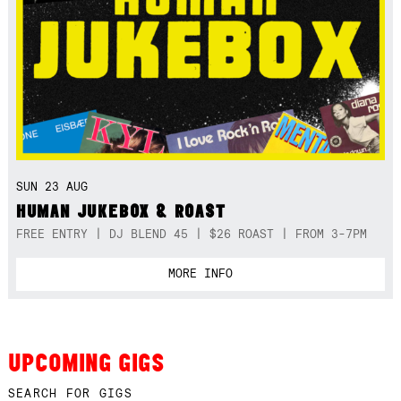
SUN 23 AUG
HUMAN JUKEBOX & ROAST
FREE ENTRY | DJ BLEND 45 | $26 ROAST | FROM 3-7PM
MORE INFO
UPCOMING GIGS