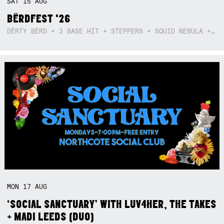
SAT
15
AUG
BËRDFEST '26
DËRTY BËRD + 3 BASE HIT + STEPPERS + SQUID NEBULA + BOGGLE + BA$SIK B!TCH
MON
17
AUG
‘SOCIAL SANCTUARY’ WITH LUV4HER, THE TAKES
+ MADI LEEDS (DUO)