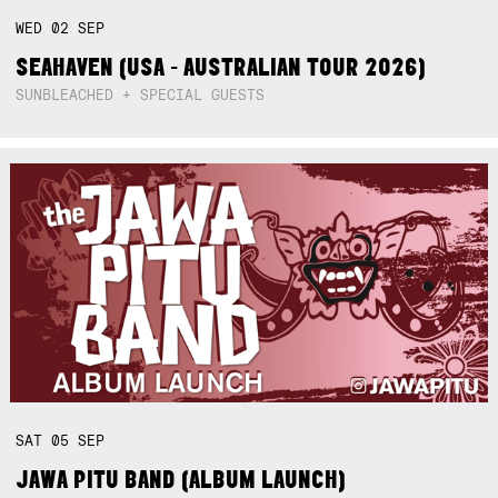
WED
02
SEP
SEAHAVEN (USA - AUSTRALIAN TOUR 2026)
SUNBLEACHED + SPECIAL GUESTS
SAT
05
SEP
JAWA PITU BAND (ALBUM LAUNCH)