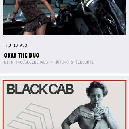
THU
13
AUG
OKAY THE DUO
WITH THOUSEGENERALS + HUTCHO & TEEC3RTI