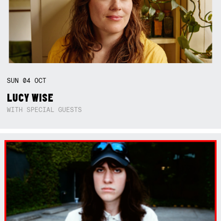
SUN
04
OCT
LUCY WISE
WITH SPECIAL GUESTS