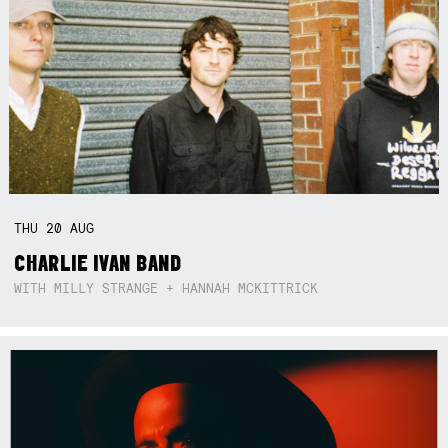
THU
20
AUG
CHARLIE IVAN BAND
WITH MILLY STRANGE + HANNAH MCKITTRICK