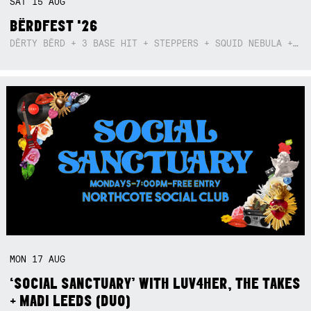
SAT
15
AUG
BËRDFEST '26
DËRTY BËRD + 3 BASE HIT + STEPPERS + SQUID NEBULA + BOGGLE + BA$SIK B!TCH
MON
17
AUG
‘SOCIAL SANCTUARY’ WITH LUV4HER, THE TAKES
+ MADI LEEDS (DUO)