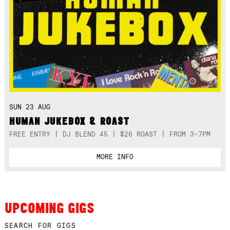
SUN 23 AUG
HUMAN JUKEBOX & ROAST
FREE ENTRY | DJ BLEND 45 | $26 ROAST | FROM 3-7PM
MORE INFO
UPCOMING GIGS