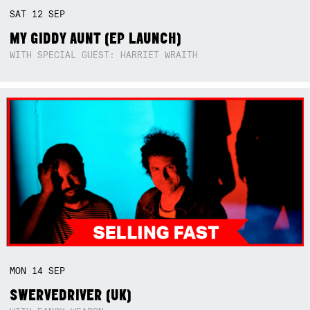
SAT
12
SEP
MY GIDDY AUNT (EP LAUNCH)
WITH SPECIAL GUEST: HARRIET WRAITH
MON
14
SEP
SWERVEDRIVER (UK)