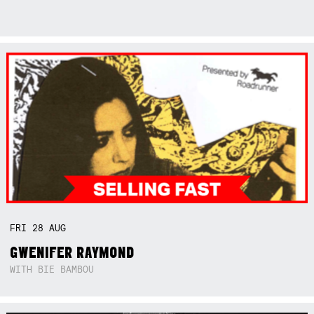
FRI
28
AUG
GWENIFER RAYMOND
WITH BIE BAMBOU