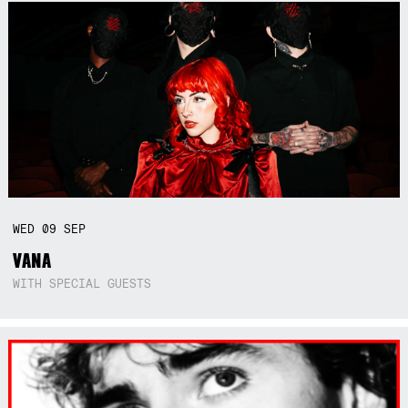
WED
09
SEP
VANA
WITH SPECIAL GUESTS