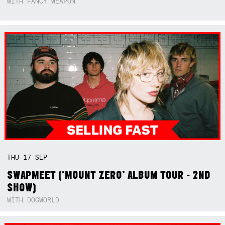
WITH FANCY WEAPON
THU
17
SEP
SWAPMEET (‘MOUNT ZERO’ ALBUM TOUR - 2ND
SHOW)
WITH DOGWORLD