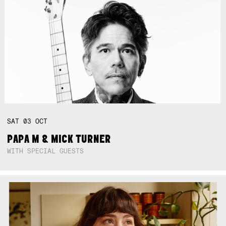
SAT
03
OCT
PAPA M & MICK TURNER
WITH SPECIAL GUESTS