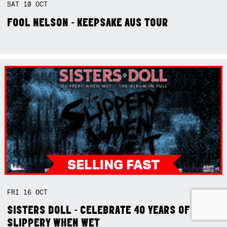
SAT
10
OCT
FOOL NELSON - KEEPSAKE AUS TOUR
FRI
16
OCT
SISTERS DOLL - CELEBRATE 40 YEARS OF
SLIPPERY WHEN WET