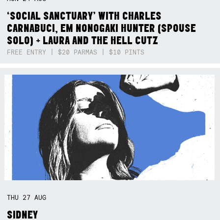
‘SOCIAL SANCTUARY’ WITH CHARLES
CARNABUCI, EM NONOGAKI HUNTER (SPOUSE
SOLO) + LAURA AND THE HELL CUTZ
FREE ENTRY | $20 PARMAS | $10 PINTS
THU
27
AUG
SIDNEY