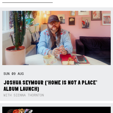
SUN
09
AUG
JOSHUA SEYMOUR (‘HOME IS NOT A PLACE’
ALBUM LAUNCH)
WITH SIENNA THORNTON