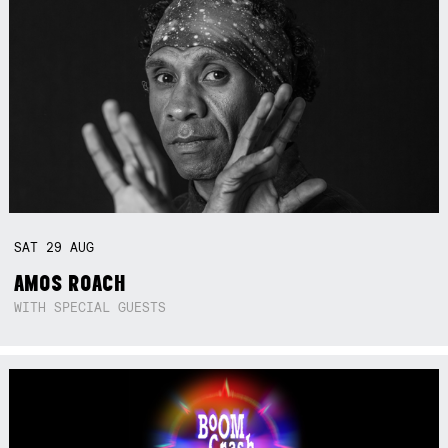
SAT
29
AUG
AMOS ROACH
WITH SPECIAL GUESTS