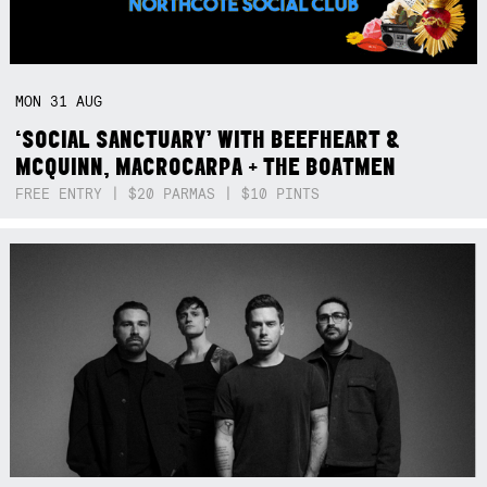
MON
31
AUG
‘SOCIAL SANCTUARY’ WITH BEEFHEART &
MCQUINN, MACROCARPA + THE BOATMEN
FREE ENTRY | $20 PARMAS | $10 PINTS