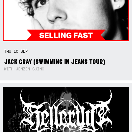
THU
10
SEP
JACK GRAY (SWIMMING IN JEANS TOUR)
WITH JENZEN GUINO