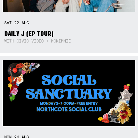
SAT
22
AUG
DAILY J (EP TOUR)
WITH CIVIC VIDEO + MCKIMMIE
MON
24
AUG