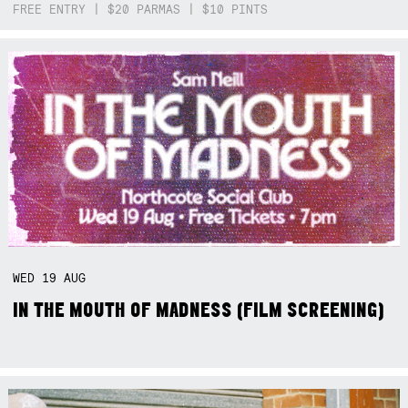
FREE ENTRY | $20 PARMAS | $10 PINTS
WED
19
AUG
IN THE MOUTH OF MADNESS (FILM SCREENING)