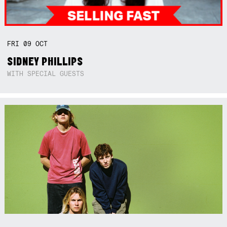
FRI
09
OCT
SIDNEY PHILLIPS
WITH SPECIAL GUESTS