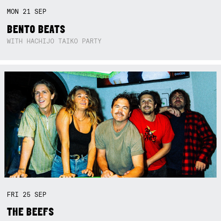
MON
21
SEP
BENTO BEATS
WITH HACHIJO TAIKO PARTY
FRI
25
SEP
THE BEEFS