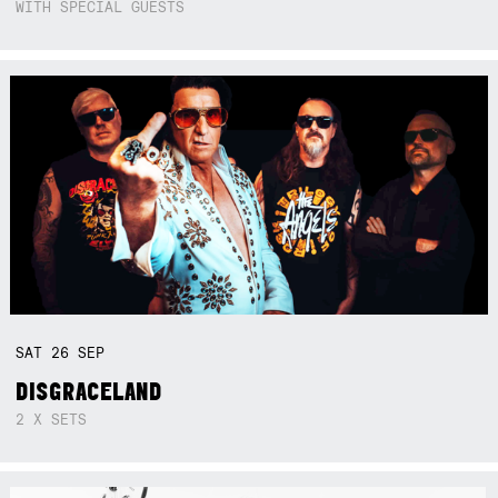
WITH SPECIAL GUESTS
SAT
26
SEP
DISGRACELAND
2 X SETS