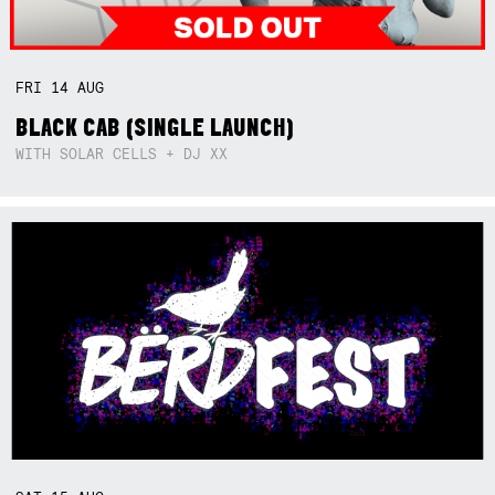
FRI
14
AUG
BLACK CAB (SINGLE LAUNCH)
WITH SOLAR CELLS + DJ XX