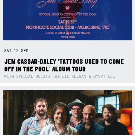
SAT
19
SEP
JEM CASSAR-DALEY ‘TATTOOS USED TO COME
OFF IN THE POOL’ ALBUM TOUR
WITH SPECIAL GUESTS KAITLIN KEEGAN & GYSPY LEE