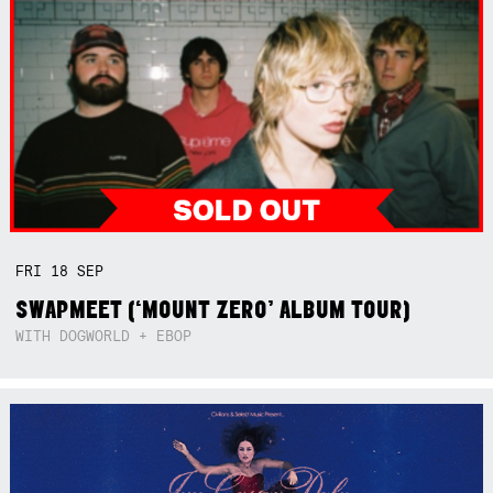
FRI
18
SEP
SWAPMEET (‘MOUNT ZERO’ ALBUM TOUR)
WITH DOGWORLD + EBOP