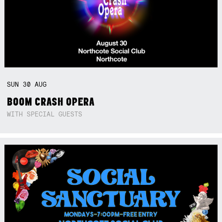
SUN
30
AUG
BOOM CRASH OPERA
WITH SPECIAL GUESTS