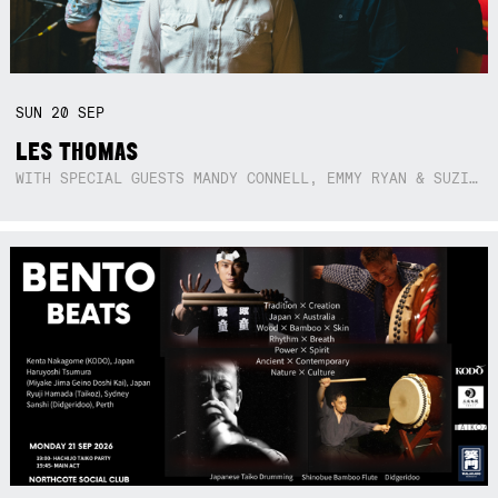
SUN
20
SEP
LES THOMAS
WITH SPECIAL GUESTS MANDY CONNELL, EMMY RYAN & SUZIE SO BLUE