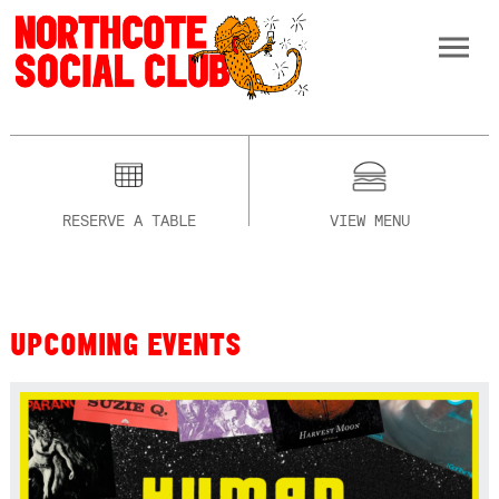
RESERVE A TABLE
VIEW MENU
UPCOMING EVENTS