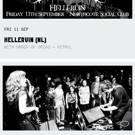
FRI
11
SEP
HELLERUIN (NL)
WITH ORDER OF ORIAS + PETROL