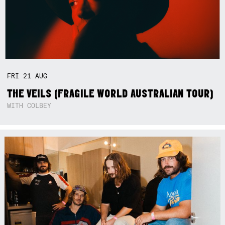
FRI
21
AUG
THE VEILS (FRAGILE WORLD AUSTRALIAN TOUR)
WITH COLBEY