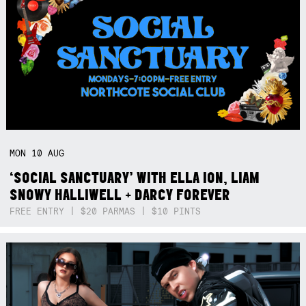
MON
10
AUG
‘SOCIAL SANCTUARY’ WITH ELLA ION, LIAM
SNOWY HALLIWELL + DARCY FOREVER
FREE ENTRY | $20 PARMAS | $10 PINTS