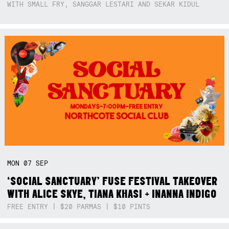
WITH SMALL FRY, SANGGAR LESTARI AND SEKAR KIDUL
MON
07
SEP
‘SOCIAL SANCTUARY’ FUSE FESTIVAL TAKEOVER
WITH ALICE SKYE, TIANA KHASI + INANNA INDIGO
FREE ENTRY | $20 PARMAS | $10 PINTS