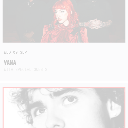
WED
09
SEP
VANA
WITH SPECIAL GUESTS