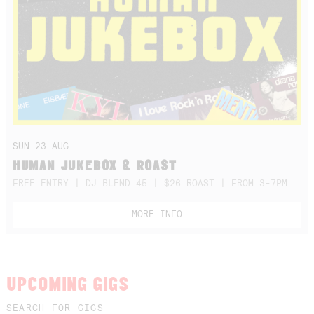
SUN 23 AUG
HUMAN JUKEBOX & ROAST
FREE ENTRY | DJ BLEND 45 | $26 ROAST | FROM 3-7PM
MORE INFO
UPCOMING GIGS