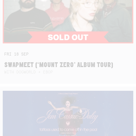
FRI
18
SEP
SWAPMEET (‘MOUNT ZERO’ ALBUM TOUR)
WITH DOGWORLD + EBOP