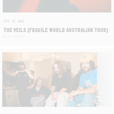
FRI
21
AUG
THE VEILS (FRAGILE WORLD AUSTRALIAN TOUR)
WITH COLBEY