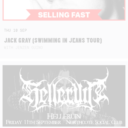
THU
10
SEP
JACK GRAY (SWIMMING IN JEANS TOUR)
WITH JENZEN GUINO