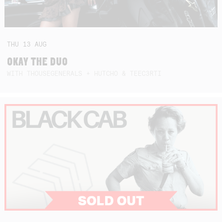
THU
13
AUG
OKAY THE DUO
WITH THOUSEGENERALS + HUTCHO & TEEC3RTI