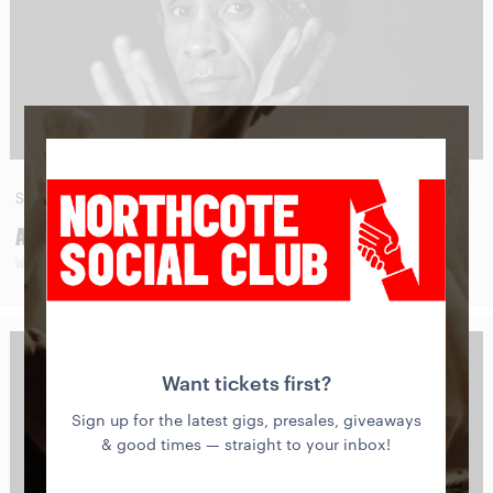
SAT
29
AUG
AMOS ROACH
WITH SPECIAL GUESTS