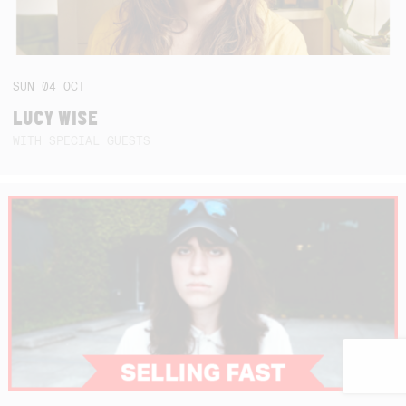
SUN
04
OCT
LUCY WISE
WITH SPECIAL GUESTS