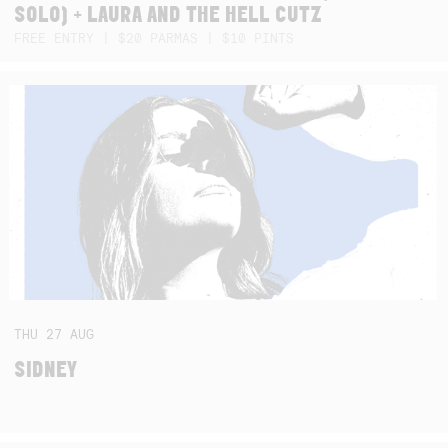
SOLO) + LAURA AND THE HELL CUTZ
FREE ENTRY | $20 PARMAS | $10 PINTS
THU
27
AUG
SIDNEY