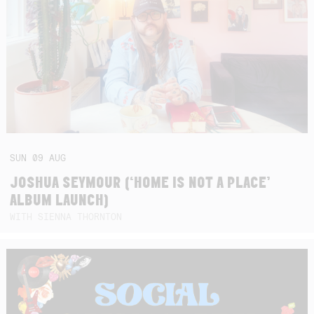
SUN
09
AUG
JOSHUA SEYMOUR (‘HOME IS NOT A PLACE’
ALBUM LAUNCH)
WITH SIENNA THORNTON