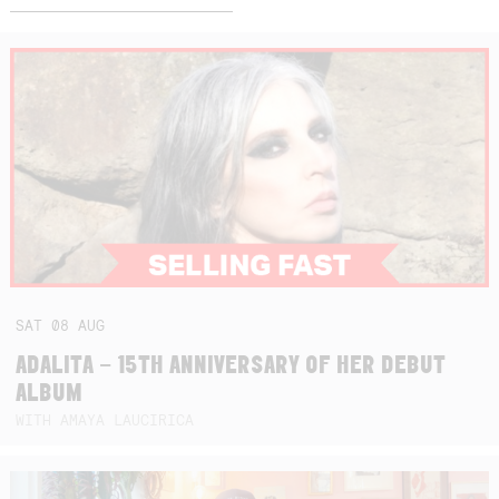
SAT
08
AUG
ADALITA – 15TH ANNIVERSARY OF HER DEBUT
ALBUM
WITH AMAYA LAUCIRICA