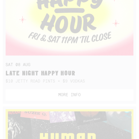
SAT 08 AUG
LATE NIGHT HAPPY HOUR
$10 JETTY ROAD PINTS + $9 VODKAS
MORE INFO