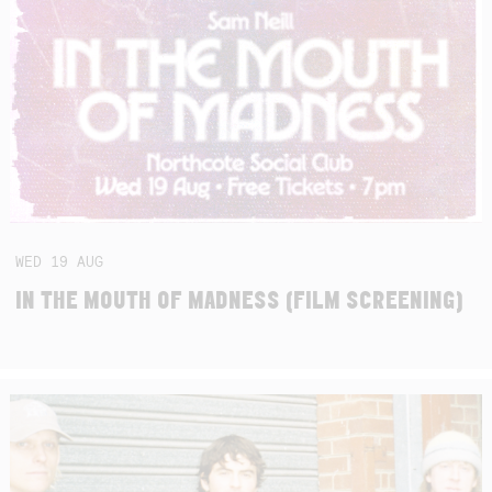
WED
19
AUG
IN THE MOUTH OF MADNESS (FILM SCREENING)