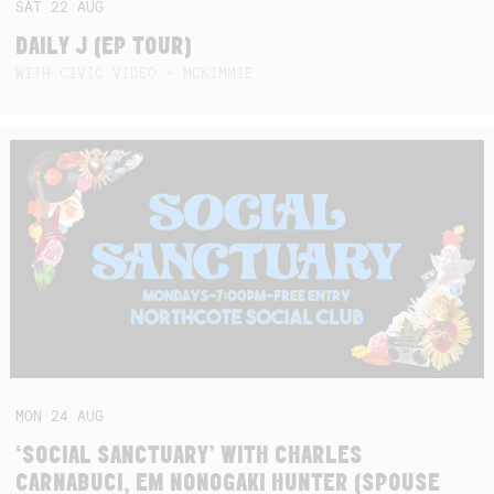
SAT
22
AUG
DAILY J (EP TOUR)
WITH CIVIC VIDEO + MCKIMMIE
MON
24
AUG
‘SOCIAL SANCTUARY’ WITH CHARLES
CARNABUCI, EM NONOGAKI HUNTER (SPOUSE