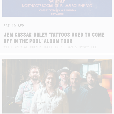
SAT
19
SEP
JEM CASSAR-DALEY ‘TATTOOS USED TO COME
OFF IN THE POOL’ ALBUM TOUR
WITH SPECIAL GUESTS KAITLIN KEEGAN & GYSPY LEE