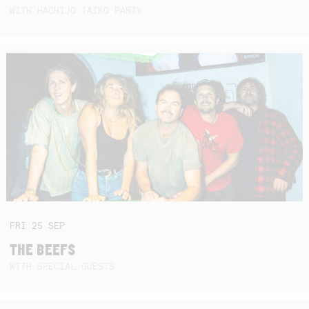
WITH HACHIJO TAIKO PARTY
FRI
25
SEP
THE BEEFS
WITH SPECIAL GUESTS