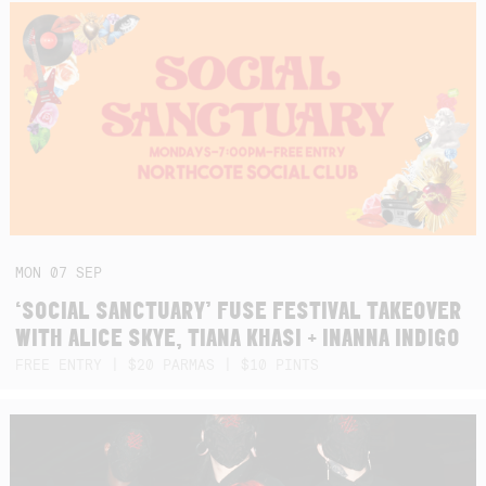
MON
07
SEP
‘SOCIAL SANCTUARY’ FUSE FESTIVAL TAKEOVER
WITH ALICE SKYE, TIANA KHASI + INANNA INDIGO
FREE ENTRY | $20 PARMAS | $10 PINTS