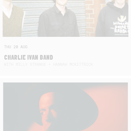
THU
20
AUG
CHARLIE IVAN BAND
WITH MILLY STRANGE + HANNAH MCKITTRICK