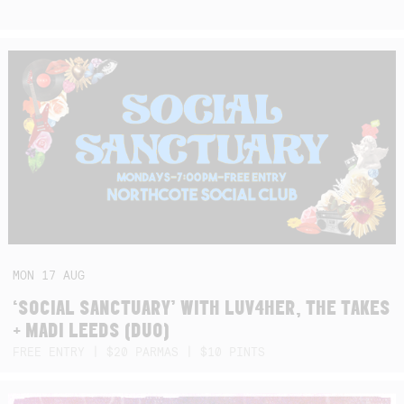
MON
17
AUG
‘SOCIAL SANCTUARY’ WITH LUV4HER, THE TAKES
+ MADI LEEDS (DUO)
FREE ENTRY | $20 PARMAS | $10 PINTS