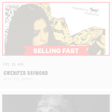
FRI
28
AUG
GWENIFER RAYMOND
WITH BIE BAMBOU