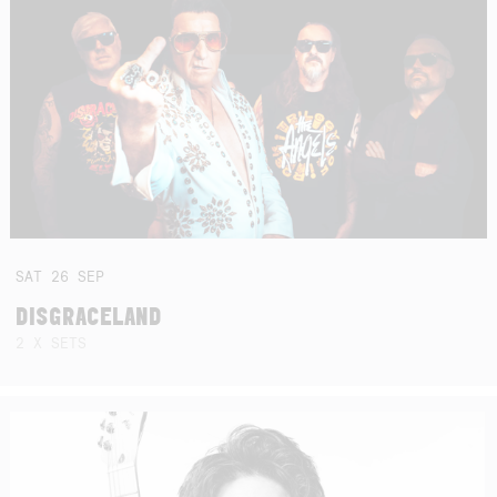
SAT
26
SEP
DISGRACELAND
2 X SETS