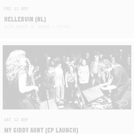
FRI
11
SEP
HELLERUIN (NL)
WITH ORDER OF ORIAS + PETROL
SAT
12
SEP
MY GIDDY AUNT (EP LAUNCH)