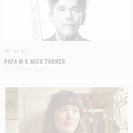
SAT
03
OCT
PAPA M & MICK TURNER
WITH SPECIAL GUESTS