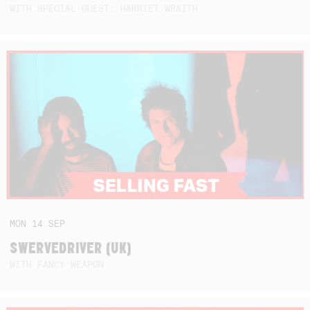
WITH SPECIAL GUEST: HARRIET WRAITH
MON
14
SEP
SWERVEDRIVER (UK)
WITH FANCY WEAPON