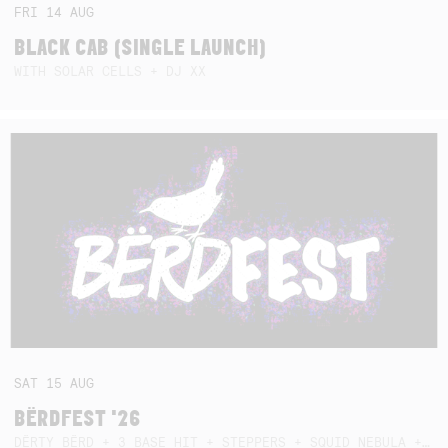
FRI
14
AUG
BLACK CAB (SINGLE LAUNCH)
WITH SOLAR CELLS + DJ XX
SAT
15
AUG
BËRDFEST '26
DËRTY BËRD + 3 BASE HIT + STEPPERS + SQUID NEBULA + BOGGLE + BA$SIK B!TCH