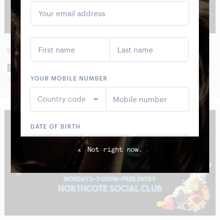
SUN
30
AUG
BOOM CRASH OPERA
WITH SPECIAL GUESTS
Not right now.
x