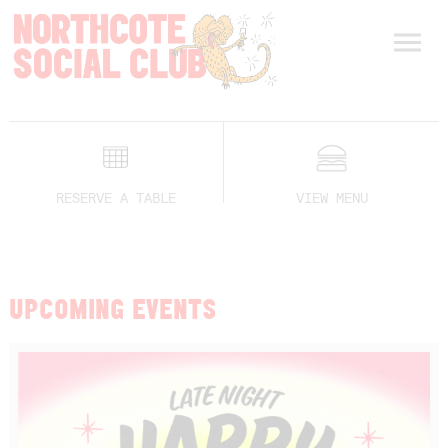
RESERVE A TABLE
VIEW MENU
UPCOMING EVENTS