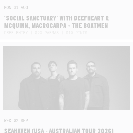
MON
31
AUG
‘SOCIAL SANCTUARY’ WITH BEEFHEART &
MCQUINN, MACROCARPA + THE BOATMEN
FREE ENTRY | $20 PARMAS | $10 PINTS
WED
02
SEP
SEAHAVEN (USA - AUSTRALIAN TOUR 2026)