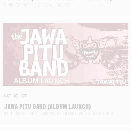
SUNBLEACHED + SPECIAL GUESTS
SAT
05
SEP
JAWA PITU BAND (ALBUM LAUNCH)
WITH SMALL FRY, SANGGAR LESTARI AND SEKAR KIDUL