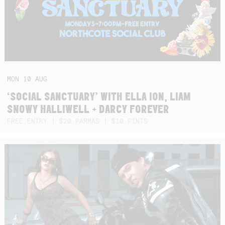
MON
10
AUG
‘SOCIAL SANCTUARY’ WITH ELLA ION, LIAM
SNOWY HALLIWELL + DARCY FOREVER
FREE ENTRY | $20 PARMAS | $10 PINTS