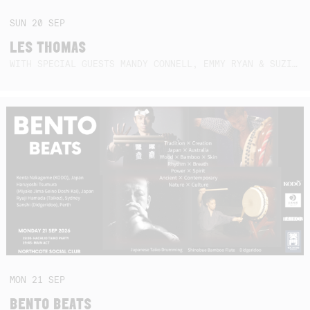
SUN
20
SEP
LES THOMAS
WITH SPECIAL GUESTS MANDY CONNELL, EMMY RYAN & SUZIE SO BLUE
MON
21
SEP
BENTO BEATS