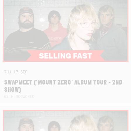
THU
17
SEP
SWAPMEET (‘MOUNT ZERO’ ALBUM TOUR - 2ND
SHOW)
WITH DOGWORLD