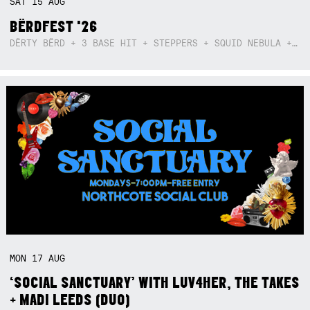
SAT
15
AUG
BËRDFEST '26
DËRTY BËRD + 3 BASE HIT + STEPPERS + SQUID NEBULA + BOGGLE + BA$SIK B!TCH
MON
17
AUG
‘SOCIAL SANCTUARY’ WITH LUV4HER, THE TAKES
+ MADI LEEDS (DUO)