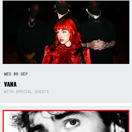
WED
09
SEP
VANA
WITH SPECIAL GUESTS