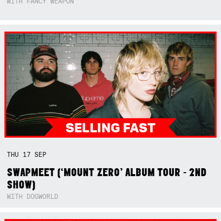
WITH FANCY WEAPON
THU
17
SEP
SWAPMEET (‘MOUNT ZERO’ ALBUM TOUR - 2ND
SHOW)
WITH DOGWORLD