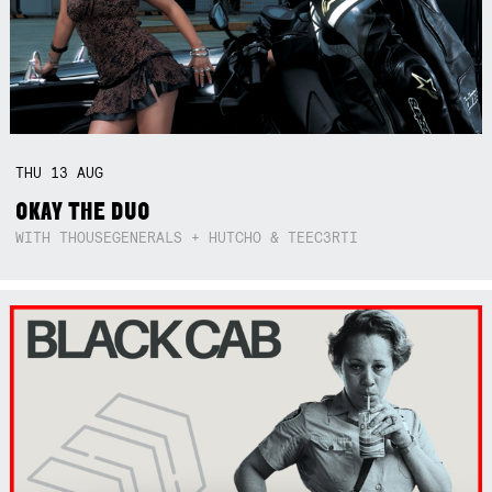
THU
13
AUG
OKAY THE DUO
WITH THOUSEGENERALS + HUTCHO & TEEC3RTI