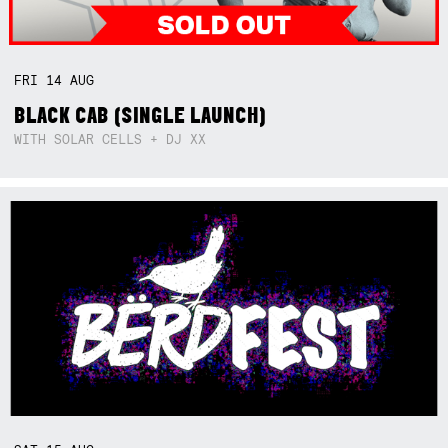
FRI
14
AUG
BLACK CAB (SINGLE LAUNCH)
WITH SOLAR CELLS + DJ XX