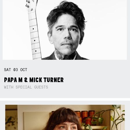
SAT
03
OCT
PAPA M & MICK TURNER
WITH SPECIAL GUESTS