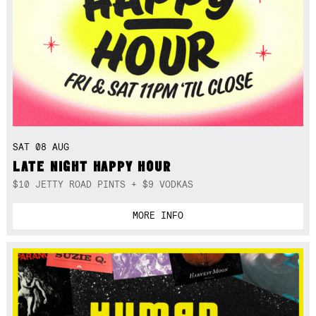
SAT 08 AUG
LATE NIGHT HAPPY HOUR
$10 JETTY ROAD PINTS + $9 VODKAS
MORE INFO