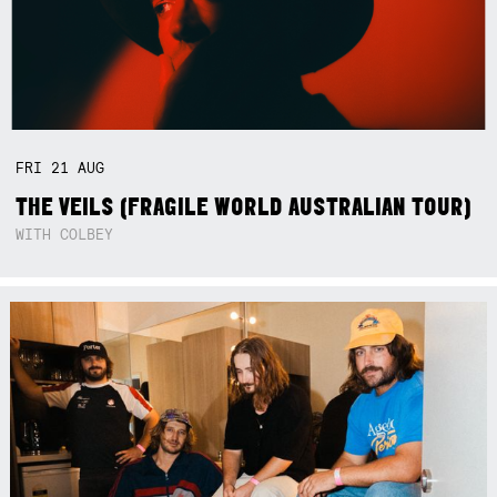
FRI
21
AUG
THE VEILS (FRAGILE WORLD AUSTRALIAN TOUR)
WITH COLBEY