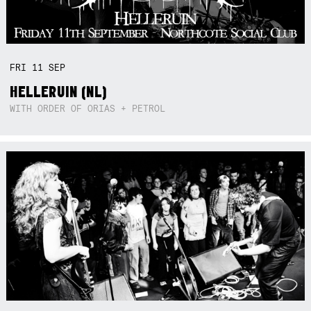
FRI
11
SEP
HELLERUIN (NL)
WITH ORDER OF ORIAS + PETROL