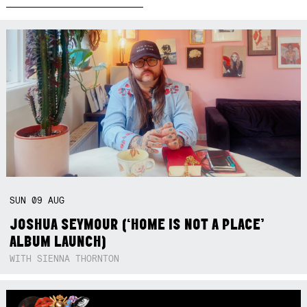
SUN
09
AUG
JOSHUA SEYMOUR (‘HOME IS NOT A PLACE’
ALBUM LAUNCH)
WITH SIENNA THORNTON