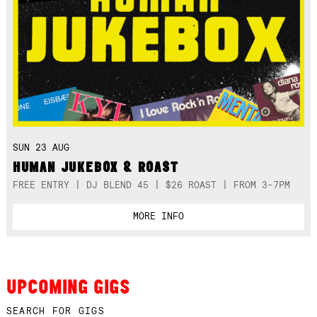
SUN 23 AUG
HUMAN JUKEBOX & ROAST
FREE ENTRY | DJ BLEND 45 | $26 ROAST | FROM 3-7PM
MORE INFO
UPCOMING GIGS