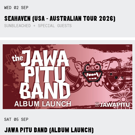
WED
02
SEP
SEAHAVEN (USA - AUSTRALIAN TOUR 2026)
SUNBLEACHED + SPECIAL GUESTS
SAT
05
SEP
JAWA PITU BAND (ALBUM LAUNCH)