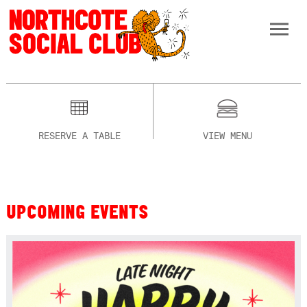
RESERVE A TABLE
VIEW MENU
UPCOMING EVENTS