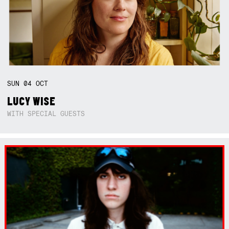
SUN
04
OCT
LUCY WISE
WITH SPECIAL GUESTS