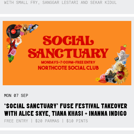
WITH SMALL FRY, SANGGAR LESTARI AND SEKAR KIDUL
MON
07
SEP
‘SOCIAL SANCTUARY’ FUSE FESTIVAL TAKEOVER
WITH ALICE SKYE, TIANA KHASI + INANNA INDIGO
FREE ENTRY | $20 PARMAS | $10 PINTS