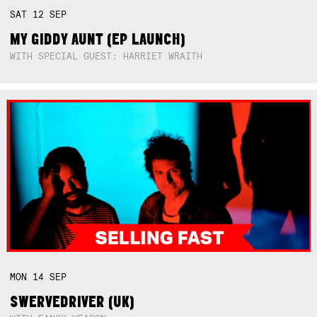
SAT
12
SEP
MY GIDDY AUNT (EP LAUNCH)
WITH SPECIAL GUEST: HARRIET WRAITH
MON
14
SEP
SWERVEDRIVER (UK)