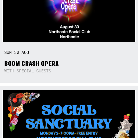
SUN
30
AUG
BOOM CRASH OPERA
WITH SPECIAL GUESTS