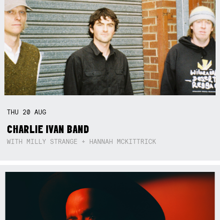
THU
20
AUG
CHARLIE IVAN BAND
WITH MILLY STRANGE + HANNAH MCKITTRICK