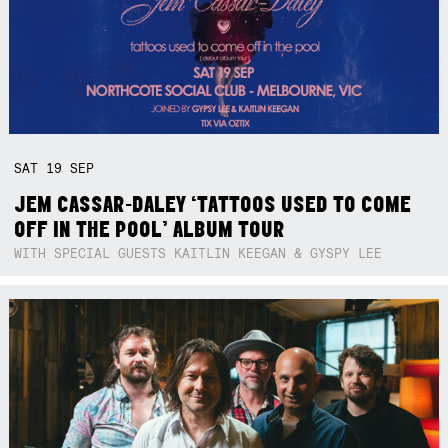
SAT
19
SEP
JEM CASSAR-DALEY ‘TATTOOS USED TO COME
OFF IN THE POOL’ ALBUM TOUR
WITH SPECIAL GUESTS KAITLIN KEEGAN & GYSPY LEE