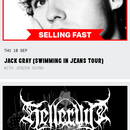
THU
10
SEP
JACK GRAY (SWIMMING IN JEANS TOUR)
WITH JENZEN GUINO