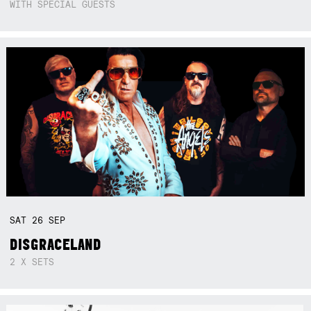
WITH SPECIAL GUESTS
SAT
26
SEP
DISGRACELAND
2 X SETS