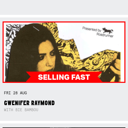
FRI
28
AUG
GWENIFER RAYMOND
WITH BIE BAMBOU