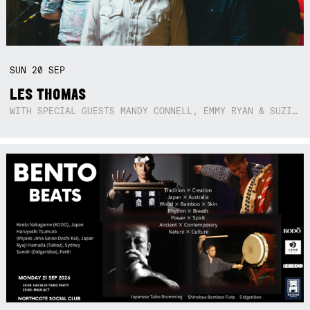
SUN
20
SEP
LES THOMAS
WITH SPECIAL GUESTS MANDY CONNELL, EMMY RYAN & SUZIE SO BLUE