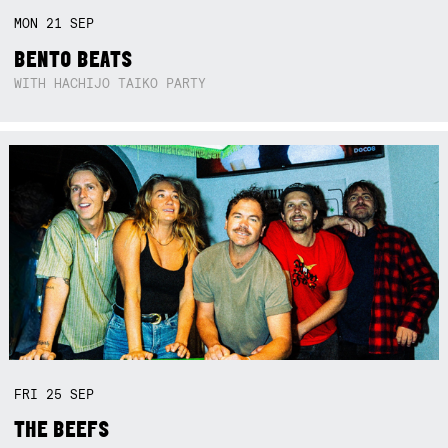
MON
21
SEP
BENTO BEATS
WITH HACHIJO TAIKO PARTY
FRI
25
SEP
THE BEEFS