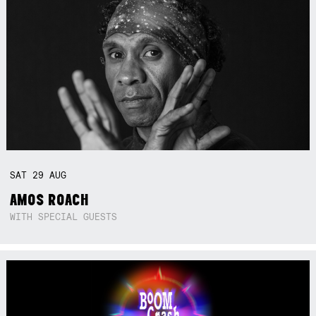
SAT
29
AUG
AMOS ROACH
WITH SPECIAL GUESTS