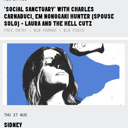
‘SOCIAL SANCTUARY’ WITH CHARLES
CARNABUCI, EM NONOGAKI HUNTER (SPOUSE
SOLO) + LAURA AND THE HELL CUTZ
FREE ENTRY | $20 PARMAS | $10 PINTS
THU
27
AUG
SIDNEY