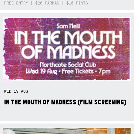
FREE ENTRY | $20 PARMAS | $10 PINTS
WED
19
AUG
IN THE MOUTH OF MADNESS (FILM SCREENING)