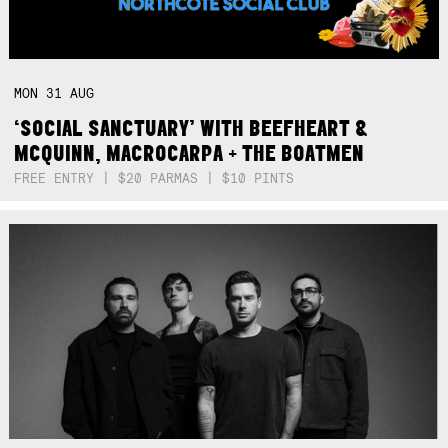
MON
31
AUG
‘SOCIAL SANCTUARY’ WITH BEEFHEART &
MCQUINN, MACROCARPA + THE BOATMEN
FREE ENTRY | $20 PARMAS | $10 PINTS