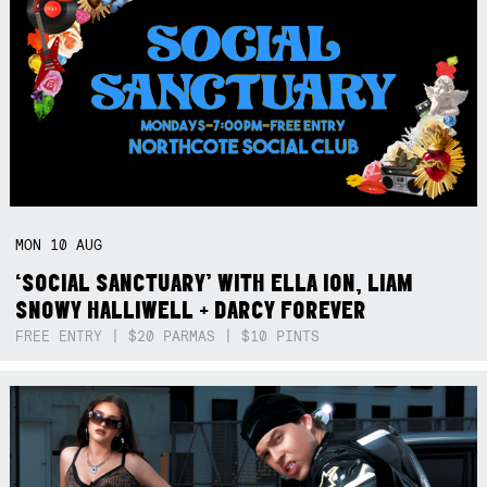
MON
10
AUG
‘SOCIAL SANCTUARY’ WITH ELLA ION, LIAM
SNOWY HALLIWELL + DARCY FOREVER
FREE ENTRY | $20 PARMAS | $10 PINTS