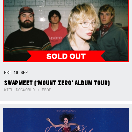
FRI
18
SEP
SWAPMEET (‘MOUNT ZERO’ ALBUM TOUR)
WITH DOGWORLD + EBOP