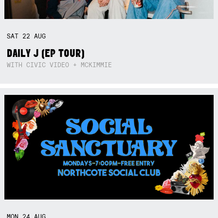
SAT
22
AUG
DAILY J (EP TOUR)
WITH CIVIC VIDEO + MCKIMMIE
MON
24
AUG