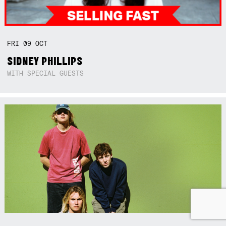
FRI
09
OCT
SIDNEY PHILLIPS
WITH SPECIAL GUESTS