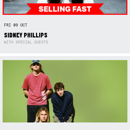
FRI
09
OCT
SIDNEY PHILLIPS
WITH SPECIAL GUESTS