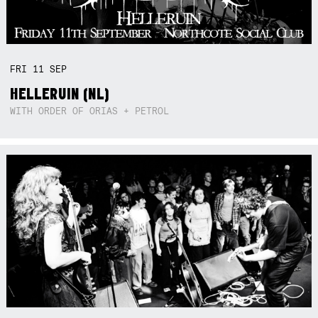
FRI
11
SEP
HELLERUIN (NL)
WITH ORDER OF ORIAS + PETROL