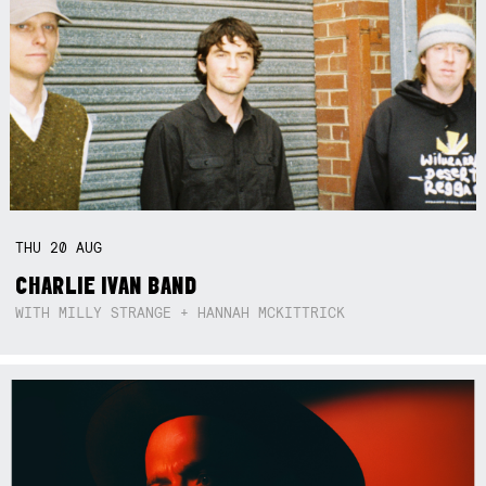
THU
20
AUG
CHARLIE IVAN BAND
WITH MILLY STRANGE + HANNAH MCKITTRICK