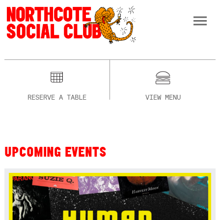
RESERVE A TABLE
VIEW MENU
UPCOMING EVENTS