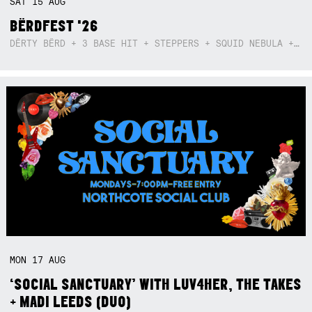
SAT
15
AUG
BËRDFEST '26
DËRTY BËRD + 3 BASE HIT + STEPPERS + SQUID NEBULA + BOGGLE + BA$SIK B!TCH
MON
17
AUG
‘SOCIAL SANCTUARY’ WITH LUV4HER, THE TAKES
+ MADI LEEDS (DUO)