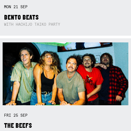
MON
21
SEP
BENTO BEATS
WITH HACHIJO TAIKO PARTY
FRI
25
SEP
THE BEEFS