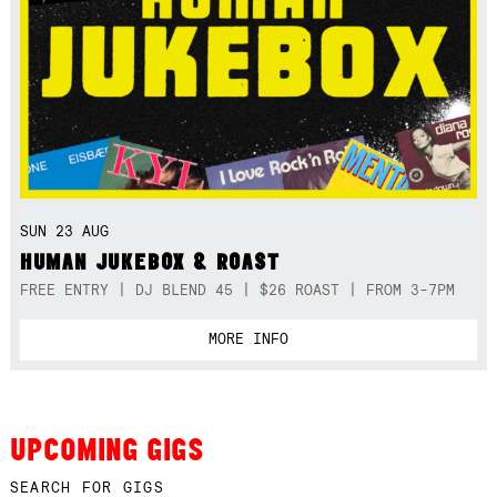
SUN 23 AUG
HUMAN JUKEBOX & ROAST
FREE ENTRY | DJ BLEND 45 | $26 ROAST | FROM 3-7PM
MORE INFO
UPCOMING GIGS