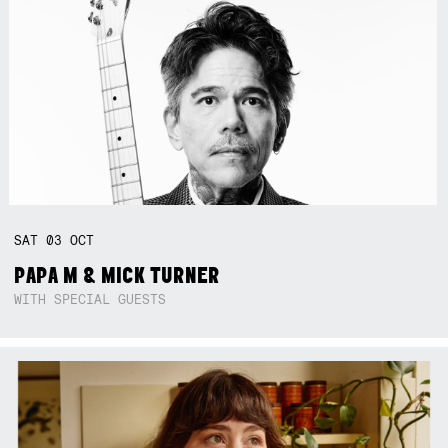
SAT
03
OCT
PAPA M & MICK TURNER
WITH SPECIAL GUESTS