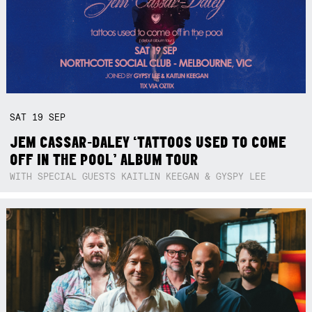
SAT
19
SEP
JEM CASSAR-DALEY ‘TATTOOS USED TO COME
OFF IN THE POOL’ ALBUM TOUR
WITH SPECIAL GUESTS KAITLIN KEEGAN & GYSPY LEE