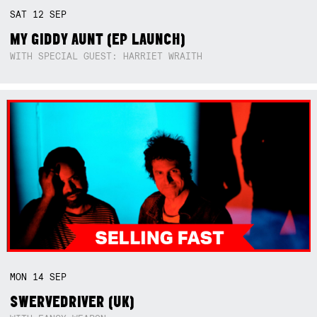
SAT
12
SEP
MY GIDDY AUNT (EP LAUNCH)
WITH SPECIAL GUEST: HARRIET WRAITH
MON
14
SEP
SWERVEDRIVER (UK)