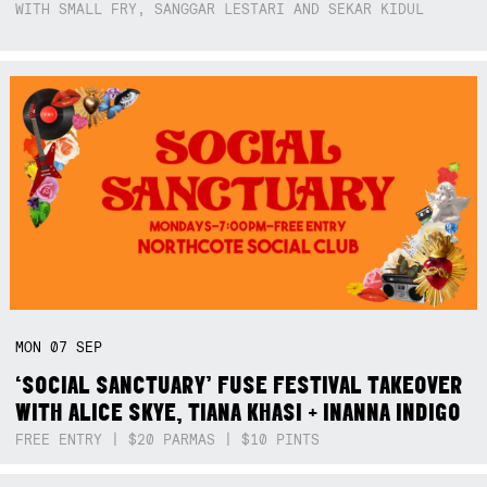
WITH SMALL FRY, SANGGAR LESTARI AND SEKAR KIDUL
MON
07
SEP
‘SOCIAL SANCTUARY’ FUSE FESTIVAL TAKEOVER
WITH ALICE SKYE, TIANA KHASI + INANNA INDIGO
FREE ENTRY | $20 PARMAS | $10 PINTS