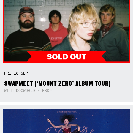
FRI
18
SEP
SWAPMEET (‘MOUNT ZERO’ ALBUM TOUR)
WITH DOGWORLD + EBOP