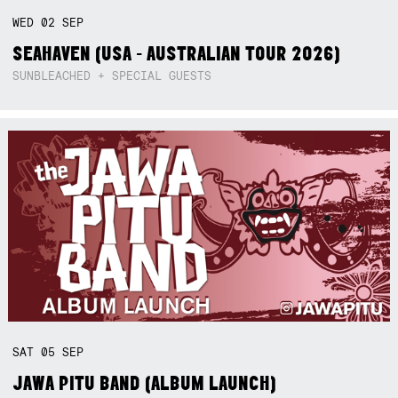
WED
02
SEP
SEAHAVEN (USA - AUSTRALIAN TOUR 2026)
SUNBLEACHED + SPECIAL GUESTS
SAT
05
SEP
JAWA PITU BAND (ALBUM LAUNCH)