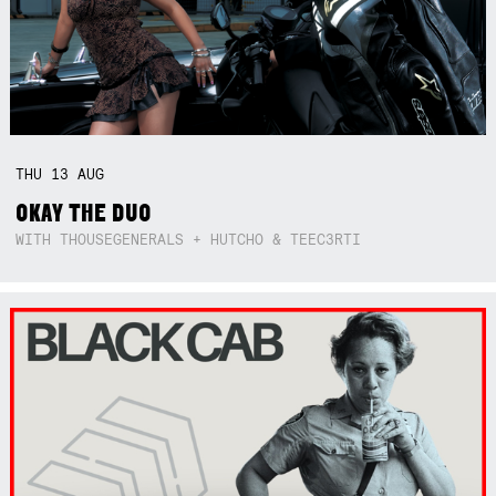
THU
13
AUG
OKAY THE DUO
WITH THOUSEGENERALS + HUTCHO & TEEC3RTI