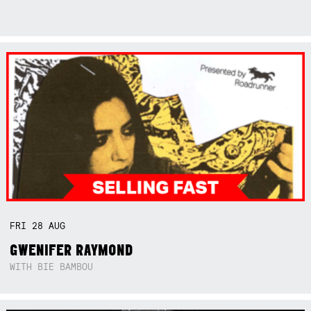
FRI
28
AUG
GWENIFER RAYMOND
WITH BIE BAMBOU