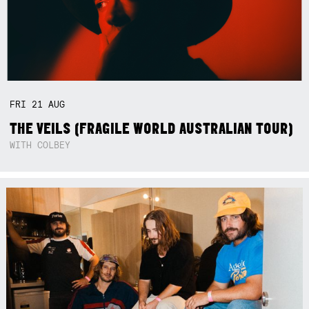
FRI
21
AUG
THE VEILS (FRAGILE WORLD AUSTRALIAN TOUR)
WITH COLBEY