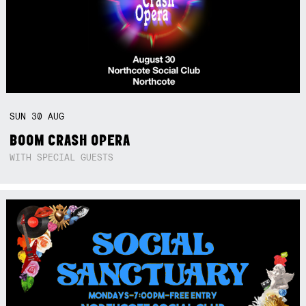
SUN
30
AUG
BOOM CRASH OPERA
WITH SPECIAL GUESTS