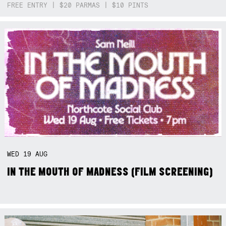
FREE ENTRY | $20 PARMAS | $10 PINTS
WED
19
AUG
IN THE MOUTH OF MADNESS (FILM SCREENING)