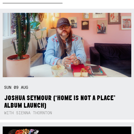
SUN
09
AUG
JOSHUA SEYMOUR (‘HOME IS NOT A PLACE’
ALBUM LAUNCH)
WITH SIENNA THORNTON