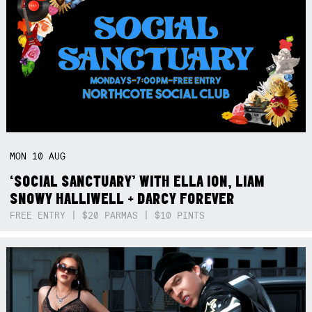
MON
10
AUG
‘SOCIAL SANCTUARY’ WITH ELLA ION, LIAM
SNOWY HALLIWELL + DARCY FOREVER
FREE ENTRY | $20 PARMAS | $10 PINTS