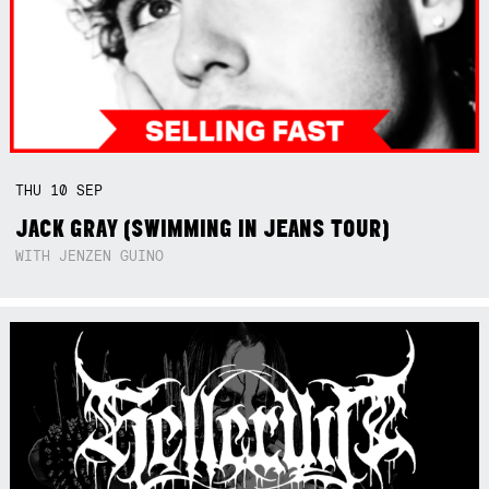
THU
10
SEP
JACK GRAY (SWIMMING IN JEANS TOUR)
WITH JENZEN GUINO