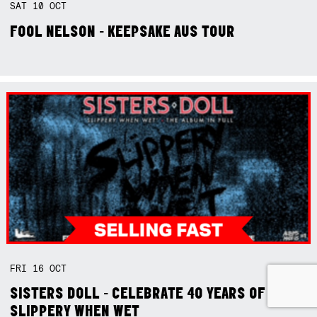
SAT
10
OCT
FOOL NELSON - KEEPSAKE AUS TOUR
FRI
16
OCT
SISTERS DOLL - CELEBRATE 40 YEARS OF
SLIPPERY WHEN WET