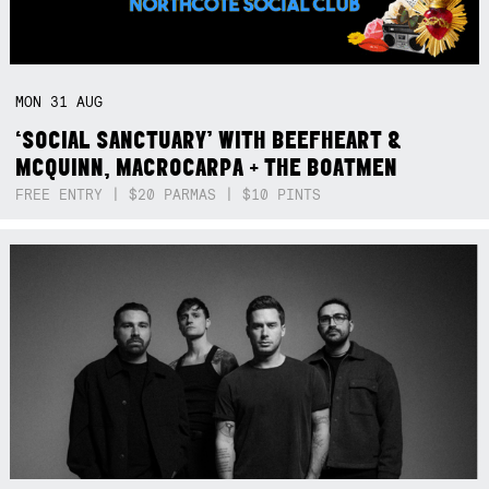
MON
31
AUG
‘SOCIAL SANCTUARY’ WITH BEEFHEART &
MCQUINN, MACROCARPA + THE BOATMEN
FREE ENTRY | $20 PARMAS | $10 PINTS