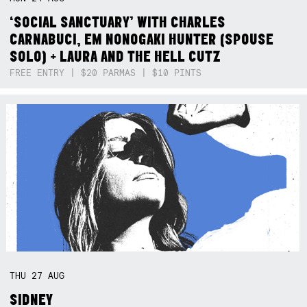
‘SOCIAL SANCTUARY’ WITH CHARLES
CARNABUCI, EM NONOGAKI HUNTER (SPOUSE
SOLO) + LAURA AND THE HELL CUTZ
FREE ENTRY | $20 PARMAS | $10 PINTS
THU
27
AUG
SIDNEY