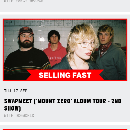
WITH FANCY WEAPON
THU
17
SEP
SWAPMEET (‘MOUNT ZERO’ ALBUM TOUR - 2ND
SHOW)
WITH DOGWORLD