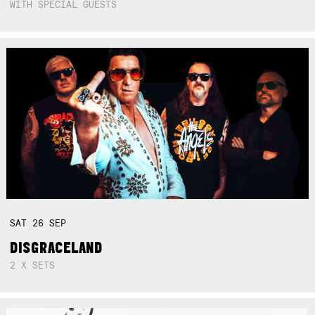
WITH SPECIAL GUESTS
SAT
26
SEP
DISGRACELAND
2 X SETS