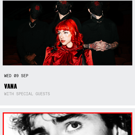
WED
09
SEP
VANA
WITH SPECIAL GUESTS