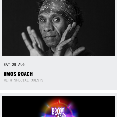
SAT
29
AUG
AMOS ROACH
WITH SPECIAL GUESTS