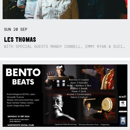
SUN
20
SEP
LES THOMAS
WITH SPECIAL GUESTS MANDY CONNELL, EMMY RYAN & SUZIE SO BLUE