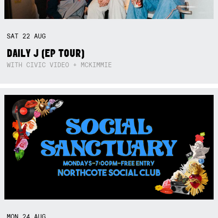
SAT
22
AUG
DAILY J (EP TOUR)
WITH CIVIC VIDEO + MCKIMMIE
MON
24
AUG