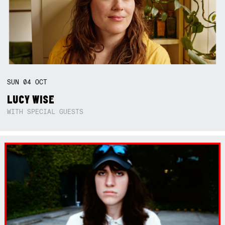
SUN
04
OCT
LUCY WISE
WITH SPECIAL GUESTS