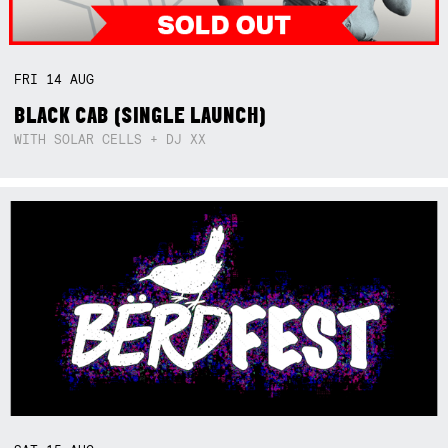
FRI
14
AUG
BLACK CAB (SINGLE LAUNCH)
WITH SOLAR CELLS + DJ XX