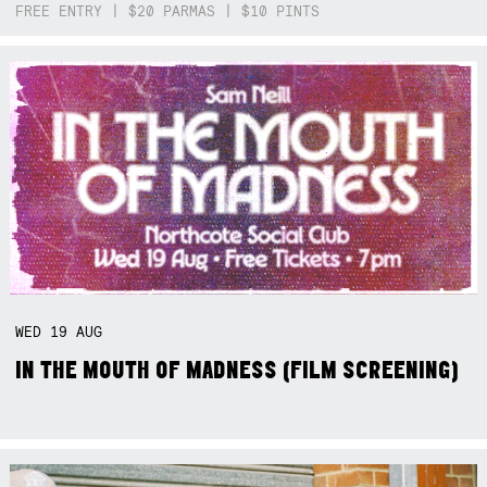
FREE ENTRY | $20 PARMAS | $10 PINTS
WED
19
AUG
IN THE MOUTH OF MADNESS (FILM SCREENING)