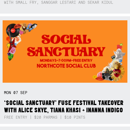
WITH SMALL FRY, SANGGAR LESTARI AND SEKAR KIDUL
MON
07
SEP
‘SOCIAL SANCTUARY’ FUSE FESTIVAL TAKEOVER
WITH ALICE SKYE, TIANA KHASI + INANNA INDIGO
FREE ENTRY | $20 PARMAS | $10 PINTS