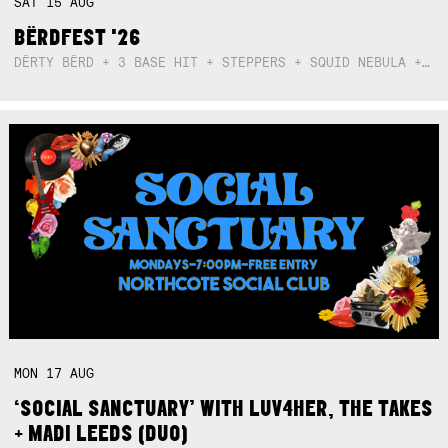
SAT
15
AUG
BËRDFEST '26
DËRTY BËRD + 3 BASE HIT + STEPPERS + SQUID NEBULA + BOGGLE + BA$SIK B!TCH
MON
17
AUG
‘SOCIAL SANCTUARY’ WITH LUV4HER, THE TAKES
+ MADI LEEDS (DUO)