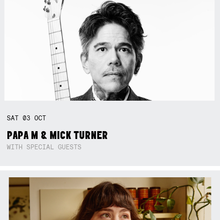
SAT
03
OCT
PAPA M & MICK TURNER
WITH SPECIAL GUESTS