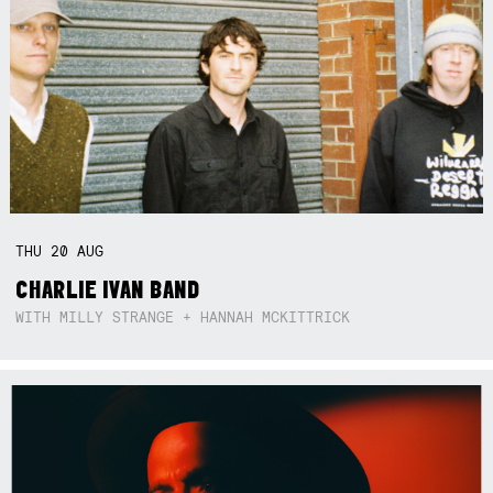
THU
20
AUG
CHARLIE IVAN BAND
WITH MILLY STRANGE + HANNAH MCKITTRICK