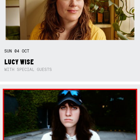
SUN
04
OCT
LUCY WISE
WITH SPECIAL GUESTS