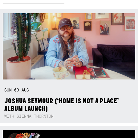
SUN
09
AUG
JOSHUA SEYMOUR (‘HOME IS NOT A PLACE’
ALBUM LAUNCH)
WITH SIENNA THORNTON