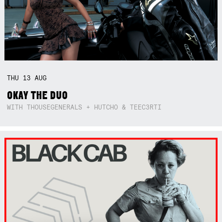
THU
13
AUG
OKAY THE DUO
WITH THOUSEGENERALS + HUTCHO & TEEC3RTI