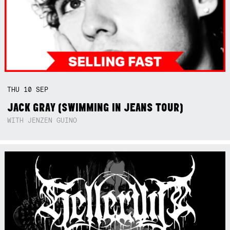
THU
10
SEP
JACK GRAY (SWIMMING IN JEANS TOUR)
WITH JENZEN GUINO