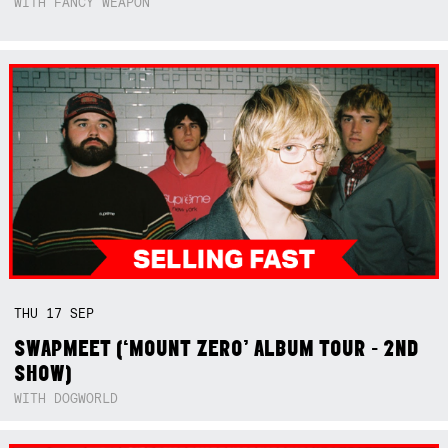
WITH FANCY WEAPON
THU
17
SEP
SWAPMEET (‘MOUNT ZERO’ ALBUM TOUR - 2ND
SHOW)
WITH DOGWORLD