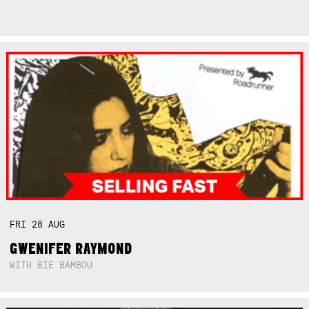
FRI
28
AUG
GWENIFER RAYMOND
WITH BIE BAMBOU