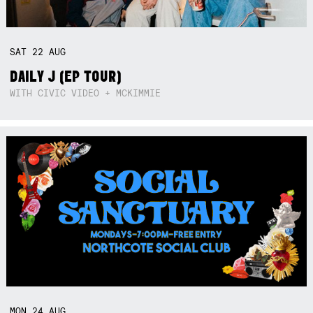
SAT
22
AUG
DAILY J (EP TOUR)
WITH CIVIC VIDEO + MCKIMMIE
MON
24
AUG