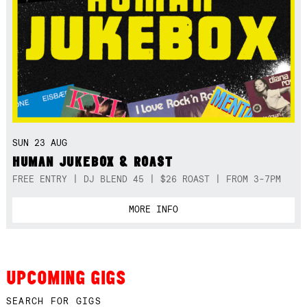
SUN 23 AUG
HUMAN JUKEBOX & ROAST
FREE ENTRY | DJ BLEND 45 | $26 ROAST | FROM 3-7PM
MORE INFO
UPCOMING GIGS