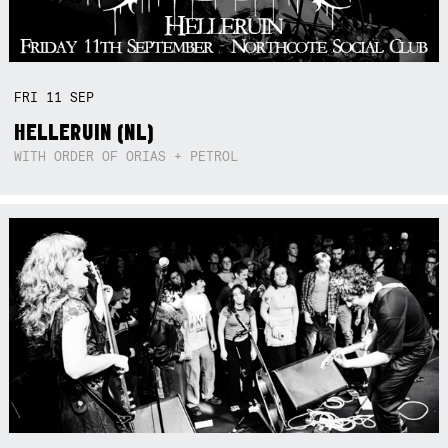
FRI
11
SEP
HELLERUIN (NL)
WITH ORDER OF ORIAS + PETROL