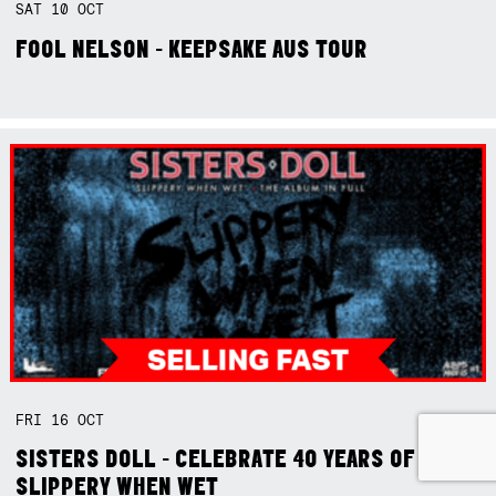
SAT
10
OCT
FOOL NELSON - KEEPSAKE AUS TOUR
FRI
16
OCT
SISTERS DOLL - CELEBRATE 40 YEARS OF
SLIPPERY WHEN WET