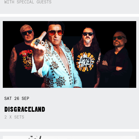
WITH SPECIAL GUESTS
SAT
26
SEP
DISGRACELAND
2 X SETS