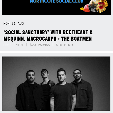
MON
31
AUG
‘SOCIAL SANCTUARY’ WITH BEEFHEART &
MCQUINN, MACROCARPA + THE BOATMEN
FREE ENTRY | $20 PARMAS | $10 PINTS