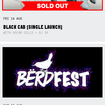
FRI
14
AUG
BLACK CAB (SINGLE LAUNCH)
WITH SOLAR CELLS + DJ XX