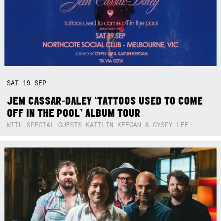
SAT
19
SEP
JEM CASSAR-DALEY ‘TATTOOS USED TO COME
OFF IN THE POOL’ ALBUM TOUR
WITH SPECIAL GUESTS KAITLIN KEEGAN & GYSPY LEE