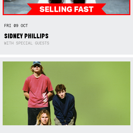
FRI
09
OCT
SIDNEY PHILLIPS
WITH SPECIAL GUESTS