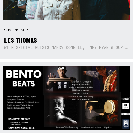
SUN
20
SEP
LES THOMAS
WITH SPECIAL GUESTS MANDY CONNELL, EMMY RYAN & SUZIE SO BLUE