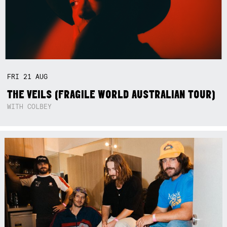
FRI
21
AUG
THE VEILS (FRAGILE WORLD AUSTRALIAN TOUR)
WITH COLBEY