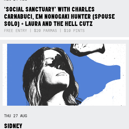
‘SOCIAL SANCTUARY’ WITH CHARLES
CARNABUCI, EM NONOGAKI HUNTER (SPOUSE
SOLO) + LAURA AND THE HELL CUTZ
FREE ENTRY | $20 PARMAS | $10 PINTS
THU
27
AUG
SIDNEY