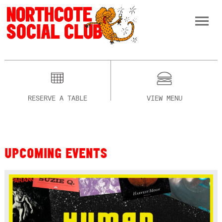
RESERVE A TABLE
VIEW MENU
UPCOMING EVENTS