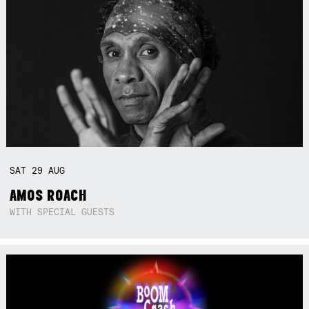
SAT
29
AUG
AMOS ROACH
WITH SPECIAL GUESTS