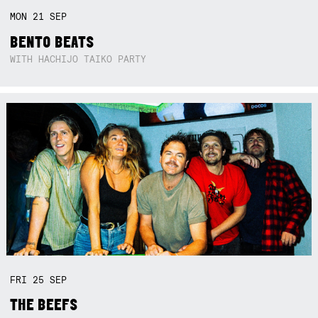
MON
21
SEP
BENTO BEATS
WITH HACHIJO TAIKO PARTY
FRI
25
SEP
THE BEEFS