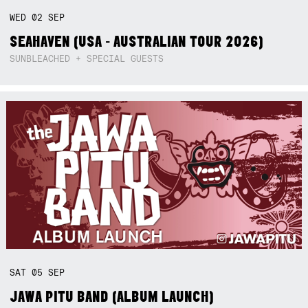
WED
02
SEP
SEAHAVEN (USA - AUSTRALIAN TOUR 2026)
SUNBLEACHED + SPECIAL GUESTS
SAT
05
SEP
JAWA PITU BAND (ALBUM LAUNCH)