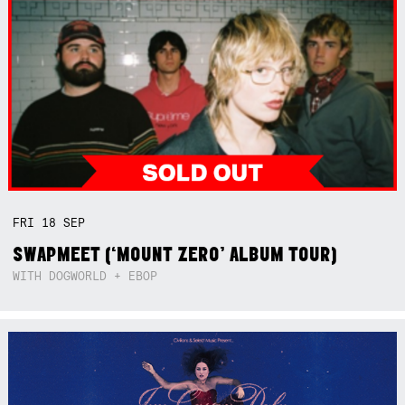
FRI
18
SEP
SWAPMEET (‘MOUNT ZERO’ ALBUM TOUR)
WITH DOGWORLD + EBOP