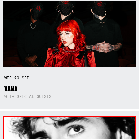
WED
09
SEP
VANA
WITH SPECIAL GUESTS