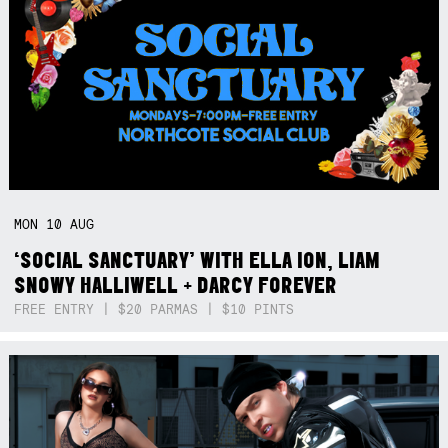
MON
10
AUG
‘SOCIAL SANCTUARY’ WITH ELLA ION, LIAM
SNOWY HALLIWELL + DARCY FOREVER
FREE ENTRY | $20 PARMAS | $10 PINTS