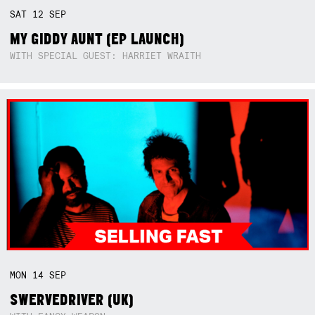
SAT
12
SEP
MY GIDDY AUNT (EP LAUNCH)
WITH SPECIAL GUEST: HARRIET WRAITH
MON
14
SEP
SWERVEDRIVER (UK)