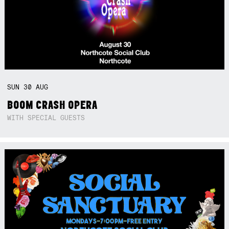
SUN
30
AUG
BOOM CRASH OPERA
WITH SPECIAL GUESTS