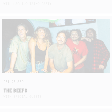
WITH HACHIJO TAIKO PARTY
FRI
25
SEP
THE BEEFS
WITH SPECIAL GUESTS