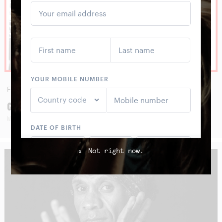
FRI
28
AUG
GWENIFER RAYMOND
WITH BIE BAMBOU
Not right now.
x