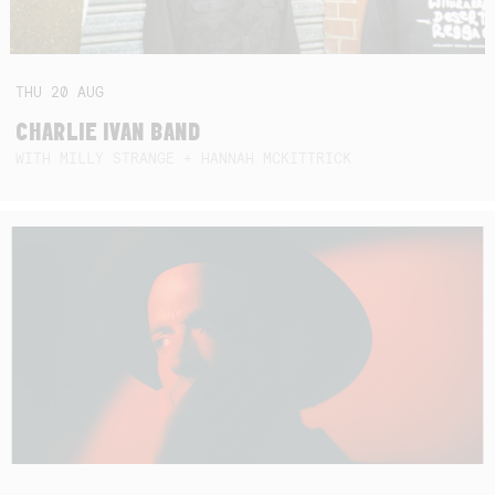
THU
20
AUG
CHARLIE IVAN BAND
WITH MILLY STRANGE + HANNAH MCKITTRICK