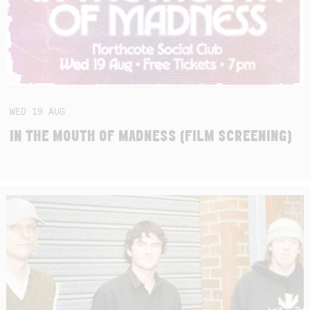
WED
19
AUG
IN THE MOUTH OF MADNESS (FILM SCREENING)