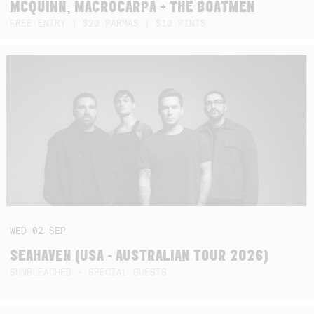
MCQUINN, MACROCARPA + THE BOATMEN
FREE ENTRY | $20 PARMAS | $10 PINTS
WED
02
SEP
SEAHAVEN (USA - AUSTRALIAN TOUR 2026)
SUNBLEACHED + SPECIAL GUESTS