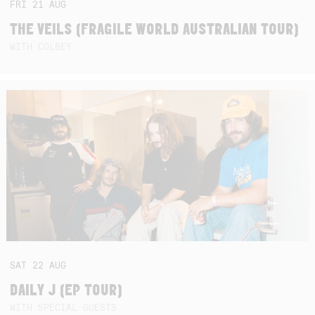
FRI
21
AUG
THE VEILS (FRAGILE WORLD AUSTRALIAN TOUR)
WITH COLBEY
SAT
22
AUG
DAILY J (EP TOUR)
WITH SPECIAL GUESTS