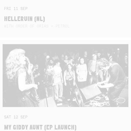
FRI
11
SEP
HELLERUIN (NL)
WITH ORDER OF ORIAS + PETROL
SAT
12
SEP
MY GIDDY AUNT (EP LAUNCH)