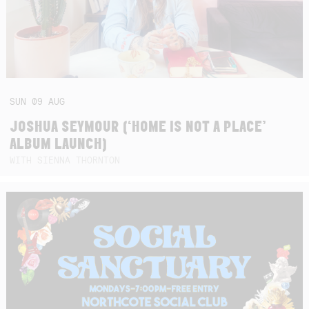
SUN
09
AUG
JOSHUA SEYMOUR (‘HOME IS NOT A PLACE’
ALBUM LAUNCH)
WITH SIENNA THORNTON