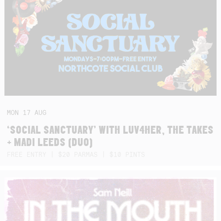
MON
17
AUG
‘SOCIAL SANCTUARY’ WITH LUV4HER, THE TAKES
+ MADI LEEDS (DUO)
FREE ENTRY | $20 PARMAS | $10 PINTS