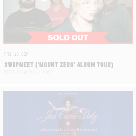
FRI
18
SEP
SWAPMEET (‘MOUNT ZERO’ ALBUM TOUR)
WITH DOGWORLD + EBOP