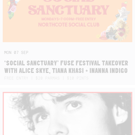
MON
07
SEP
‘SOCIAL SANCTUARY’ FUSE FESTIVAL TAKEOVER
WITH ALICE SKYE, TIANA KHASI + INANNA INDIGO
FREE ENTRY | $20 PARMAS | $10 PINTS