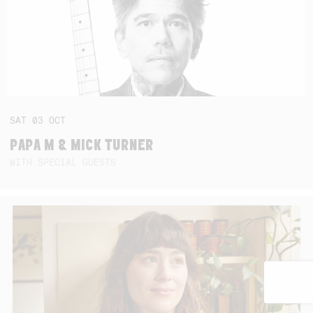
SAT
03
OCT
PAPA M & MICK TURNER
WITH SPECIAL GUESTS