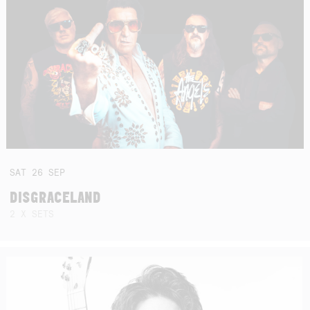
SAT
26
SEP
DISGRACELAND
2 X SETS