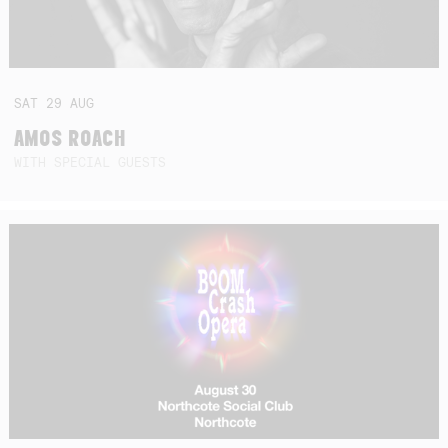
SAT
29
AUG
AMOS ROACH
WITH SPECIAL GUESTS