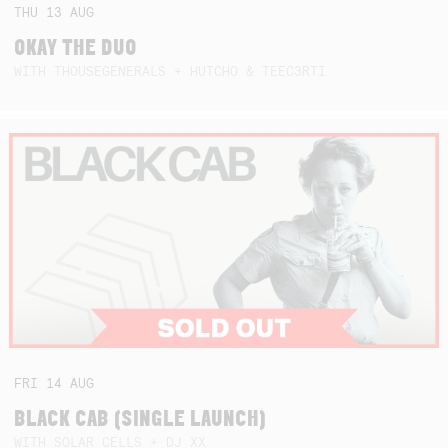
THU
13
AUG
OKAY THE DUO
WITH THOUSEGENERALS + HUTCHO & TEEC3RTI
FRI
14
AUG
BLACK CAB (SINGLE LAUNCH)
WITH SOLAR CELLS + DJ XX