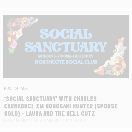
MON
24
AUG
‘SOCIAL SANCTUARY’ WITH CHARLES
CARNABUCI, EM NONOGAKI HUNTER (SPOUSE
SOLO) + LAURA AND THE HELL CUTZ
FREE ENTRY | $20 PARMAS | $10 PINTS