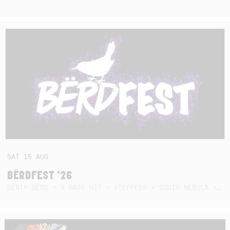
SAT
15
AUG
BËRDFEST '26
DËRTY BËRD + 3 BASE HIT + STEPPERS + SQUID NEBULA + BOGGLE + BA$SIK B!TCH