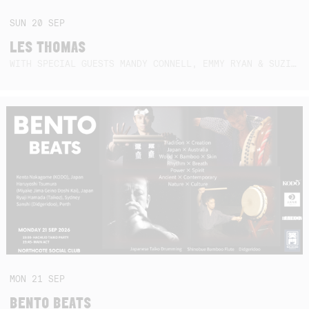
SUN
20
SEP
LES THOMAS
WITH SPECIAL GUESTS MANDY CONNELL, EMMY RYAN & SUZIE SO BLUE
MON
21
SEP
BENTO BEATS