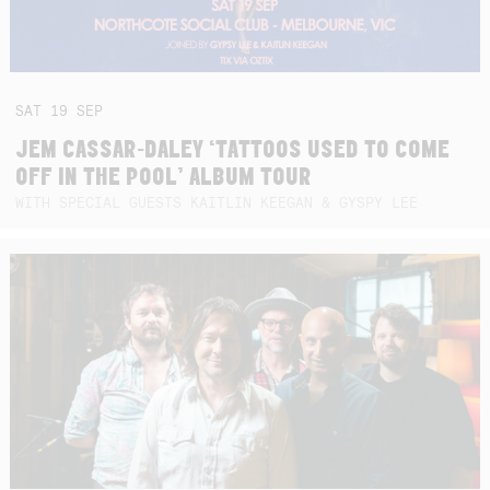
SAT
19
SEP
JEM CASSAR-DALEY ‘TATTOOS USED TO COME
OFF IN THE POOL’ ALBUM TOUR
WITH SPECIAL GUESTS KAITLIN KEEGAN & GYSPY LEE