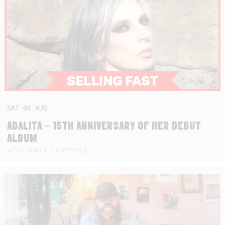
SAT
08
AUG
ADALITA – 15TH ANNIVERSARY OF HER DEBUT
ALBUM
WITH AMAYA LAUCIRICA