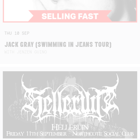
THU
10
SEP
JACK GRAY (SWIMMING IN JEANS TOUR)
WITH JENZEN GUINO