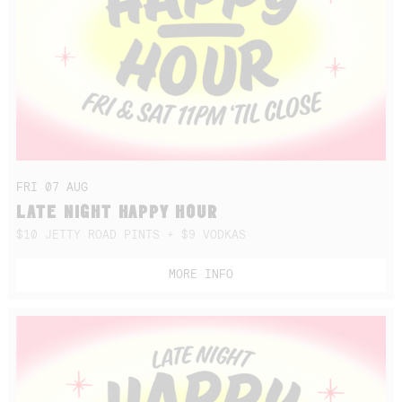
FRI 07 AUG
LATE NIGHT HAPPY HOUR
$10 JETTY ROAD PINTS + $9 VODKAS
MORE INFO