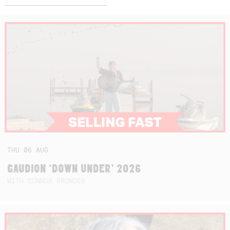
THU
06
AUG
GAUDION ‘DOWN UNDER’ 2026
WITH CONNOR BRONDES