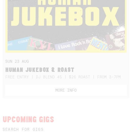
SUN 23 AUG
HUMAN JUKEBOX & ROAST
FREE ENTRY | DJ BLEND 45 | $26 ROAST | FROM 3-7PM
MORE INFO
UPCOMING GIGS