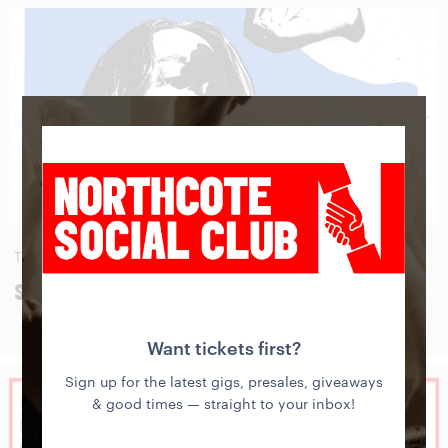
THU
27
AUG
SIDNEY