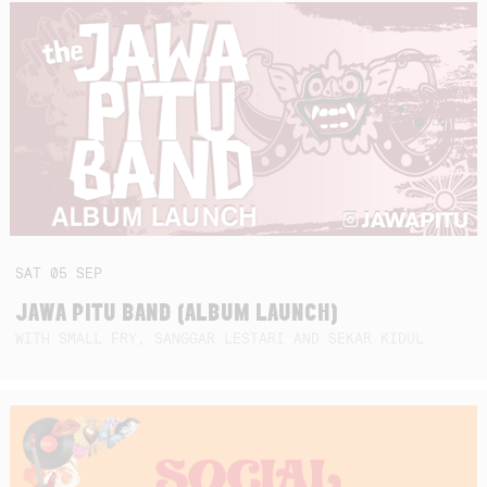
SAT
05
SEP
JAWA PITU BAND (ALBUM LAUNCH)
WITH SMALL FRY, SANGGAR LESTARI AND SEKAR KIDUL