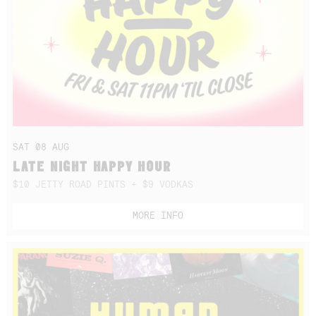
SAT 08 AUG
LATE NIGHT HAPPY HOUR
$10 JETTY ROAD PINTS + $9 VODKAS
MORE INFO