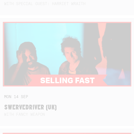
WITH SPECIAL GUEST: HARRIET WRAITH
MON
14
SEP
SWERVEDRIVER (UK)
WITH FANCY WEAPON