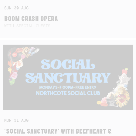
SUN
30
AUG
BOOM CRASH OPERA
WITH SPECIAL GUESTS
MON
31
AUG
‘SOCIAL SANCTUARY’ WITH BEEFHEART &