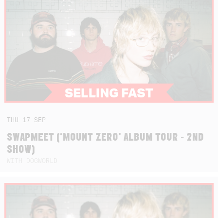
THU
17
SEP
SWAPMEET (‘MOUNT ZERO’ ALBUM TOUR - 2ND
SHOW)
WITH DOGWORLD