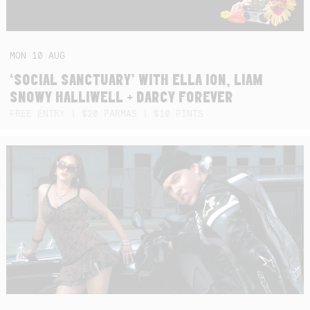
MON
10
AUG
‘SOCIAL SANCTUARY’ WITH ELLA ION, LIAM
SNOWY HALLIWELL + DARCY FOREVER
FREE ENTRY | $20 PARMAS | $10 PINTS