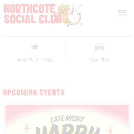
RESERVE A TABLE
VIEW MENU
UPCOMING EVENTS