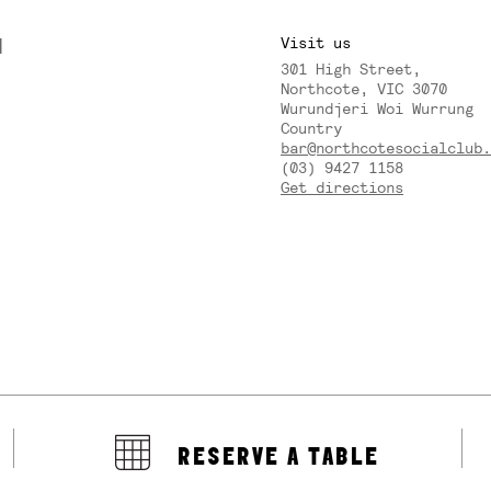
M
Visit us
301 High Street,
Y
Northcote, VIC 3070
Wurundjeri Woi Wurrung
Country
bar@northcotesocialclub.
(03) 9427 1158
Get directions
RESERVE A TABLE