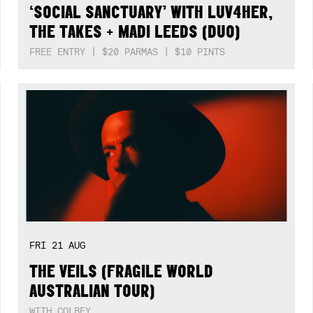
‘SOCIAL SANCTUARY’ WITH LUV4HER,
THE TAKES + MADI LEEDS (DUO)
FREE ENTRY | $20 PARMAS | $10 PINTS
FRI
21
AUG
THE VEILS (FRAGILE WORLD
AUSTRALIAN TOUR)
WITH COLBEY