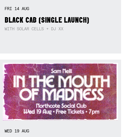
FRI
14
AUG
BLACK CAB (SINGLE LAUNCH)
WITH SOLAR CELLS + DJ XX
WED
19
AUG