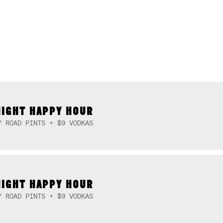
NIGHT HAPPY HOUR
Y ROAD PINTS + $9 VODKAS
NIGHT HAPPY HOUR
Y ROAD PINTS + $9 VODKAS