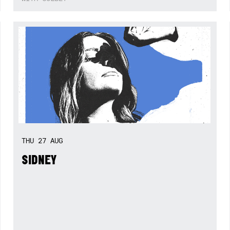
THU
27
AUG
SIDNEY