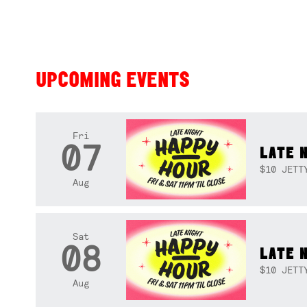
UPCOMING EVENTS
Fri
07
LATE 
$10 JETT
Aug
Sat
08
LATE 
$10 JETT
Aug