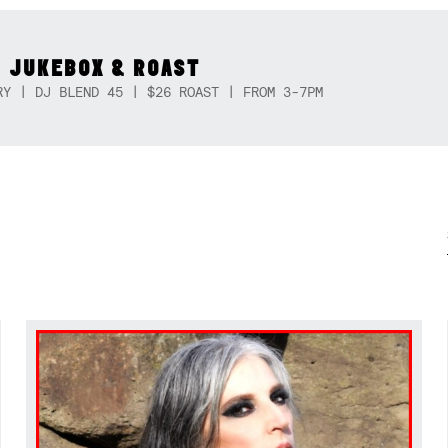
 JUKEBOX & ROAST
RY | DJ BLEND 45 | $26 ROAST | FROM 3-7PM