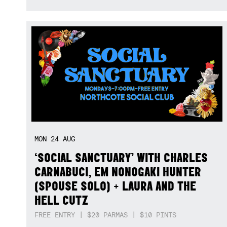
MON
24
AUG
‘SOCIAL SANCTUARY’ WITH CHARLES
CARNABUCI, EM NONOGAKI HUNTER
(SPOUSE SOLO) + LAURA AND THE
HELL CUTZ
FREE ENTRY | $20 PARMAS | $10 PINTS