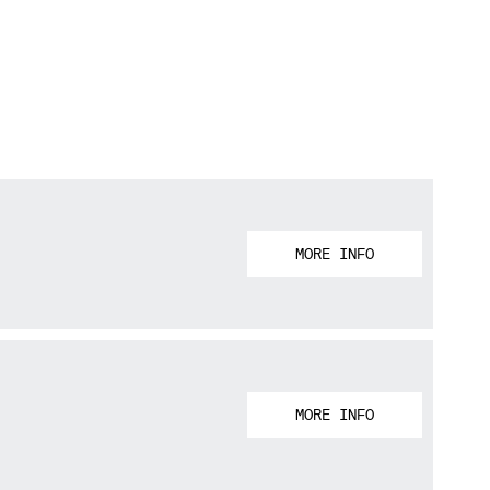
MORE INFO
MORE INFO