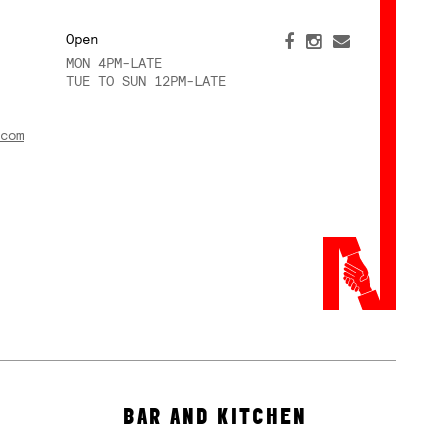
Open
MON 4PM-LATE
TUE TO SUN 12PM-LATE
com
BAR AND KITCHEN