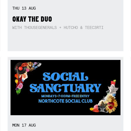
THU
13
AUG
OKAY THE DUO
WITH THOUSEGENERALS + HUTCHO & TEEC3RTI
MON
17
AUG