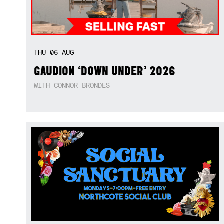
THU
06
AUG
GAUDION ‘DOWN UNDER’ 2026
WITH CONNOR BRONDES