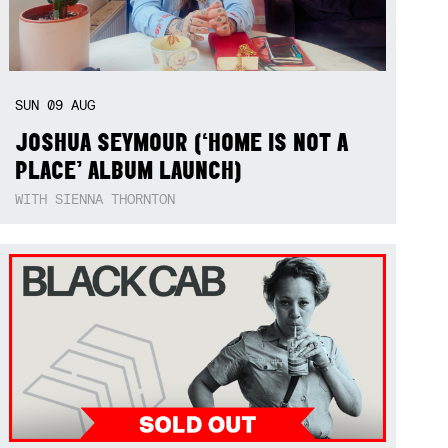
SUN
09
AUG
JOSHUA SEYMOUR (‘HOME IS NOT A
PLACE’ ALBUM LAUNCH)
WITH SIENNA THORNTON