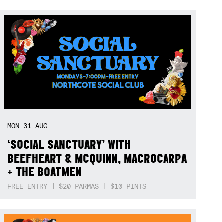
MON
31
AUG
‘SOCIAL SANCTUARY’ WITH
BEEFHEART & MCQUINN, MACROCARPA
+ THE BOATMEN
FREE ENTRY | $20 PARMAS | $10 PINTS