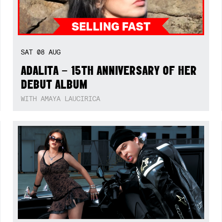
SAT
08
AUG
ADALITA – 15TH ANNIVERSARY OF HER
DEBUT ALBUM
WITH AMAYA LAUCIRICA