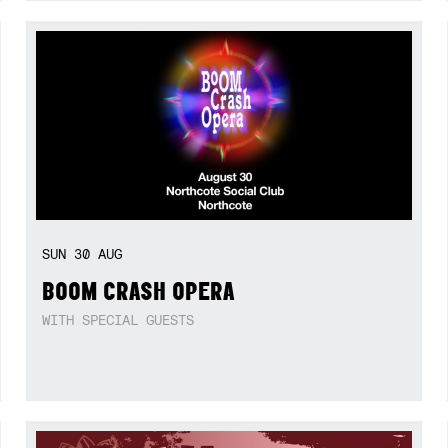
SUN
30
AUG
BOOM CRASH OPERA
WITH SPECIAL GUESTS