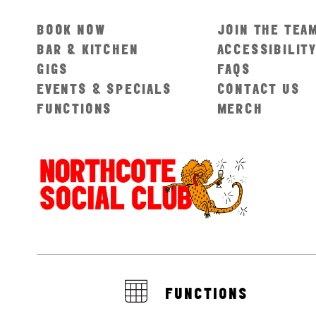
BOOK NOW
JOIN THE TEA
BAR & KITCHEN
ACCESSIBILIT
GIGS
FAQS
EVENTS & SPECIALS
CONTACT US
FUNCTIONS
MERCH
FUNCTIONS