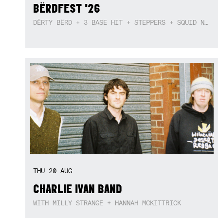
BËRDFEST '26
DËRTY BËRD + 3 BASE HIT + STEPPERS + SQUID NEBULA + BOGGLE + BA$SIK B!TCH
THU
20
AUG
CHARLIE IVAN BAND
WITH MILLY STRANGE + HANNAH MCKITTRICK