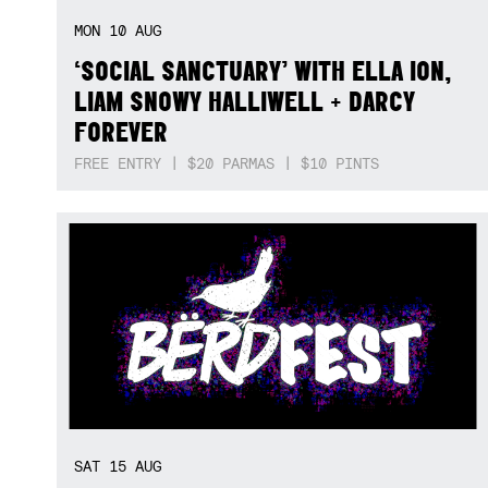
MON
10
AUG
‘SOCIAL SANCTUARY’ WITH ELLA ION,
LIAM SNOWY HALLIWELL + DARCY
FOREVER
FREE ENTRY | $20 PARMAS | $10 PINTS
SAT
15
AUG