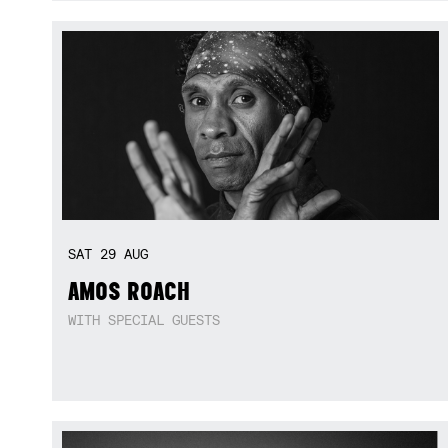
SAT
29
AUG
AMOS ROACH
WITH SPECIAL GUESTS