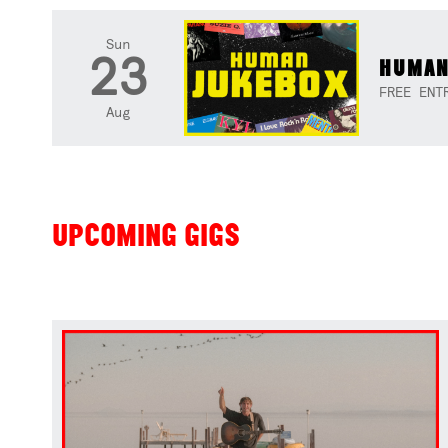
Sun
23
HUMAN
FREE ENT
Aug
UPCOMING GIGS