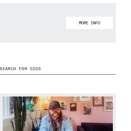
MORE INFO