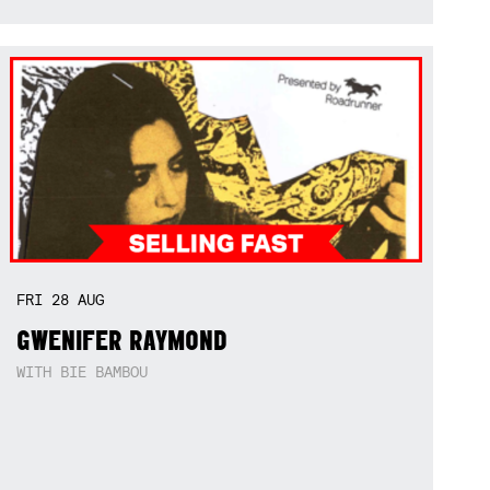
FRI
28
AUG
GWENIFER RAYMOND
WITH BIE BAMBOU