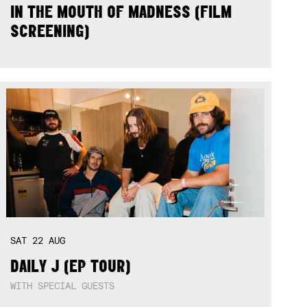
IN THE MOUTH OF MADNESS (FILM
SCREENING)
SAT
22
AUG
DAILY J (EP TOUR)
WITH SPECIAL GUESTS