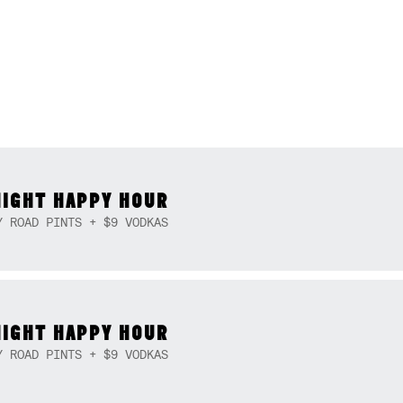
NIGHT HAPPY HOUR
Y ROAD PINTS + $9 VODKAS
NIGHT HAPPY HOUR
Y ROAD PINTS + $9 VODKAS