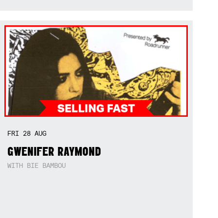
FRI
28
AUG
GWENIFER RAYMOND
WITH BIE BAMBOU