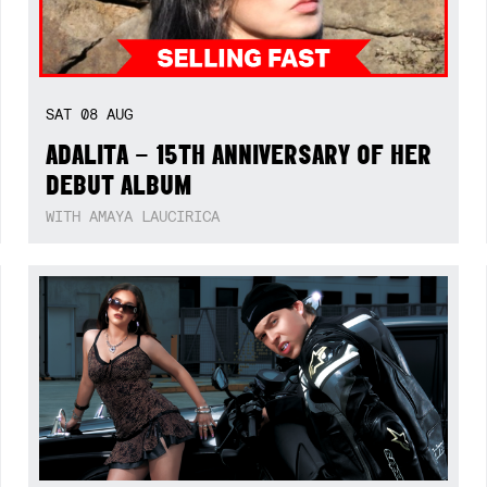
SAT
08
AUG
ADALITA – 15TH ANNIVERSARY OF HER
DEBUT ALBUM
WITH AMAYA LAUCIRICA