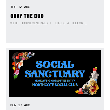
THU
13
AUG
OKAY THE DUO
WITH THOUSEGENERALS + HUTCHO & TEEC3RTI
MON
17
AUG