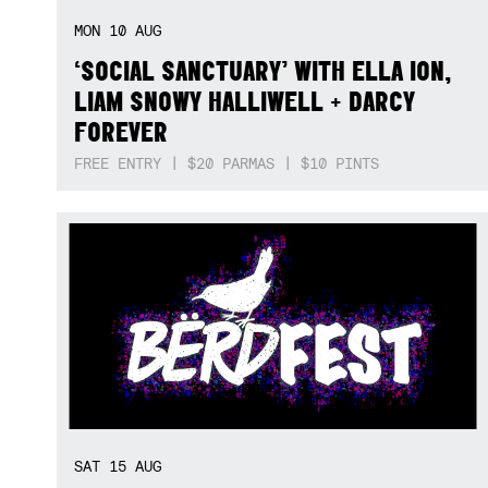
MON
10
AUG
‘SOCIAL SANCTUARY’ WITH ELLA ION,
LIAM SNOWY HALLIWELL + DARCY
FOREVER
FREE ENTRY | $20 PARMAS | $10 PINTS
SAT
15
AUG