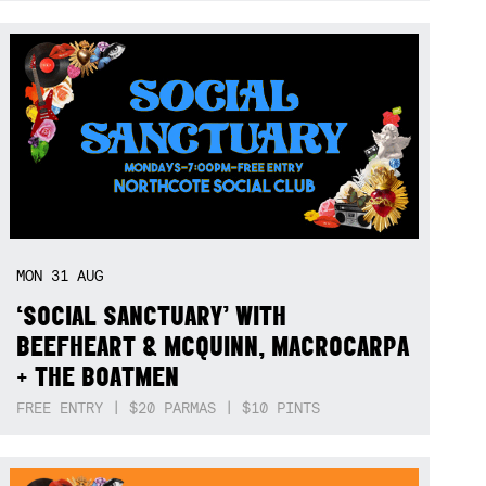
MON
31
AUG
‘SOCIAL SANCTUARY’ WITH
BEEFHEART & MCQUINN, MACROCARPA
+ THE BOATMEN
FREE ENTRY | $20 PARMAS | $10 PINTS