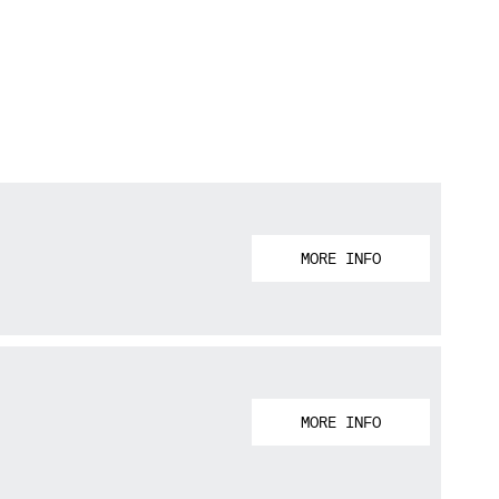
MORE INFO
MORE INFO