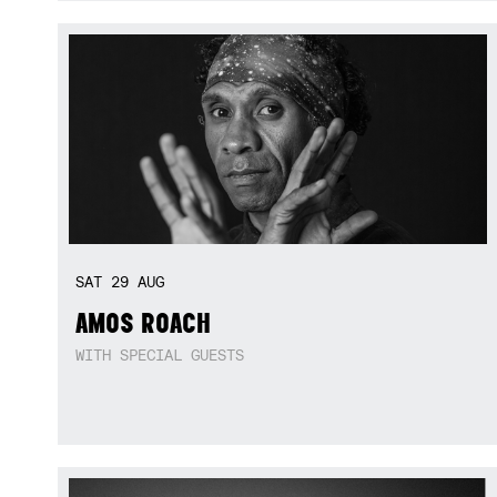
SAT
29
AUG
AMOS ROACH
WITH SPECIAL GUESTS