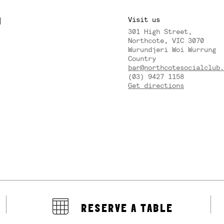
M
Visit us
301 High Street,
Y
Northcote, VIC 3070
Wurundjeri Woi Wurrung
Country
bar@northcotesocialclub.
(03) 9427 1158
Get directions
RESERVE A TABLE