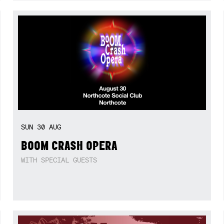
SUN
30
AUG
BOOM CRASH OPERA
WITH SPECIAL GUESTS