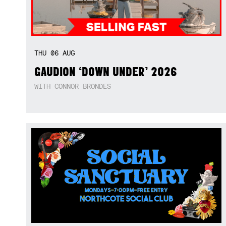
THU
06
AUG
GAUDION ‘DOWN UNDER’ 2026
WITH CONNOR BRONDES