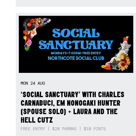
MON
24
AUG
‘SOCIAL SANCTUARY’ WITH CHARLES
CARNABUCI, EM NONOGAKI HUNTER
(SPOUSE SOLO) + LAURA AND THE
HELL CUTZ
FREE ENTRY | $20 PARMAS | $10 PINTS