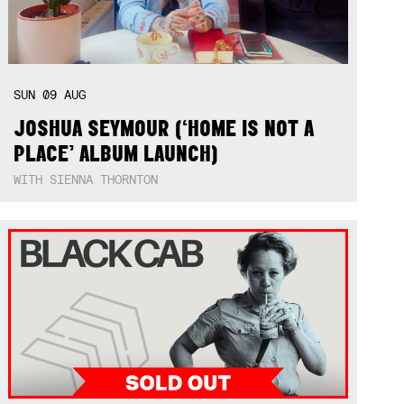
SUN
09
AUG
JOSHUA SEYMOUR (‘HOME IS NOT A
PLACE’ ALBUM LAUNCH)
WITH SIENNA THORNTON