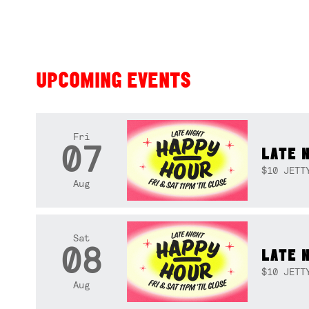
UPCOMING EVENTS
Fri
07
LATE 
$10 JETT
Aug
Sat
08
LATE 
$10 JETT
Aug