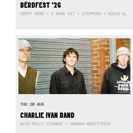
BËRDFEST '26
DËRTY BËRD + 3 BASE HIT + STEPPERS + SQUID NEBULA + BOGGLE + BA$SIK B!TCH
THU
20
AUG
CHARLIE IVAN BAND
WITH MILLY STRANGE + HANNAH MCKITTRICK