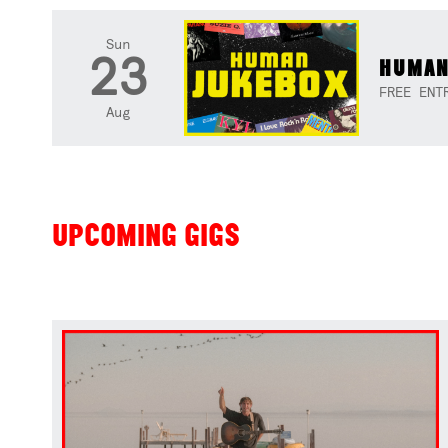
Sun
23
HUMAN
FREE ENT
Aug
UPCOMING GIGS