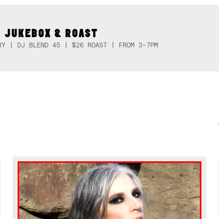
 JUKEBOX & ROAST
RY | DJ BLEND 45 | $26 ROAST | FROM 3-7PM