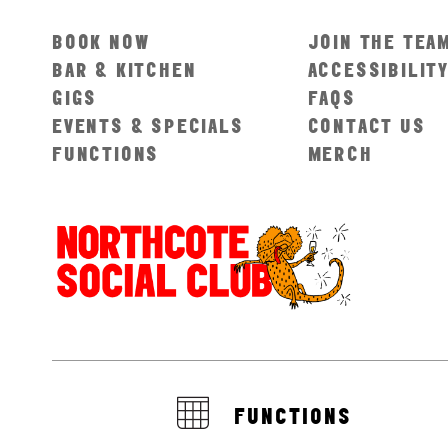
BOOK NOW
JOIN THE TEA
BAR & KITCHEN
ACCESSIBILIT
GIGS
FAQS
EVENTS & SPECIALS
CONTACT US
FUNCTIONS
MERCH
FUNCTIONS