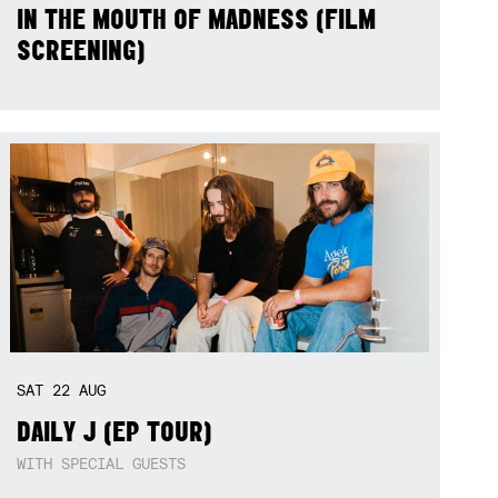
IN THE MOUTH OF MADNESS (FILM
SCREENING)
SAT
22
AUG
DAILY J (EP TOUR)
WITH SPECIAL GUESTS