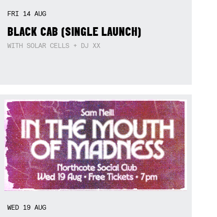
FRI
14
AUG
BLACK CAB (SINGLE LAUNCH)
WITH SOLAR CELLS + DJ XX
WED
19
AUG