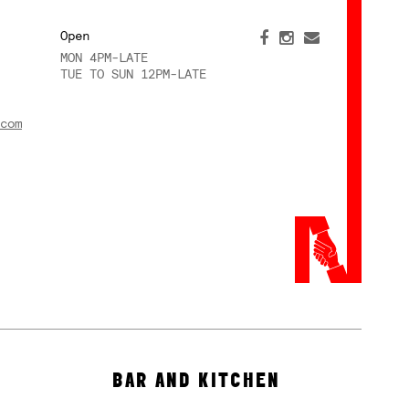
Open
MON 4PM-LATE
TUE TO SUN 12PM-LATE
com
BAR AND KITCHEN