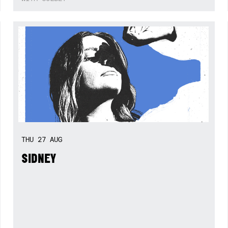
THU
27
AUG
SIDNEY