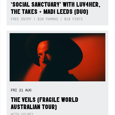
‘SOCIAL SANCTUARY’ WITH LUV4HER,
THE TAKES + MADI LEEDS (DUO)
FREE ENTRY | $20 PARMAS | $10 PINTS
FRI
21
AUG
THE VEILS (FRAGILE WORLD
AUSTRALIAN TOUR)
WITH COLBEY