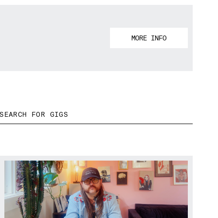
MORE INFO