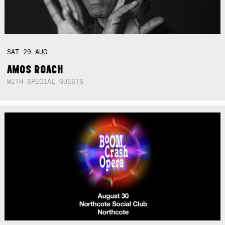
SAT
29
AUG
AMOS ROACH
WITH SPECIAL GUESTS