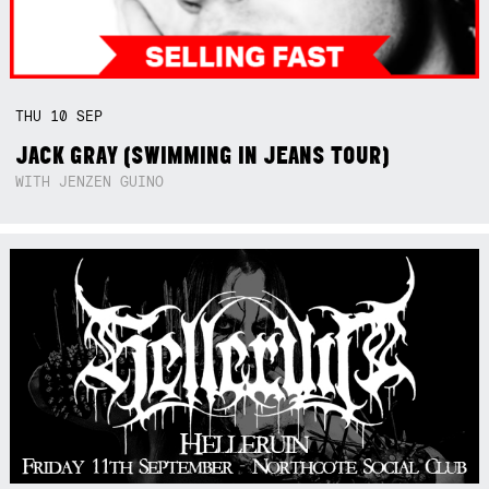
THU
10
SEP
JACK GRAY (SWIMMING IN JEANS TOUR)
WITH JENZEN GUINO