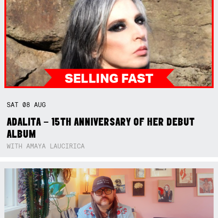
SAT
08
AUG
ADALITA – 15TH ANNIVERSARY OF HER DEBUT
ALBUM
WITH AMAYA LAUCIRICA