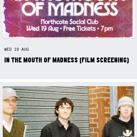
WED
19
AUG
IN THE MOUTH OF MADNESS (FILM SCREENING)