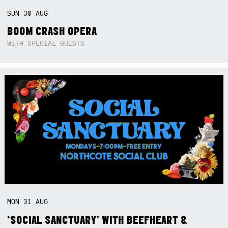
SUN
30
AUG
BOOM CRASH OPERA
WITH SPECIAL GUESTS
MON
31
AUG
‘SOCIAL SANCTUARY’ WITH BEEFHEART &