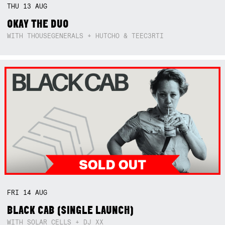
THU
13
AUG
OKAY THE DUO
WITH THOUSEGENERALS + HUTCHO & TEEC3RTI
FRI
14
AUG
BLACK CAB (SINGLE LAUNCH)
WITH SOLAR CELLS + DJ XX