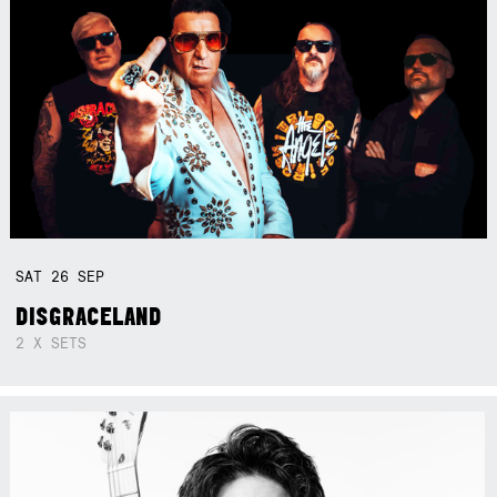
SAT
26
SEP
DISGRACELAND
2 X SETS