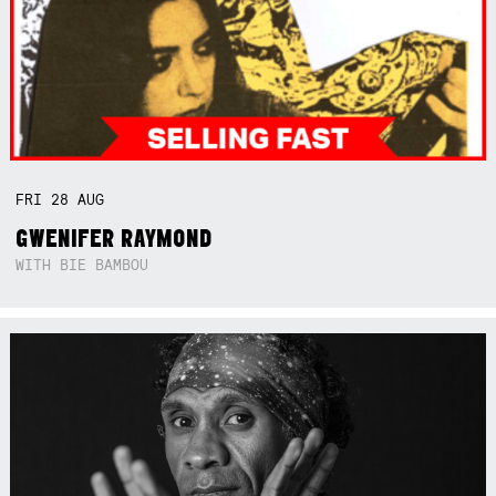
FRI
28
AUG
GWENIFER RAYMOND
WITH BIE BAMBOU