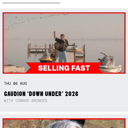
THU
06
AUG
GAUDION ‘DOWN UNDER’ 2026
WITH CONNOR BRONDES