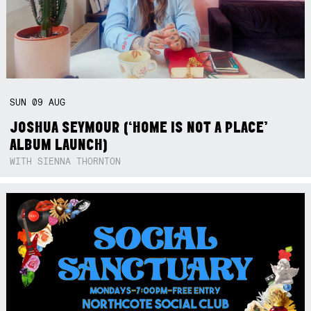
SUN
09
AUG
JOSHUA SEYMOUR (‘HOME IS NOT A PLACE’
ALBUM LAUNCH)
WITH SIENNA THORNTON