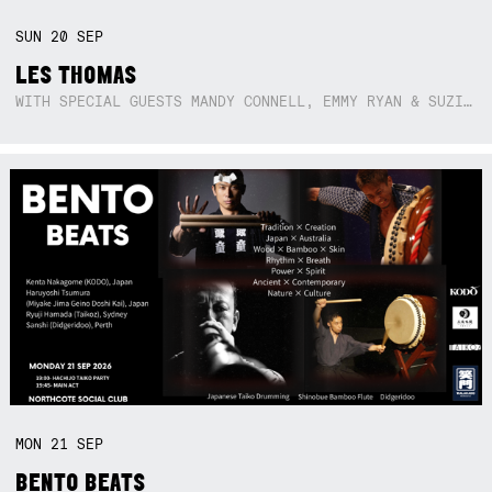
SUN
20
SEP
LES THOMAS
WITH SPECIAL GUESTS MANDY CONNELL, EMMY RYAN & SUZIE SO BLUE
MON
21
SEP
BENTO BEATS