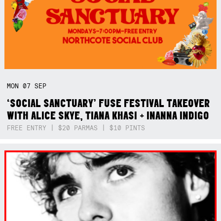
MON
07
SEP
‘SOCIAL SANCTUARY’ FUSE FESTIVAL TAKEOVER
WITH ALICE SKYE, TIANA KHASI + INANNA INDIGO
FREE ENTRY | $20 PARMAS | $10 PINTS