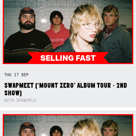
THU
17
SEP
SWAPMEET (‘MOUNT ZERO’ ALBUM TOUR - 2ND
SHOW)
WITH DOGWORLD