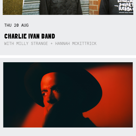
THU
20
AUG
CHARLIE IVAN BAND
WITH MILLY STRANGE + HANNAH MCKITTRICK