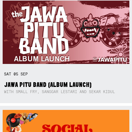
SAT
05
SEP
JAWA PITU BAND (ALBUM LAUNCH)
WITH SMALL FRY, SANGGAR LESTARI AND SEKAR KIDUL