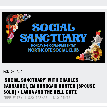
MON
24
AUG
‘SOCIAL SANCTUARY’ WITH CHARLES
CARNABUCI, EM NONOGAKI HUNTER (SPOUSE
SOLO) + LAURA AND THE HELL CUTZ
FREE ENTRY | $20 PARMAS | $10 PINTS