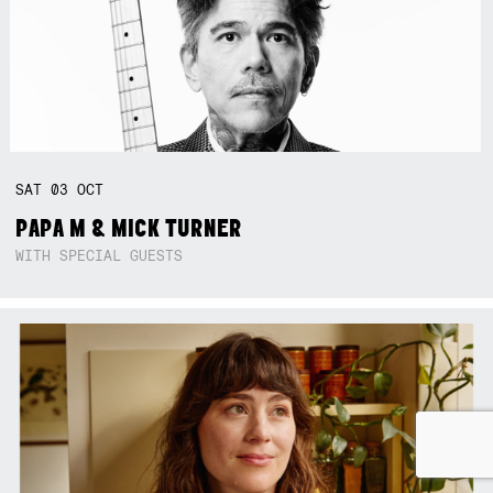
SAT
03
OCT
PAPA M & MICK TURNER
WITH SPECIAL GUESTS