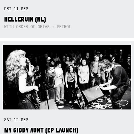
FRI
11
SEP
HELLERUIN (NL)
WITH ORDER OF ORIAS + PETROL
SAT
12
SEP
MY GIDDY AUNT (EP LAUNCH)