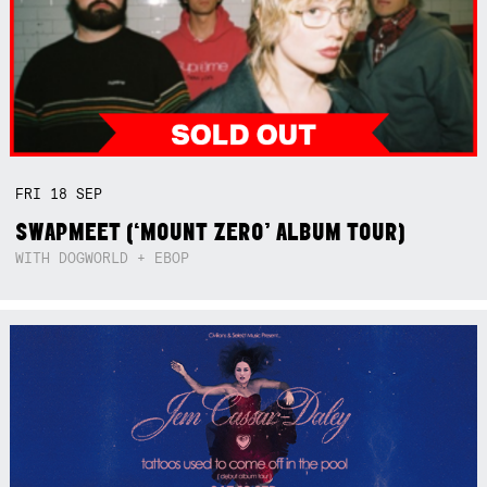
FRI
18
SEP
SWAPMEET (‘MOUNT ZERO’ ALBUM TOUR)
WITH DOGWORLD + EBOP