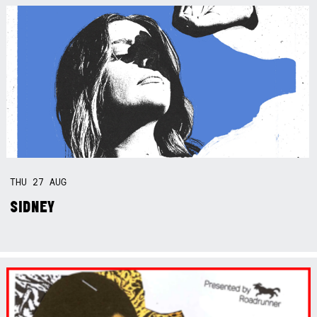
THU
27
AUG
SIDNEY