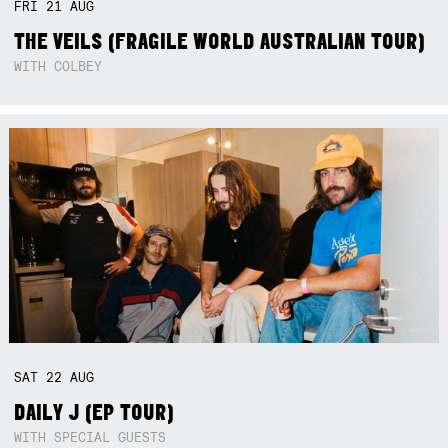
FRI
21
AUG
THE VEILS (FRAGILE WORLD AUSTRALIAN TOUR)
WITH COLBEY
SAT
22
AUG
DAILY J (EP TOUR)
WITH SPECIAL GUESTS