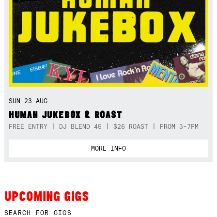
SUN 23 AUG
HUMAN JUKEBOX & ROAST
FREE ENTRY | DJ BLEND 45 | $26 ROAST | FROM 3-7PM
MORE INFO
UPCOMING GIGS