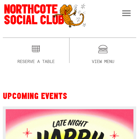
RESERVE A TABLE
VIEW MENU
UPCOMING EVENTS