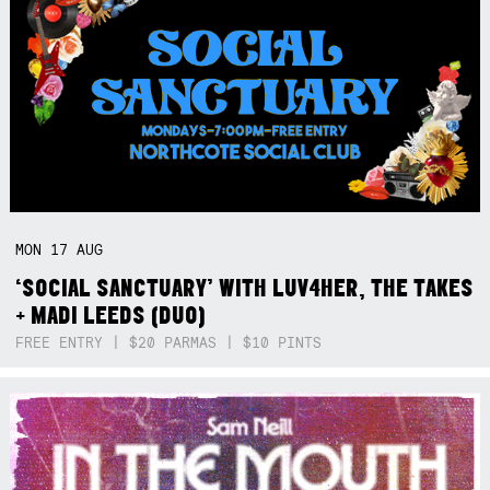
MON
17
AUG
‘SOCIAL SANCTUARY’ WITH LUV4HER, THE TAKES
+ MADI LEEDS (DUO)
FREE ENTRY | $20 PARMAS | $10 PINTS