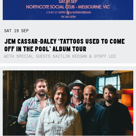
SAT
19
SEP
JEM CASSAR-DALEY ‘TATTOOS USED TO COME
OFF IN THE POOL’ ALBUM TOUR
WITH SPECIAL GUESTS KAITLIN KEEGAN & GYSPY LEE