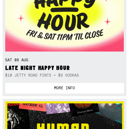
SAT 08 AUG
LATE NIGHT HAPPY HOUR
$10 JETTY ROAD PINTS + $9 VODKAS
MORE INFO