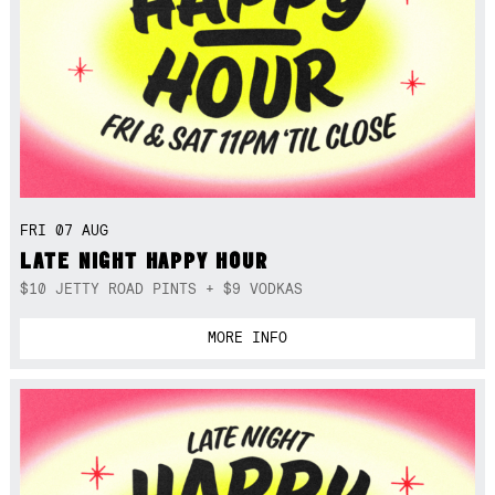
FRI 07 AUG
LATE NIGHT HAPPY HOUR
$10 JETTY ROAD PINTS + $9 VODKAS
MORE INFO