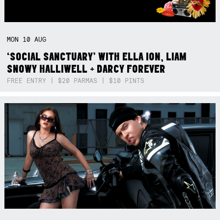
MON
10
AUG
‘SOCIAL SANCTUARY’ WITH ELLA ION, LIAM
SNOWY HALLIWELL + DARCY FOREVER
FREE ENTRY | $20 PARMAS | $10 PINTS