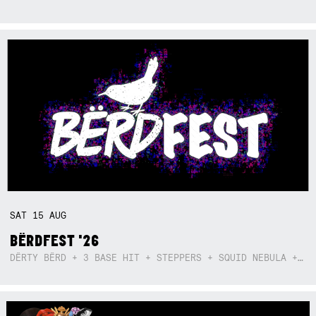
SAT
15
AUG
BËRDFEST '26
DËRTY BËRD + 3 BASE HIT + STEPPERS + SQUID NEBULA + BOGGLE + BA$SIK B!TCH