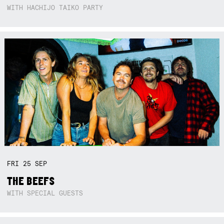
WITH HACHIJO TAIKO PARTY
FRI
25
SEP
THE BEEFS
WITH SPECIAL GUESTS