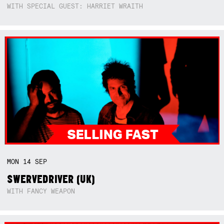
WITH SPECIAL GUEST: HARRIET WRAITH
MON
14
SEP
SWERVEDRIVER (UK)
WITH FANCY WEAPON