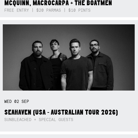
MCQUINN, MACROCARPA + THE BOATMEN
FREE ENTRY | $20 PARMAS | $10 PINTS
WED
02
SEP
SEAHAVEN (USA - AUSTRALIAN TOUR 2026)
SUNBLEACHED + SPECIAL GUESTS