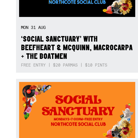
MON
31
AUG
‘SOCIAL SANCTUARY’ WITH
BEEFHEART & MCQUINN, MACROCARPA
+ THE BOATMEN
FREE ENTRY | $20 PARMAS | $10 PINTS