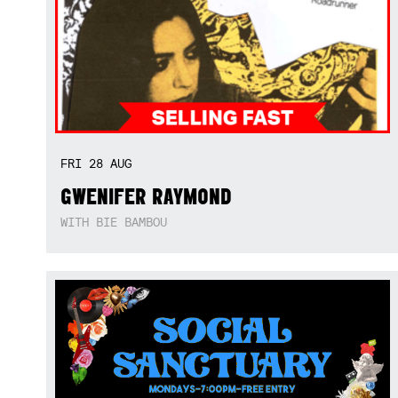
FRI
28
AUG
GWENIFER RAYMOND
WITH BIE BAMBOU