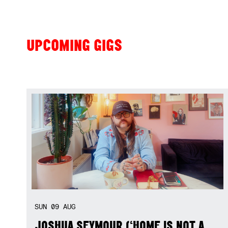
UPCOMING GIGS
SUN
09
AUG
JOSHUA SEYMOUR (‘HOME IS NOT A