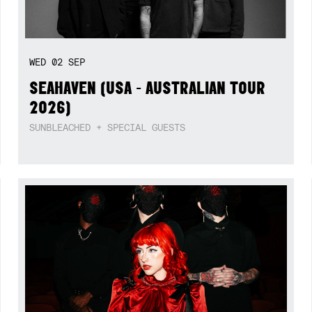
WED
02
SEP
SEAHAVEN (USA - AUSTRALIAN TOUR
2026)
SUNBLEACHED + SPECIAL GUESTS