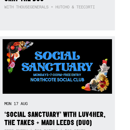
WITH THOUSEGENERALS + HUTCHO & TEEC3RTI
MON
17
AUG
‘SOCIAL SANCTUARY’ WITH LUV4HER,
THE TAKES + MADI LEEDS (DUO)