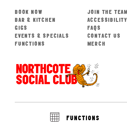
BOOK NOW
JOIN THE TEA
BAR & KITCHEN
ACCESSIBILIT
GIGS
FAQS
EVENTS & SPECIALS
CONTACT US
FUNCTIONS
MERCH
FUNCTIONS