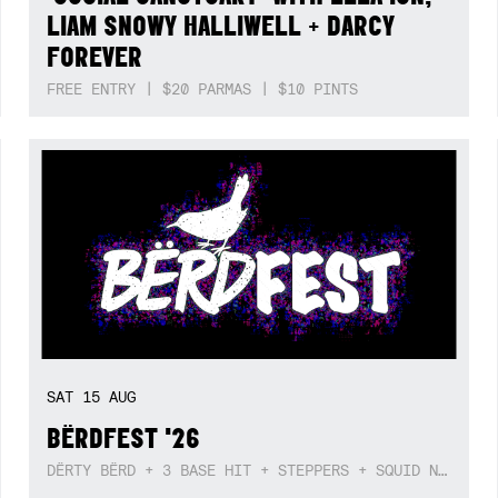
LIAM SNOWY HALLIWELL + DARCY
FOREVER
FREE ENTRY | $20 PARMAS | $10 PINTS
SAT
15
AUG
BËRDFEST '26
DËRTY BËRD + 3 BASE HIT + STEPPERS + SQUID NEBULA + BOGGLE + BA$SIK B!TCH