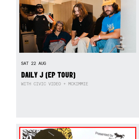
SAT
22
AUG
DAILY J (EP TOUR)
WITH CIVIC VIDEO + MCKIMMIE