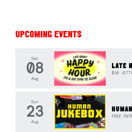
UPCOMING EVENTS
Sat
08
LATE 
$10 JETT
Aug
Sun
23
HUMAN
FREE ENT
Aug