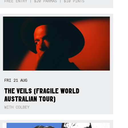
FREE ENTRY | $20 PARMAS | $10 PINTS
FRI
21
AUG
THE VEILS (FRAGILE WORLD
AUSTRALIAN TOUR)
WITH COLBEY