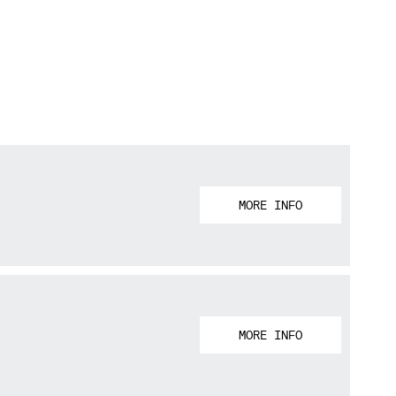
MORE INFO
MORE INFO