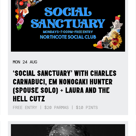
MON
24
AUG
‘SOCIAL SANCTUARY’ WITH CHARLES
CARNABUCI, EM NONOGAKI HUNTER
(SPOUSE SOLO) + LAURA AND THE
HELL CUTZ
FREE ENTRY | $20 PARMAS | $10 PINTS