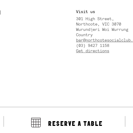
M
Visit us
301 High Street,
Y
Northcote, VIC 3070
Wurundjeri Woi Wurrung
Country
bar@northcotesocialclub.
(03) 9427 1158
Get directions
RESERVE A TABLE