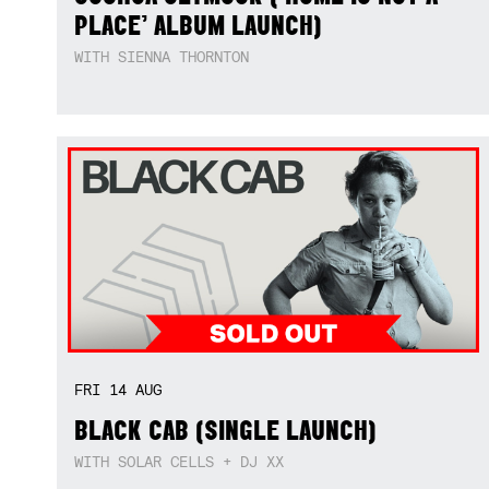
PLACE’ ALBUM LAUNCH)
WITH SIENNA THORNTON
FRI
14
AUG
BLACK CAB (SINGLE LAUNCH)
WITH SOLAR CELLS + DJ XX