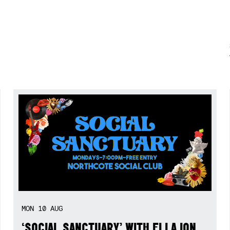
MON
10
AUG
‘SOCIAL SANCTUARY’ WITH ELLA ION,