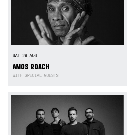
SAT
29
AUG
AMOS ROACH
WITH SPECIAL GUESTS