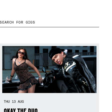
THU
13
AUG
OKAY THE DUO