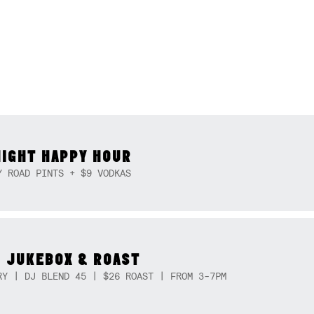
NIGHT HAPPY HOUR
Y ROAD PINTS + $9 VODKAS
 JUKEBOX & ROAST
RY | DJ BLEND 45 | $26 ROAST | FROM 3-7PM