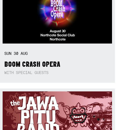
SUN
30
AUG
BOOM CRASH OPERA
WITH SPECIAL GUESTS