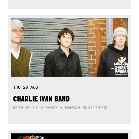
THU
20
AUG
CHARLIE IVAN BAND
WITH MILLY STRANGE + HANNAH MCKITTRICK