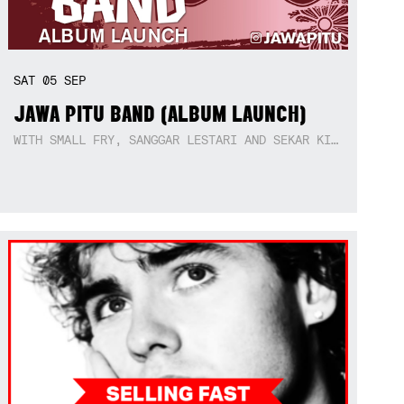
SAT
05
SEP
JAWA PITU BAND (ALBUM LAUNCH)
WITH SMALL FRY, SANGGAR LESTARI AND SEKAR KIDUL