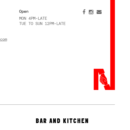
Open
MON 4PM-LATE
TUE TO SUN 12PM-LATE
com
BAR AND KITCHEN