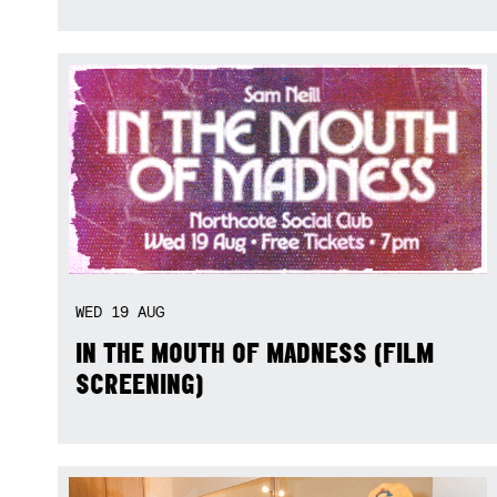
WED
19
AUG
IN THE MOUTH OF MADNESS (FILM
SCREENING)