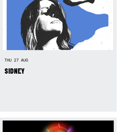
THU
27
AUG
SIDNEY