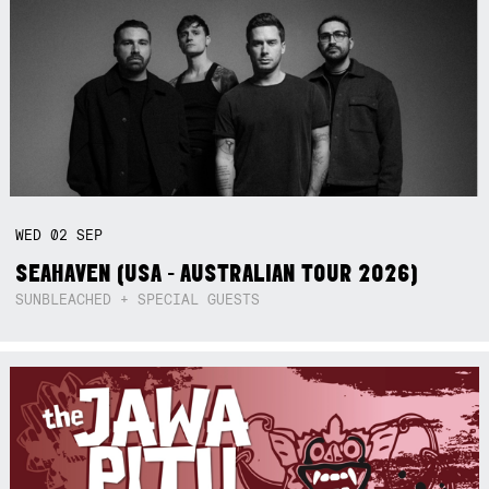
WED
02
SEP
SEAHAVEN (USA - AUSTRALIAN TOUR 2026)
SUNBLEACHED + SPECIAL GUESTS