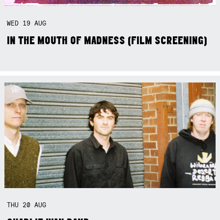
WED
19
AUG
IN THE MOUTH OF MADNESS (FILM SCREENING)
THU
20
AUG