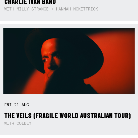
CHARLIE IVAN BAND
WITH MILLY STRANGE + HANNAH MCKITTRICK
FRI
21
AUG
THE VEILS (FRAGILE WORLD AUSTRALIAN TOUR)
WITH COLBEY