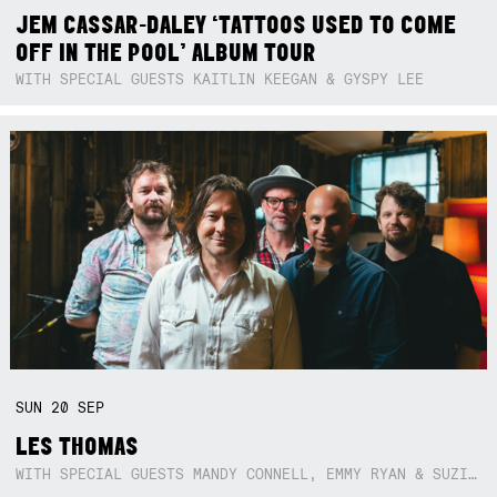
JEM CASSAR-DALEY ‘TATTOOS USED TO COME
OFF IN THE POOL’ ALBUM TOUR
WITH SPECIAL GUESTS KAITLIN KEEGAN & GYSPY LEE
SUN
20
SEP
LES THOMAS
WITH SPECIAL GUESTS MANDY CONNELL, EMMY RYAN & SUZIE SO BLUE