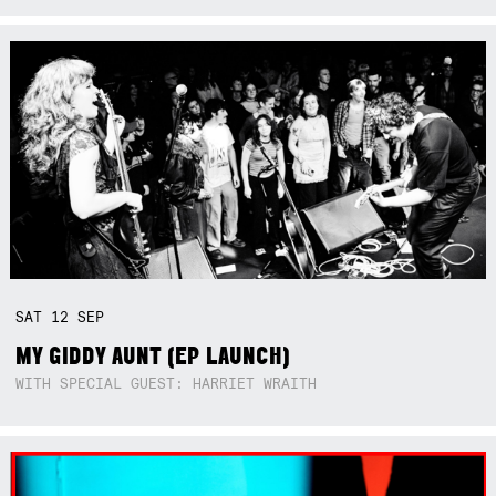
SAT
12
SEP
MY GIDDY AUNT (EP LAUNCH)
WITH SPECIAL GUEST: HARRIET WRAITH