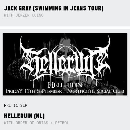
JACK GRAY (SWIMMING IN JEANS TOUR)
WITH JENZEN GUINO
FRI
11
SEP
HELLERUIN (NL)
WITH ORDER OF ORIAS + PETROL