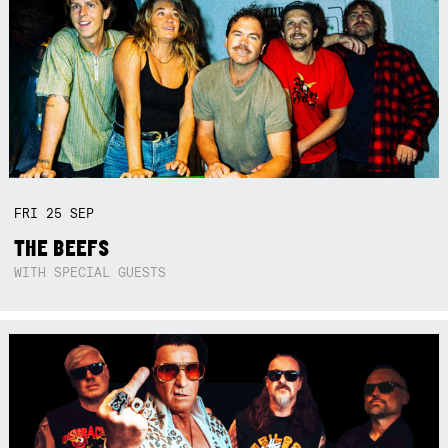
FRI
25
SEP
THE BEEFS
WITH SPECIAL GUESTS