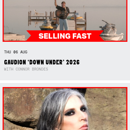
THU
06
AUG
GAUDION ‘DOWN UNDER’ 2026
WITH CONNOR BRONDES