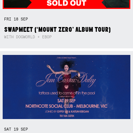
FRI
18
SEP
SWAPMEET (‘MOUNT ZERO’ ALBUM TOUR)
WITH DOGWORLD + EBOP
SAT
19
SEP