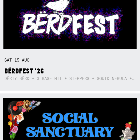
SAT
15
AUG
BËRDFEST '26
DËRTY BËRD + 3 BASE HIT + STEPPERS + SQUID NEBULA + BOGGLE + BA$SIK B!TCH