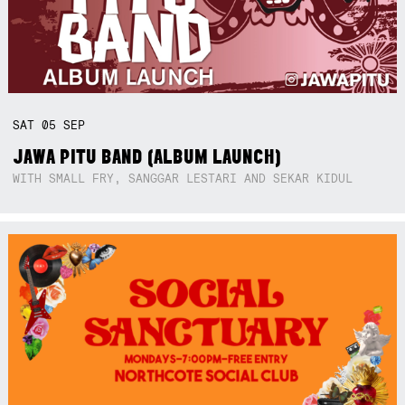
SAT
05
SEP
JAWA PITU BAND (ALBUM LAUNCH)
WITH SMALL FRY, SANGGAR LESTARI AND SEKAR KIDUL