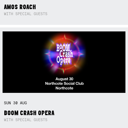
AMOS ROACH
WITH SPECIAL GUESTS
SUN
30
AUG
BOOM CRASH OPERA
WITH SPECIAL GUESTS