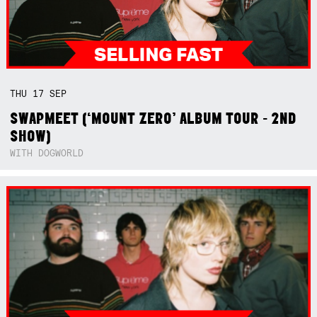
THU
17
SEP
SWAPMEET (‘MOUNT ZERO’ ALBUM TOUR - 2ND
SHOW)
WITH DOGWORLD