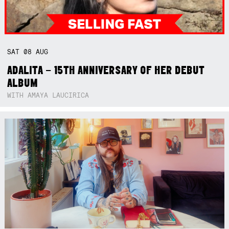
SAT
08
AUG
ADALITA – 15TH ANNIVERSARY OF HER DEBUT
ALBUM
WITH AMAYA LAUCIRICA