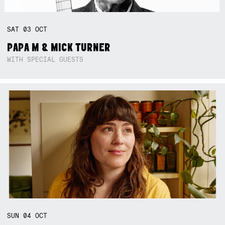
SAT
03
OCT
PAPA M & MICK TURNER
WITH SPECIAL GUESTS
SUN
04
OCT