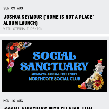
SUN
09
AUG
JOSHUA SEYMOUR (‘HOME IS NOT A PLACE’
ALBUM LAUNCH)
WITH SIENNA THORNTON
MON
10
AUG