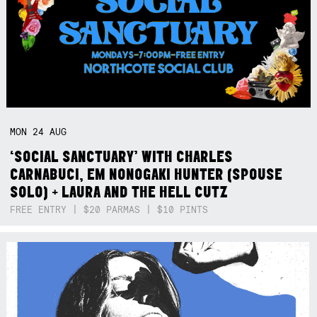
MON
24
AUG
‘SOCIAL SANCTUARY’ WITH CHARLES
CARNABUCI, EM NONOGAKI HUNTER (SPOUSE
SOLO) + LAURA AND THE HELL CUTZ
FREE ENTRY | $20 PARMAS | $10 PINTS