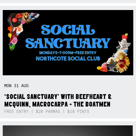
MON
31
AUG
‘SOCIAL SANCTUARY’ WITH BEEFHEART &
MCQUINN, MACROCARPA + THE BOATMEN
FREE ENTRY | $20 PARMAS | $10 PINTS