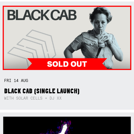
FRI
14
AUG
BLACK CAB (SINGLE LAUNCH)
WITH SOLAR CELLS + DJ XX