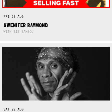
FRI
28
AUG
GWENIFER RAYMOND
WITH BIE BAMBOU
SAT
29
AUG