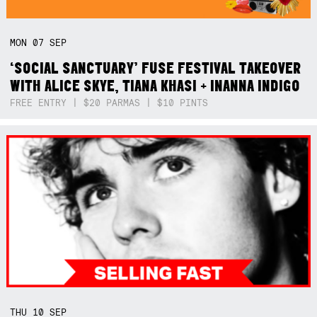
MON
07
SEP
‘SOCIAL SANCTUARY’ FUSE FESTIVAL TAKEOVER
WITH ALICE SKYE, TIANA KHASI + INANNA INDIGO
FREE ENTRY | $20 PARMAS | $10 PINTS
THU
10
SEP