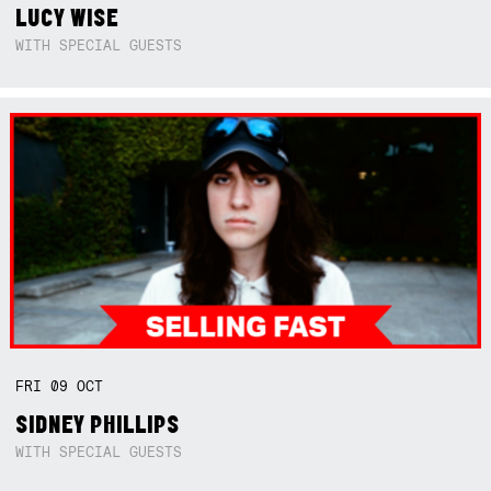
LUCY WISE
WITH SPECIAL GUESTS
FRI
09
OCT
SIDNEY PHILLIPS
WITH SPECIAL GUESTS