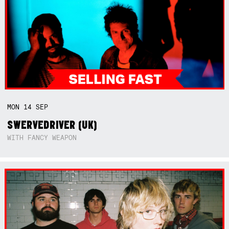
MON
14
SEP
SWERVEDRIVER (UK)
WITH FANCY WEAPON