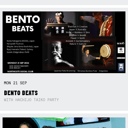
MON
21
SEP
BENTO BEATS
WITH HACHIJO TAIKO PARTY