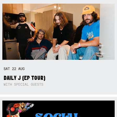
SAT
22
AUG
DAILY J (EP TOUR)
WITH SPECIAL GUESTS