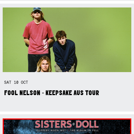
SAT
10
OCT
FOOL NELSON - KEEPSAKE AUS TOUR