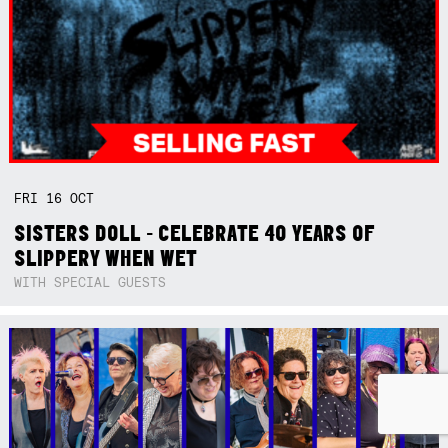
FRI
16
OCT
SISTERS DOLL - CELEBRATE 40 YEARS OF
SLIPPERY WHEN WET
WITH SPECIAL GUESTS