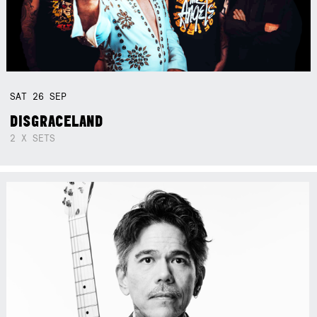
SAT
26
SEP
DISGRACELAND
2 X SETS