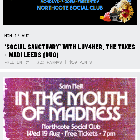
MON
17
AUG
‘SOCIAL SANCTUARY’ WITH LUV4HER, THE TAKES
+ MADI LEEDS (DUO)
FREE ENTRY | $20 PARMAS | $10 PINTS