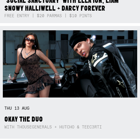
‘SOCIAL SANCTUARY’ WITH ELLA ION, LIAM
SNOWY HALLIWELL + DARCY FOREVER
FREE ENTRY | $20 PARMAS | $10 PINTS
THU
13
AUG
OKAY THE DUO
WITH THOUSEGENERALS + HUTCHO & TEEC3RTI