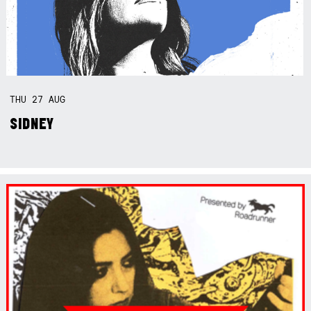
THU
27
AUG
SIDNEY