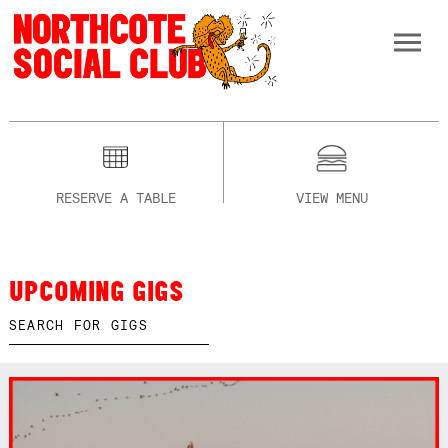
RESERVE A TABLE
VIEW MENU
UPCOMING GIGS