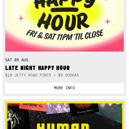
SAT 08 AUG
LATE NIGHT HAPPY HOUR
$10 JETTY ROAD PINTS + $9 VODKAS
MORE INFO