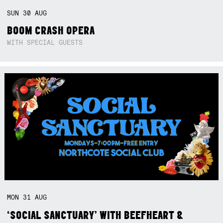
SUN
30
AUG
BOOM CRASH OPERA
WITH SPECIAL GUESTS
MON
31
AUG
‘SOCIAL SANCTUARY’ WITH BEEFHEART &