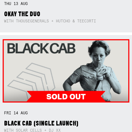
THU
13
AUG
OKAY THE DUO
WITH THOUSEGENERALS + HUTCHO & TEEC3RTI
FRI
14
AUG
BLACK CAB (SINGLE LAUNCH)
WITH SOLAR CELLS + DJ XX