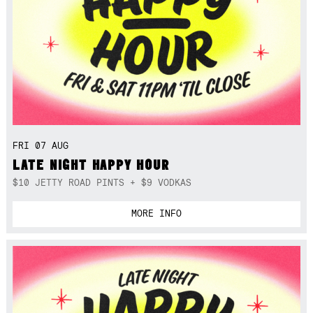
FRI 07 AUG
LATE NIGHT HAPPY HOUR
$10 JETTY ROAD PINTS + $9 VODKAS
MORE INFO