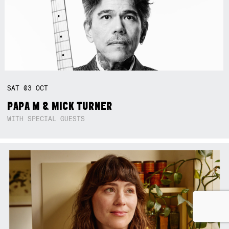
SAT
03
OCT
PAPA M & MICK TURNER
WITH SPECIAL GUESTS