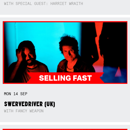
WITH SPECIAL GUEST: HARRIET WRAITH
MON
14
SEP
SWERVEDRIVER (UK)
WITH FANCY WEAPON