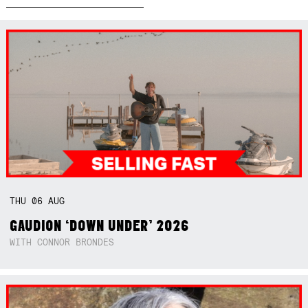
THU
06
AUG
GAUDION ‘DOWN UNDER’ 2026
WITH CONNOR BRONDES