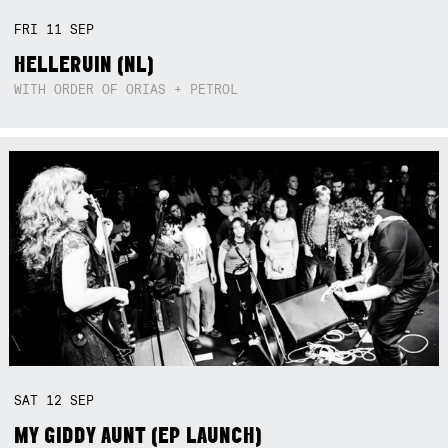
FRI
11
SEP
HELLERUIN (NL)
WITH ORDER OF ORIAS + PETROL
SAT
12
SEP
MY GIDDY AUNT (EP LAUNCH)