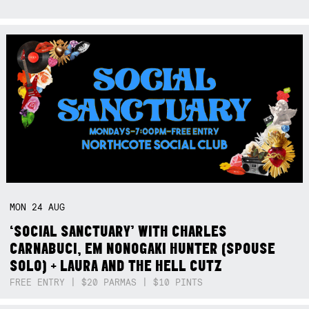
MON
24
AUG
‘SOCIAL SANCTUARY’ WITH CHARLES
CARNABUCI, EM NONOGAKI HUNTER (SPOUSE
SOLO) + LAURA AND THE HELL CUTZ
FREE ENTRY | $20 PARMAS | $10 PINTS