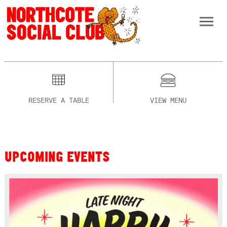
RESERVE A TABLE
VIEW MENU
UPCOMING EVENTS