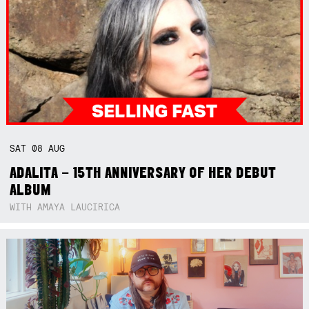
SAT
08
AUG
ADALITA – 15TH ANNIVERSARY OF HER DEBUT
ALBUM
WITH AMAYA LAUCIRICA