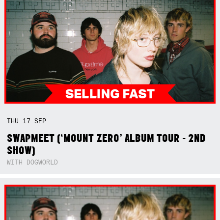
THU
17
SEP
SWAPMEET (‘MOUNT ZERO’ ALBUM TOUR - 2ND
SHOW)
WITH DOGWORLD