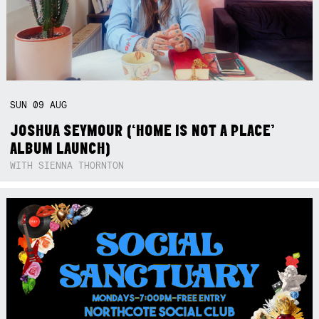
SUN
09
AUG
JOSHUA SEYMOUR (‘HOME IS NOT A PLACE’
ALBUM LAUNCH)
WITH SIENNA THORNTON