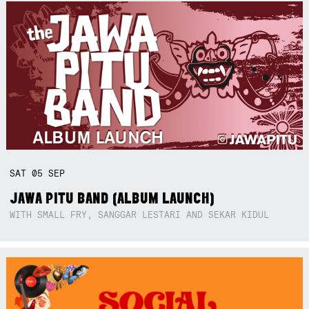
SAT
05
SEP
JAWA PITU BAND (ALBUM LAUNCH)
WITH SMALL FRY, SANGGAR LESTARI AND SEKAR KIDUL