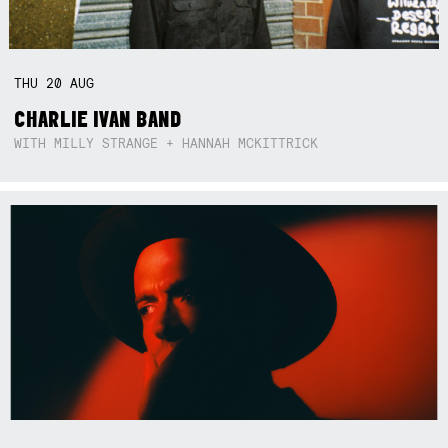
THU
20
AUG
CHARLIE IVAN BAND
WITH MILLY STRANGE + HANNAH MCKITTRICK