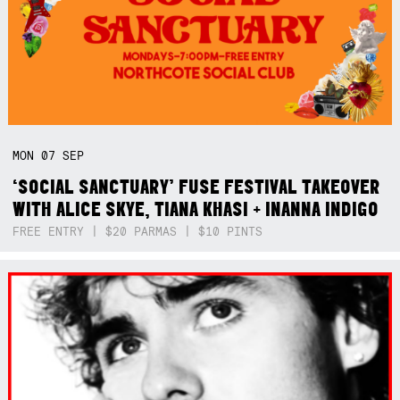
MON
07
SEP
‘SOCIAL SANCTUARY’ FUSE FESTIVAL TAKEOVER
WITH ALICE SKYE, TIANA KHASI + INANNA INDIGO
FREE ENTRY | $20 PARMAS | $10 PINTS