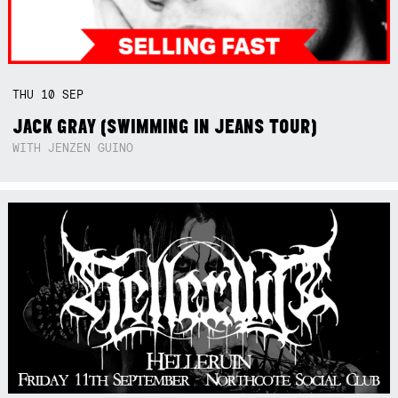
THU
10
SEP
JACK GRAY (SWIMMING IN JEANS TOUR)
WITH JENZEN GUINO