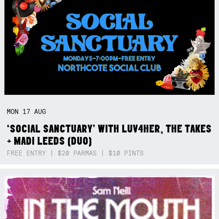
MON
17
AUG
‘SOCIAL SANCTUARY’ WITH LUV4HER, THE TAKES
+ MADI LEEDS (DUO)
FREE ENTRY | $20 PARMAS | $10 PINTS