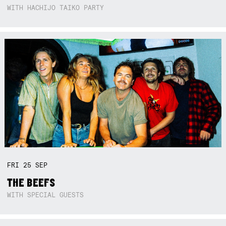
WITH HACHIJO TAIKO PARTY
FRI
25
SEP
THE BEEFS
WITH SPECIAL GUESTS