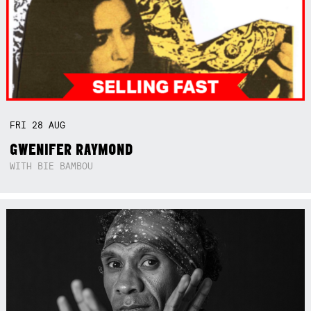
FRI
28
AUG
GWENIFER RAYMOND
WITH BIE BAMBOU