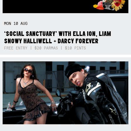
MON
10
AUG
‘SOCIAL SANCTUARY’ WITH ELLA ION, LIAM
SNOWY HALLIWELL + DARCY FOREVER
FREE ENTRY | $20 PARMAS | $10 PINTS