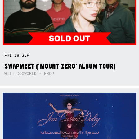
FRI
18
SEP
SWAPMEET (‘MOUNT ZERO’ ALBUM TOUR)
WITH DOGWORLD + EBOP