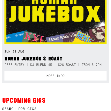
SUN 23 AUG
HUMAN JUKEBOX & ROAST
FREE ENTRY | DJ BLEND 45 | $26 ROAST | FROM 3-7PM
MORE INFO
UPCOMING GIGS