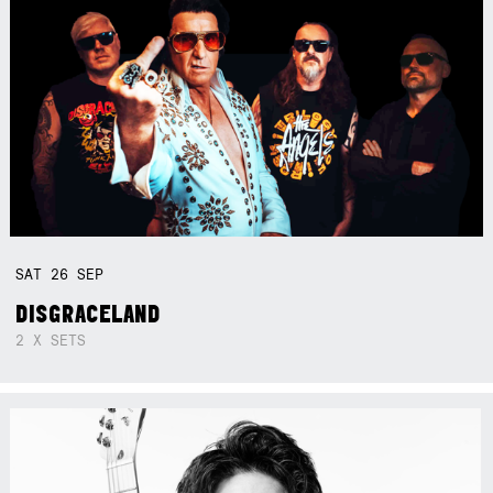
SAT
26
SEP
DISGRACELAND
2 X SETS