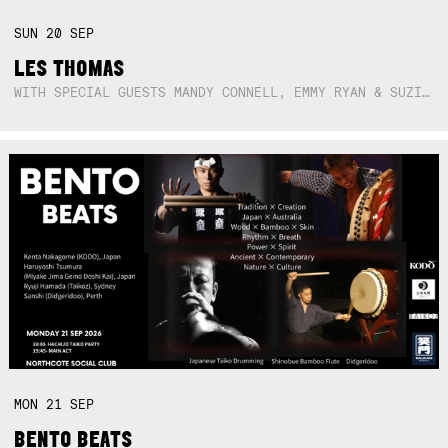
SUN
20
SEP
LES THOMAS
WITH SPECIAL GUESTS MANDY CONNELL, EMMY RYAN & SUZIE SO BLUE
MON
21
SEP
BENTO BEATS