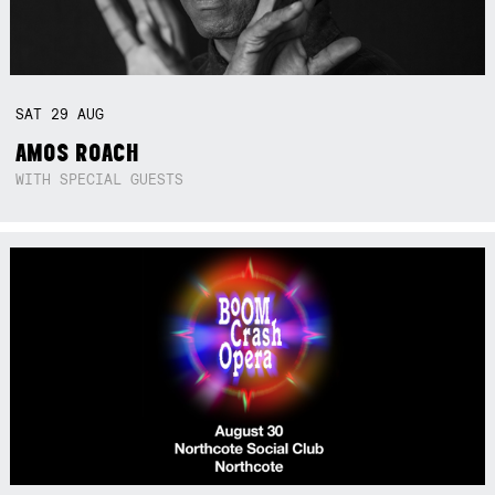
SAT
29
AUG
AMOS ROACH
WITH SPECIAL GUESTS