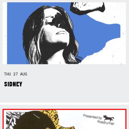
THU
27
AUG
SIDNEY