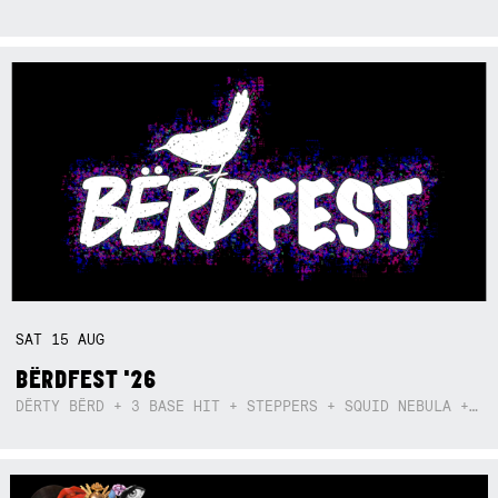
SAT
15
AUG
BËRDFEST '26
DËRTY BËRD + 3 BASE HIT + STEPPERS + SQUID NEBULA + BOGGLE + BA$SIK B!TCH