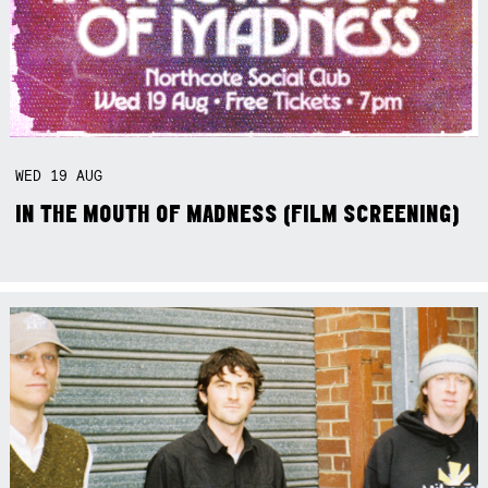
WED
19
AUG
IN THE MOUTH OF MADNESS (FILM SCREENING)