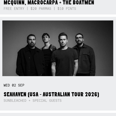
MCQUINN, MACROCARPA + THE BOATMEN
FREE ENTRY | $20 PARMAS | $10 PINTS
WED
02
SEP
SEAHAVEN (USA - AUSTRALIAN TOUR 2026)
SUNBLEACHED + SPECIAL GUESTS