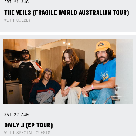
FRI
21
AUG
THE VEILS (FRAGILE WORLD AUSTRALIAN TOUR)
WITH COLBEY
SAT
22
AUG
DAILY J (EP TOUR)
WITH SPECIAL GUESTS