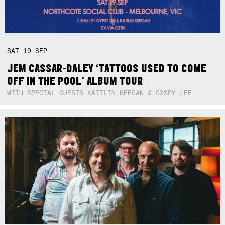
SAT
19
SEP
JEM CASSAR-DALEY ‘TATTOOS USED TO COME
OFF IN THE POOL’ ALBUM TOUR
WITH SPECIAL GUESTS KAITLIN KEEGAN & GYSPY LEE