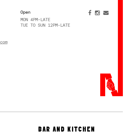
Open
MON 4PM-LATE
TUE TO SUN 12PM-LATE
com
BAR AND KITCHEN