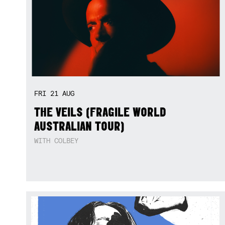
FRI
21
AUG
THE VEILS (FRAGILE WORLD
AUSTRALIAN TOUR)
WITH COLBEY