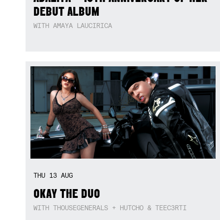
DEBUT ALBUM
WITH AMAYA LAUCIRICA
THU
13
AUG
OKAY THE DUO
WITH THOUSEGENERALS + HUTCHO & TEEC3RTI