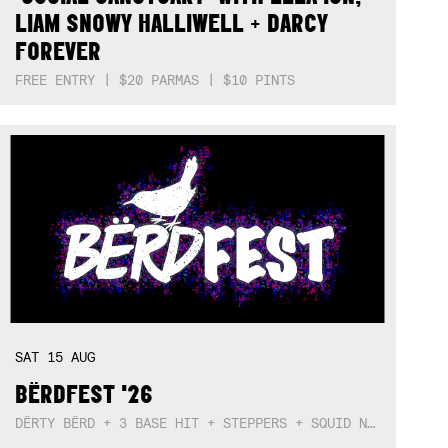
LIAM SNOWY HALLIWELL + DARCY
FOREVER
FREE ENTRY | $20 PARMAS | $10 PINTS
SAT
15
AUG
BËRDFEST '26
DËRTY BËRD + 3 BASE HIT + STEPPERS + SQUID NEBULA + BOGGLE + BA$SIK B!TCH