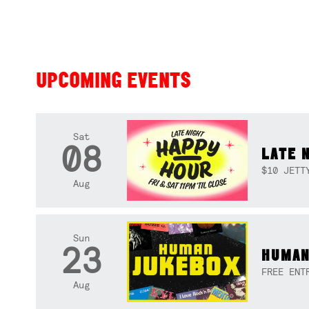
UPCOMING EVENTS
Sat
08
LATE 
$10 JETT
Aug
Sun
23
HUMAN
FREE ENT
Aug