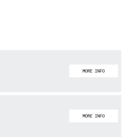
MORE INFO
MORE INFO