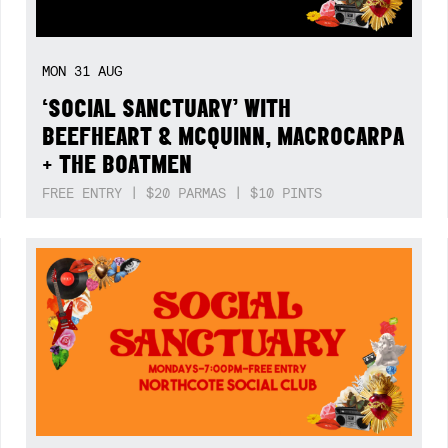
MON
31
AUG
‘SOCIAL SANCTUARY’ WITH
BEEFHEART & MCQUINN, MACROCARPA
+ THE BOATMEN
FREE ENTRY | $20 PARMAS | $10 PINTS