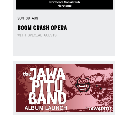
SUN
30
AUG
BOOM CRASH OPERA
WITH SPECIAL GUESTS