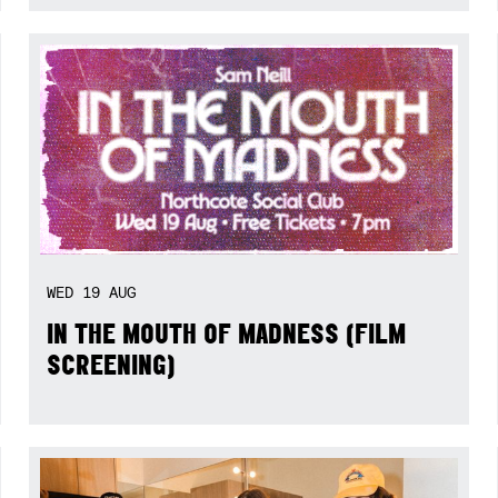
WED
19
AUG
IN THE MOUTH OF MADNESS (FILM
SCREENING)