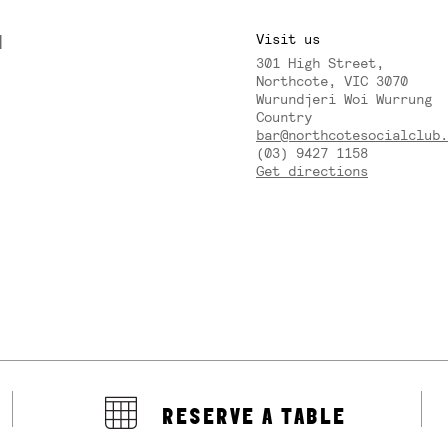
M
Visit us
301 High Street,
Y
Northcote, VIC 3070
Wurundjeri Woi Wurrung
Country
bar@northcotesocialclub.
(03) 9427 1158
Get directions
RESERVE A TABLE