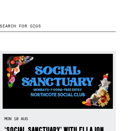
MON
10
AUG
‘SOCIAL SANCTUARY’ WITH ELLA ION,