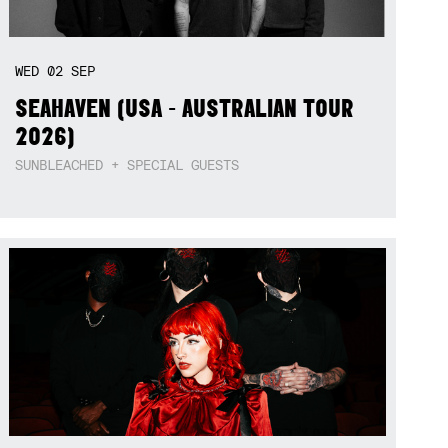
WED
02
SEP
SEAHAVEN (USA - AUSTRALIAN TOUR
2026)
SUNBLEACHED + SPECIAL GUESTS