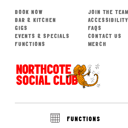
BOOK NOW
JOIN THE TEA
BAR & KITCHEN
ACCESSIBILIT
GIGS
FAQS
EVENTS & SPECIALS
CONTACT US
FUNCTIONS
MERCH
FUNCTIONS