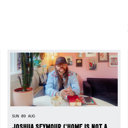
SUN
09
AUG
JOSHUA SEYMOUR (‘HOME IS NOT A