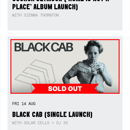
PLACE’ ALBUM LAUNCH)
WITH SIENNA THORNTON
FRI
14
AUG
BLACK CAB (SINGLE LAUNCH)
WITH SOLAR CELLS + DJ XX