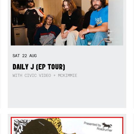
SAT
22
AUG
DAILY J (EP TOUR)
WITH CIVIC VIDEO + MCKIMMIE