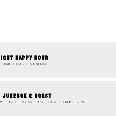
NIGHT HAPPY HOUR
Y ROAD PINTS + $9 VODKAS
 JUKEBOX & ROAST
RY | DJ BLEND 45 | $26 ROAST | FROM 3-7PM