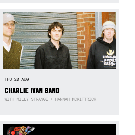
THU
20
AUG
CHARLIE IVAN BAND
WITH MILLY STRANGE + HANNAH MCKITTRICK