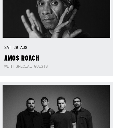
SAT
29
AUG
AMOS ROACH
WITH SPECIAL GUESTS