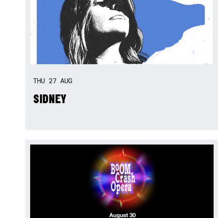
THU
27
AUG
SIDNEY