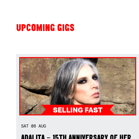
UPCOMING GIGS
SAT
08
AUG
ADALITA – 15TH ANNIVERSARY OF HER