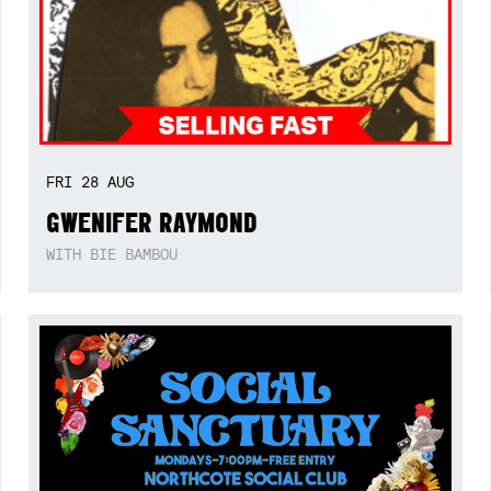
FRI
28
AUG
GWENIFER RAYMOND
WITH BIE BAMBOU