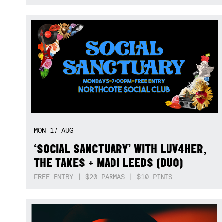
MON
17
AUG
‘SOCIAL SANCTUARY’ WITH LUV4HER,
THE TAKES + MADI LEEDS (DUO)
FREE ENTRY | $20 PARMAS | $10 PINTS