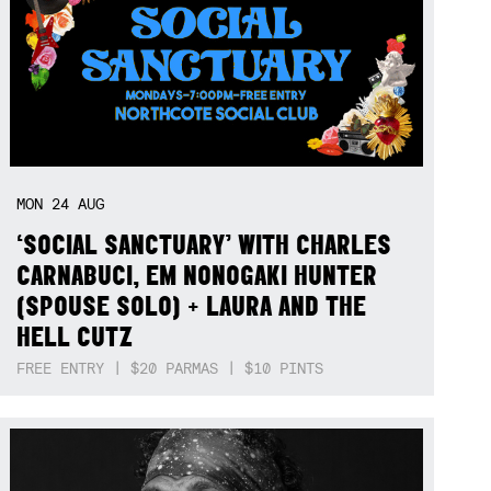
MON
24
AUG
‘SOCIAL SANCTUARY’ WITH CHARLES
CARNABUCI, EM NONOGAKI HUNTER
(SPOUSE SOLO) + LAURA AND THE
HELL CUTZ
FREE ENTRY | $20 PARMAS | $10 PINTS