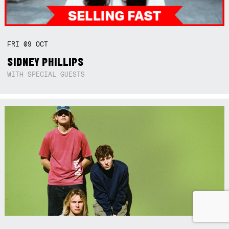
FRI
09
OCT
SIDNEY PHILLIPS
WITH SPECIAL GUESTS