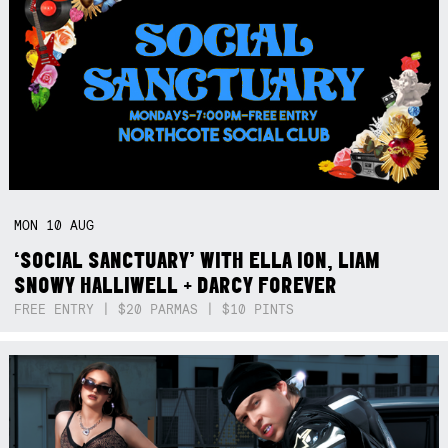
MON
10
AUG
‘SOCIAL SANCTUARY’ WITH ELLA ION, LIAM
SNOWY HALLIWELL + DARCY FOREVER
FREE ENTRY | $20 PARMAS | $10 PINTS