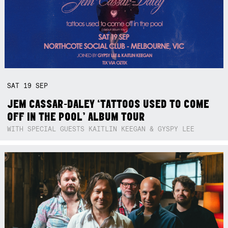
SAT
19
SEP
JEM CASSAR-DALEY ‘TATTOOS USED TO COME
OFF IN THE POOL’ ALBUM TOUR
WITH SPECIAL GUESTS KAITLIN KEEGAN & GYSPY LEE