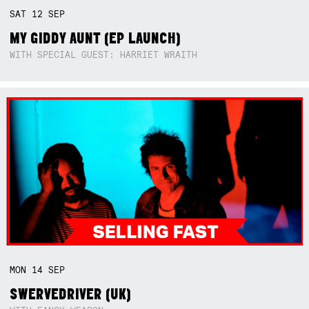
SAT
12
SEP
MY GIDDY AUNT (EP LAUNCH)
WITH SPECIAL GUEST: HARRIET WRAITH
MON
14
SEP
SWERVEDRIVER (UK)