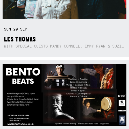
SUN
20
SEP
LES THOMAS
WITH SPECIAL GUESTS MANDY CONNELL, EMMY RYAN & SUZIE SO BLUE