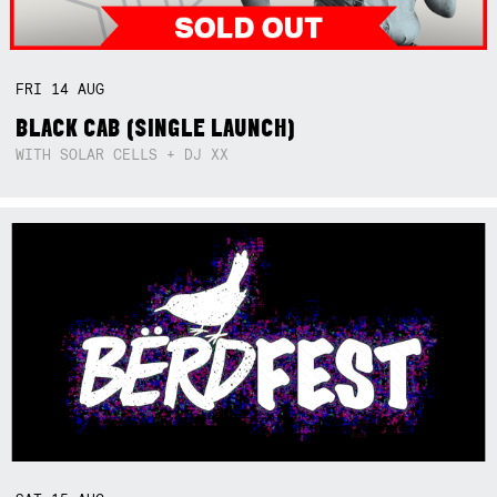
FRI
14
AUG
BLACK CAB (SINGLE LAUNCH)
WITH SOLAR CELLS + DJ XX