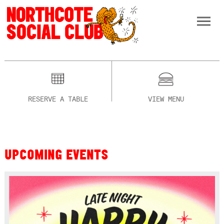
RESERVE A TABLE
VIEW MENU
UPCOMING EVENTS