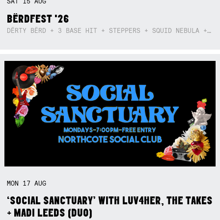
SAT
15
AUG
BËRDFEST '26
DËRTY BËRD + 3 BASE HIT + STEPPERS + SQUID NEBULA + BOGGLE + BA$SIK B!TCH
MON
17
AUG
‘SOCIAL SANCTUARY’ WITH LUV4HER, THE TAKES
+ MADI LEEDS (DUO)