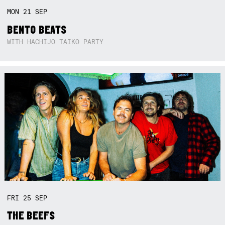
MON
21
SEP
BENTO BEATS
WITH HACHIJO TAIKO PARTY
FRI
25
SEP
THE BEEFS