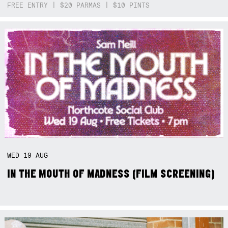
FREE ENTRY | $20 PARMAS | $10 PINTS
WED
19
AUG
IN THE MOUTH OF MADNESS (FILM SCREENING)