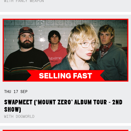
WITH FANCY WEAPON
THU
17
SEP
SWAPMEET (‘MOUNT ZERO’ ALBUM TOUR - 2ND
SHOW)
WITH DOGWORLD