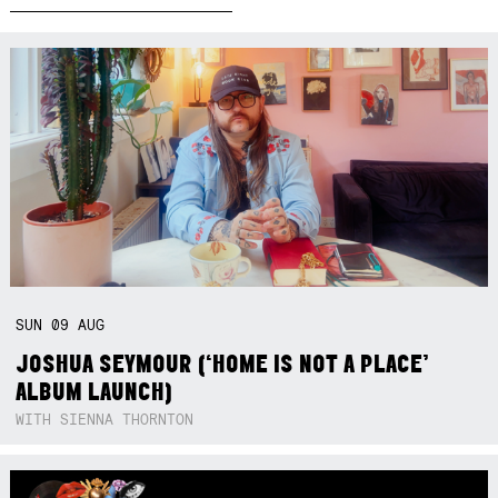
SUN
09
AUG
JOSHUA SEYMOUR (‘HOME IS NOT A PLACE’
ALBUM LAUNCH)
WITH SIENNA THORNTON