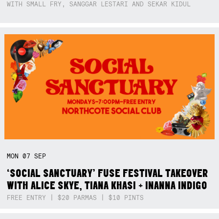
WITH SMALL FRY, SANGGAR LESTARI AND SEKAR KIDUL
MON
07
SEP
‘SOCIAL SANCTUARY’ FUSE FESTIVAL TAKEOVER
WITH ALICE SKYE, TIANA KHASI + INANNA INDIGO
FREE ENTRY | $20 PARMAS | $10 PINTS