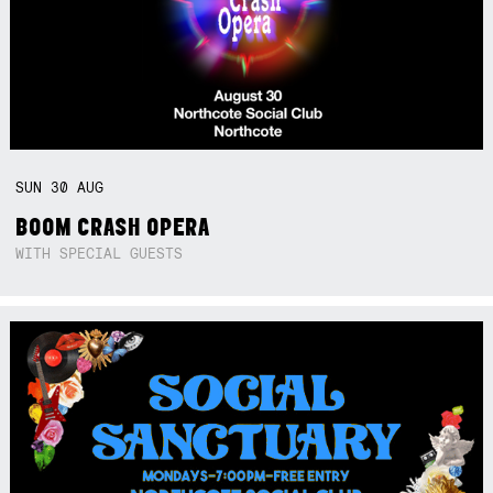
SUN
30
AUG
BOOM CRASH OPERA
WITH SPECIAL GUESTS