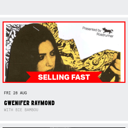
FRI
28
AUG
GWENIFER RAYMOND
WITH BIE BAMBOU