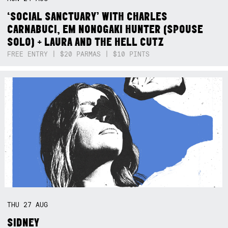
‘SOCIAL SANCTUARY’ WITH CHARLES
CARNABUCI, EM NONOGAKI HUNTER (SPOUSE
SOLO) + LAURA AND THE HELL CUTZ
FREE ENTRY | $20 PARMAS | $10 PINTS
THU
27
AUG
SIDNEY