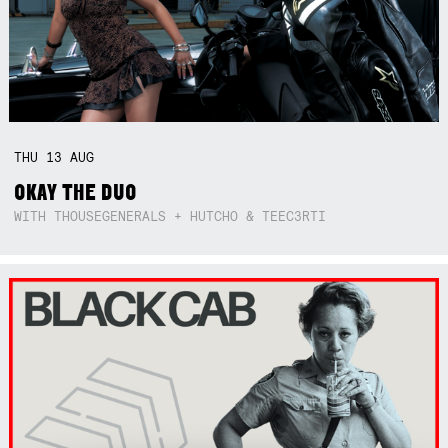
THU
13
AUG
OKAY THE DUO
WITH THOUSEGENERALS + HUTCHO & TEEC3RTI