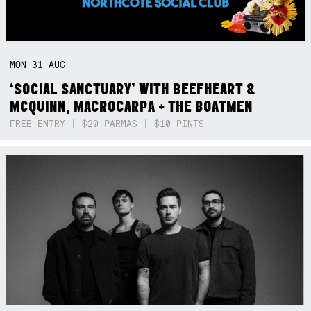
MON
31
AUG
‘SOCIAL SANCTUARY’ WITH BEEFHEART &
MCQUINN, MACROCARPA + THE BOATMEN
FREE ENTRY | $20 PARMAS | $10 PINTS
Not right now.
x