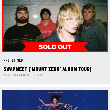
FRI
18
SEP
SWAPMEET (‘MOUNT ZERO’ ALBUM TOUR)
WITH DOGWORLD + EBOP