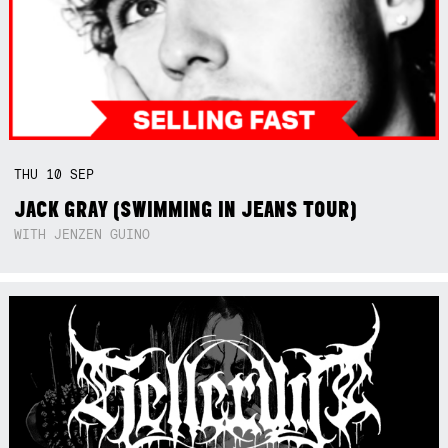
THU
10
SEP
JACK GRAY (SWIMMING IN JEANS TOUR)
WITH JENZEN GUINO