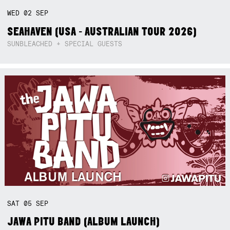
WED
02
SEP
SEAHAVEN (USA - AUSTRALIAN TOUR 2026)
SUNBLEACHED + SPECIAL GUESTS
SAT
05
SEP
JAWA PITU BAND (ALBUM LAUNCH)