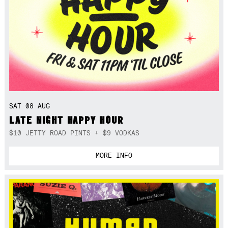
SAT 08 AUG
LATE NIGHT HAPPY HOUR
$10 JETTY ROAD PINTS + $9 VODKAS
MORE INFO