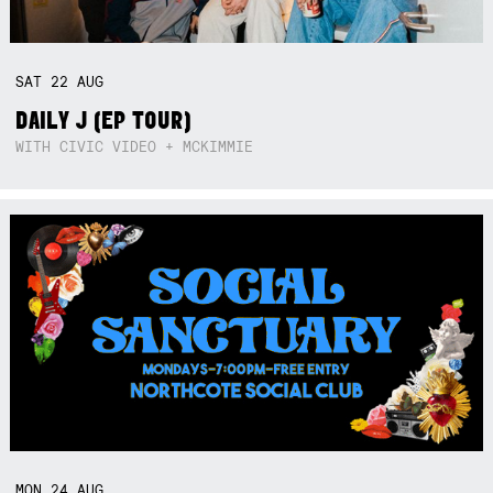
SAT
22
AUG
DAILY J (EP TOUR)
WITH CIVIC VIDEO + MCKIMMIE
MON
24
AUG