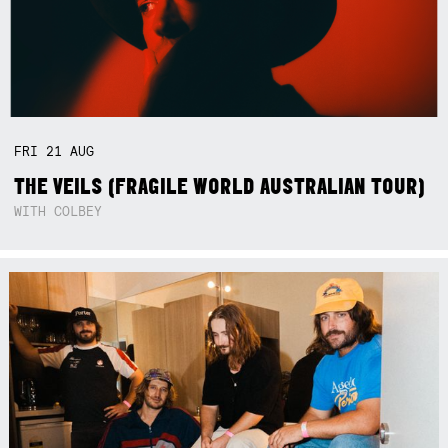
FRI
21
AUG
THE VEILS (FRAGILE WORLD AUSTRALIAN TOUR)
WITH COLBEY