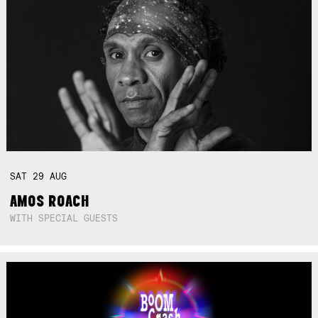
SAT
29
AUG
AMOS ROACH
WITH SPECIAL GUESTS