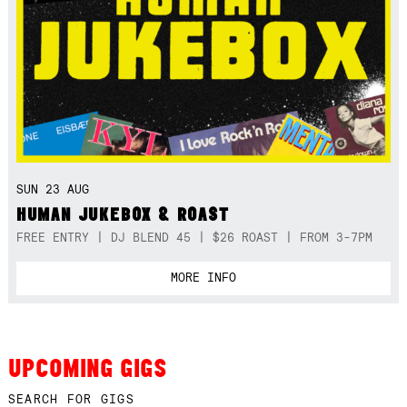
SUN 23 AUG
HUMAN JUKEBOX & ROAST
FREE ENTRY | DJ BLEND 45 | $26 ROAST | FROM 3-7PM
MORE INFO
UPCOMING GIGS