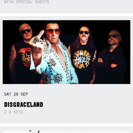
WITH SPECIAL GUESTS
SAT
26
SEP
DISGRACELAND
2 X SETS