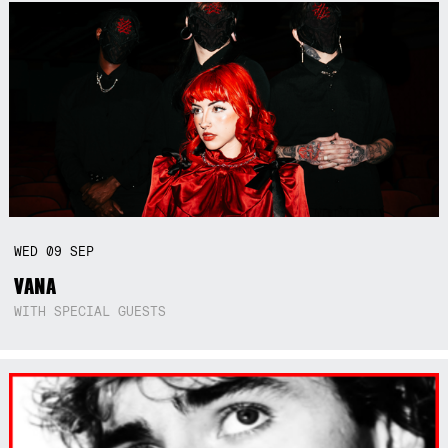
WED
09
SEP
VANA
WITH SPECIAL GUESTS