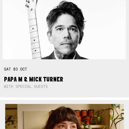
SAT
03
OCT
PAPA M & MICK TURNER
WITH SPECIAL GUESTS