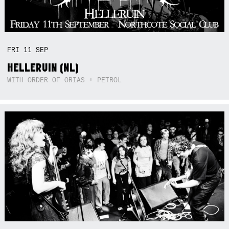
FRI
11
SEP
HELLERUIN (NL)
WITH ORDER OF ORIAS + PETROL