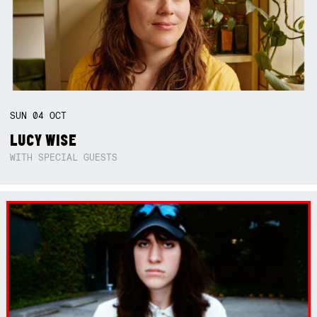
SUN
04
OCT
LUCY WISE
WITH SPECIAL GUESTS