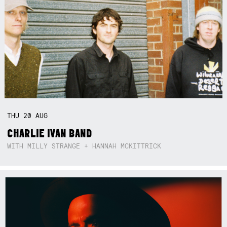
THU
20
AUG
CHARLIE IVAN BAND
WITH MILLY STRANGE + HANNAH MCKITTRICK