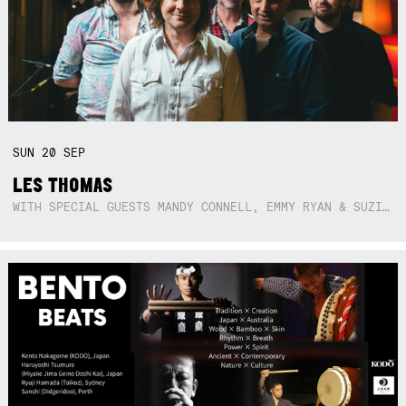
SUN
20
SEP
LES THOMAS
WITH SPECIAL GUESTS MANDY CONNELL, EMMY RYAN & SUZIE SO BLUE