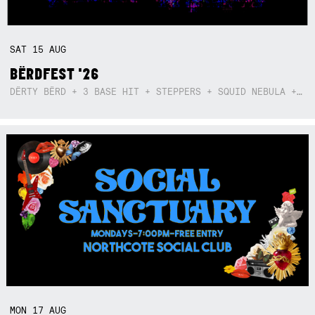
SAT
15
AUG
BËRDFEST '26
DËRTY BËRD + 3 BASE HIT + STEPPERS + SQUID NEBULA + BOGGLE + BA$SIK B!TCH
MON
17
AUG