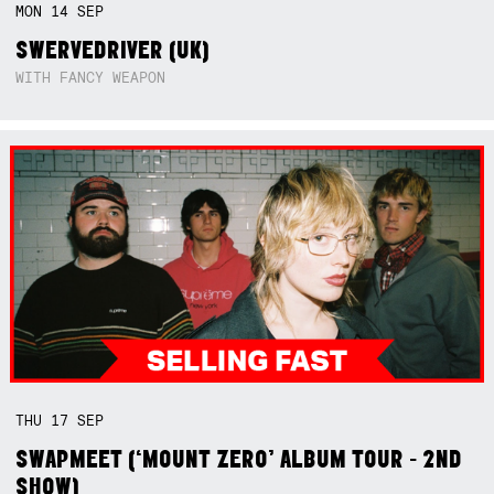
MON
14
SEP
SWERVEDRIVER (UK)
WITH FANCY WEAPON
THU
17
SEP
SWAPMEET (‘MOUNT ZERO’ ALBUM TOUR - 2ND
SHOW)