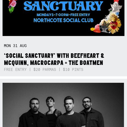
MON
31
AUG
‘SOCIAL SANCTUARY’ WITH BEEFHEART &
MCQUINN, MACROCARPA + THE BOATMEN
FREE ENTRY | $20 PARMAS | $10 PINTS