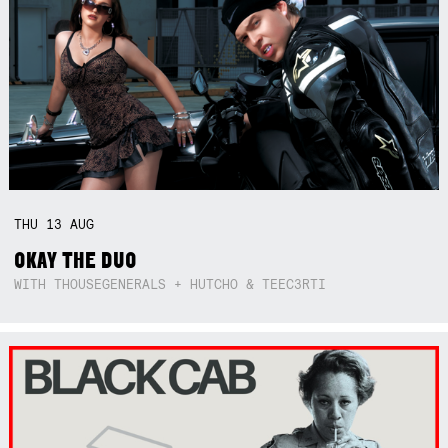
THU
13
AUG
OKAY THE DUO
WITH THOUSEGENERALS + HUTCHO & TEEC3RTI