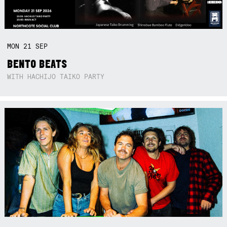
MON
21
SEP
BENTO BEATS
WITH HACHIJO TAIKO PARTY