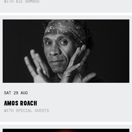
WITH BIE BAMBOU
SAT
29
AUG
AMOS ROACH
WITH SPECIAL GUESTS