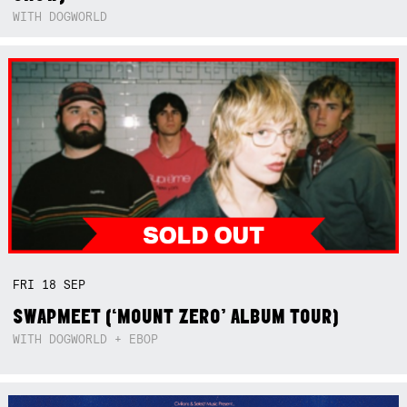
WITH DOGWORLD
FRI
18
SEP
SWAPMEET (‘MOUNT ZERO’ ALBUM TOUR)
WITH DOGWORLD + EBOP