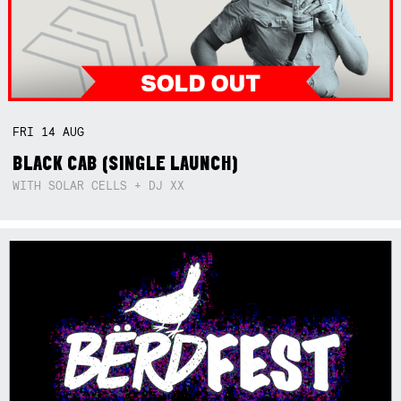
FRI
14
AUG
BLACK CAB (SINGLE LAUNCH)
WITH SOLAR CELLS + DJ XX