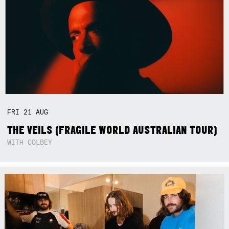
FRI
21
AUG
THE VEILS (FRAGILE WORLD AUSTRALIAN TOUR)
WITH COLBEY