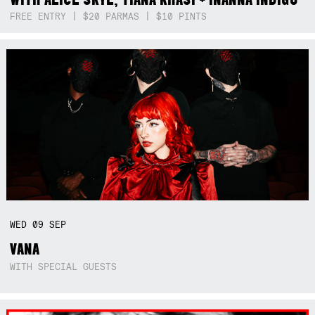
FREE ENTRY | $20 PARMAS | $10 PINTS
WED
09
SEP
VANA
WITH SPECIAL GUESTS