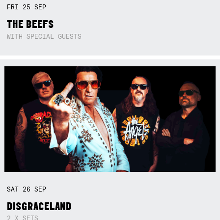
FRI
25
SEP
THE BEEFS
WITH SPECIAL GUESTS
SAT
26
SEP
DISGRACELAND
2 X SETS