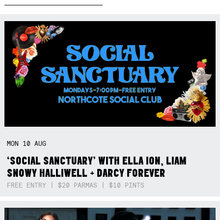
MON
10
AUG
‘SOCIAL SANCTUARY’ WITH ELLA ION, LIAM
SNOWY HALLIWELL + DARCY FOREVER
FREE ENTRY | $20 PARMAS | $10 PINTS