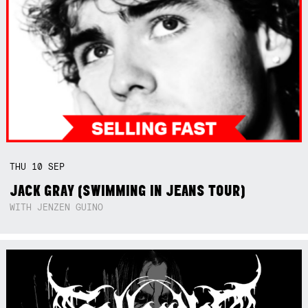
THU
10
SEP
JACK GRAY (SWIMMING IN JEANS TOUR)
WITH JENZEN GUINO