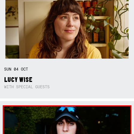
SUN
04
OCT
LUCY WISE
WITH SPECIAL GUESTS