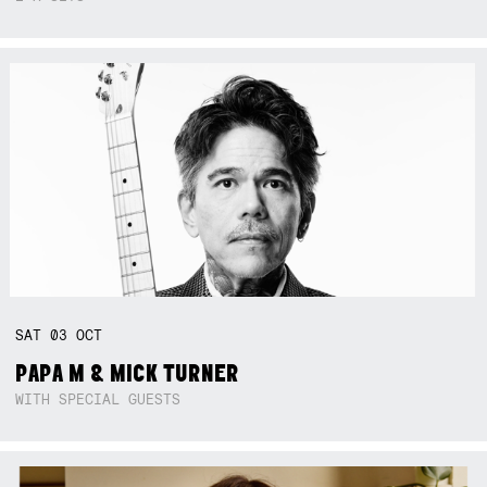
SAT
03
OCT
PAPA M & MICK TURNER
WITH SPECIAL GUESTS