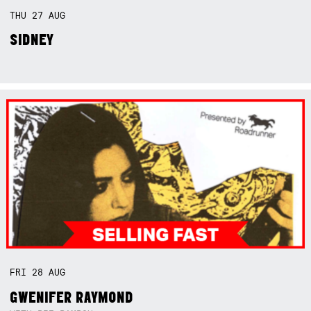
THU
27
AUG
SIDNEY
FRI
28
AUG
GWENIFER RAYMOND