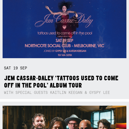
SAT
19
SEP
JEM CASSAR-DALEY ‘TATTOOS USED TO COME
OFF IN THE POOL’ ALBUM TOUR
WITH SPECIAL GUESTS KAITLIN KEEGAN & GYSPY LEE