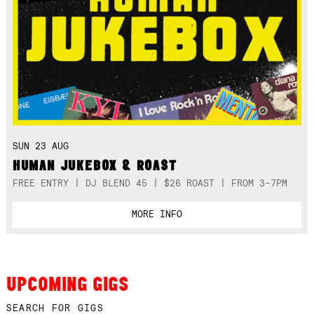
SUN 23 AUG
HUMAN JUKEBOX & ROAST
FREE ENTRY | DJ BLEND 45 | $26 ROAST | FROM 3-7PM
MORE INFO
UPCOMING GIGS