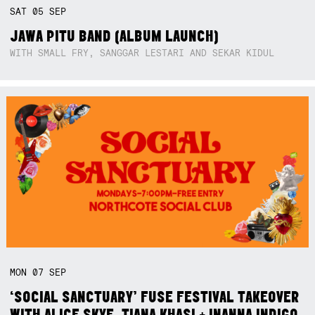
SAT
05
SEP
JAWA PITU BAND (ALBUM LAUNCH)
WITH SMALL FRY, SANGGAR LESTARI AND SEKAR KIDUL
MON
07
SEP
‘SOCIAL SANCTUARY’ FUSE FESTIVAL TAKEOVER
WITH ALICE SKYE, TIANA KHASI + INANNA INDIGO