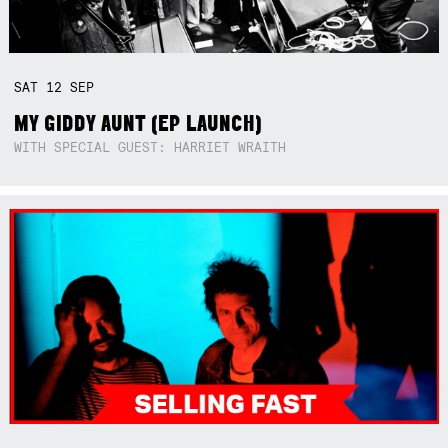
SAT
12
SEP
MY GIDDY AUNT (EP LAUNCH)
WITH SPECIAL GUEST: HARRIET WRAITH