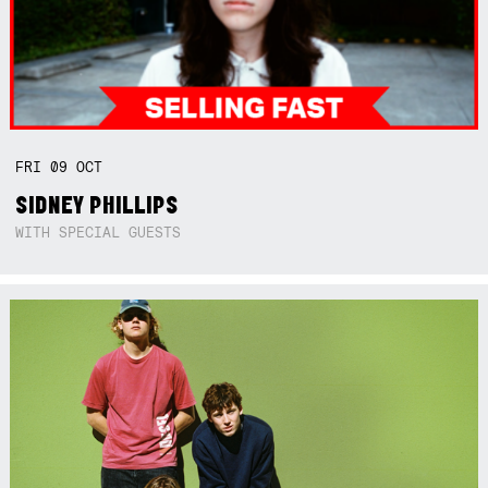
FRI
09
OCT
SIDNEY PHILLIPS
WITH SPECIAL GUESTS