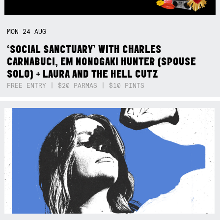
MON
24
AUG
‘SOCIAL SANCTUARY’ WITH CHARLES
CARNABUCI, EM NONOGAKI HUNTER (SPOUSE
SOLO) + LAURA AND THE HELL CUTZ
FREE ENTRY | $20 PARMAS | $10 PINTS