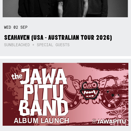
WED
02
SEP
SEAHAVEN (USA - AUSTRALIAN TOUR 2026)
SUNBLEACHED + SPECIAL GUESTS