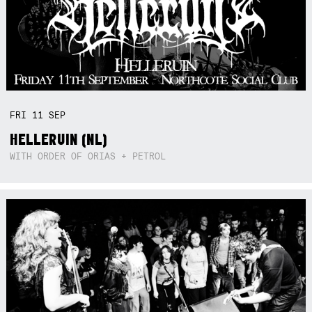
FRI
11
SEP
HELLERUIN (NL)
WITH ORDER OF ORIAS + PETROL