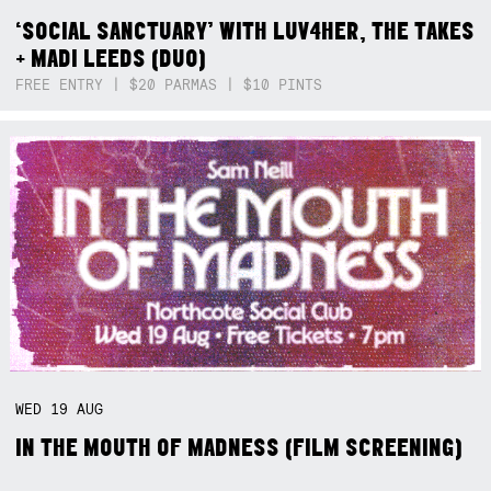
‘SOCIAL SANCTUARY’ WITH LUV4HER, THE TAKES
+ MADI LEEDS (DUO)
FREE ENTRY | $20 PARMAS | $10 PINTS
WED
19
AUG
IN THE MOUTH OF MADNESS (FILM SCREENING)