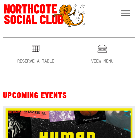
RESERVE A TABLE
VIEW MENU
UPCOMING EVENTS