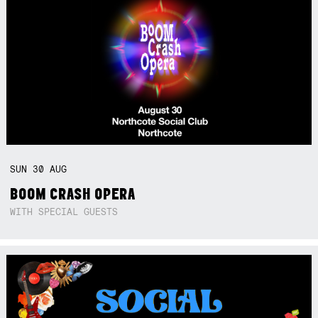
SUN
30
AUG
BOOM CRASH OPERA
WITH SPECIAL GUESTS