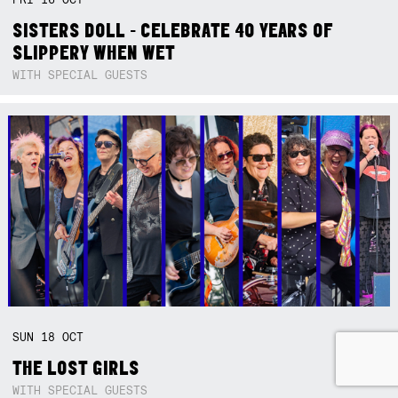
SISTERS DOLL - CELEBRATE 40 YEARS OF
SLIPPERY WHEN WET
WITH SPECIAL GUESTS
SUN
18
OCT
THE LOST GIRLS
WITH SPECIAL GUESTS