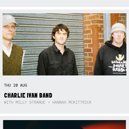
THU
20
AUG
CHARLIE IVAN BAND
WITH MILLY STRANGE + HANNAH MCKITTRICK