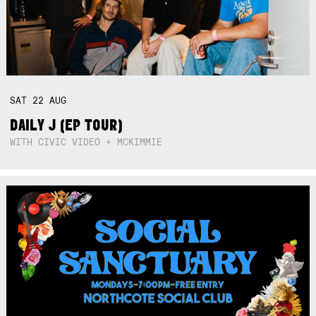
SAT
22
AUG
DAILY J (EP TOUR)
WITH CIVIC VIDEO + MCKIMMIE