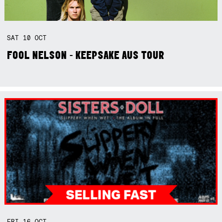
SAT
10
OCT
FOOL NELSON - KEEPSAKE AUS TOUR
FRI
16
OCT