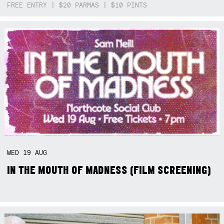
FREE ENTRY | $20 PARMAS | $10 PINTS
WED
19
AUG
IN THE MOUTH OF MADNESS (FILM SCREENING)