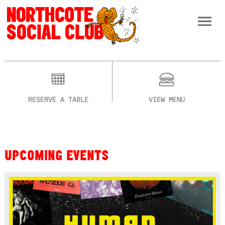
RESERVE A TABLE
VIEW MENU
UPCOMING EVENTS