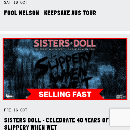
SAT
10
OCT
FOOL NELSON - KEEPSAKE AUS TOUR
FRI
16
OCT
SISTERS DOLL - CELEBRATE 40 YEARS OF
SLIPPERY WHEN WET