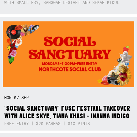
WITH SMALL FRY, SANGGAR LESTARI AND SEKAR KIDUL
MON
07
SEP
‘SOCIAL SANCTUARY’ FUSE FESTIVAL TAKEOVER
WITH ALICE SKYE, TIANA KHASI + INANNA INDIGO
FREE ENTRY | $20 PARMAS | $10 PINTS