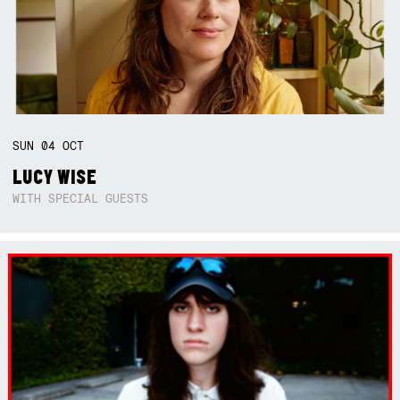
SUN
04
OCT
LUCY WISE
WITH SPECIAL GUESTS