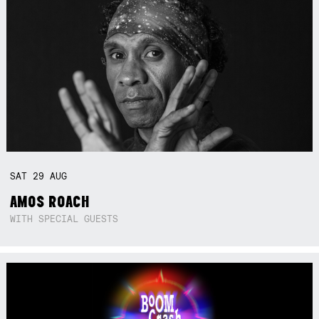
SAT
29
AUG
AMOS ROACH
WITH SPECIAL GUESTS