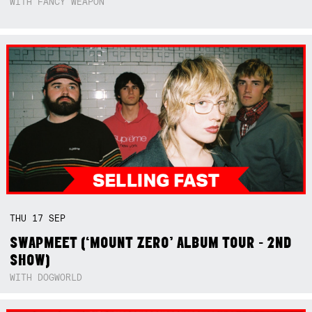
WITH FANCY WEAPON
THU
17
SEP
SWAPMEET (‘MOUNT ZERO’ ALBUM TOUR - 2ND
SHOW)
WITH DOGWORLD