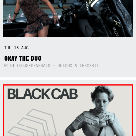
THU
13
AUG
OKAY THE DUO
WITH THOUSEGENERALS + HUTCHO & TEEC3RTI