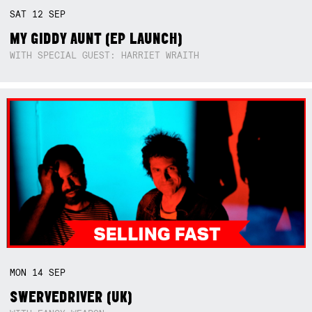
SAT
12
SEP
MY GIDDY AUNT (EP LAUNCH)
WITH SPECIAL GUEST: HARRIET WRAITH
MON
14
SEP
SWERVEDRIVER (UK)