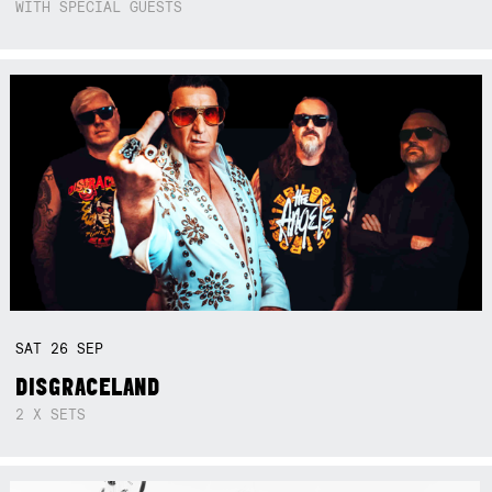
WITH SPECIAL GUESTS
SAT
26
SEP
DISGRACELAND
2 X SETS