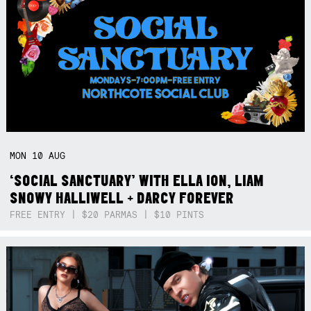
MON
10
AUG
‘SOCIAL SANCTUARY’ WITH ELLA ION, LIAM
SNOWY HALLIWELL + DARCY FOREVER
FREE ENTRY | $20 PARMAS | $10 PINTS