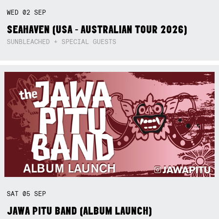
WED
02
SEP
SEAHAVEN (USA - AUSTRALIAN TOUR 2026)
SUNBLEACHED + SPECIAL GUESTS
SAT
05
SEP
JAWA PITU BAND (ALBUM LAUNCH)