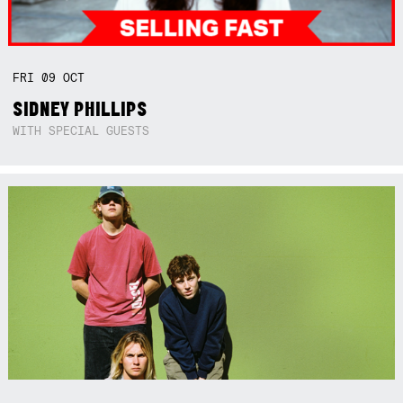
FRI
09
OCT
SIDNEY PHILLIPS
WITH SPECIAL GUESTS