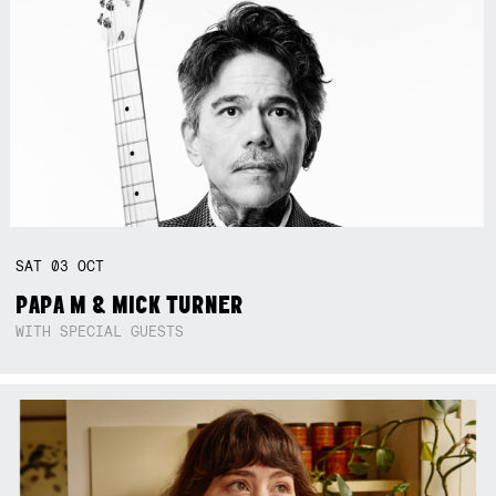
SAT
03
OCT
PAPA M & MICK TURNER
WITH SPECIAL GUESTS