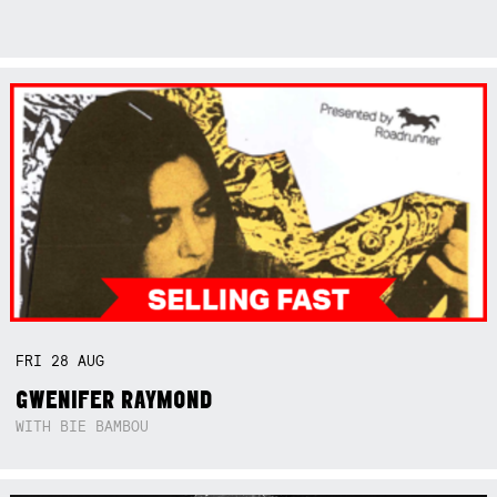
FRI
28
AUG
GWENIFER RAYMOND
WITH BIE BAMBOU