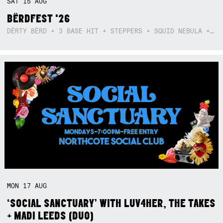
SAT
15
AUG
BËRDFEST '26
DËRTY BËRD + 3 BASE HIT + STEPPERS + SQUID NEBULA + BOGGLE + BA$SIK B!TCH
MON
17
AUG
‘SOCIAL SANCTUARY’ WITH LUV4HER, THE TAKES
+ MADI LEEDS (DUO)