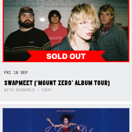
FRI
18
SEP
SWAPMEET (‘MOUNT ZERO’ ALBUM TOUR)
WITH DOGWORLD + EBOP