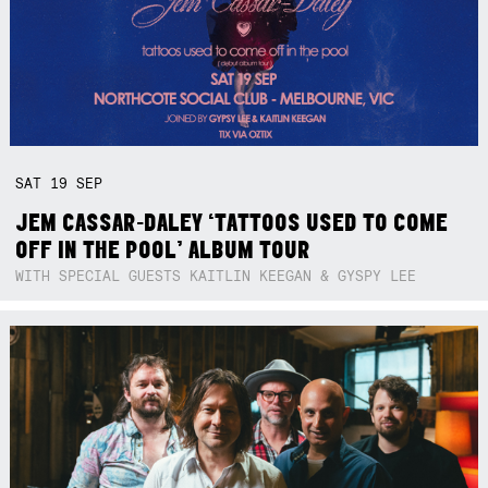
SAT
19
SEP
JEM CASSAR-DALEY ‘TATTOOS USED TO COME
OFF IN THE POOL’ ALBUM TOUR
WITH SPECIAL GUESTS KAITLIN KEEGAN & GYSPY LEE