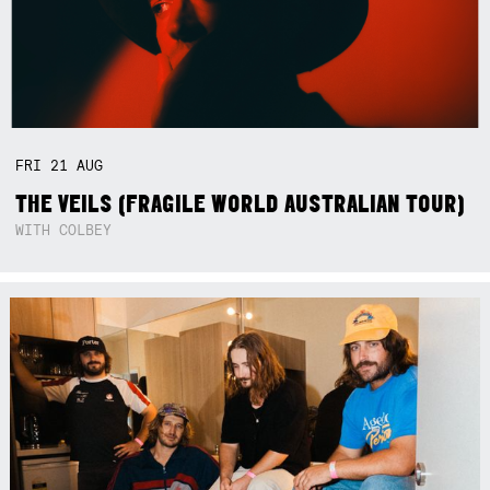
FRI
21
AUG
THE VEILS (FRAGILE WORLD AUSTRALIAN TOUR)
WITH COLBEY