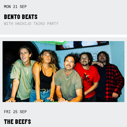
MON
21
SEP
BENTO BEATS
WITH HACHIJO TAIKO PARTY
FRI
25
SEP
THE BEEFS