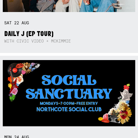
SAT
22
AUG
DAILY J (EP TOUR)
WITH CIVIC VIDEO + MCKIMMIE
MON
24
AUG