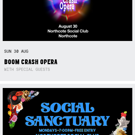
SUN
30
AUG
BOOM CRASH OPERA
WITH SPECIAL GUESTS