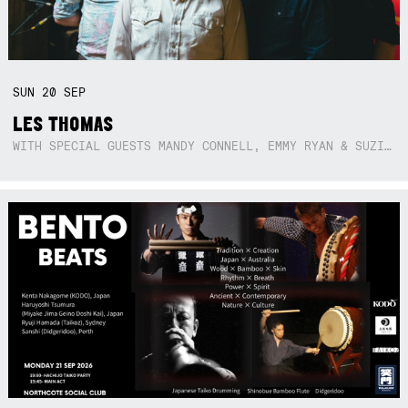
SUN
20
SEP
LES THOMAS
WITH SPECIAL GUESTS MANDY CONNELL, EMMY RYAN & SUZIE SO BLUE