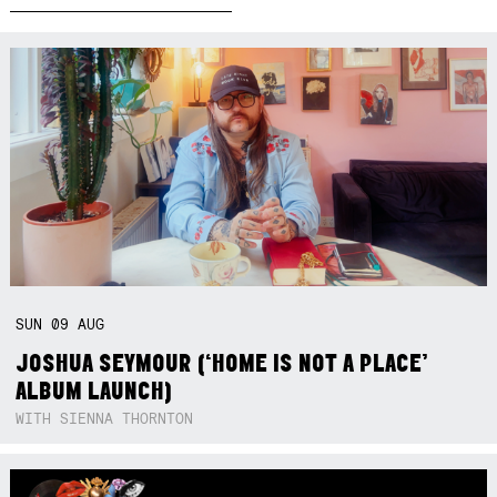
SUN
09
AUG
JOSHUA SEYMOUR (‘HOME IS NOT A PLACE’
ALBUM LAUNCH)
WITH SIENNA THORNTON