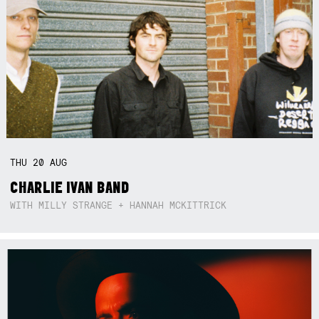
THU
20
AUG
CHARLIE IVAN BAND
WITH MILLY STRANGE + HANNAH MCKITTRICK