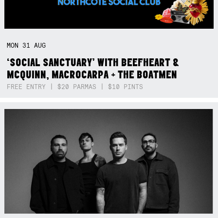
MON
31
AUG
‘SOCIAL SANCTUARY’ WITH BEEFHEART &
MCQUINN, MACROCARPA + THE BOATMEN
FREE ENTRY | $20 PARMAS | $10 PINTS