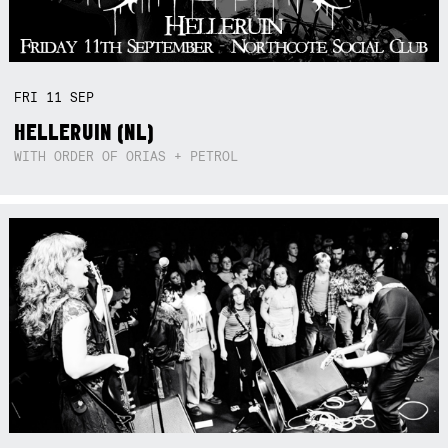
FRI
11
SEP
HELLERUIN (NL)
WITH ORDER OF ORIAS + PETROL