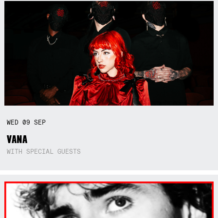
WED
09
SEP
VANA
WITH SPECIAL GUESTS