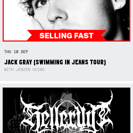
THU
10
SEP
JACK GRAY (SWIMMING IN JEANS TOUR)
WITH JENZEN GUINO