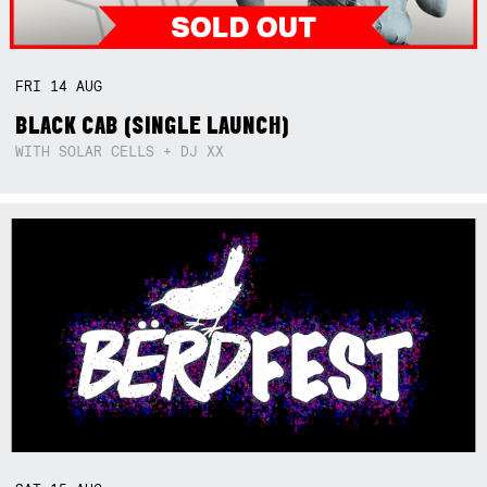
FRI
14
AUG
BLACK CAB (SINGLE LAUNCH)
WITH SOLAR CELLS + DJ XX