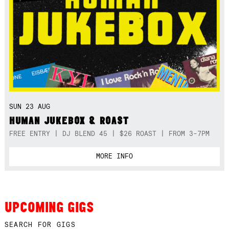
SUN 23 AUG
HUMAN JUKEBOX & ROAST
FREE ENTRY | DJ BLEND 45 | $26 ROAST | FROM 3-7PM
MORE INFO
UPCOMING GIGS