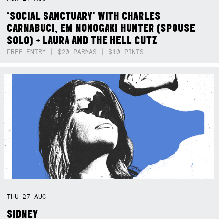
‘SOCIAL SANCTUARY’ WITH CHARLES
CARNABUCI, EM NONOGAKI HUNTER (SPOUSE
SOLO) + LAURA AND THE HELL CUTZ
FREE ENTRY | $20 PARMAS | $10 PINTS
THU
27
AUG
SIDNEY