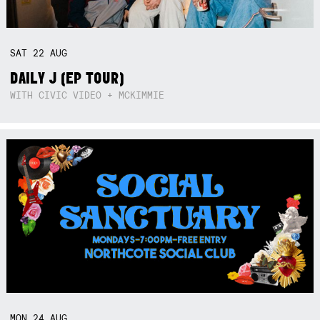
SAT
22
AUG
DAILY J (EP TOUR)
WITH CIVIC VIDEO + MCKIMMIE
MON
24
AUG