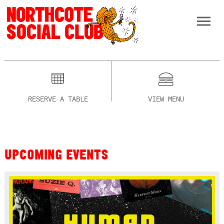
RESERVE A TABLE
VIEW MENU
UPCOMING EVENTS