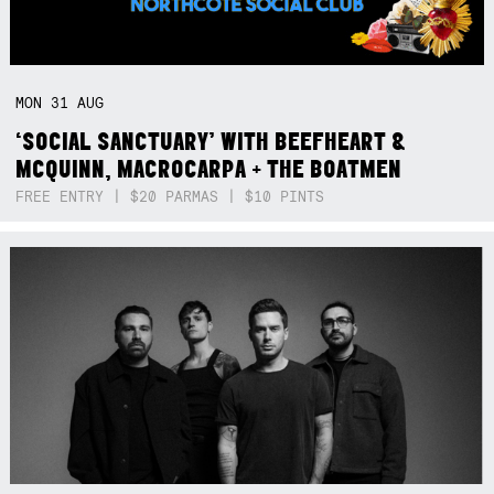
MON
31
AUG
‘SOCIAL SANCTUARY’ WITH BEEFHEART &
MCQUINN, MACROCARPA + THE BOATMEN
FREE ENTRY | $20 PARMAS | $10 PINTS