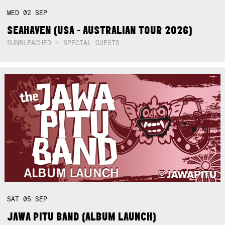
WED
02
SEP
SEAHAVEN (USA - AUSTRALIAN TOUR 2026)
SUNBLEACHED + SPECIAL GUESTS
SAT
05
SEP
JAWA PITU BAND (ALBUM LAUNCH)