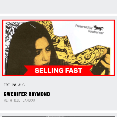
FRI
28
AUG
GWENIFER RAYMOND
WITH BIE BAMBOU