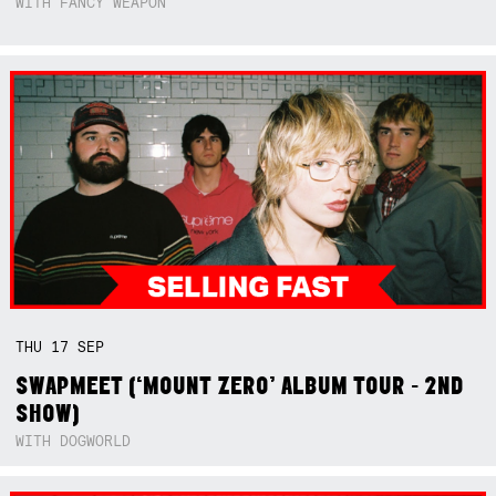
WITH FANCY WEAPON
THU
17
SEP
SWAPMEET (‘MOUNT ZERO’ ALBUM TOUR - 2ND
SHOW)
WITH DOGWORLD