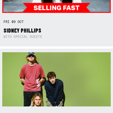
FRI
09
OCT
SIDNEY PHILLIPS
WITH SPECIAL GUESTS