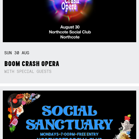
SUN
30
AUG
BOOM CRASH OPERA
WITH SPECIAL GUESTS