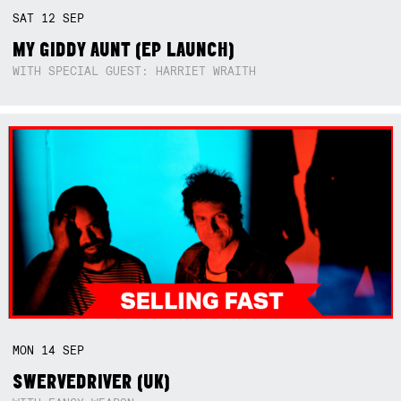
SAT
12
SEP
MY GIDDY AUNT (EP LAUNCH)
WITH SPECIAL GUEST: HARRIET WRAITH
MON
14
SEP
SWERVEDRIVER (UK)