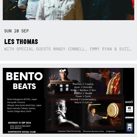
SUN
20
SEP
LES THOMAS
WITH SPECIAL GUESTS MANDY CONNELL, EMMY RYAN & SUZIE SO BLUE