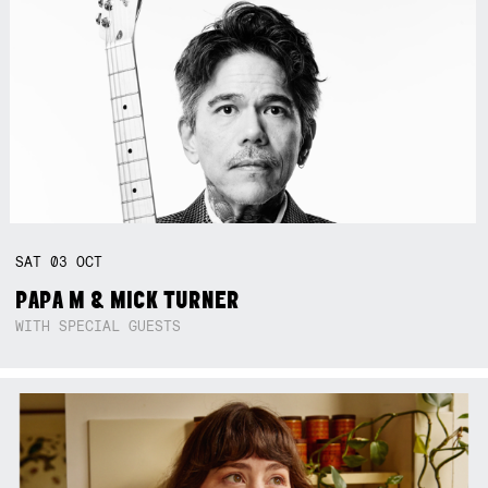
SAT
03
OCT
PAPA M & MICK TURNER
WITH SPECIAL GUESTS