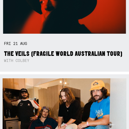
FRI
21
AUG
THE VEILS (FRAGILE WORLD AUSTRALIAN TOUR)
WITH COLBEY