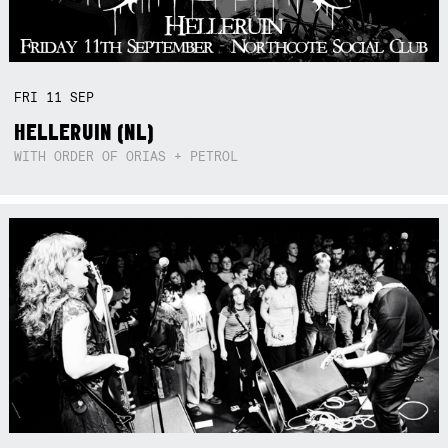
FRI
11
SEP
HELLERUIN (NL)
WITH ORDER OF ORIAS + PETROL