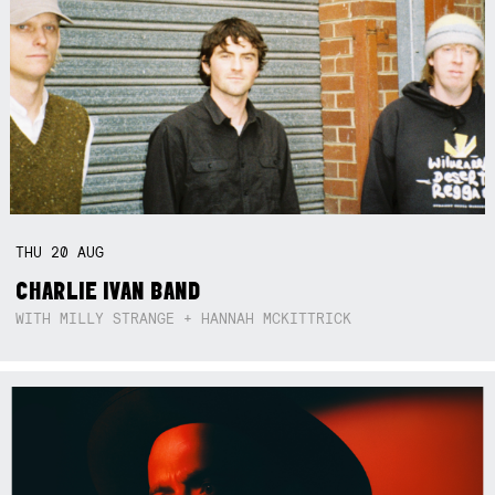
THU
20
AUG
CHARLIE IVAN BAND
WITH MILLY STRANGE + HANNAH MCKITTRICK