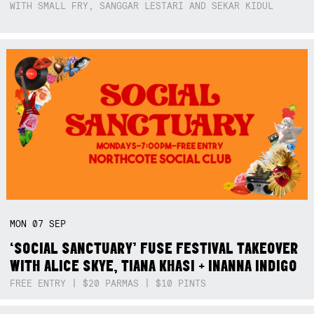
WITH SMALL FRY, SANGGAR LESTARI AND SEKAR KIDUL
MON
07
SEP
‘SOCIAL SANCTUARY’ FUSE FESTIVAL TAKEOVER
WITH ALICE SKYE, TIANA KHASI + INANNA INDIGO
FREE ENTRY | $20 PARMAS | $10 PINTS