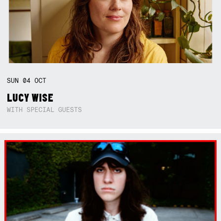
SUN
04
OCT
LUCY WISE
WITH SPECIAL GUESTS