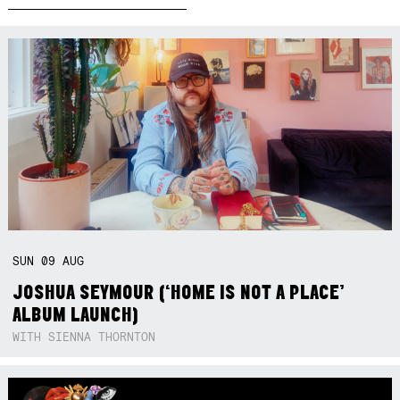
SUN
09
AUG
JOSHUA SEYMOUR (‘HOME IS NOT A PLACE’
ALBUM LAUNCH)
WITH SIENNA THORNTON