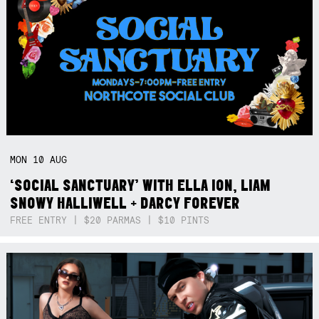
MON
10
AUG
‘SOCIAL SANCTUARY’ WITH ELLA ION, LIAM
SNOWY HALLIWELL + DARCY FOREVER
FREE ENTRY | $20 PARMAS | $10 PINTS