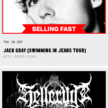
THU
10
SEP
JACK GRAY (SWIMMING IN JEANS TOUR)
WITH JENZEN GUINO