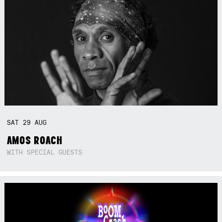
SAT
29
AUG
AMOS ROACH
WITH SPECIAL GUESTS