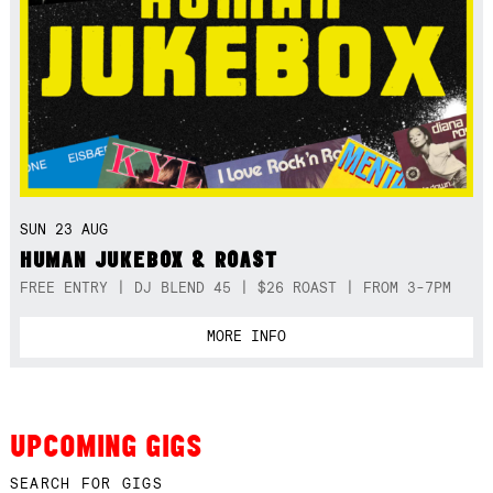
SUN 23 AUG
HUMAN JUKEBOX & ROAST
FREE ENTRY | DJ BLEND 45 | $26 ROAST | FROM 3-7PM
MORE INFO
UPCOMING GIGS