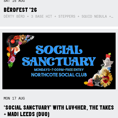
SAT
15
AUG
BËRDFEST '26
DËRTY BËRD + 3 BASE HIT + STEPPERS + SQUID NEBULA + BOGGLE + BA$SIK B!TCH
MON
17
AUG
‘SOCIAL SANCTUARY’ WITH LUV4HER, THE TAKES
+ MADI LEEDS (DUO)