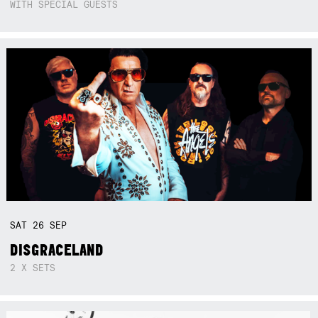
WITH SPECIAL GUESTS
SAT
26
SEP
DISGRACELAND
2 X SETS