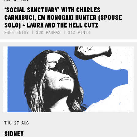
‘SOCIAL SANCTUARY’ WITH CHARLES
CARNABUCI, EM NONOGAKI HUNTER (SPOUSE
SOLO) + LAURA AND THE HELL CUTZ
FREE ENTRY | $20 PARMAS | $10 PINTS
THU
27
AUG
SIDNEY