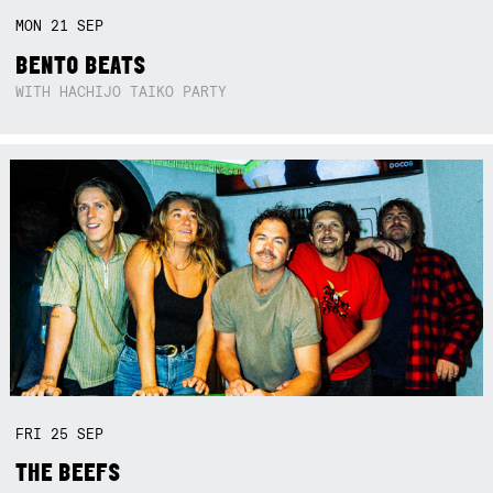
MON
21
SEP
BENTO BEATS
WITH HACHIJO TAIKO PARTY
FRI
25
SEP
THE BEEFS