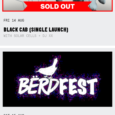
FRI
14
AUG
BLACK CAB (SINGLE LAUNCH)
WITH SOLAR CELLS + DJ XX