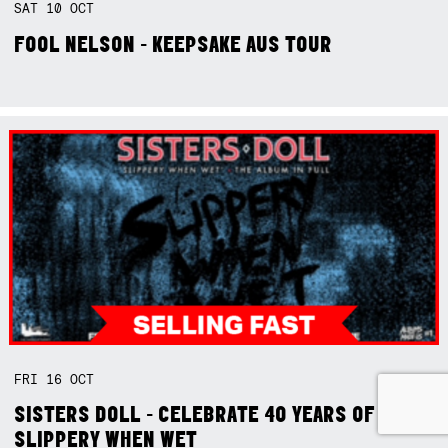
SAT
10
OCT
FOOL NELSON - KEEPSAKE AUS TOUR
FRI
16
OCT
SISTERS DOLL - CELEBRATE 40 YEARS OF
SLIPPERY WHEN WET