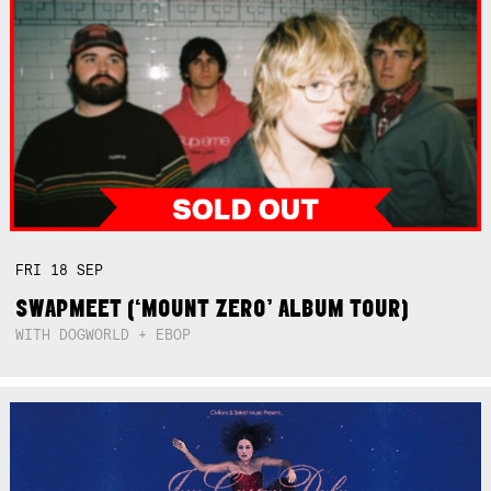
FRI
18
SEP
SWAPMEET (‘MOUNT ZERO’ ALBUM TOUR)
WITH DOGWORLD + EBOP