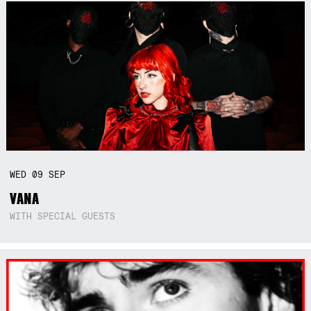
WED
09
SEP
VANA
WITH SPECIAL GUESTS