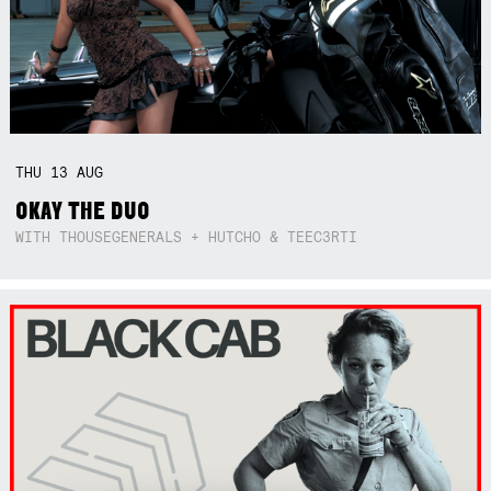
THU
13
AUG
OKAY THE DUO
WITH THOUSEGENERALS + HUTCHO & TEEC3RTI