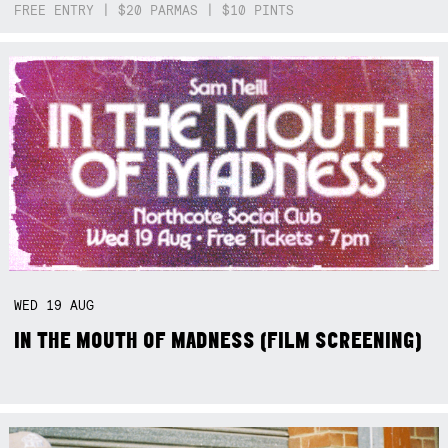
FREE ENTRY | $20 PARMAS | $10 PINTS
WED
19
AUG
IN THE MOUTH OF MADNESS (FILM SCREENING)