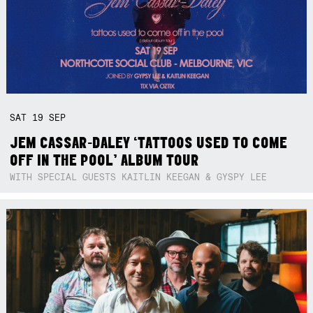
SAT
19
SEP
JEM CASSAR-DALEY ‘TATTOOS USED TO COME
OFF IN THE POOL’ ALBUM TOUR
WITH SPECIAL GUESTS KAITLIN KEEGAN & GYSPY LEE