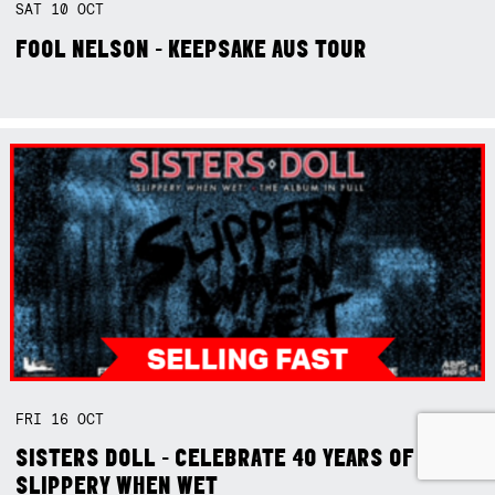
SAT
10
OCT
FOOL NELSON - KEEPSAKE AUS TOUR
FRI
16
OCT
SISTERS DOLL - CELEBRATE 40 YEARS OF
SLIPPERY WHEN WET