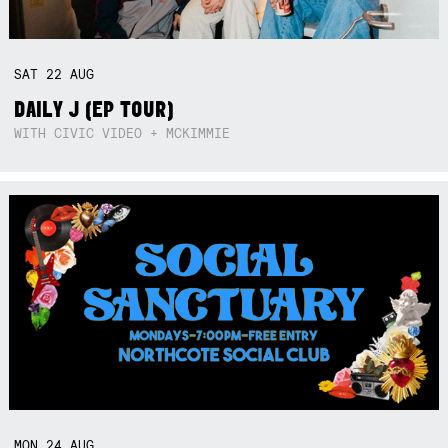
SAT
22
AUG
DAILY J (EP TOUR)
WITH CIVIC VIDEO + MCKIMMIE
MON
24
AUG