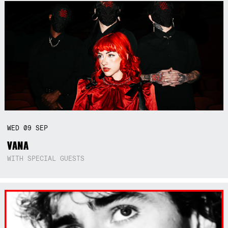
WED
09
SEP
VANA
WITH SPECIAL GUESTS