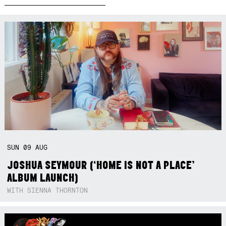
SUN
09
AUG
JOSHUA SEYMOUR (‘HOME IS NOT A PLACE’
ALBUM LAUNCH)
WITH SIENNA THORNTON