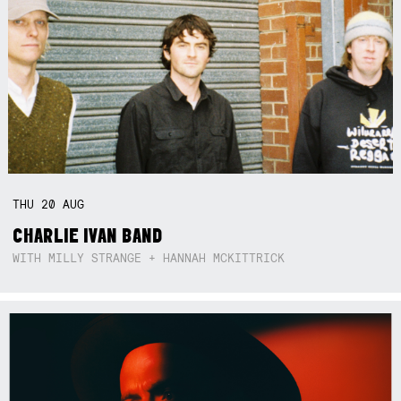
THU
20
AUG
CHARLIE IVAN BAND
WITH MILLY STRANGE + HANNAH MCKITTRICK