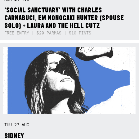
‘SOCIAL SANCTUARY’ WITH CHARLES
CARNABUCI, EM NONOGAKI HUNTER (SPOUSE
SOLO) + LAURA AND THE HELL CUTZ
FREE ENTRY | $20 PARMAS | $10 PINTS
THU
27
AUG
SIDNEY