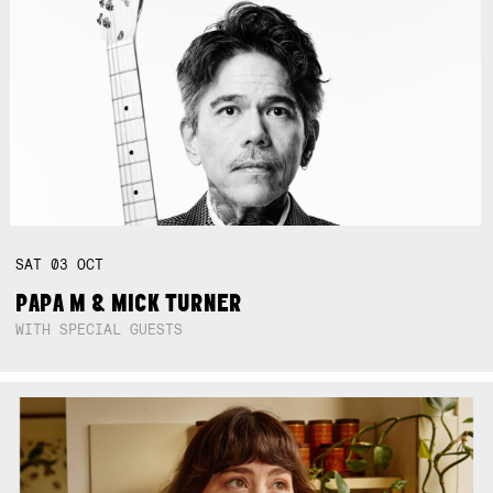
SAT
03
OCT
PAPA M & MICK TURNER
WITH SPECIAL GUESTS