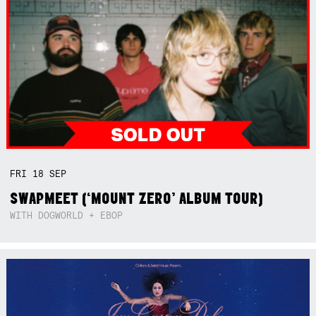
FRI
18
SEP
SWAPMEET (‘MOUNT ZERO’ ALBUM TOUR)
WITH DOGWORLD + EBOP