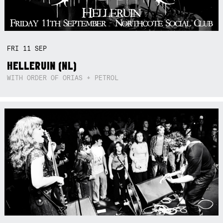
FRI
11
SEP
HELLERUIN (NL)
WITH ORDER OF ORIAS + PETROL