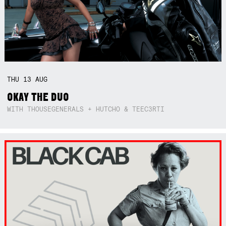
THU
13
AUG
OKAY THE DUO
WITH THOUSEGENERALS + HUTCHO & TEEC3RTI