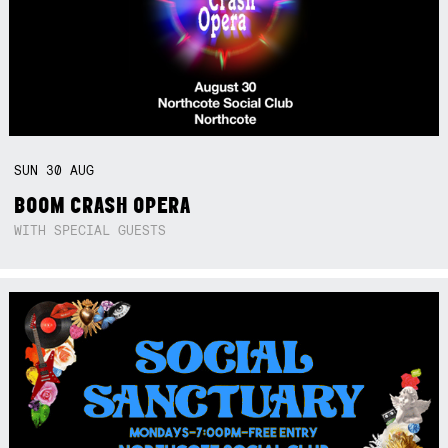
SUN
30
AUG
BOOM CRASH OPERA
WITH SPECIAL GUESTS