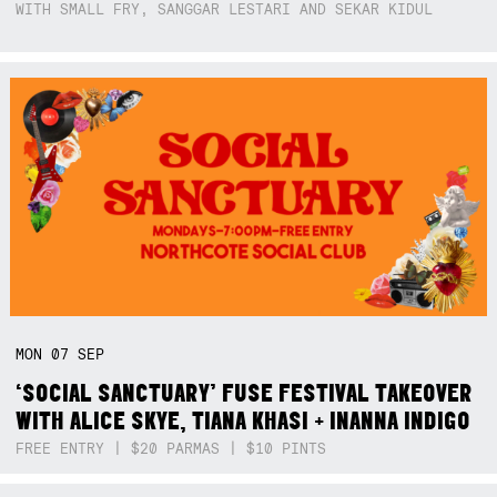
WITH SMALL FRY, SANGGAR LESTARI AND SEKAR KIDUL
MON
07
SEP
‘SOCIAL SANCTUARY’ FUSE FESTIVAL TAKEOVER
WITH ALICE SKYE, TIANA KHASI + INANNA INDIGO
FREE ENTRY | $20 PARMAS | $10 PINTS