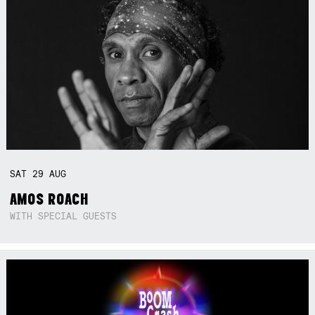
SAT
29
AUG
AMOS ROACH
WITH SPECIAL GUESTS