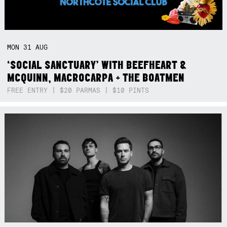
MON
31
AUG
‘SOCIAL SANCTUARY’ WITH BEEFHEART &
MCQUINN, MACROCARPA + THE BOATMEN
FREE ENTRY | $20 PARMAS | $10 PINTS