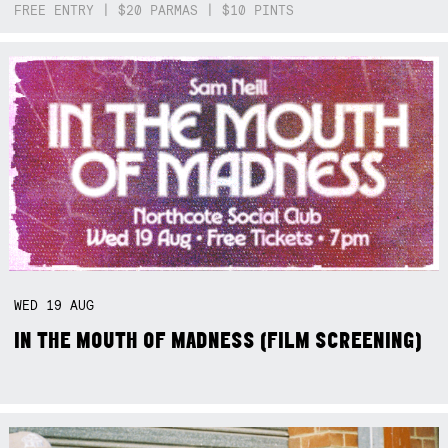
FREE ENTRY | $20 PARMAS | $10 PINTS
WED
19
AUG
IN THE MOUTH OF MADNESS (FILM SCREENING)