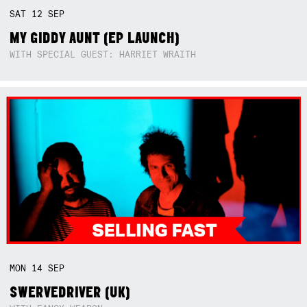
SAT
12
SEP
MY GIDDY AUNT (EP LAUNCH)
WITH SPECIAL GUEST: HARRIET WRAITH
MON
14
SEP
SWERVEDRIVER (UK)