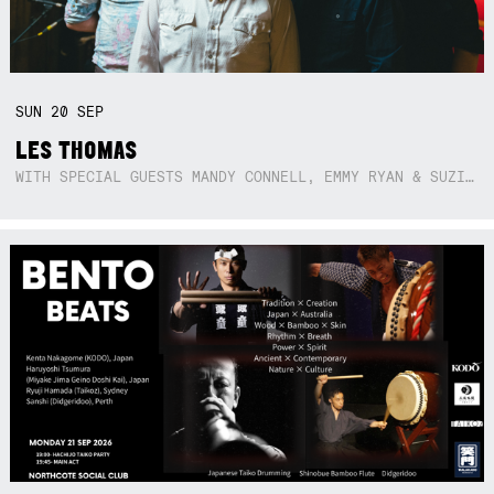
SUN
20
SEP
LES THOMAS
WITH SPECIAL GUESTS MANDY CONNELL, EMMY RYAN & SUZIE SO BLUE