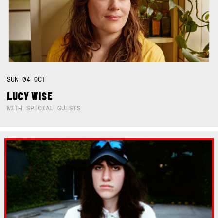
SUN
04
OCT
LUCY WISE
WITH SPECIAL GUESTS