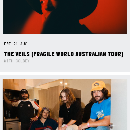
FRI
21
AUG
THE VEILS (FRAGILE WORLD AUSTRALIAN TOUR)
WITH COLBEY