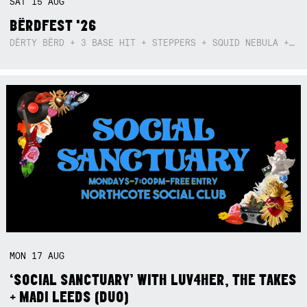
SAT
15
AUG
BËRDFEST '26
DËRTY BËRD + 3 BASE HIT + STEPPERS + SQUID NEBULA + BOGGLE + BA$SIK B!TCH
MON
17
AUG
‘SOCIAL SANCTUARY’ WITH LUV4HER, THE TAKES
+ MADI LEEDS (DUO)