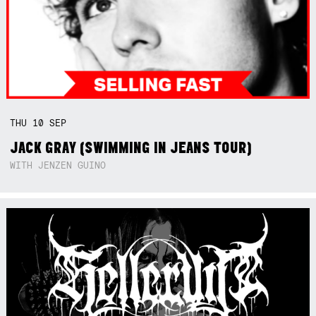
THU
10
SEP
JACK GRAY (SWIMMING IN JEANS TOUR)
WITH JENZEN GUINO