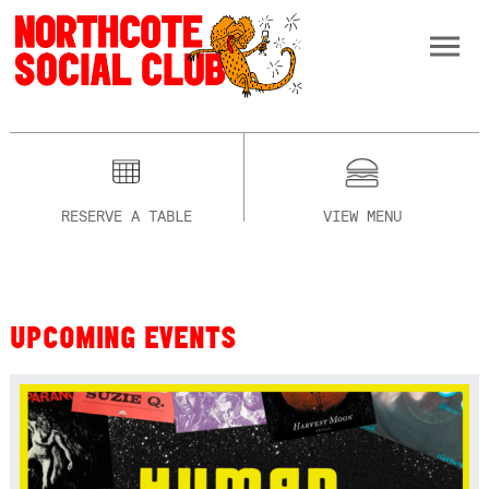
RESERVE A TABLE
VIEW MENU
UPCOMING EVENTS