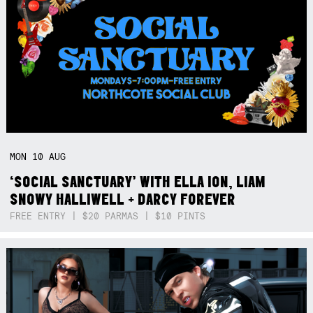
MON
10
AUG
‘SOCIAL SANCTUARY’ WITH ELLA ION, LIAM
SNOWY HALLIWELL + DARCY FOREVER
FREE ENTRY | $20 PARMAS | $10 PINTS