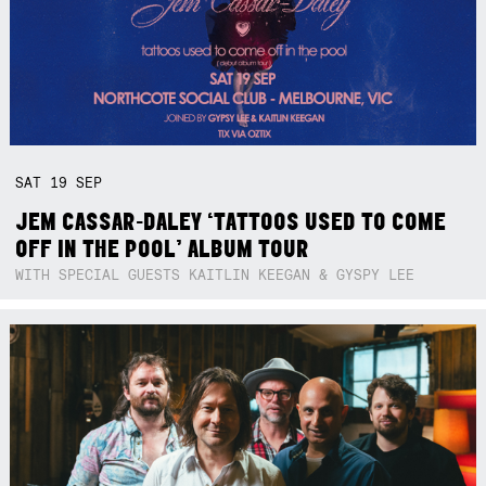
SAT
19
SEP
JEM CASSAR-DALEY ‘TATTOOS USED TO COME
OFF IN THE POOL’ ALBUM TOUR
WITH SPECIAL GUESTS KAITLIN KEEGAN & GYSPY LEE