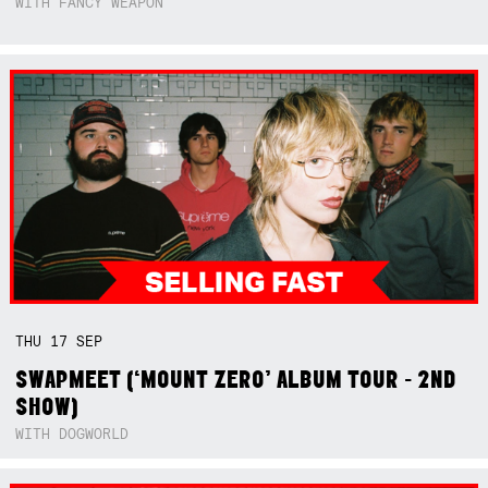
WITH FANCY WEAPON
THU
17
SEP
SWAPMEET (‘MOUNT ZERO’ ALBUM TOUR - 2ND
SHOW)
WITH DOGWORLD