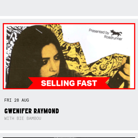
FRI
28
AUG
GWENIFER RAYMOND
WITH BIE BAMBOU