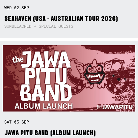
WED
02
SEP
SEAHAVEN (USA - AUSTRALIAN TOUR 2026)
SUNBLEACHED + SPECIAL GUESTS
SAT
05
SEP
JAWA PITU BAND (ALBUM LAUNCH)