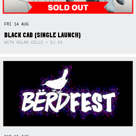
FRI
14
AUG
BLACK CAB (SINGLE LAUNCH)
WITH SOLAR CELLS + DJ XX