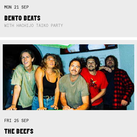
MON
21
SEP
BENTO BEATS
WITH HACHIJO TAIKO PARTY
FRI
25
SEP
THE BEEFS