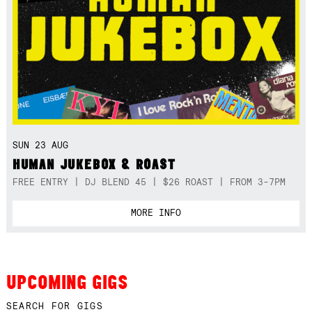
SUN 23 AUG
HUMAN JUKEBOX & ROAST
FREE ENTRY | DJ BLEND 45 | $26 ROAST | FROM 3-7PM
MORE INFO
UPCOMING GIGS