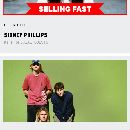
FRI
09
OCT
SIDNEY PHILLIPS
WITH SPECIAL GUESTS