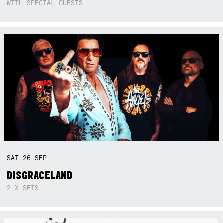
WITH SPECIAL GUESTS
SAT
26
SEP
DISGRACELAND
2 X SETS