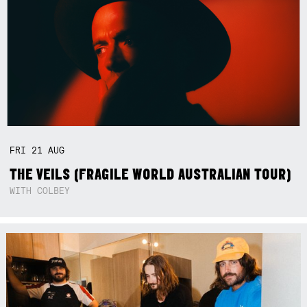
FRI
21
AUG
THE VEILS (FRAGILE WORLD AUSTRALIAN TOUR)
WITH COLBEY