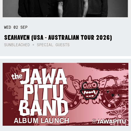
WED
02
SEP
SEAHAVEN (USA - AUSTRALIAN TOUR 2026)
SUNBLEACHED + SPECIAL GUESTS