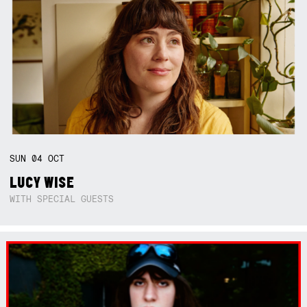
SUN
04
OCT
LUCY WISE
WITH SPECIAL GUESTS