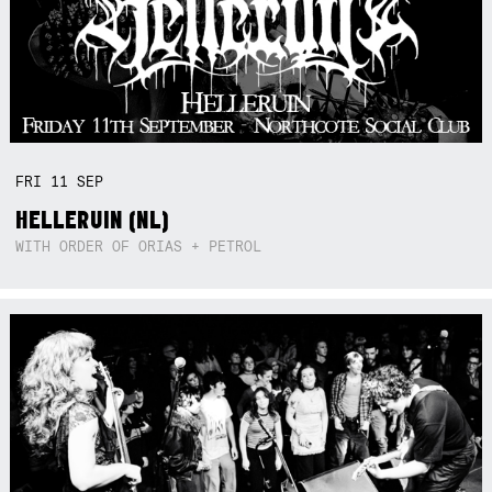
FRI
11
SEP
HELLERUIN (NL)
WITH ORDER OF ORIAS + PETROL