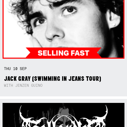
THU
10
SEP
JACK GRAY (SWIMMING IN JEANS TOUR)
WITH JENZEN GUINO