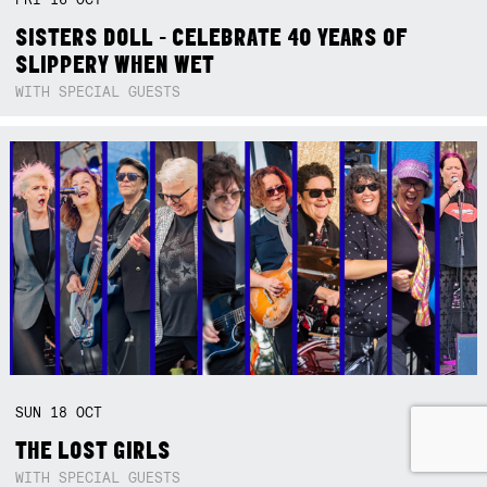
SISTERS DOLL - CELEBRATE 40 YEARS OF
SLIPPERY WHEN WET
WITH SPECIAL GUESTS
SUN
18
OCT
THE LOST GIRLS
WITH SPECIAL GUESTS