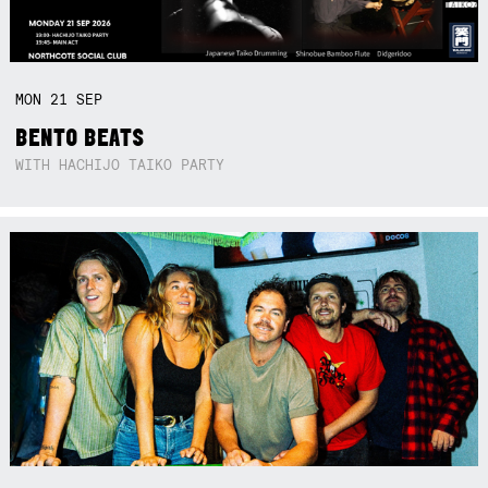
MON
21
SEP
BENTO BEATS
WITH HACHIJO TAIKO PARTY