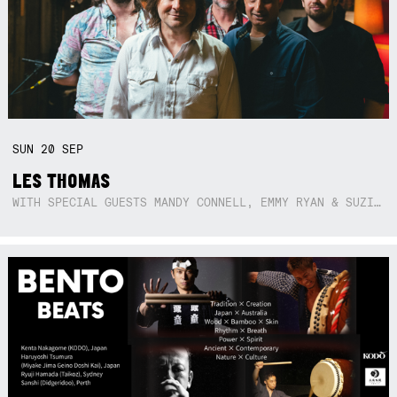
SUN
20
SEP
LES THOMAS
WITH SPECIAL GUESTS MANDY CONNELL, EMMY RYAN & SUZIE SO BLUE