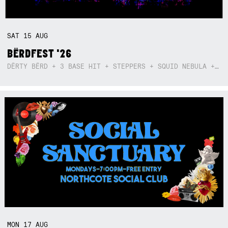
SAT
15
AUG
BËRDFEST '26
DËRTY BËRD + 3 BASE HIT + STEPPERS + SQUID NEBULA + BOGGLE + BA$SIK B!TCH
MON
17
AUG