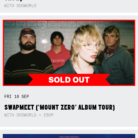
WITH DOGWORLD
FRI
18
SEP
SWAPMEET (‘MOUNT ZERO’ ALBUM TOUR)
WITH DOGWORLD + EBOP