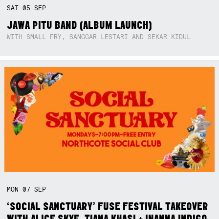
SAT
05
SEP
JAWA PITU BAND (ALBUM LAUNCH)
WITH SMALL FRY, SANGGAR LESTARI AND SEKAR KIDUL
MON
07
SEP
‘SOCIAL SANCTUARY’ FUSE FESTIVAL TAKEOVER
WITH ALICE SKYE, TIANA KHASI + INANNA INDIGO