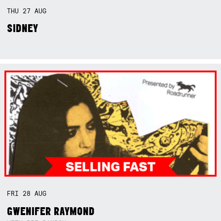
THU
27
AUG
SIDNEY
FRI
28
AUG
GWENIFER RAYMOND