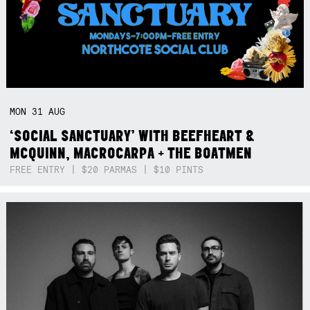
MON
31
AUG
‘SOCIAL SANCTUARY’ WITH BEEFHEART &
MCQUINN, MACROCARPA + THE BOATMEN
FREE ENTRY | $20 PARMAS | $10 PINTS