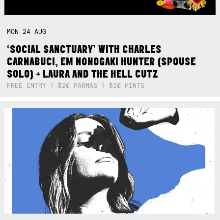
MON
24
AUG
‘SOCIAL SANCTUARY’ WITH CHARLES
CARNABUCI, EM NONOGAKI HUNTER (SPOUSE
SOLO) + LAURA AND THE HELL CUTZ
FREE ENTRY | $20 PARMAS | $10 PINTS