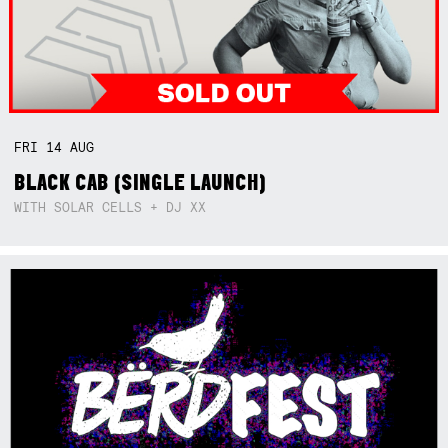
FRI
14
AUG
BLACK CAB (SINGLE LAUNCH)
WITH SOLAR CELLS + DJ XX