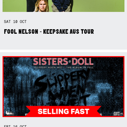
SAT
10
OCT
FOOL NELSON - KEEPSAKE AUS TOUR
FRI
16
OCT