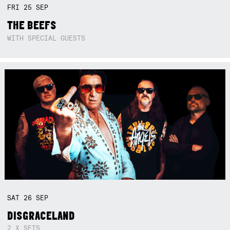
FRI
25
SEP
THE BEEFS
WITH SPECIAL GUESTS
SAT
26
SEP
DISGRACELAND
2 X SETS