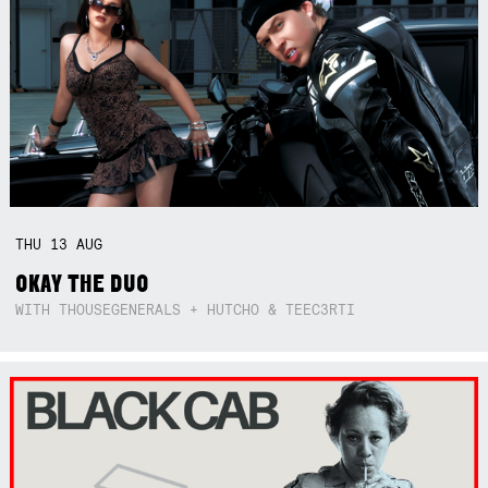
THU
13
AUG
OKAY THE DUO
WITH THOUSEGENERALS + HUTCHO & TEEC3RTI