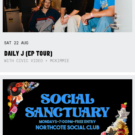
SAT
22
AUG
DAILY J (EP TOUR)
WITH CIVIC VIDEO + MCKIMMIE