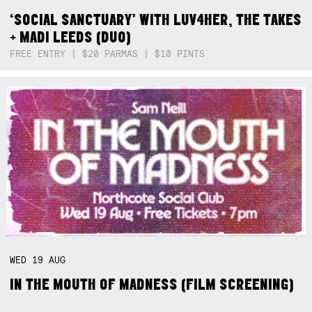
‘SOCIAL SANCTUARY’ WITH LUV4HER, THE TAKES
+ MADI LEEDS (DUO)
FREE ENTRY | $20 PARMAS | $10 PINTS
WED
19
AUG
IN THE MOUTH OF MADNESS (FILM SCREENING)