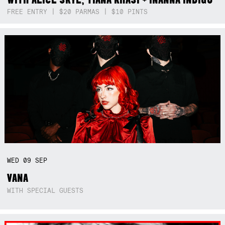
FREE ENTRY | $20 PARMAS | $10 PINTS
WED
09
SEP
VANA
WITH SPECIAL GUESTS