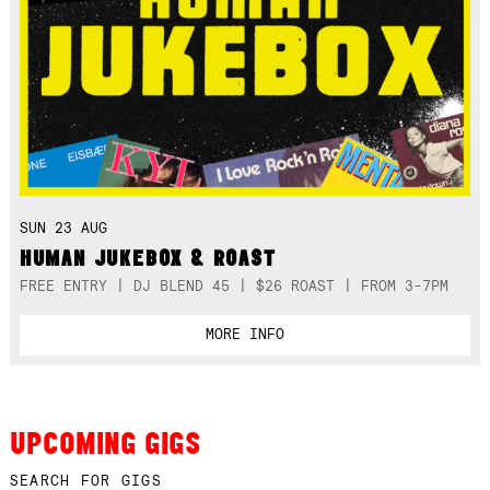
SUN 23 AUG
HUMAN JUKEBOX & ROAST
FREE ENTRY | DJ BLEND 45 | $26 ROAST | FROM 3-7PM
MORE INFO
UPCOMING GIGS