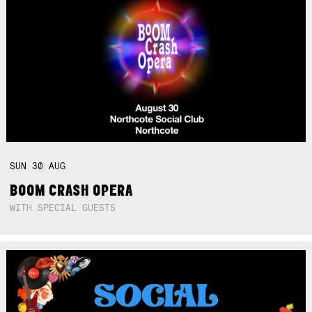
SUN
30
AUG
BOOM CRASH OPERA
WITH SPECIAL GUESTS