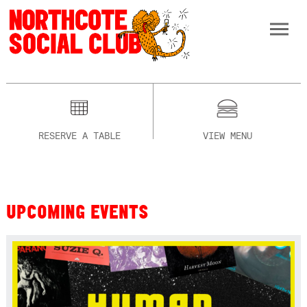
RESERVE A TABLE
VIEW MENU
UPCOMING EVENTS