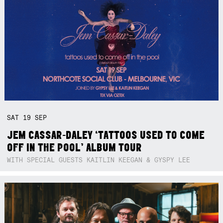
SAT
19
SEP
JEM CASSAR-DALEY ‘TATTOOS USED TO COME
OFF IN THE POOL’ ALBUM TOUR
WITH SPECIAL GUESTS KAITLIN KEEGAN & GYSPY LEE