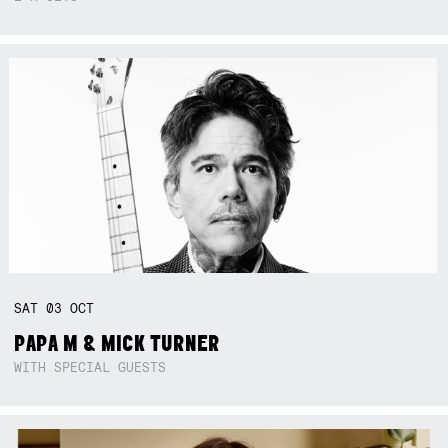
SAT
03
OCT
PAPA M & MICK TURNER
WITH SPECIAL GUESTS