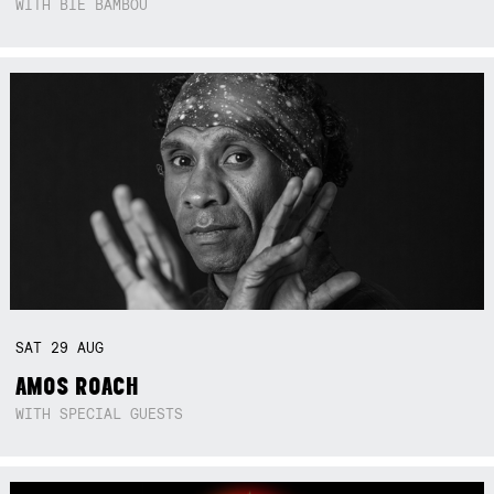
WITH BIE BAMBOU
SAT
29
AUG
AMOS ROACH
WITH SPECIAL GUESTS