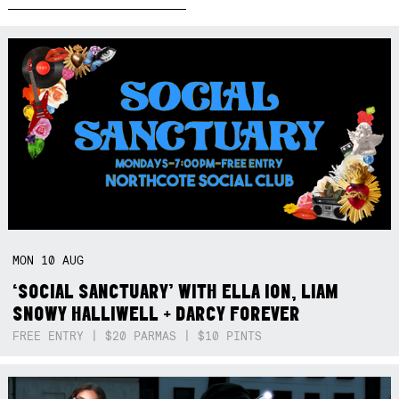
MON
10
AUG
‘SOCIAL SANCTUARY’ WITH ELLA ION, LIAM
SNOWY HALLIWELL + DARCY FOREVER
FREE ENTRY | $20 PARMAS | $10 PINTS