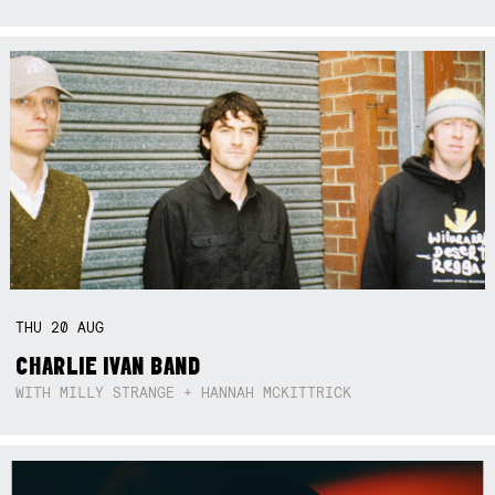
THU
20
AUG
CHARLIE IVAN BAND
WITH MILLY STRANGE + HANNAH MCKITTRICK