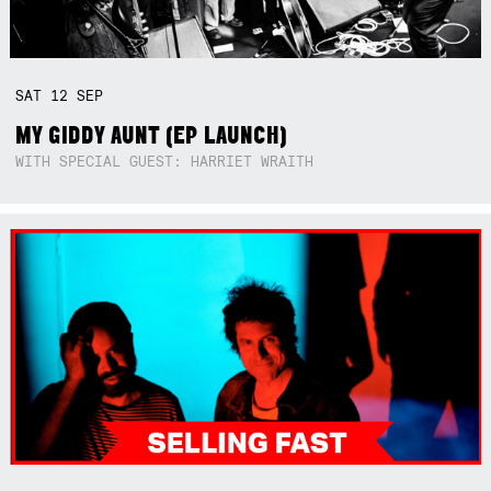
SAT
12
SEP
MY GIDDY AUNT (EP LAUNCH)
WITH SPECIAL GUEST: HARRIET WRAITH