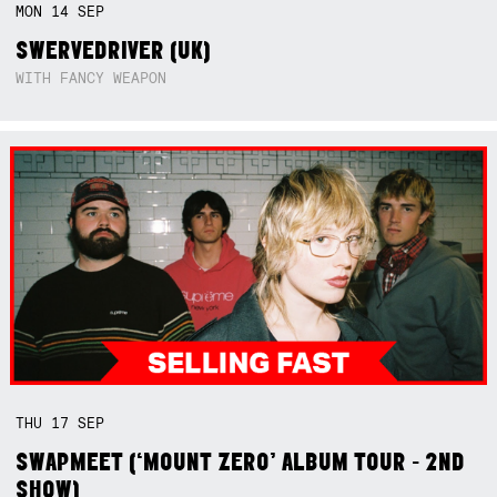
MON
14
SEP
SWERVEDRIVER (UK)
WITH FANCY WEAPON
THU
17
SEP
SWAPMEET (‘MOUNT ZERO’ ALBUM TOUR - 2ND
SHOW)