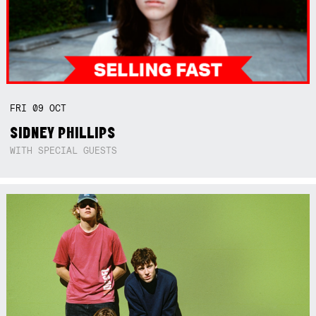
FRI
09
OCT
SIDNEY PHILLIPS
WITH SPECIAL GUESTS