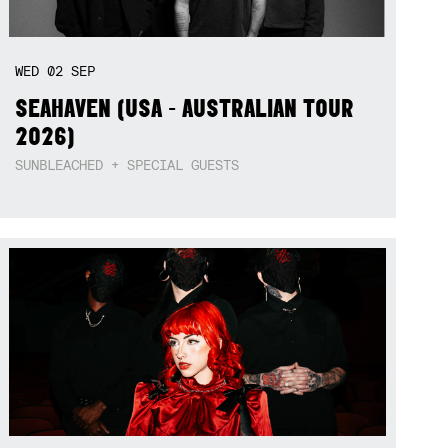
WED
02
SEP
SEAHAVEN (USA - AUSTRALIAN TOUR
2026)
SUNBLEACHED + SPECIAL GUESTS