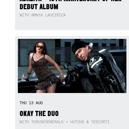
DEBUT ALBUM
WITH AMAYA LAUCIRICA
THU
13
AUG
OKAY THE DUO
WITH THOUSEGENERALS + HUTCHO & TEEC3RTI