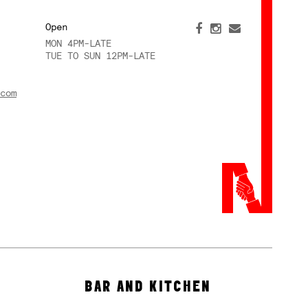
Open
MON 4PM-LATE
TUE TO SUN 12PM-LATE
com
BAR AND KITCHEN