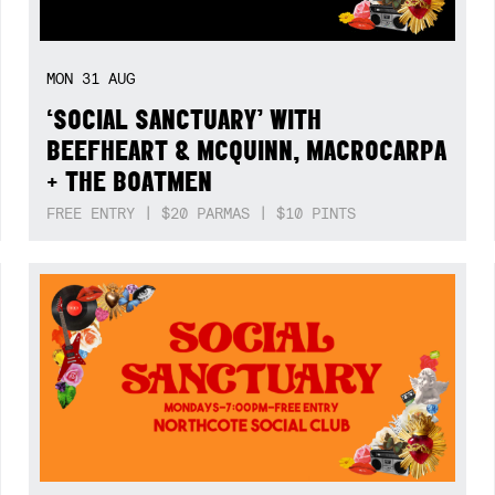
MON
31
AUG
‘SOCIAL SANCTUARY’ WITH
BEEFHEART & MCQUINN, MACROCARPA
+ THE BOATMEN
FREE ENTRY | $20 PARMAS | $10 PINTS