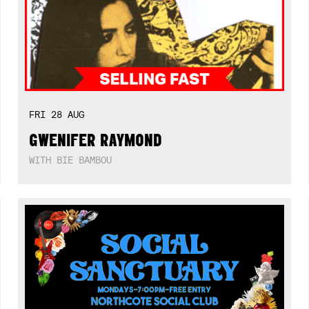
FRI
28
AUG
GWENIFER RAYMOND
WITH BIE BAMBOU