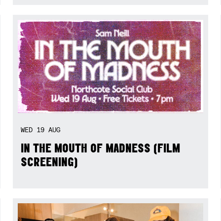
WED
19
AUG
IN THE MOUTH OF MADNESS (FILM
SCREENING)