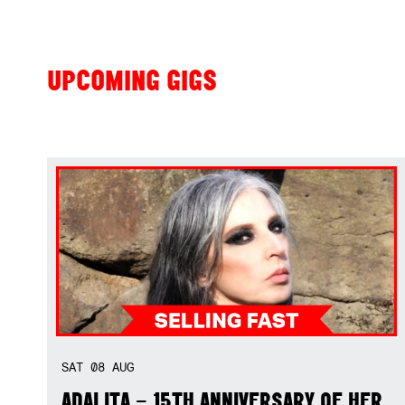
UPCOMING GIGS
SAT
08
AUG
ADALITA – 15TH ANNIVERSARY OF HER