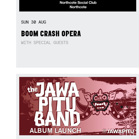
SUN
30
AUG
BOOM CRASH OPERA
WITH SPECIAL GUESTS