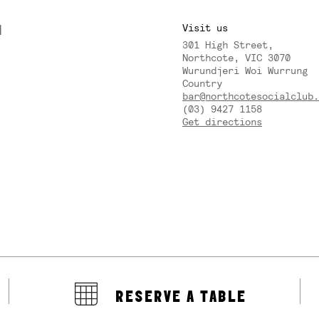
M
Visit us
301 High Street,
Y
Northcote, VIC 3070
Wurundjeri Woi Wurrung
Country
bar@northcotesocialclub.
(03) 9427 1158
Get directions
RESERVE A TABLE