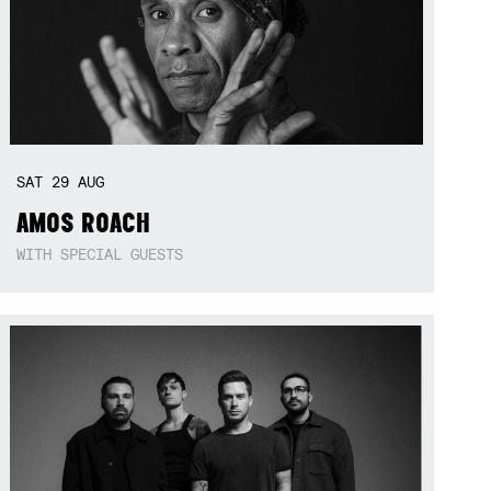
SAT
29
AUG
AMOS ROACH
WITH SPECIAL GUESTS