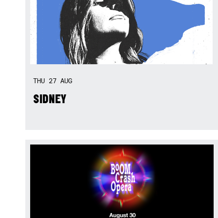
THU
27
AUG
SIDNEY