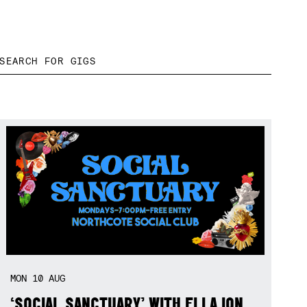
MON
10
AUG
‘SOCIAL SANCTUARY’ WITH ELLA ION,