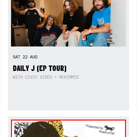
SAT
22
AUG
DAILY J (EP TOUR)
WITH CIVIC VIDEO + MCKIMMIE