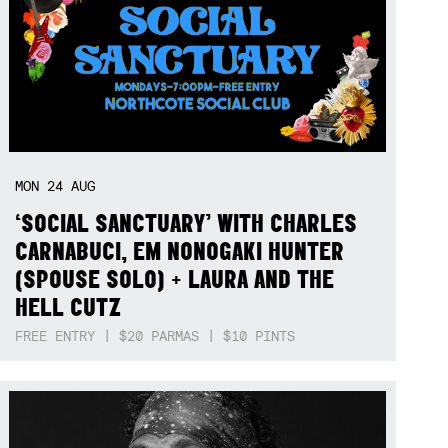
MON
24
AUG
‘SOCIAL SANCTUARY’ WITH CHARLES
CARNABUCI, EM NONOGAKI HUNTER
(SPOUSE SOLO) + LAURA AND THE
HELL CUTZ
FREE ENTRY | $20 PARMAS | $10 PINTS