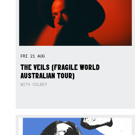
FRI
21
AUG
THE VEILS (FRAGILE WORLD
AUSTRALIAN TOUR)
WITH COLBEY