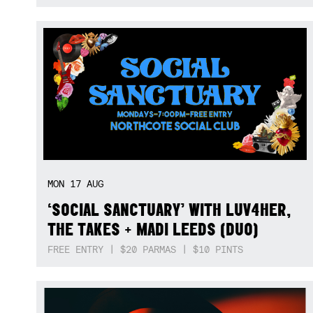
MON
17
AUG
‘SOCIAL SANCTUARY’ WITH LUV4HER,
THE TAKES + MADI LEEDS (DUO)
FREE ENTRY | $20 PARMAS | $10 PINTS