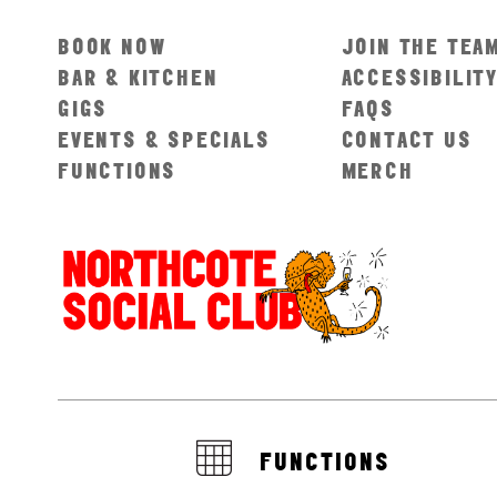
BOOK NOW
JOIN THE TEA
BAR & KITCHEN
ACCESSIBILIT
GIGS
FAQS
EVENTS & SPECIALS
CONTACT US
FUNCTIONS
MERCH
FUNCTIONS