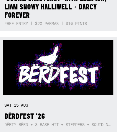
LIAM SNOWY HALLIWELL + DARCY
FOREVER
FREE ENTRY | $20 PARMAS | $10 PINTS
SAT
15
AUG
BËRDFEST '26
DËRTY BËRD + 3 BASE HIT + STEPPERS + SQUID NEBULA + BOGGLE + BA$SIK B!TCH