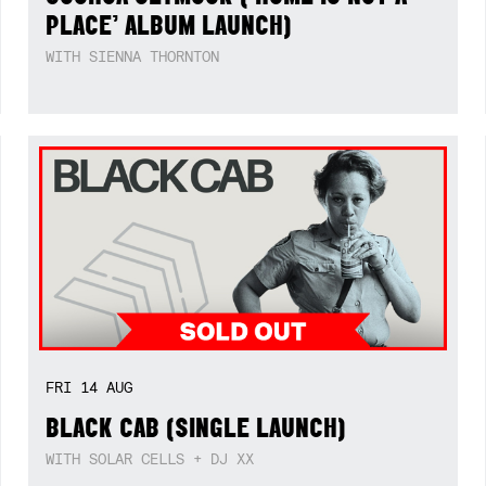
PLACE’ ALBUM LAUNCH)
WITH SIENNA THORNTON
FRI
14
AUG
BLACK CAB (SINGLE LAUNCH)
WITH SOLAR CELLS + DJ XX