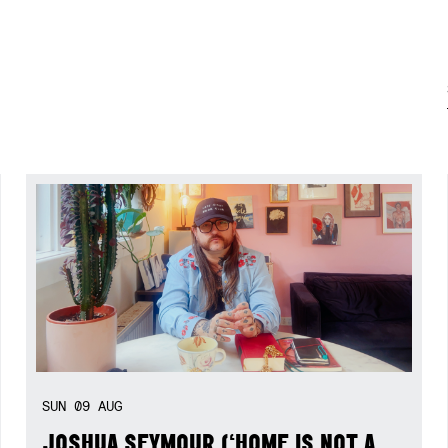
SUN
09
AUG
JOSHUA SEYMOUR (‘HOME IS NOT A