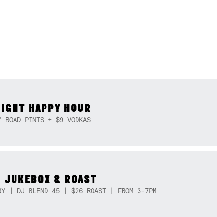
NIGHT HAPPY HOUR
Y ROAD PINTS + $9 VODKAS
 JUKEBOX & ROAST
RY | DJ BLEND 45 | $26 ROAST | FROM 3-7PM