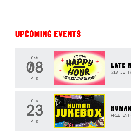
UPCOMING EVENTS
Sat
08
LATE 
$10 JETT
Aug
Sun
23
HUMAN
FREE ENT
Aug