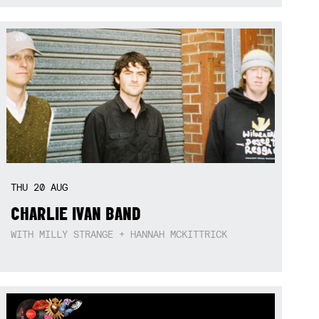
THU
20
AUG
CHARLIE IVAN BAND
WITH MILLY STRANGE + HANNAH MCKITTRICK