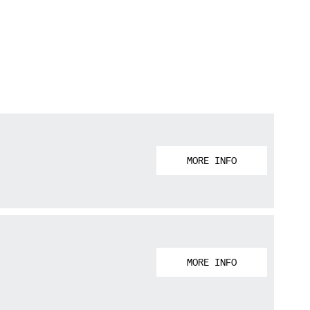
MORE INFO
MORE INFO