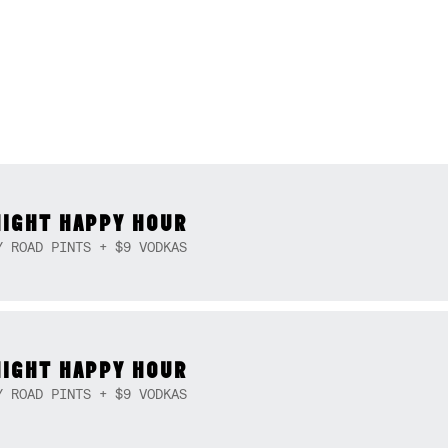
NIGHT HAPPY HOUR
Y ROAD PINTS + $9 VODKAS
NIGHT HAPPY HOUR
Y ROAD PINTS + $9 VODKAS