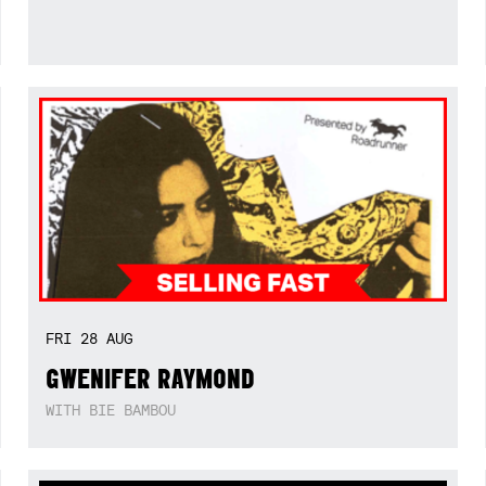
FRI
28
AUG
GWENIFER RAYMOND
WITH BIE BAMBOU