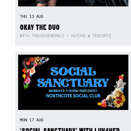
THU
13
AUG
OKAY THE DUO
WITH THOUSEGENERALS + HUTCHO & TEEC3RTI
MON
17
AUG
‘SOCIAL SANCTUARY’ WITH LUV4HER,