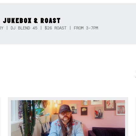
 JUKEBOX & ROAST
RY | DJ BLEND 45 | $26 ROAST | FROM 3-7PM