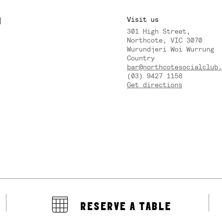
M
Visit us
301 High Street,
Y
Northcote, VIC 3070
Wurundjeri Woi Wurrung
Country
bar@northcotesocialclub.
(03) 9427 1158
Get directions
RESERVE A TABLE