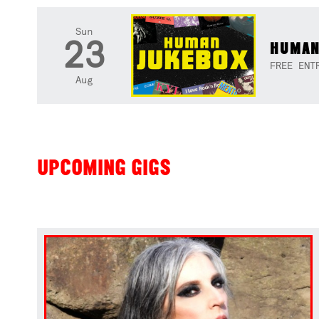
Sun
23
HUMAN
FREE ENT
Aug
UPCOMING GIGS