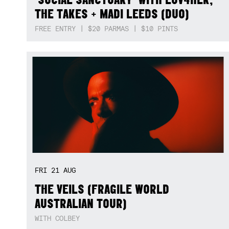
THE TAKES + MADI LEEDS (DUO)
FREE ENTRY | $20 PARMAS | $10 PINTS
FRI
21
AUG
THE VEILS (FRAGILE WORLD
AUSTRALIAN TOUR)
WITH COLBEY