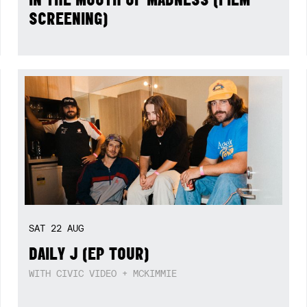
SCREENING)
SAT
22
AUG
DAILY J (EP TOUR)
WITH CIVIC VIDEO + MCKIMMIE