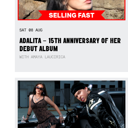
SAT
08
AUG
ADALITA – 15TH ANNIVERSARY OF HER
DEBUT ALBUM
WITH AMAYA LAUCIRICA