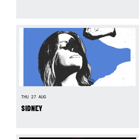
THU
27
AUG
SIDNEY