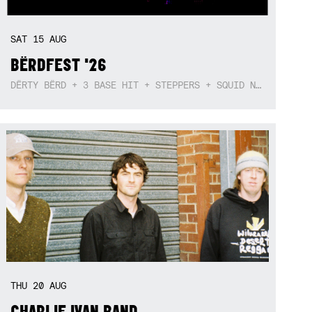
SAT
15
AUG
BËRDFEST '26
DËRTY BËRD + 3 BASE HIT + STEPPERS + SQUID NEBULA + BOGGLE + BA$SIK B!TCH
THU
20
AUG
CHARLIE IVAN BAND