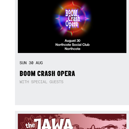
SUN
30
AUG
BOOM CRASH OPERA
WITH SPECIAL GUESTS