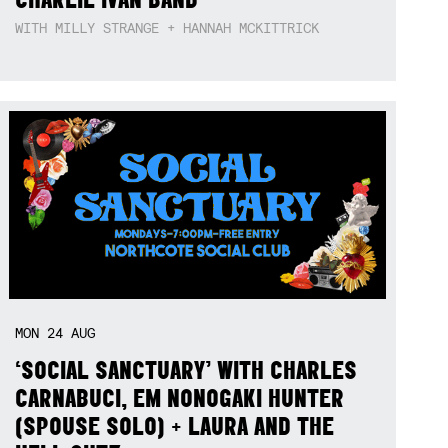
WITH MILLY STRANGE + HANNAH MCKITTRICK
MON
24
AUG
‘SOCIAL SANCTUARY’ WITH CHARLES
CARNABUCI, EM NONOGAKI HUNTER
(SPOUSE SOLO) + LAURA AND THE