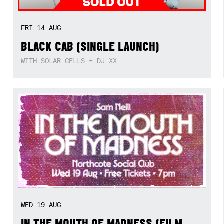
FRI
14
AUG
BLACK CAB (SINGLE LAUNCH)
WITH SOLAR CELLS + DJ XX
WED
19
AUG
IN THE MOUTH OF MADNESS (FILM