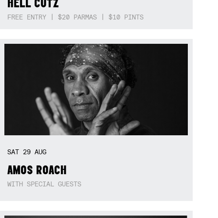
HELL CUTZ
FREE ENTRY | $20 PARMAS | $10 PINTS
SAT
29
AUG
AMOS ROACH
WITH SPECIAL GUESTS