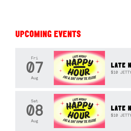
UPCOMING EVENTS
Fri
07
LATE 
$10 JETT
Aug
Sat
08
LATE 
$10 JETT
Aug