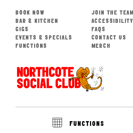
BOOK NOW
JOIN THE TEA
BAR & KITCHEN
ACCESSIBILIT
GIGS
FAQS
EVENTS & SPECIALS
CONTACT US
FUNCTIONS
MERCH
FUNCTIONS