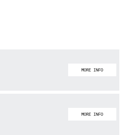
MORE INFO
MORE INFO