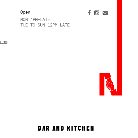
Open
MON 4PM-LATE
TUE TO SUN 12PM-LATE
com
BAR AND KITCHEN