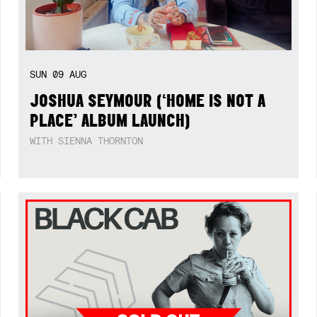
SUN
09
AUG
JOSHUA SEYMOUR (‘HOME IS NOT A
PLACE’ ALBUM LAUNCH)
WITH SIENNA THORNTON