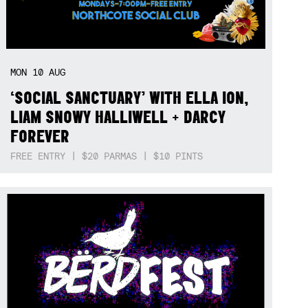
MON
10
AUG
‘SOCIAL SANCTUARY’ WITH ELLA ION,
LIAM SNOWY HALLIWELL + DARCY
FOREVER
FREE ENTRY | $20 PARMAS | $10 PINTS