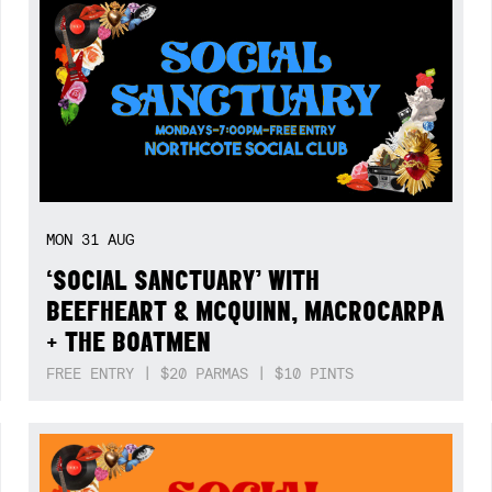
MON
31
AUG
‘SOCIAL SANCTUARY’ WITH
BEEFHEART & MCQUINN, MACROCARPA
+ THE BOATMEN
FREE ENTRY | $20 PARMAS | $10 PINTS