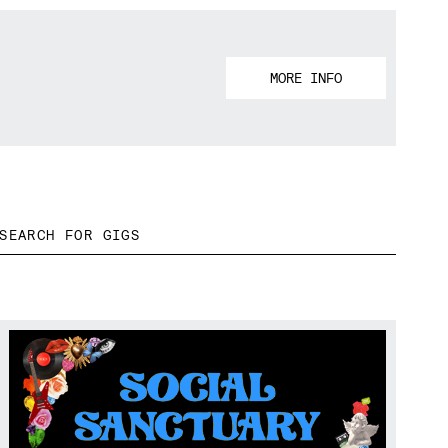
MORE INFO