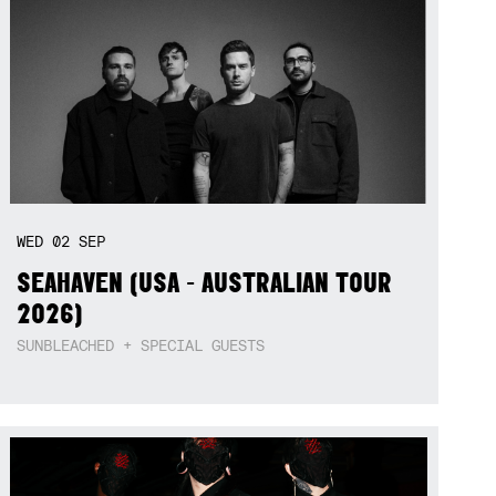
WED
02
SEP
SEAHAVEN (USA - AUSTRALIAN TOUR
2026)
SUNBLEACHED + SPECIAL GUESTS