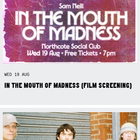
WED
19
AUG
IN THE MOUTH OF MADNESS (FILM SCREENING)