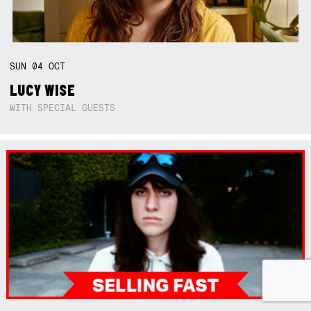
SUN
04
OCT
LUCY WISE
WITH SPECIAL GUESTS