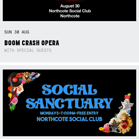
SUN
30
AUG
BOOM CRASH OPERA
WITH SPECIAL GUESTS