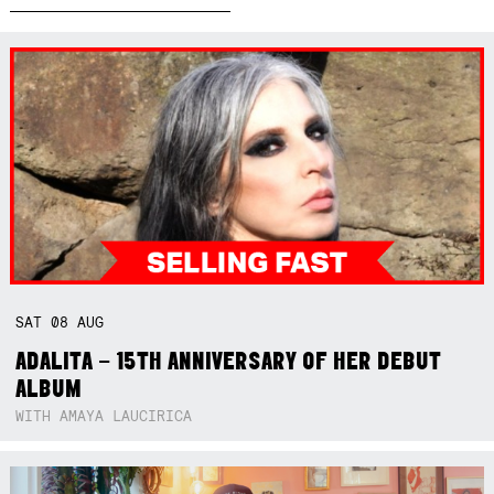
SAT
08
AUG
ADALITA – 15TH ANNIVERSARY OF HER DEBUT
ALBUM
WITH AMAYA LAUCIRICA