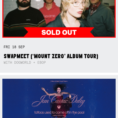
FRI
18
SEP
SWAPMEET (‘MOUNT ZERO’ ALBUM TOUR)
WITH DOGWORLD + EBOP