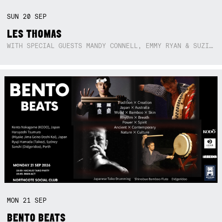
SUN
20
SEP
LES THOMAS
WITH SPECIAL GUESTS MANDY CONNELL, EMMY RYAN & SUZIE SO BLUE
MON
21
SEP
BENTO BEATS