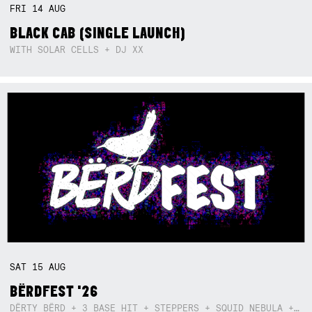
FRI
14
AUG
BLACK CAB (SINGLE LAUNCH)
WITH SOLAR CELLS + DJ XX
SAT
15
AUG
BËRDFEST '26
DËRTY BËRD + 3 BASE HIT + STEPPERS + SQUID NEBULA + BOGGLE + BA$SIK B!TCH