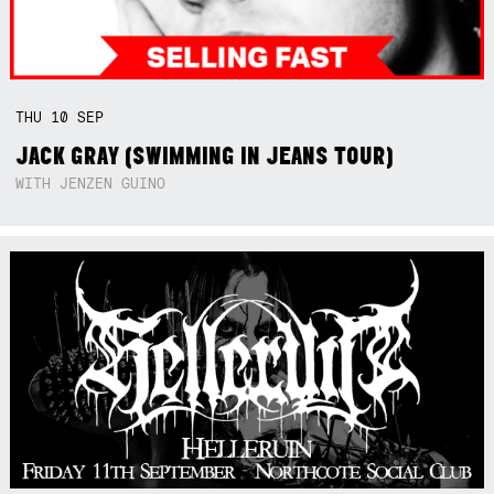
THU
10
SEP
JACK GRAY (SWIMMING IN JEANS TOUR)
WITH JENZEN GUINO