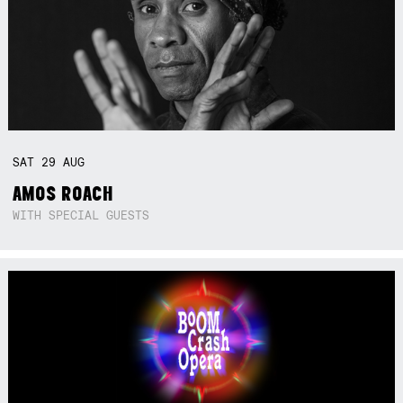
SAT
29
AUG
AMOS ROACH
WITH SPECIAL GUESTS