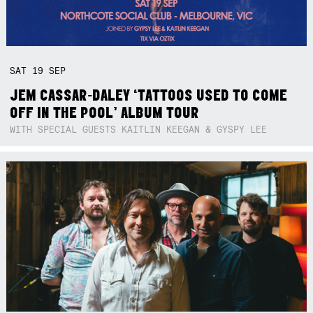
SAT
19
SEP
JEM CASSAR-DALEY ‘TATTOOS USED TO COME
OFF IN THE POOL’ ALBUM TOUR
WITH SPECIAL GUESTS KAITLIN KEEGAN & GYSPY LEE