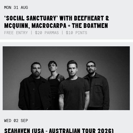
MON
31
AUG
‘SOCIAL SANCTUARY’ WITH BEEFHEART &
MCQUINN, MACROCARPA + THE BOATMEN
FREE ENTRY | $20 PARMAS | $10 PINTS
WED
02
SEP
SEAHAVEN (USA - AUSTRALIAN TOUR 2026)