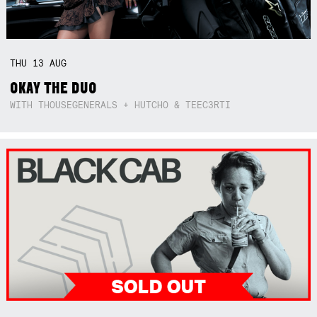
THU
13
AUG
OKAY THE DUO
WITH THOUSEGENERALS + HUTCHO & TEEC3RTI