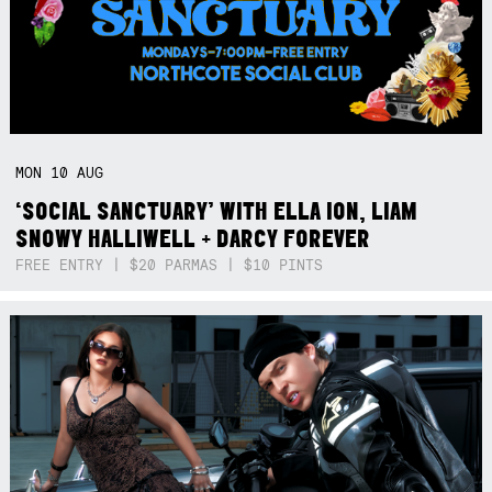
MON
10
AUG
‘SOCIAL SANCTUARY’ WITH ELLA ION, LIAM
SNOWY HALLIWELL + DARCY FOREVER
FREE ENTRY | $20 PARMAS | $10 PINTS