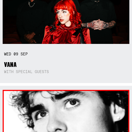
WED
09
SEP
VANA
WITH SPECIAL GUESTS