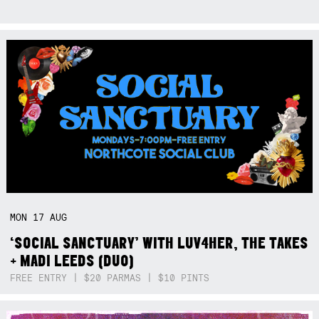
MON
17
AUG
‘SOCIAL SANCTUARY’ WITH LUV4HER, THE TAKES
+ MADI LEEDS (DUO)
FREE ENTRY | $20 PARMAS | $10 PINTS