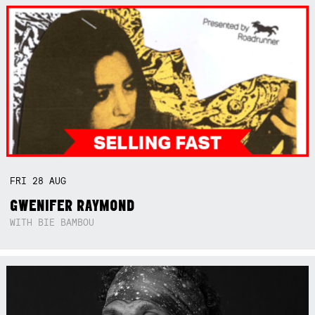
FRI
28
AUG
GWENIFER RAYMOND
WITH BIE BAMBOU