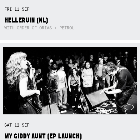
FRI
11
SEP
HELLERUIN (NL)
WITH ORDER OF ORIAS + PETROL
SAT
12
SEP
MY GIDDY AUNT (EP LAUNCH)