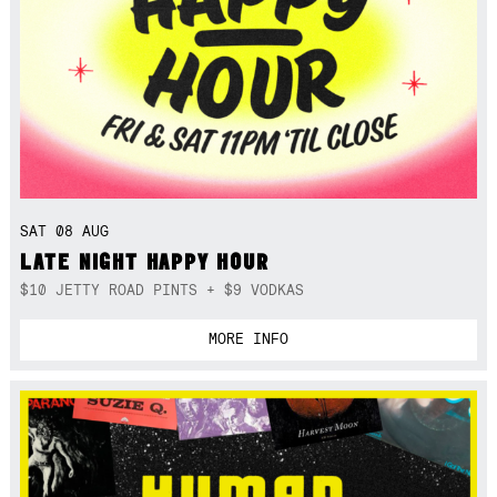
SAT 08 AUG
LATE NIGHT HAPPY HOUR
$10 JETTY ROAD PINTS + $9 VODKAS
MORE INFO