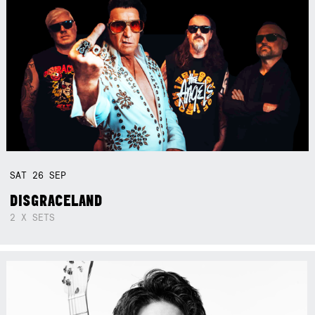
SAT
26
SEP
DISGRACELAND
2 X SETS