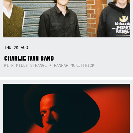
THU
20
AUG
CHARLIE IVAN BAND
WITH MILLY STRANGE + HANNAH MCKITTRICK