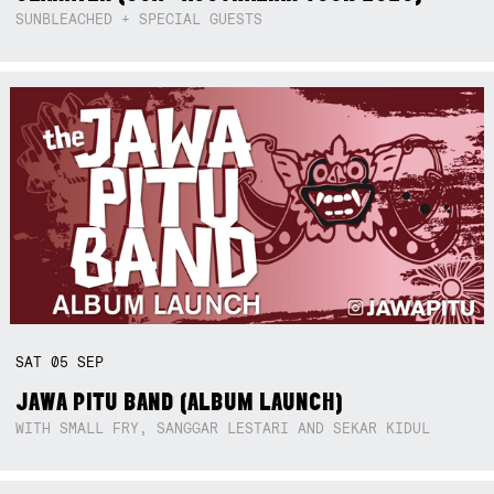
SUNBLEACHED + SPECIAL GUESTS
SAT
05
SEP
JAWA PITU BAND (ALBUM LAUNCH)
WITH SMALL FRY, SANGGAR LESTARI AND SEKAR KIDUL