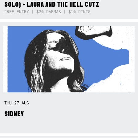
SOLO) + LAURA AND THE HELL CUTZ
FREE ENTRY | $20 PARMAS | $10 PINTS
THU
27
AUG
SIDNEY