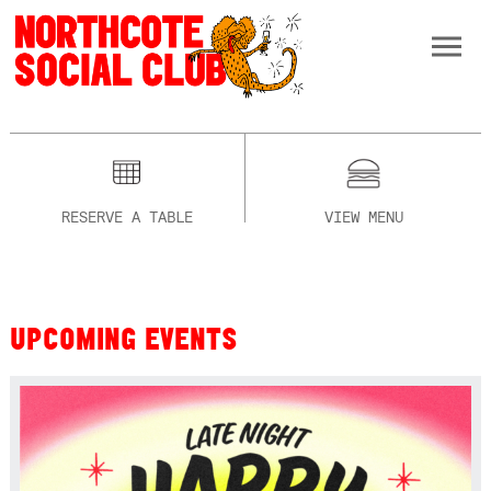
RESERVE A TABLE
VIEW MENU
UPCOMING EVENTS