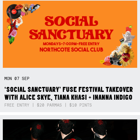
MON
07
SEP
‘SOCIAL SANCTUARY’ FUSE FESTIVAL TAKEOVER
WITH ALICE SKYE, TIANA KHASI + INANNA INDIGO
FREE ENTRY | $20 PARMAS | $10 PINTS