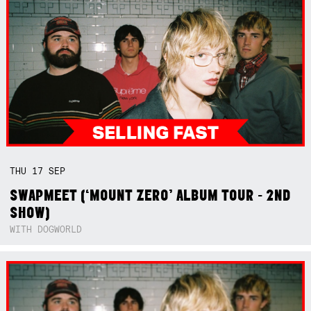
THU
17
SEP
SWAPMEET (‘MOUNT ZERO’ ALBUM TOUR - 2ND
SHOW)
WITH DOGWORLD