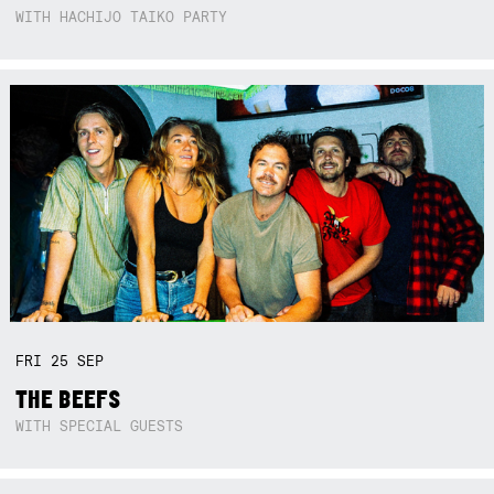
WITH HACHIJO TAIKO PARTY
FRI
25
SEP
THE BEEFS
WITH SPECIAL GUESTS