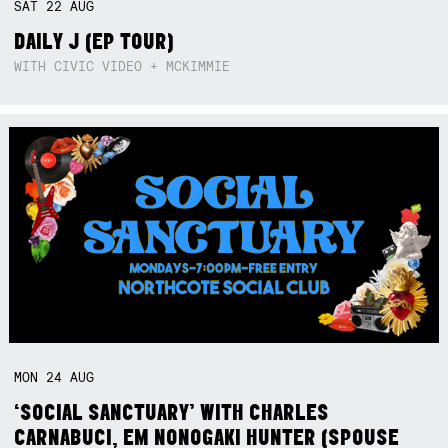
SAT
22
AUG
DAILY J (EP TOUR)
WITH CIVIC VIDEO + MCKIMMIE
MON
24
AUG
‘SOCIAL SANCTUARY’ WITH CHARLES
CARNABUCI, EM NONOGAKI HUNTER (SPOUSE