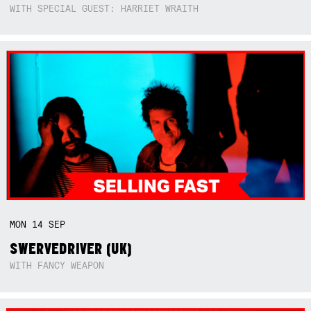
WITH SPECIAL GUEST: HARRIET WRAITH
MON
14
SEP
SWERVEDRIVER (UK)
WITH FANCY WEAPON