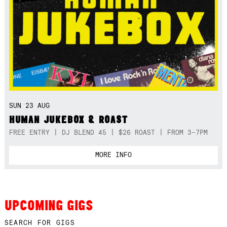
SUN 23 AUG
HUMAN JUKEBOX & ROAST
FREE ENTRY | DJ BLEND 45 | $26 ROAST | FROM 3-7PM
MORE INFO
UPCOMING GIGS