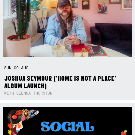
SUN
09
AUG
JOSHUA SEYMOUR (‘HOME IS NOT A PLACE’
ALBUM LAUNCH)
WITH SIENNA THORNTON