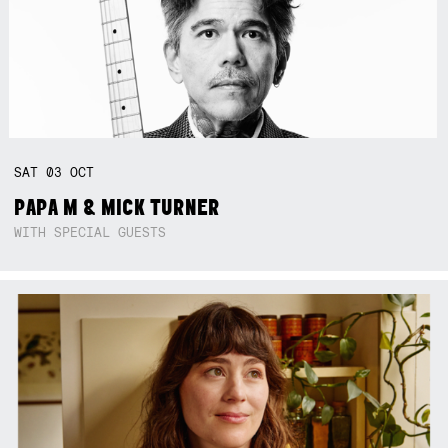
SAT
03
OCT
PAPA M & MICK TURNER
WITH SPECIAL GUESTS