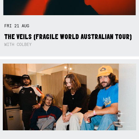
FRI
21
AUG
THE VEILS (FRAGILE WORLD AUSTRALIAN TOUR)
WITH COLBEY