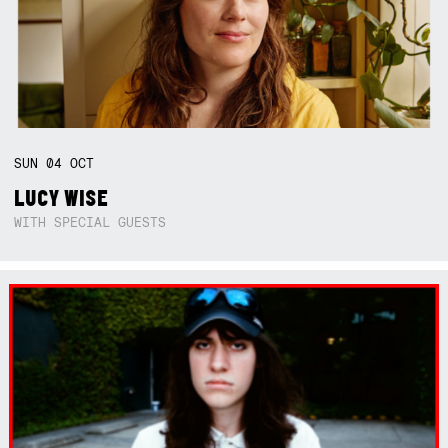
SUN
04
OCT
LUCY WISE
WITH SPECIAL GUESTS