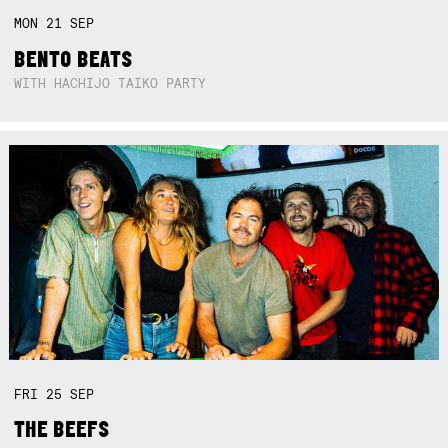
MON
21
SEP
BENTO BEATS
WITH HACHIJO TAIKO PARTY
FRI
25
SEP
THE BEEFS