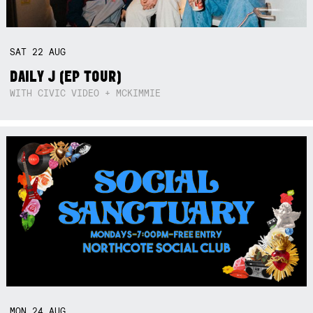
SAT
22
AUG
DAILY J (EP TOUR)
WITH CIVIC VIDEO + MCKIMMIE
MON
24
AUG