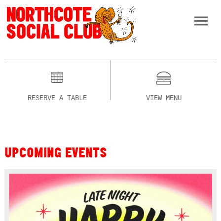
RESERVE A TABLE
VIEW MENU
UPCOMING EVENTS