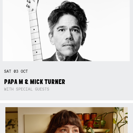
SAT
03
OCT
PAPA M & MICK TURNER
WITH SPECIAL GUESTS