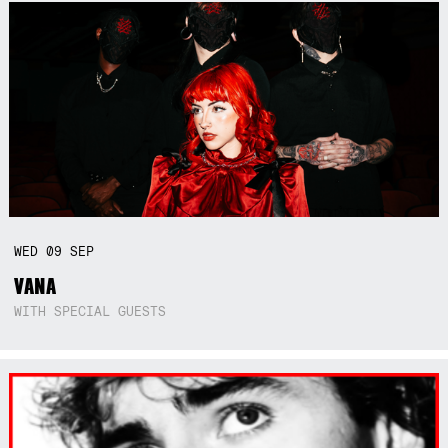
WED
09
SEP
VANA
WITH SPECIAL GUESTS