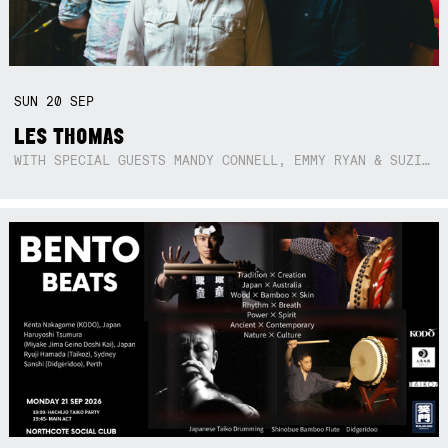
SUN
20
SEP
LES THOMAS
WITH SPECIAL GUESTS MANDY CONNELL, EMMY RYAN & SUZIE SO BLUE