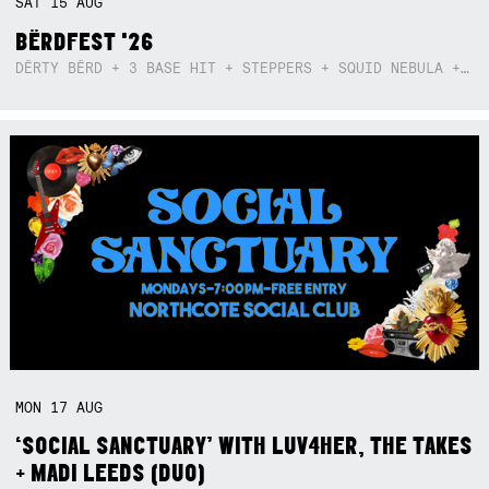
SAT
15
AUG
BËRDFEST '26
DËRTY BËRD + 3 BASE HIT + STEPPERS + SQUID NEBULA + BOGGLE + BA$SIK B!TCH
MON
17
AUG
‘SOCIAL SANCTUARY’ WITH LUV4HER, THE TAKES
+ MADI LEEDS (DUO)