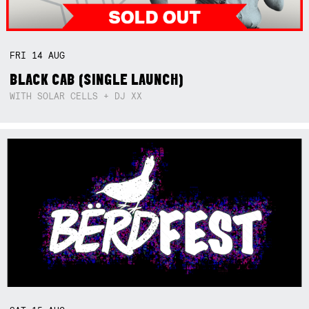
FRI
14
AUG
BLACK CAB (SINGLE LAUNCH)
WITH SOLAR CELLS + DJ XX