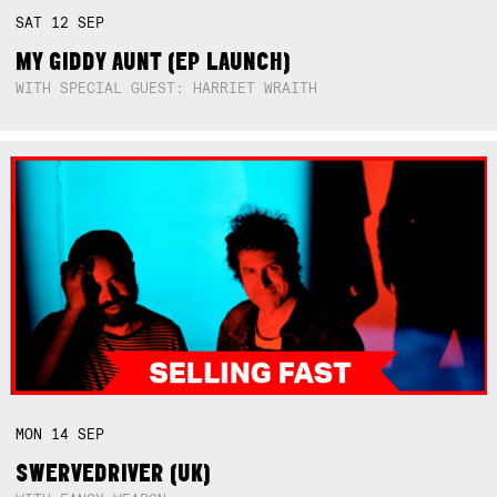
SAT
12
SEP
MY GIDDY AUNT (EP LAUNCH)
WITH SPECIAL GUEST: HARRIET WRAITH
MON
14
SEP
SWERVEDRIVER (UK)