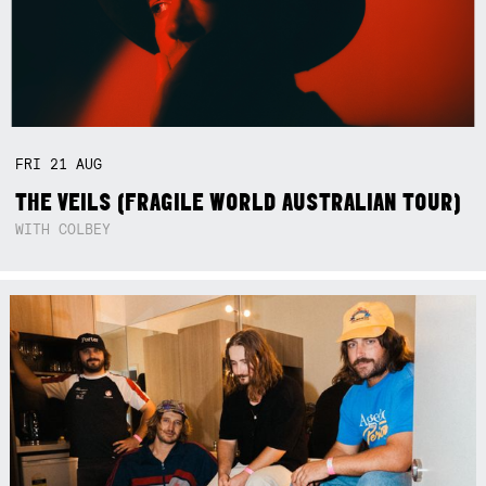
FRI
21
AUG
THE VEILS (FRAGILE WORLD AUSTRALIAN TOUR)
WITH COLBEY