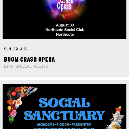
SUN
30
AUG
BOOM CRASH OPERA
WITH SPECIAL GUESTS