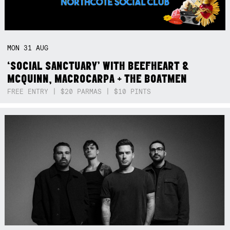
MON
31
AUG
‘SOCIAL SANCTUARY’ WITH BEEFHEART &
MCQUINN, MACROCARPA + THE BOATMEN
FREE ENTRY | $20 PARMAS | $10 PINTS