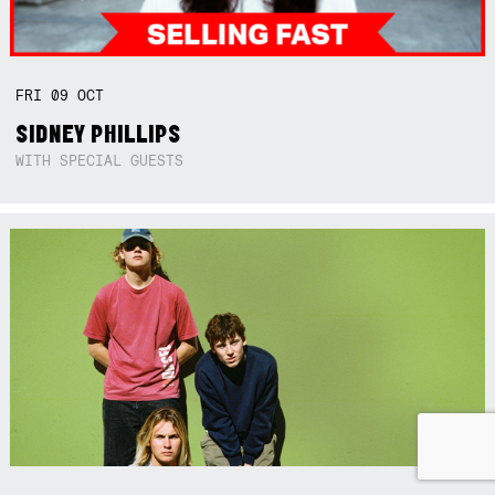
FRI
09
OCT
SIDNEY PHILLIPS
WITH SPECIAL GUESTS