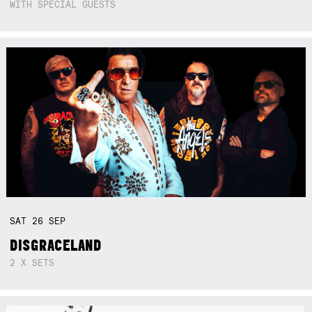
WITH SPECIAL GUESTS
SAT
26
SEP
DISGRACELAND
2 X SETS