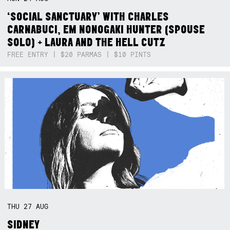
‘SOCIAL SANCTUARY’ WITH CHARLES
CARNABUCI, EM NONOGAKI HUNTER (SPOUSE
SOLO) + LAURA AND THE HELL CUTZ
FREE ENTRY | $20 PARMAS | $10 PINTS
THU
27
AUG
SIDNEY