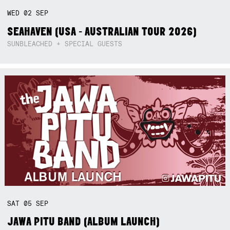
WED
02
SEP
SEAHAVEN (USA - AUSTRALIAN TOUR 2026)
SUNBLEACHED + SPECIAL GUESTS
SAT
05
SEP
JAWA PITU BAND (ALBUM LAUNCH)