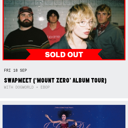
FRI
18
SEP
SWAPMEET (‘MOUNT ZERO’ ALBUM TOUR)
WITH DOGWORLD + EBOP