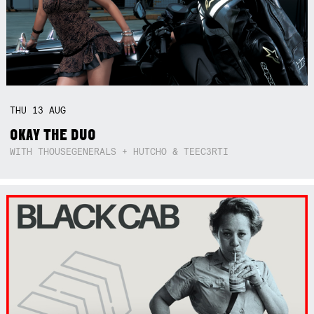
THU
13
AUG
OKAY THE DUO
WITH THOUSEGENERALS + HUTCHO & TEEC3RTI