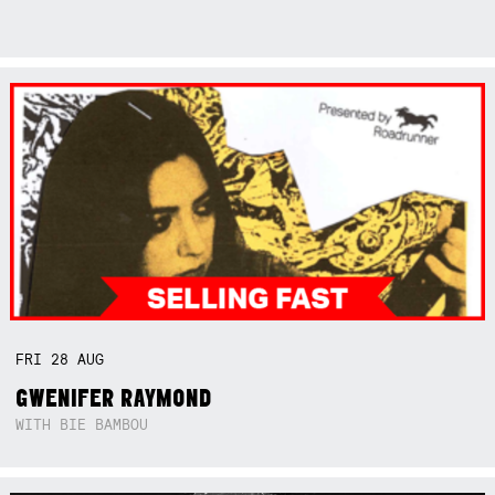
FRI
28
AUG
GWENIFER RAYMOND
WITH BIE BAMBOU