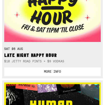
SAT 08 AUG
LATE NIGHT HAPPY HOUR
$10 JETTY ROAD PINTS + $9 VODKAS
MORE INFO