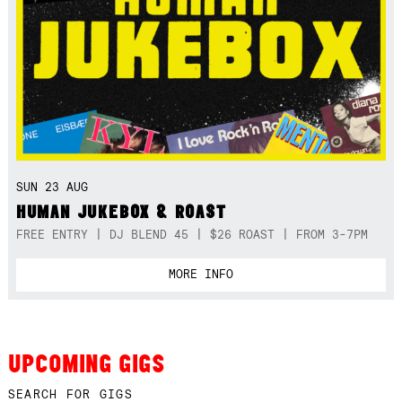
SUN 23 AUG
HUMAN JUKEBOX & ROAST
FREE ENTRY | DJ BLEND 45 | $26 ROAST | FROM 3-7PM
MORE INFO
UPCOMING GIGS