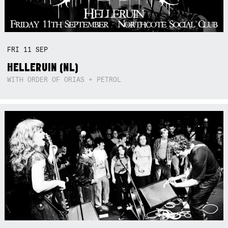
FRI
11
SEP
HELLERUIN (NL)
WITH ORDER OF ORIAS + PETROL