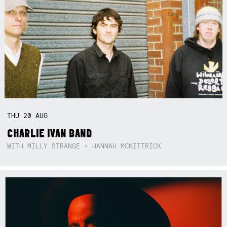
THU
20
AUG
CHARLIE IVAN BAND
WITH MILLY STRANGE + HANNAH MCKITTRICK