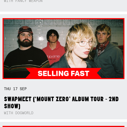
WITH FANCY WEAPON
THU
17
SEP
SWAPMEET (‘MOUNT ZERO’ ALBUM TOUR - 2ND
SHOW)
WITH DOGWORLD