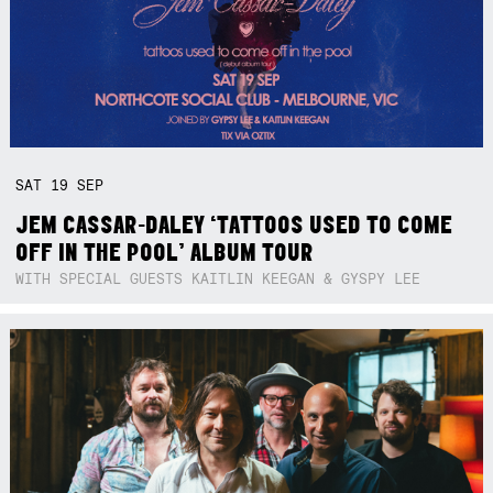
SAT
19
SEP
JEM CASSAR-DALEY ‘TATTOOS USED TO COME
OFF IN THE POOL’ ALBUM TOUR
WITH SPECIAL GUESTS KAITLIN KEEGAN & GYSPY LEE