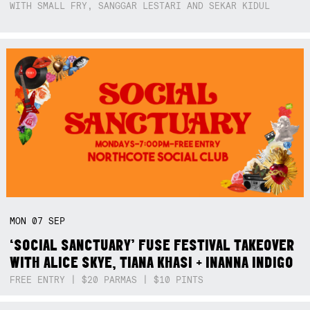
WITH SMALL FRY, SANGGAR LESTARI AND SEKAR KIDUL
MON
07
SEP
‘SOCIAL SANCTUARY’ FUSE FESTIVAL TAKEOVER
WITH ALICE SKYE, TIANA KHASI + INANNA INDIGO
FREE ENTRY | $20 PARMAS | $10 PINTS