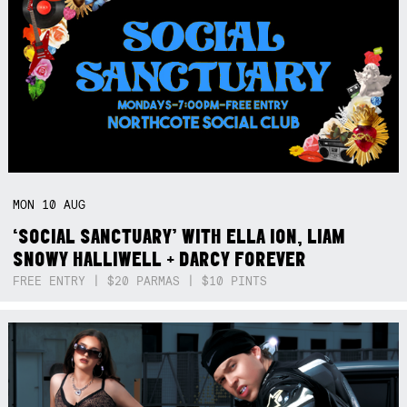
MON
10
AUG
‘SOCIAL SANCTUARY’ WITH ELLA ION, LIAM
SNOWY HALLIWELL + DARCY FOREVER
FREE ENTRY | $20 PARMAS | $10 PINTS