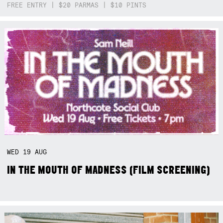
FREE ENTRY | $20 PARMAS | $10 PINTS
WED
19
AUG
IN THE MOUTH OF MADNESS (FILM SCREENING)