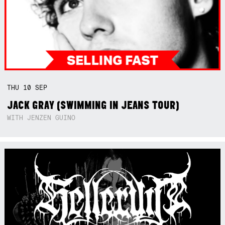
THU
10
SEP
JACK GRAY (SWIMMING IN JEANS TOUR)
WITH JENZEN GUINO