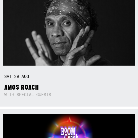
SAT
29
AUG
AMOS ROACH
WITH SPECIAL GUESTS