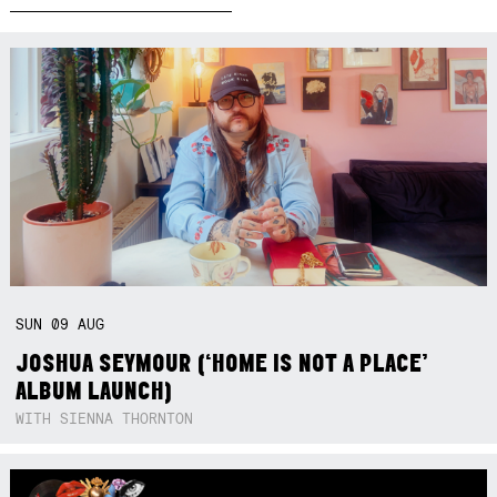
SUN
09
AUG
JOSHUA SEYMOUR (‘HOME IS NOT A PLACE’
ALBUM LAUNCH)
WITH SIENNA THORNTON