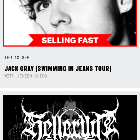
THU
10
SEP
JACK GRAY (SWIMMING IN JEANS TOUR)
WITH JENZEN GUINO