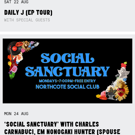
SAT
22
AUG
DAILY J (EP TOUR)
WITH SPECIAL GUESTS
MON
24
AUG
‘SOCIAL SANCTUARY’ WITH CHARLES
CARNABUCI, EM NONOGAKI HUNTER (SPOUSE