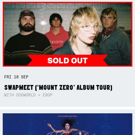
FRI
18
SEP
SWAPMEET (‘MOUNT ZERO’ ALBUM TOUR)
WITH DOGWORLD + EBOP