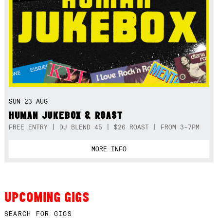
SUN 23 AUG
HUMAN JUKEBOX & ROAST
FREE ENTRY | DJ BLEND 45 | $26 ROAST | FROM 3-7PM
MORE INFO
UPCOMING GIGS