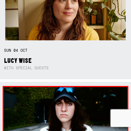
SUN
04
OCT
LUCY WISE
WITH SPECIAL GUESTS