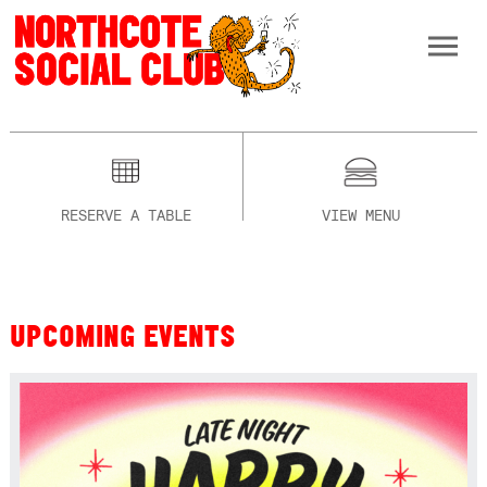
RESERVE A TABLE
VIEW MENU
UPCOMING EVENTS