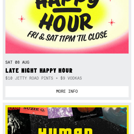
SAT 08 AUG
LATE NIGHT HAPPY HOUR
$10 JETTY ROAD PINTS + $9 VODKAS
MORE INFO