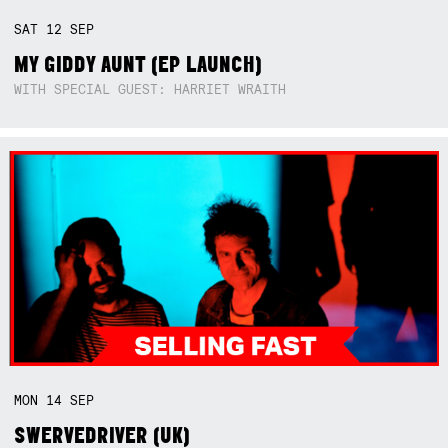
SAT
12
SEP
MY GIDDY AUNT (EP LAUNCH)
WITH SPECIAL GUEST: HARRIET WRAITH
MON
14
SEP
SWERVEDRIVER (UK)