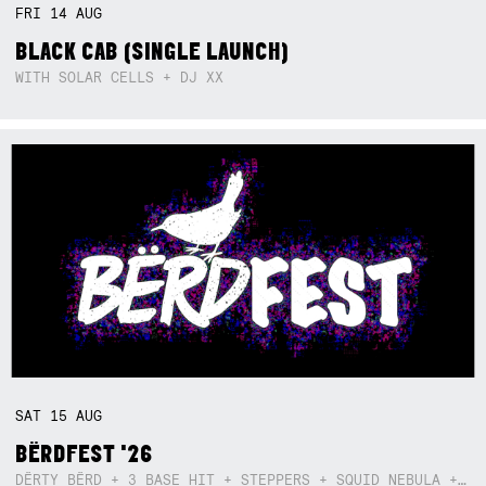
FRI
14
AUG
BLACK CAB (SINGLE LAUNCH)
WITH SOLAR CELLS + DJ XX
SAT
15
AUG
BËRDFEST '26
DËRTY BËRD + 3 BASE HIT + STEPPERS + SQUID NEBULA + BOGGLE + BA$SIK B!TCH