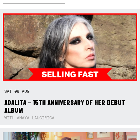
SAT
08
AUG
ADALITA – 15TH ANNIVERSARY OF HER DEBUT
ALBUM
WITH AMAYA LAUCIRICA