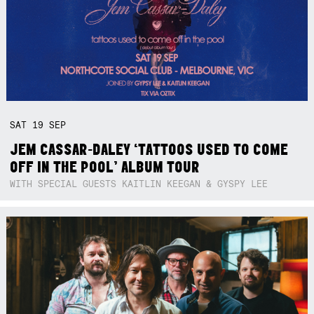
SAT
19
SEP
JEM CASSAR-DALEY ‘TATTOOS USED TO COME
OFF IN THE POOL’ ALBUM TOUR
WITH SPECIAL GUESTS KAITLIN KEEGAN & GYSPY LEE