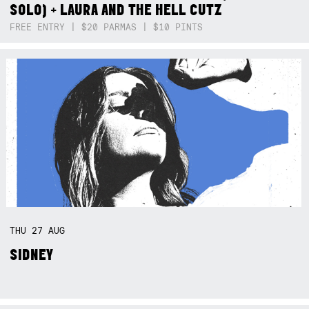
SOLO) + LAURA AND THE HELL CUTZ
FREE ENTRY | $20 PARMAS | $10 PINTS
THU
27
AUG
SIDNEY