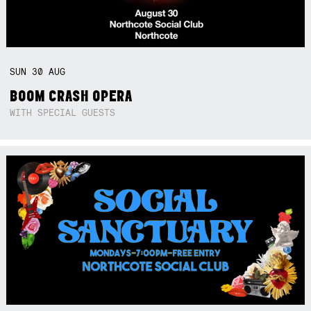
SUN
30
AUG
BOOM CRASH OPERA
WITH SPECIAL GUESTS