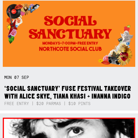
MON
07
SEP
‘SOCIAL SANCTUARY’ FUSE FESTIVAL TAKEOVER
WITH ALICE SKYE, TIANA KHASI + INANNA INDIGO
FREE ENTRY | $20 PARMAS | $10 PINTS