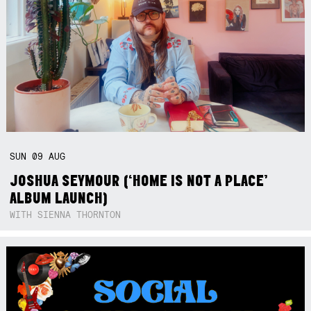
SUN
09
AUG
JOSHUA SEYMOUR (‘HOME IS NOT A PLACE’
ALBUM LAUNCH)
WITH SIENNA THORNTON