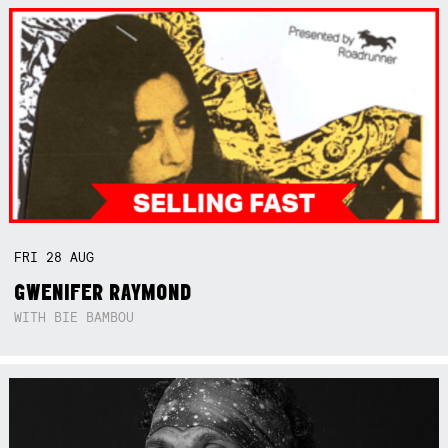
FRI
28
AUG
GWENIFER RAYMOND
WITH BIE BAMBOU