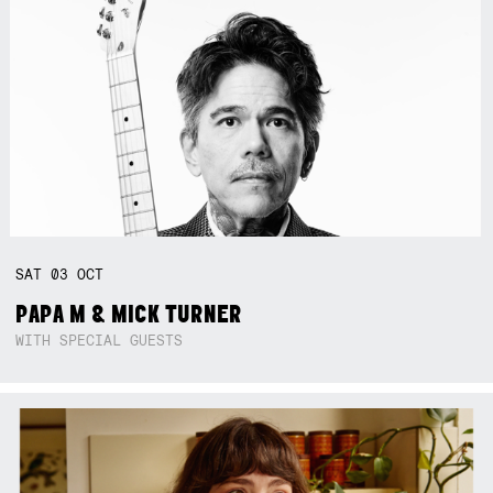
SAT
03
OCT
PAPA M & MICK TURNER
WITH SPECIAL GUESTS