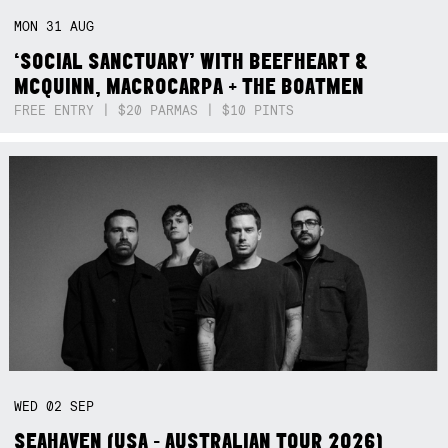
MON
31
AUG
‘SOCIAL SANCTUARY’ WITH BEEFHEART &
MCQUINN, MACROCARPA + THE BOATMEN
FREE ENTRY | $20 PARMAS | $10 PINTS
WED
02
SEP
SEAHAVEN (USA - AUSTRALIAN TOUR 2026)