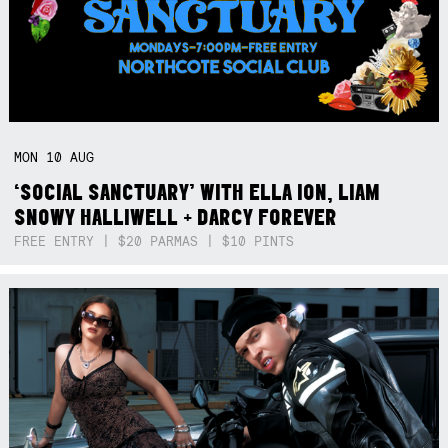
MON
10
AUG
‘SOCIAL SANCTUARY’ WITH ELLA ION, LIAM
SNOWY HALLIWELL + DARCY FOREVER
FREE ENTRY | $20 PARMAS | $10 PINTS