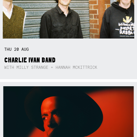
THU
20
AUG
CHARLIE IVAN BAND
WITH MILLY STRANGE + HANNAH MCKITTRICK