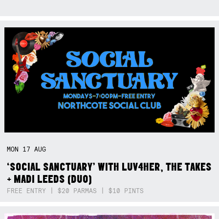
MON
17
AUG
‘SOCIAL SANCTUARY’ WITH LUV4HER, THE TAKES
+ MADI LEEDS (DUO)
FREE ENTRY | $20 PARMAS | $10 PINTS