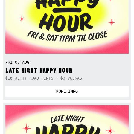
FRI 07 AUG
LATE NIGHT HAPPY HOUR
$10 JETTY ROAD PINTS + $9 VODKAS
MORE INFO