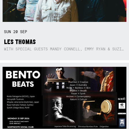
SUN
20
SEP
LES THOMAS
WITH SPECIAL GUESTS MANDY CONNELL, EMMY RYAN & SUZIE SO BLUE