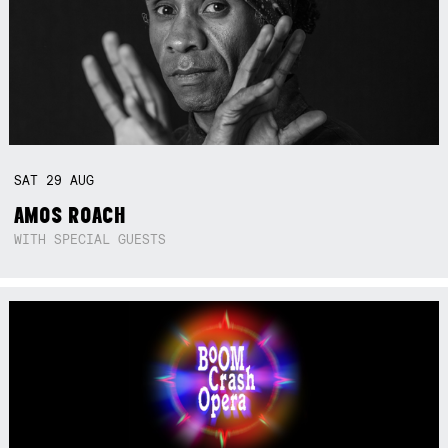
SAT
29
AUG
AMOS ROACH
WITH SPECIAL GUESTS