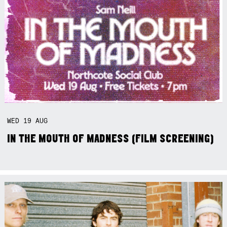
WED
19
AUG
IN THE MOUTH OF MADNESS (FILM SCREENING)