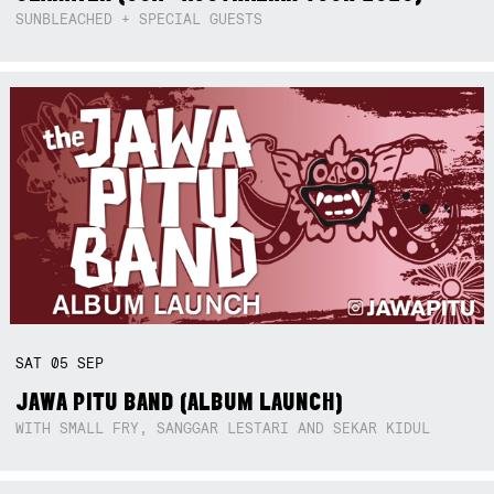
SUNBLEACHED + SPECIAL GUESTS
SAT
05
SEP
JAWA PITU BAND (ALBUM LAUNCH)
WITH SMALL FRY, SANGGAR LESTARI AND SEKAR KIDUL