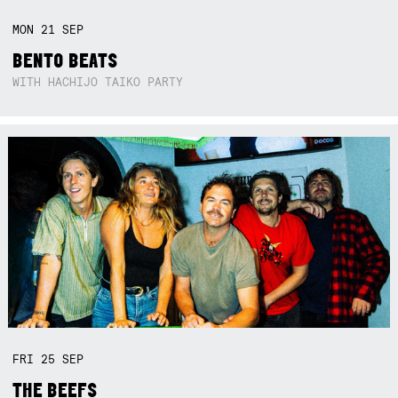
MON
21
SEP
BENTO BEATS
WITH HACHIJO TAIKO PARTY
FRI
25
SEP
THE BEEFS