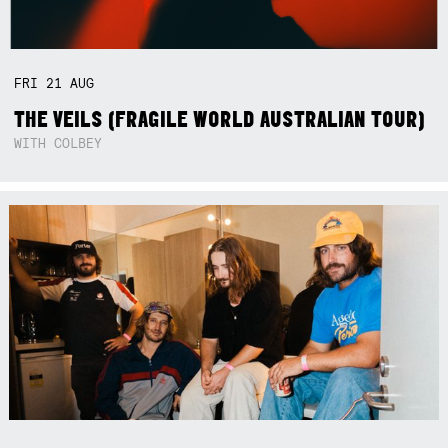
FRI
21
AUG
THE VEILS (FRAGILE WORLD AUSTRALIAN TOUR)
WITH COLBEY