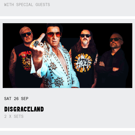
WITH SPECIAL GUESTS
SAT
26
SEP
DISGRACELAND
2 X SETS