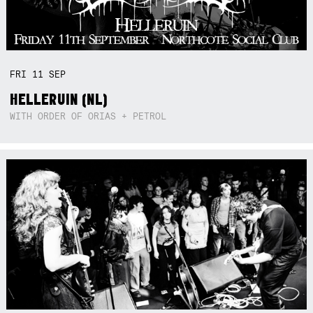
FRI
11
SEP
HELLERUIN (NL)
WITH ORDER OF ORIAS + PETROL