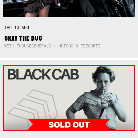
THU
13
AUG
OKAY THE DUO
WITH THOUSEGENERALS + HUTCHO & TEEC3RTI