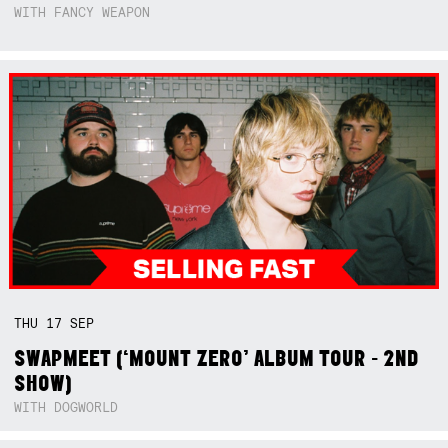
WITH FANCY WEAPON
THU
17
SEP
SWAPMEET (‘MOUNT ZERO’ ALBUM TOUR - 2ND
SHOW)
WITH DOGWORLD