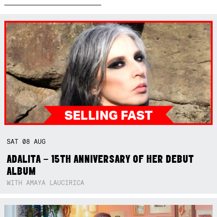
SAT
08
AUG
ADALITA – 15TH ANNIVERSARY OF HER DEBUT
ALBUM
WITH AMAYA LAUCIRICA