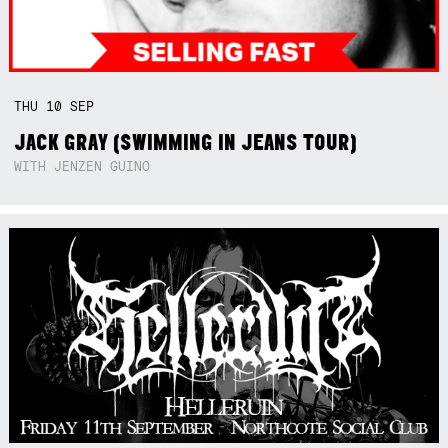
THU
10
SEP
JACK GRAY (SWIMMING IN JEANS TOUR)
WITH JENZEN GUINO