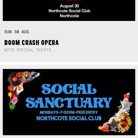
SUN
30
AUG
BOOM CRASH OPERA
WITH SPECIAL GUESTS