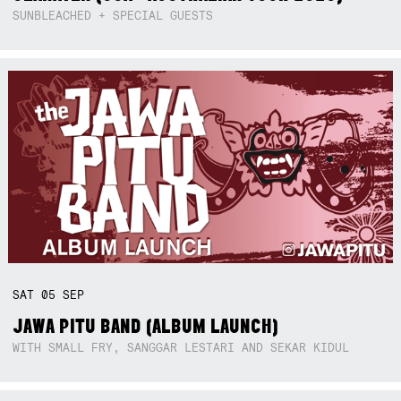
SUNBLEACHED + SPECIAL GUESTS
SAT
05
SEP
JAWA PITU BAND (ALBUM LAUNCH)
WITH SMALL FRY, SANGGAR LESTARI AND SEKAR KIDUL