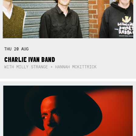
THU
20
AUG
CHARLIE IVAN BAND
WITH MILLY STRANGE + HANNAH MCKITTRICK