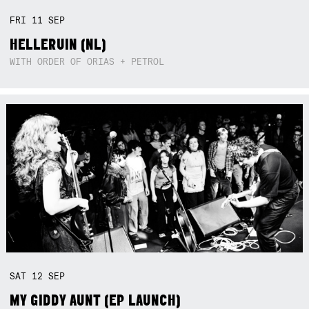
FRI
11
SEP
HELLERUIN (NL)
WITH ORDER OF ORIAS + PETROL
SAT
12
SEP
MY GIDDY AUNT (EP LAUNCH)