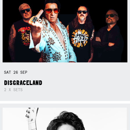
SAT
26
SEP
DISGRACELAND
2 X SETS