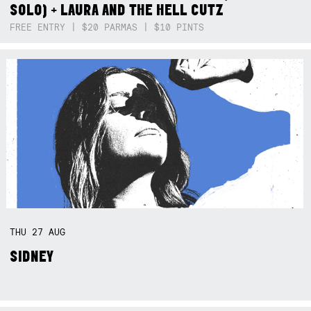
SOLO) + LAURA AND THE HELL CUTZ
FREE ENTRY | $20 PARMAS | $10 PINTS
THU
27
AUG
SIDNEY