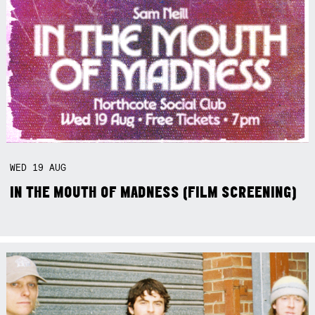
WED
19
AUG
IN THE MOUTH OF MADNESS (FILM SCREENING)