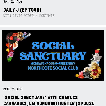
SAT
22
AUG
DAILY J (EP TOUR)
WITH CIVIC VIDEO + MCKIMMIE
MON
24
AUG
‘SOCIAL SANCTUARY’ WITH CHARLES
CARNABUCI, EM NONOGAKI HUNTER (SPOUSE