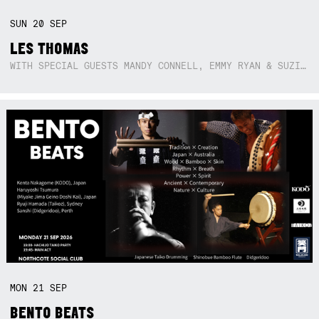
SUN
20
SEP
LES THOMAS
WITH SPECIAL GUESTS MANDY CONNELL, EMMY RYAN & SUZIE SO BLUE
MON
21
SEP
BENTO BEATS