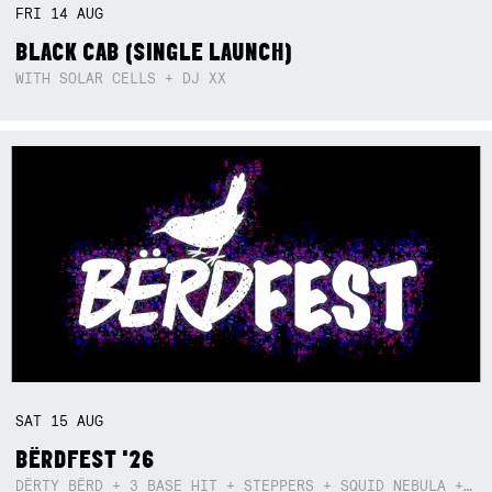
FRI
14
AUG
BLACK CAB (SINGLE LAUNCH)
WITH SOLAR CELLS + DJ XX
SAT
15
AUG
BËRDFEST '26
DËRTY BËRD + 3 BASE HIT + STEPPERS + SQUID NEBULA + BOGGLE + BA$SIK B!TCH