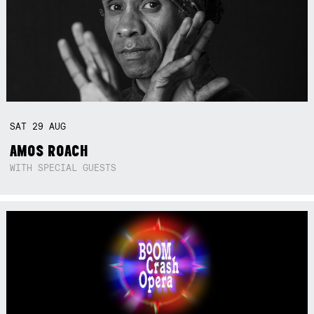
SAT
29
AUG
AMOS ROACH
WITH SPECIAL GUESTS