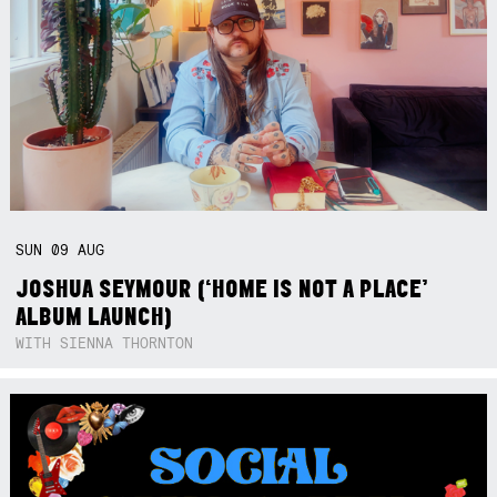
SUN
09
AUG
JOSHUA SEYMOUR (‘HOME IS NOT A PLACE’
ALBUM LAUNCH)
WITH SIENNA THORNTON