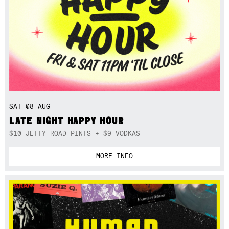
SAT 08 AUG
LATE NIGHT HAPPY HOUR
$10 JETTY ROAD PINTS + $9 VODKAS
MORE INFO