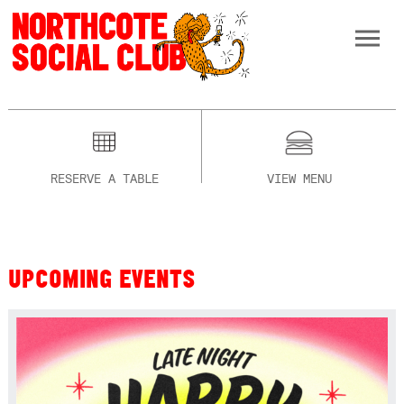
RESERVE A TABLE
VIEW MENU
UPCOMING EVENTS