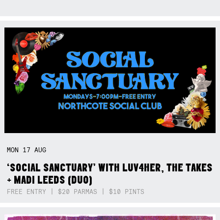
MON
17
AUG
‘SOCIAL SANCTUARY’ WITH LUV4HER, THE TAKES
+ MADI LEEDS (DUO)
FREE ENTRY | $20 PARMAS | $10 PINTS