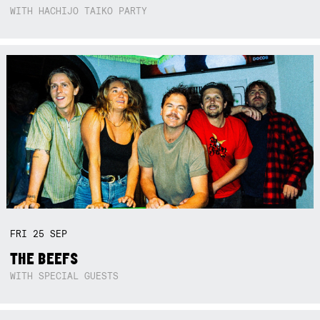
WITH HACHIJO TAIKO PARTY
FRI
25
SEP
THE BEEFS
WITH SPECIAL GUESTS