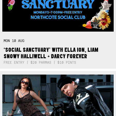
MON
10
AUG
‘SOCIAL SANCTUARY’ WITH ELLA ION, LIAM
SNOWY HALLIWELL + DARCY FOREVER
FREE ENTRY | $20 PARMAS | $10 PINTS