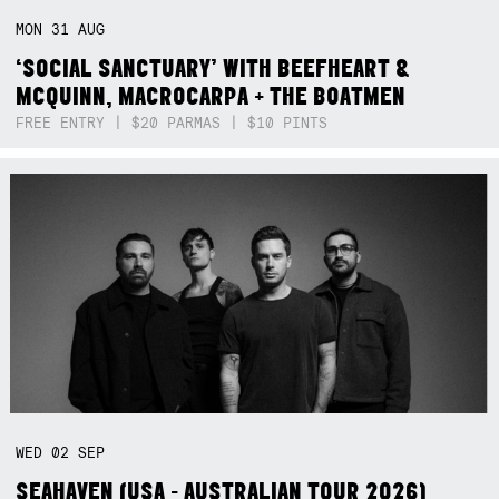
MON
31
AUG
‘SOCIAL SANCTUARY’ WITH BEEFHEART &
MCQUINN, MACROCARPA + THE BOATMEN
FREE ENTRY | $20 PARMAS | $10 PINTS
WED
02
SEP
SEAHAVEN (USA - AUSTRALIAN TOUR 2026)