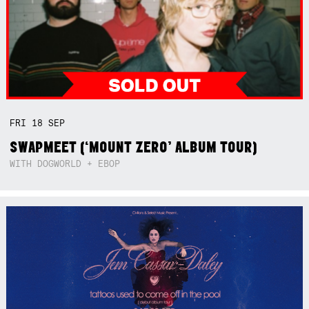
FRI
18
SEP
SWAPMEET (‘MOUNT ZERO’ ALBUM TOUR)
WITH DOGWORLD + EBOP