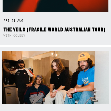
FRI
21
AUG
THE VEILS (FRAGILE WORLD AUSTRALIAN TOUR)
WITH COLBEY