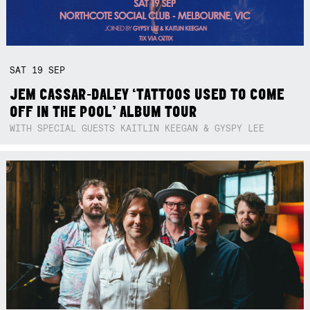
SAT
19
SEP
JEM CASSAR-DALEY ‘TATTOOS USED TO COME
OFF IN THE POOL’ ALBUM TOUR
WITH SPECIAL GUESTS KAITLIN KEEGAN & GYSPY LEE