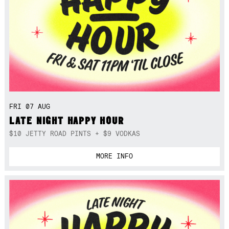
FRI 07 AUG
LATE NIGHT HAPPY HOUR
$10 JETTY ROAD PINTS + $9 VODKAS
MORE INFO