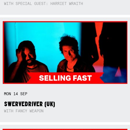
WITH SPECIAL GUEST: HARRIET WRAITH
MON
14
SEP
SWERVEDRIVER (UK)
WITH FANCY WEAPON