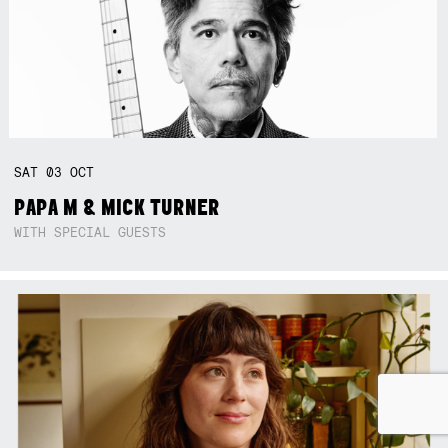
SAT
03
OCT
PAPA M & MICK TURNER
WITH SPECIAL GUESTS