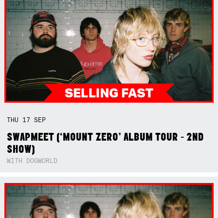
THU
17
SEP
SWAPMEET (‘MOUNT ZERO’ ALBUM TOUR - 2ND
SHOW)
WITH DOGWORLD