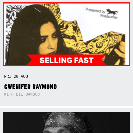
FRI
28
AUG
GWENIFER RAYMOND
WITH BIE BAMBOU