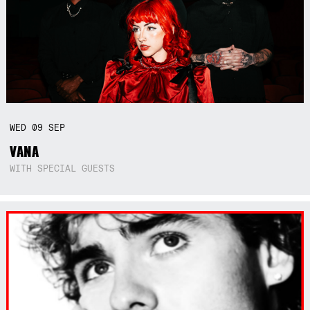
WED
09
SEP
VANA
WITH SPECIAL GUESTS