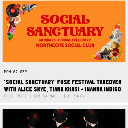
MON
07
SEP
‘SOCIAL SANCTUARY’ FUSE FESTIVAL TAKEOVER
WITH ALICE SKYE, TIANA KHASI + INANNA INDIGO
FREE ENTRY | $20 PARMAS | $10 PINTS