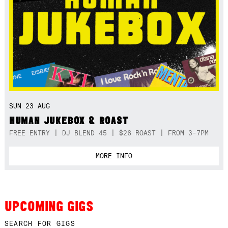
SUN 23 AUG
HUMAN JUKEBOX & ROAST
FREE ENTRY | DJ BLEND 45 | $26 ROAST | FROM 3-7PM
MORE INFO
UPCOMING GIGS