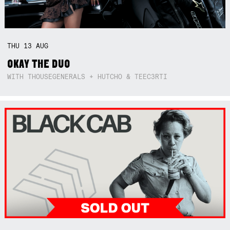
THU
13
AUG
OKAY THE DUO
WITH THOUSEGENERALS + HUTCHO & TEEC3RTI