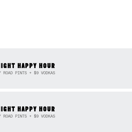
NIGHT HAPPY HOUR
Y ROAD PINTS + $9 VODKAS
NIGHT HAPPY HOUR
Y ROAD PINTS + $9 VODKAS