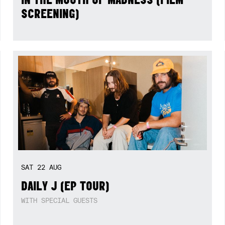
SCREENING)
SAT
22
AUG
DAILY J (EP TOUR)
WITH SPECIAL GUESTS