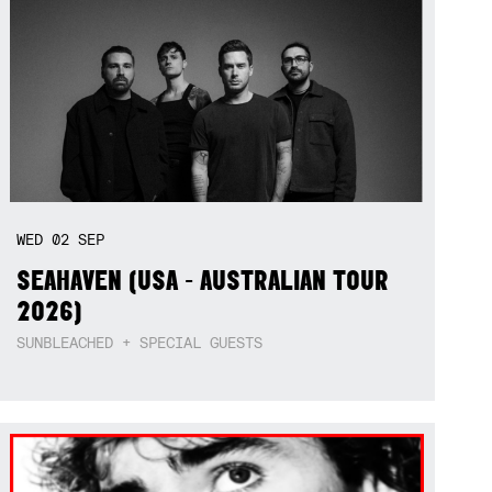
WED
02
SEP
SEAHAVEN (USA - AUSTRALIAN TOUR
2026)
SUNBLEACHED + SPECIAL GUESTS