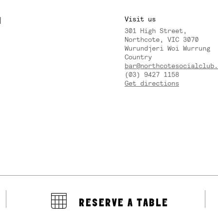
M
Visit us
301 High Street,
Y
Northcote, VIC 3070
Wurundjeri Woi Wurrung
Country
bar@northcotesocialclub.
(03) 9427 1158
Get directions
RESERVE A TABLE