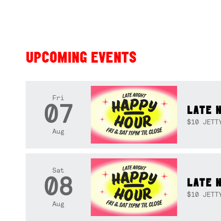
UPCOMING EVENTS
Fri
07
LATE 
$10 JETT
Aug
Sat
08
LATE 
$10 JETT
Aug