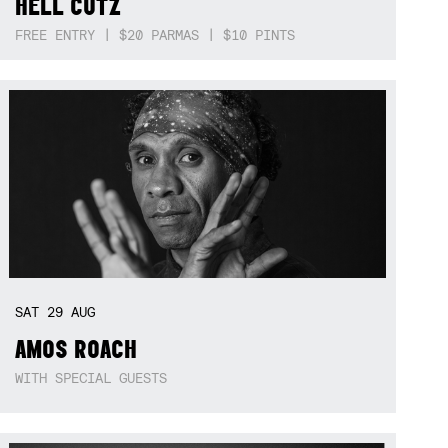
HELL CUTZ
FREE ENTRY | $20 PARMAS | $10 PINTS
SAT
29
AUG
AMOS ROACH
WITH SPECIAL GUESTS