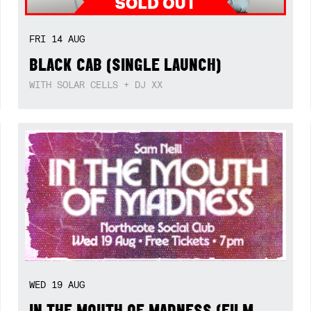
FRI
14
AUG
BLACK CAB (SINGLE LAUNCH)
WITH SOLAR CELLS + DJ XX
WED
19
AUG
IN THE MOUTH OF MADNESS (FILM