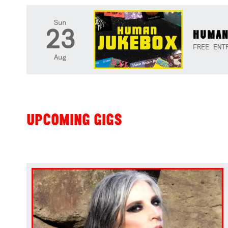
Sun
23
HUMAN
FREE ENT
Aug
UPCOMING GIGS