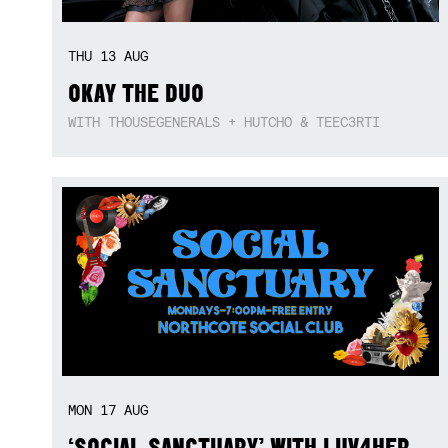
THU
13
AUG
OKAY THE DUO
WITH THOUSEGENERALS + HUTCHO & TEEC3RTI
MON
17
AUG
‘SOCIAL SANCTUARY’ WITH LUV4HER,