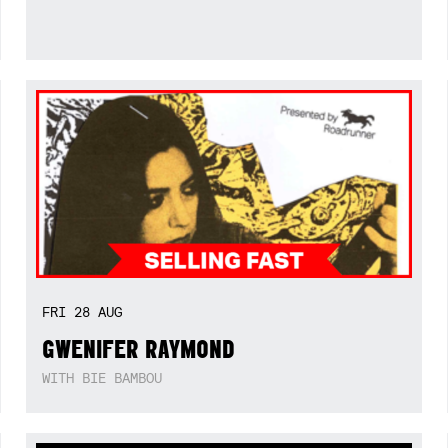
FRI
28
AUG
GWENIFER RAYMOND
WITH BIE BAMBOU