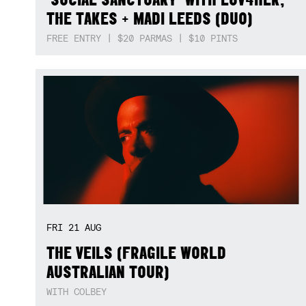
THE TAKES + MADI LEEDS (DUO)
FREE ENTRY | $20 PARMAS | $10 PINTS
FRI
21
AUG
THE VEILS (FRAGILE WORLD
AUSTRALIAN TOUR)
WITH COLBEY