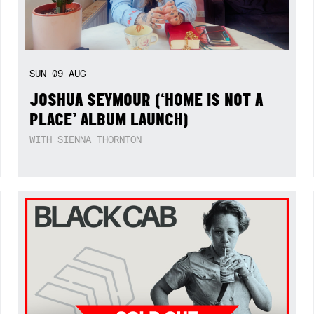
SUN
09
AUG
JOSHUA SEYMOUR (‘HOME IS NOT A
PLACE’ ALBUM LAUNCH)
WITH SIENNA THORNTON