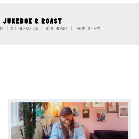
 JUKEBOX & ROAST
RY | DJ BLEND 45 | $26 ROAST | FROM 3-7PM