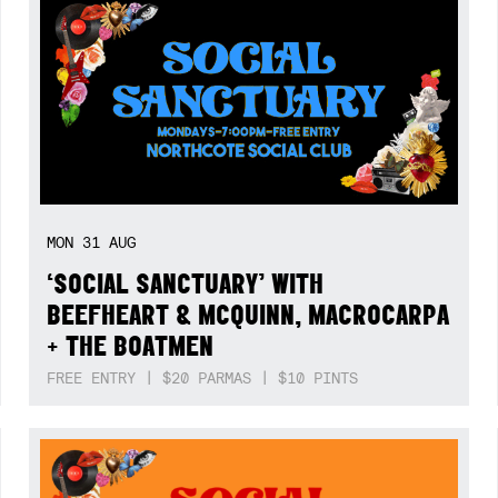
MON
31
AUG
‘SOCIAL SANCTUARY’ WITH
BEEFHEART & MCQUINN, MACROCARPA
+ THE BOATMEN
FREE ENTRY | $20 PARMAS | $10 PINTS