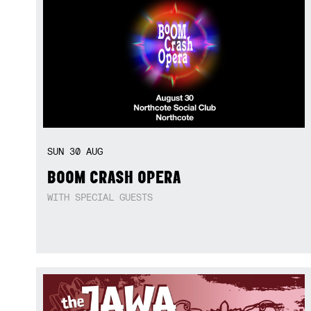
SUN
30
AUG
BOOM CRASH OPERA
WITH SPECIAL GUESTS