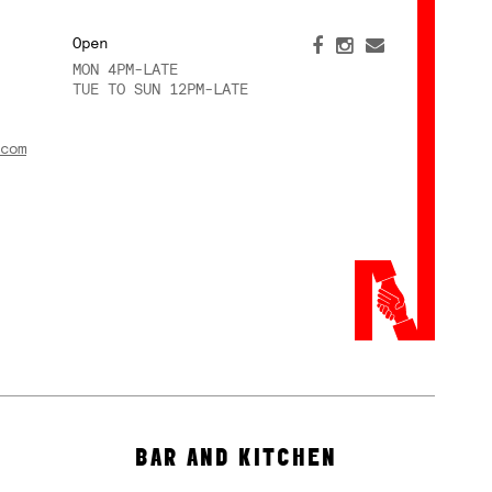
Open
MON 4PM-LATE
TUE TO SUN 12PM-LATE
com
BAR AND KITCHEN