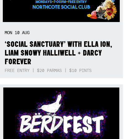
MON
10
AUG
‘SOCIAL SANCTUARY’ WITH ELLA ION,
LIAM SNOWY HALLIWELL + DARCY
FOREVER
FREE ENTRY | $20 PARMAS | $10 PINTS