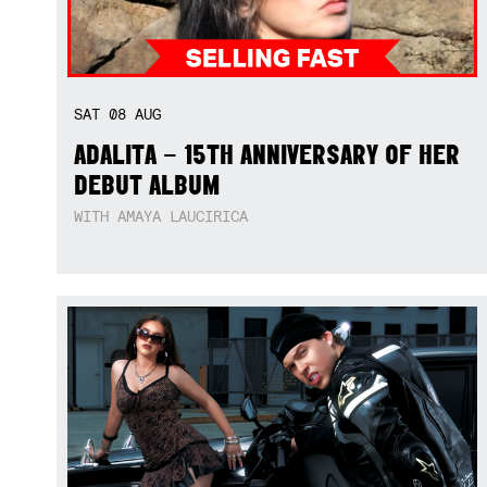
SAT
08
AUG
ADALITA – 15TH ANNIVERSARY OF HER
DEBUT ALBUM
WITH AMAYA LAUCIRICA