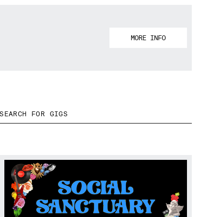
MORE INFO