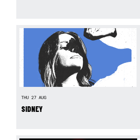
THU
27
AUG
SIDNEY