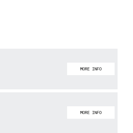
MORE INFO
MORE INFO