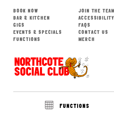
BOOK NOW
JOIN THE TEA
BAR & KITCHEN
ACCESSIBILIT
GIGS
FAQS
EVENTS & SPECIALS
CONTACT US
FUNCTIONS
MERCH
FUNCTIONS