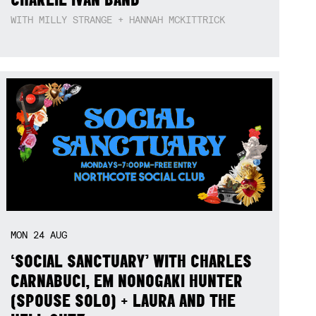
WITH MILLY STRANGE + HANNAH MCKITTRICK
MON
24
AUG
‘SOCIAL SANCTUARY’ WITH CHARLES
CARNABUCI, EM NONOGAKI HUNTER
(SPOUSE SOLO) + LAURA AND THE