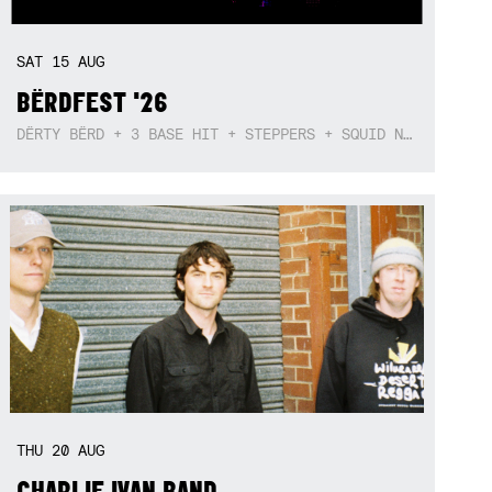
SAT
15
AUG
BËRDFEST '26
DËRTY BËRD + 3 BASE HIT + STEPPERS + SQUID NEBULA + BOGGLE + BA$SIK B!TCH
THU
20
AUG
CHARLIE IVAN BAND