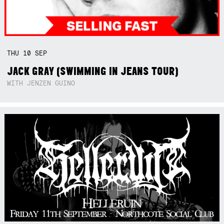
THU
10
SEP
JACK GRAY (SWIMMING IN JEANS TOUR)
WITH JENZEN GUINO