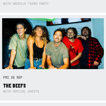
WITH HACHIJO TAIKO PARTY
FRI
25
SEP
THE BEEFS
WITH SPECIAL GUESTS