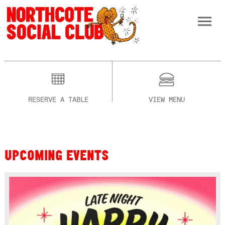
RESERVE A TABLE
VIEW MENU
UPCOMING EVENTS