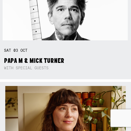
SAT
03
OCT
PAPA M & MICK TURNER
WITH SPECIAL GUESTS