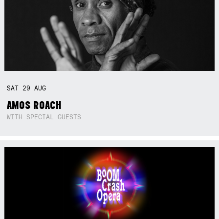
SAT
29
AUG
AMOS ROACH
WITH SPECIAL GUESTS