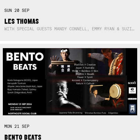
SUN
20
SEP
LES THOMAS
WITH SPECIAL GUESTS MANDY CONNELL, EMMY RYAN & SUZIE SO BLUE
MON
21
SEP
BENTO BEATS