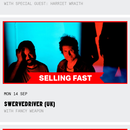
WITH SPECIAL GUEST: HARRIET WRAITH
MON
14
SEP
SWERVEDRIVER (UK)
WITH FANCY WEAPON