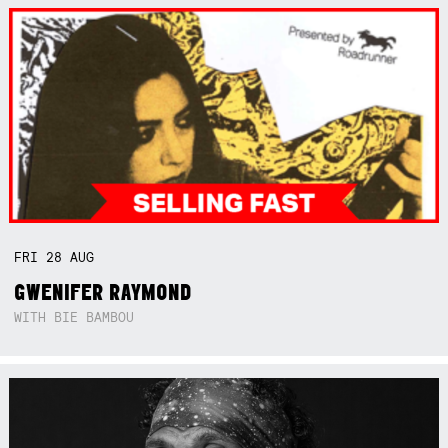
FRI
28
AUG
GWENIFER RAYMOND
WITH BIE BAMBOU