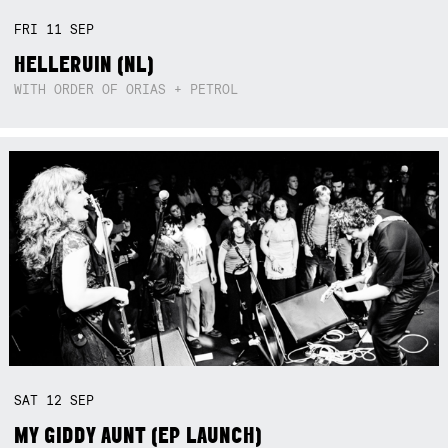
FRI
11
SEP
HELLERUIN (NL)
WITH ORDER OF ORIAS + PETROL
SAT
12
SEP
MY GIDDY AUNT (EP LAUNCH)