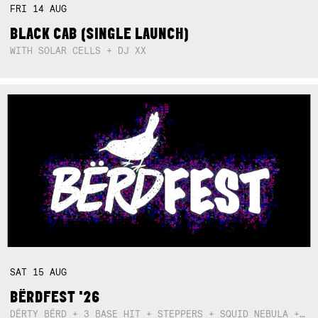
FRI
14
AUG
BLACK CAB (SINGLE LAUNCH)
WITH SOLAR CELLS + DJ XX
SAT
15
AUG
BËRDFEST '26
DËRTY BËRD + 3 BASE HIT + STEPPERS + SQUID NEBULA + BOGGLE + BA$SIK B!TCH