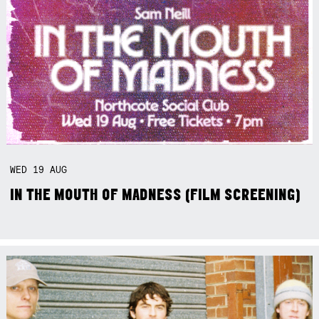
WED
19
AUG
IN THE MOUTH OF MADNESS (FILM SCREENING)