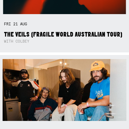
FRI
21
AUG
THE VEILS (FRAGILE WORLD AUSTRALIAN TOUR)
WITH COLBEY