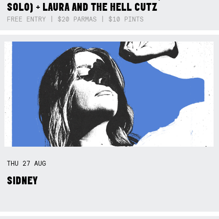
SOLO) + LAURA AND THE HELL CUTZ
FREE ENTRY | $20 PARMAS | $10 PINTS
THU
27
AUG
SIDNEY