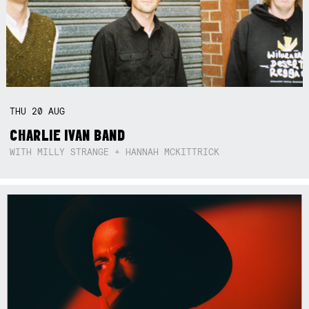
THU
20
AUG
CHARLIE IVAN BAND
WITH MILLY STRANGE + HANNAH MCKITTRICK