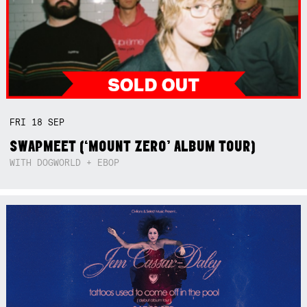
FRI
18
SEP
SWAPMEET (‘MOUNT ZERO’ ALBUM TOUR)
WITH DOGWORLD + EBOP