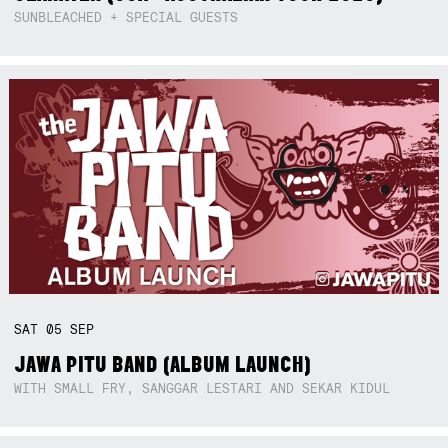
SUNBLEACHED + SPECIAL GUESTS
SAT
05
SEP
JAWA PITU BAND (ALBUM LAUNCH)
WITH SMALL FRY, SANGGAR LESTARI AND SEKAR KIDUL