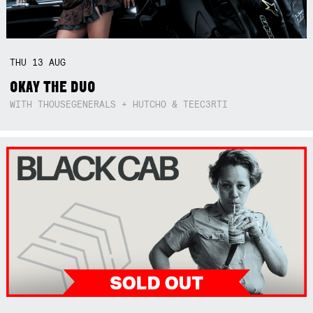
THU
13
AUG
OKAY THE DUO
WITH THOUSEGENERALS + HUTCHO & TEEC3RTI