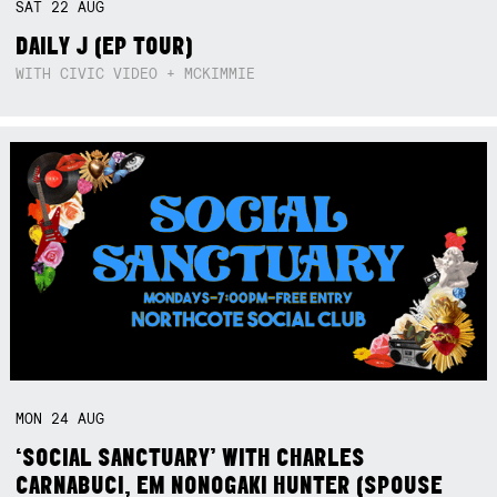
SAT
22
AUG
DAILY J (EP TOUR)
WITH CIVIC VIDEO + MCKIMMIE
MON
24
AUG
‘SOCIAL SANCTUARY’ WITH CHARLES
CARNABUCI, EM NONOGAKI HUNTER (SPOUSE