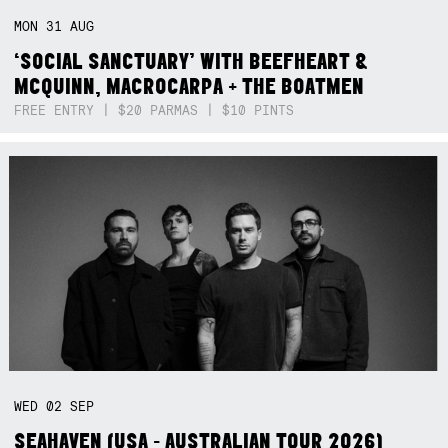
MON
31
AUG
‘SOCIAL SANCTUARY’ WITH BEEFHEART &
MCQUINN, MACROCARPA + THE BOATMEN
FREE ENTRY | $20 PARMAS | $10 PINTS
WED
02
SEP
SEAHAVEN (USA - AUSTRALIAN TOUR 2026)