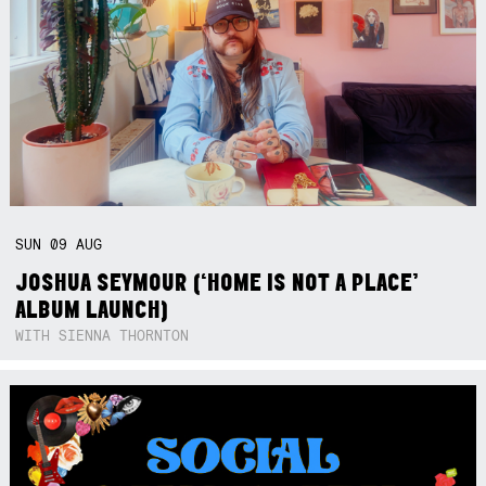
SUN
09
AUG
JOSHUA SEYMOUR (‘HOME IS NOT A PLACE’
ALBUM LAUNCH)
WITH SIENNA THORNTON