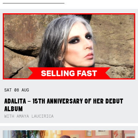
SAT
08
AUG
ADALITA – 15TH ANNIVERSARY OF HER DEBUT
ALBUM
WITH AMAYA LAUCIRICA