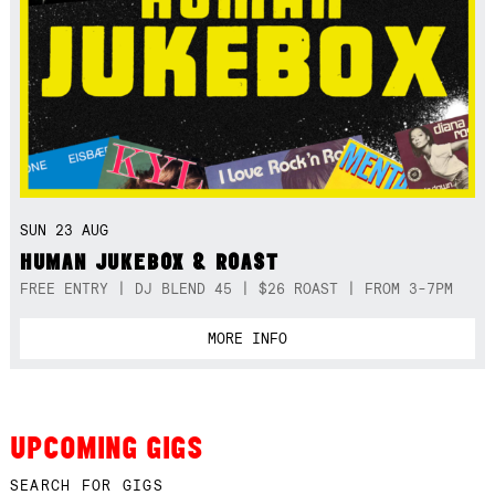
SUN 23 AUG
HUMAN JUKEBOX & ROAST
FREE ENTRY | DJ BLEND 45 | $26 ROAST | FROM 3-7PM
MORE INFO
UPCOMING GIGS