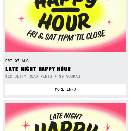
FRI 07 AUG
LATE NIGHT HAPPY HOUR
$10 JETTY ROAD PINTS + $9 VODKAS
MORE INFO