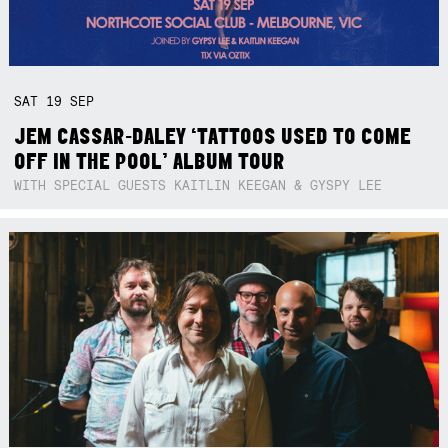
SAT
19
SEP
JEM CASSAR-DALEY ‘TATTOOS USED TO COME
OFF IN THE POOL’ ALBUM TOUR
WITH SPECIAL GUESTS KAITLIN KEEGAN & GYSPY LEE