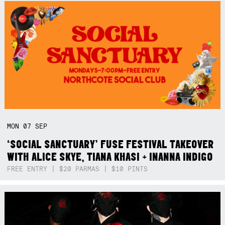
MON
07
SEP
‘SOCIAL SANCTUARY’ FUSE FESTIVAL TAKEOVER
WITH ALICE SKYE, TIANA KHASI + INANNA INDIGO
FREE ENTRY | $20 PARMAS | $10 PINTS