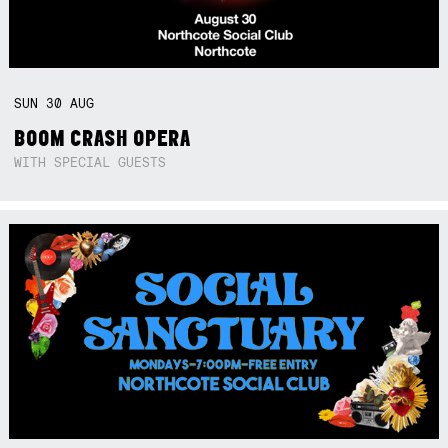
SUN
30
AUG
BOOM CRASH OPERA
WITH SPECIAL GUESTS