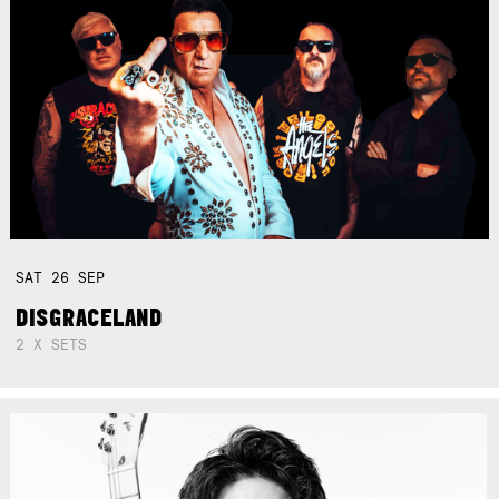
SAT
26
SEP
DISGRACELAND
2 X SETS