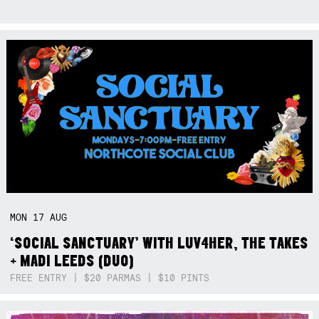
MON
17
AUG
‘SOCIAL SANCTUARY’ WITH LUV4HER, THE TAKES
+ MADI LEEDS (DUO)
FREE ENTRY | $20 PARMAS | $10 PINTS