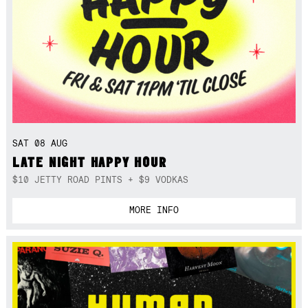
SAT 08 AUG
LATE NIGHT HAPPY HOUR
$10 JETTY ROAD PINTS + $9 VODKAS
MORE INFO