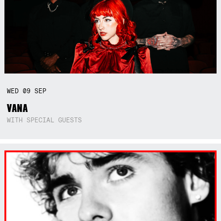
WED
09
SEP
VANA
WITH SPECIAL GUESTS