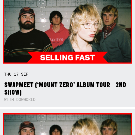
THU
17
SEP
SWAPMEET (‘MOUNT ZERO’ ALBUM TOUR - 2ND
SHOW)
WITH DOGWORLD