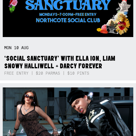
MON
10
AUG
‘SOCIAL SANCTUARY’ WITH ELLA ION, LIAM
SNOWY HALLIWELL + DARCY FOREVER
FREE ENTRY | $20 PARMAS | $10 PINTS