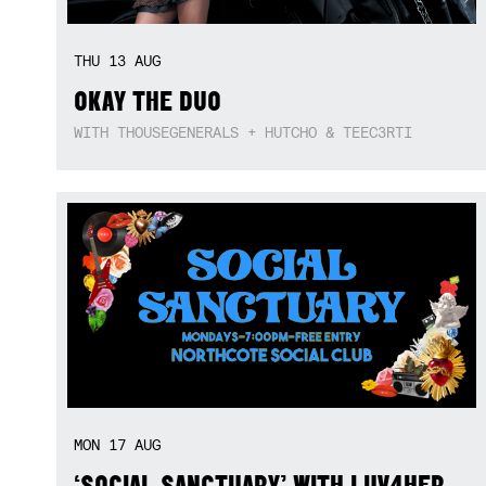
THU
13
AUG
OKAY THE DUO
WITH THOUSEGENERALS + HUTCHO & TEEC3RTI
MON
17
AUG
‘SOCIAL SANCTUARY’ WITH LUV4HER,