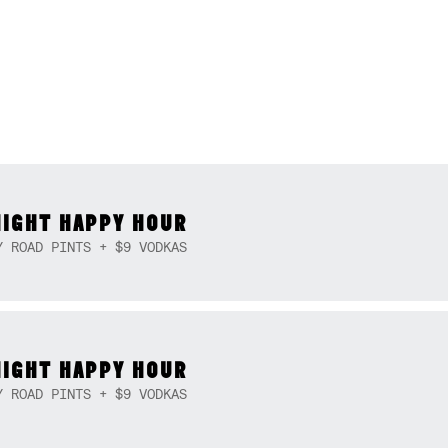
NIGHT HAPPY HOUR
Y ROAD PINTS + $9 VODKAS
NIGHT HAPPY HOUR
Y ROAD PINTS + $9 VODKAS