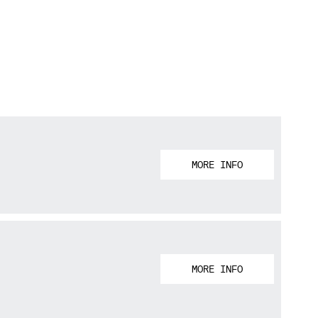
MORE INFO
MORE INFO