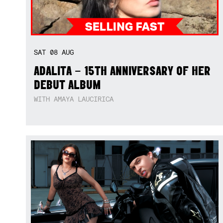
SAT
08
AUG
ADALITA – 15TH ANNIVERSARY OF HER
DEBUT ALBUM
WITH AMAYA LAUCIRICA