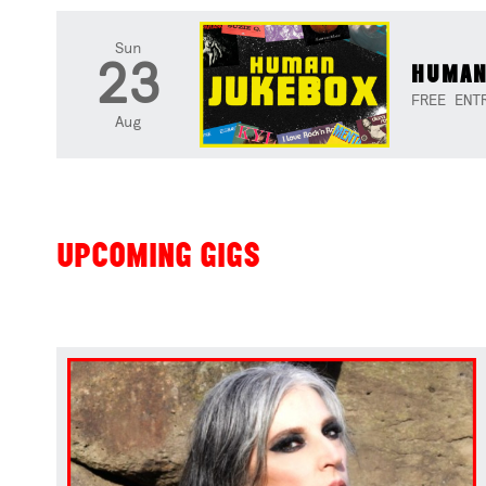
Sun
23
HUMAN
FREE ENT
Aug
UPCOMING GIGS