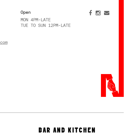
Open
MON 4PM-LATE
TUE TO SUN 12PM-LATE
com
BAR AND KITCHEN