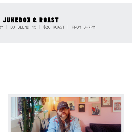
 JUKEBOX & ROAST
RY | DJ BLEND 45 | $26 ROAST | FROM 3-7PM