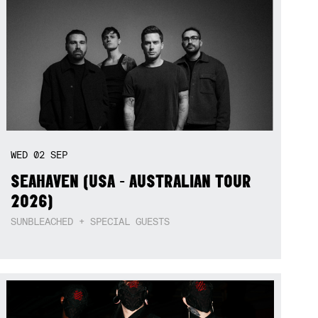
WED
02
SEP
SEAHAVEN (USA - AUSTRALIAN TOUR
2026)
SUNBLEACHED + SPECIAL GUESTS