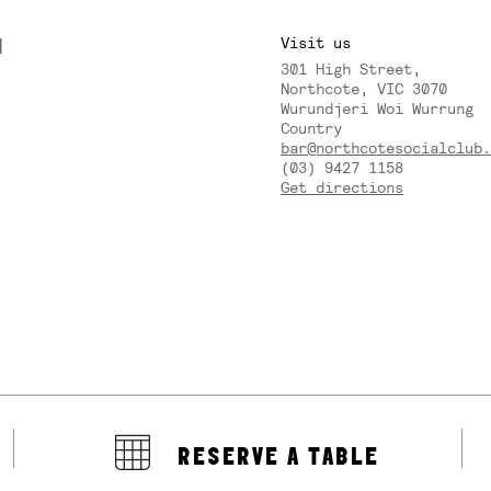
M
Visit us
301 High Street,
Y
Northcote, VIC 3070
Wurundjeri Woi Wurrung
Country
bar@northcotesocialclub.
(03) 9427 1158
Get directions
RESERVE A TABLE