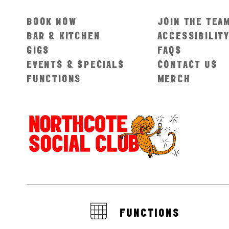
BOOK NOW
JOIN THE TEA
BAR & KITCHEN
ACCESSIBILIT
GIGS
FAQS
EVENTS & SPECIALS
CONTACT US
FUNCTIONS
MERCH
FUNCTIONS