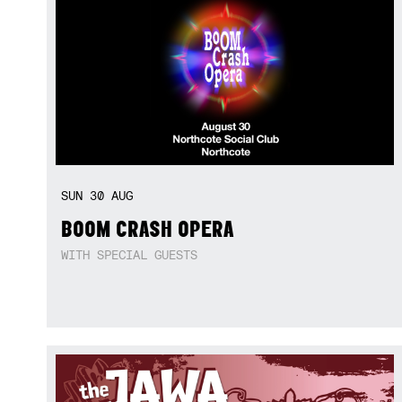
SUN
30
AUG
BOOM CRASH OPERA
WITH SPECIAL GUESTS