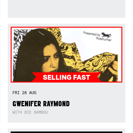
FRI
28
AUG
GWENIFER RAYMOND
WITH BIE BAMBOU