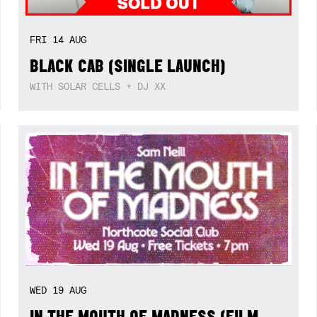
FRI
14
AUG
BLACK CAB (SINGLE LAUNCH)
WITH SOLAR CELLS + DJ XX
WED
19
AUG
IN THE MOUTH OF MADNESS (FILM