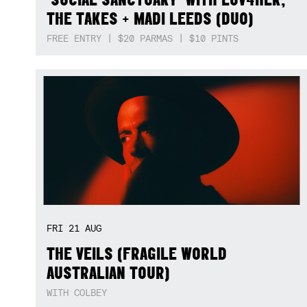
THE TAKES + MADI LEEDS (DUO)
FREE ENTRY | $20 PARMAS | $10 PINTS
FRI
21
AUG
THE VEILS (FRAGILE WORLD
AUSTRALIAN TOUR)
WITH COLBEY