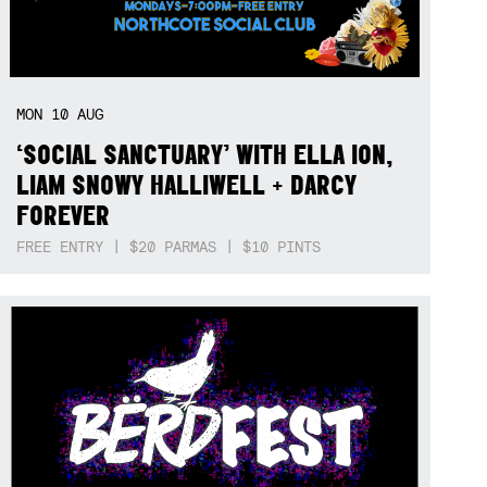
MON
10
AUG
‘SOCIAL SANCTUARY’ WITH ELLA ION,
LIAM SNOWY HALLIWELL + DARCY
FOREVER
FREE ENTRY | $20 PARMAS | $10 PINTS