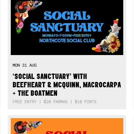
MON
31
AUG
‘SOCIAL SANCTUARY’ WITH
BEEFHEART & MCQUINN, MACROCARPA
+ THE BOATMEN
FREE ENTRY | $20 PARMAS | $10 PINTS