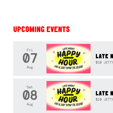
UPCOMING EVENTS
Fri
07
LATE 
$10 JETT
Aug
Sat
08
LATE 
$10 JETT
Aug