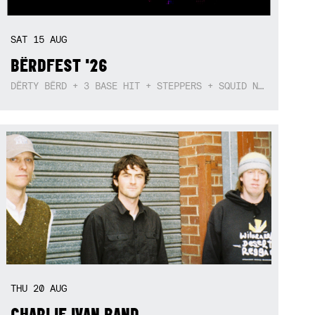
SAT
15
AUG
BËRDFEST '26
DËRTY BËRD + 3 BASE HIT + STEPPERS + SQUID NEBULA + BOGGLE + BA$SIK B!TCH
THU
20
AUG
CHARLIE IVAN BAND