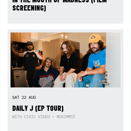
SCREENING)
SAT
22
AUG
DAILY J (EP TOUR)
WITH CIVIC VIDEO + MCKIMMIE