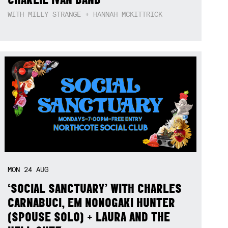
WITH MILLY STRANGE + HANNAH MCKITTRICK
MON
24
AUG
‘SOCIAL SANCTUARY’ WITH CHARLES
CARNABUCI, EM NONOGAKI HUNTER
(SPOUSE SOLO) + LAURA AND THE