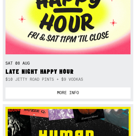
SAT 08 AUG
LATE NIGHT HAPPY HOUR
$10 JETTY ROAD PINTS + $9 VODKAS
MORE INFO