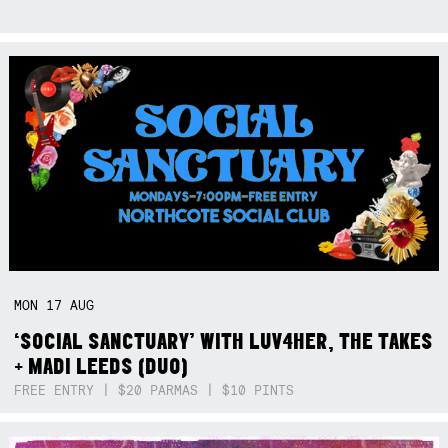
MON
17
AUG
‘SOCIAL SANCTUARY’ WITH LUV4HER, THE TAKES
+ MADI LEEDS (DUO)
FREE ENTRY | $20 PARMAS | $10 PINTS