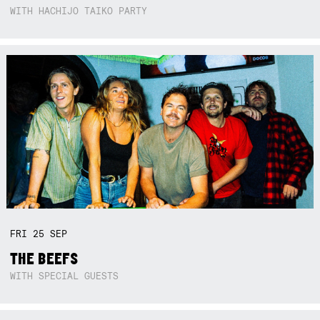
WITH HACHIJO TAIKO PARTY
FRI
25
SEP
THE BEEFS
WITH SPECIAL GUESTS