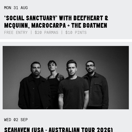
MON
31
AUG
‘SOCIAL SANCTUARY’ WITH BEEFHEART &
MCQUINN, MACROCARPA + THE BOATMEN
FREE ENTRY | $20 PARMAS | $10 PINTS
WED
02
SEP
SEAHAVEN (USA - AUSTRALIAN TOUR 2026)