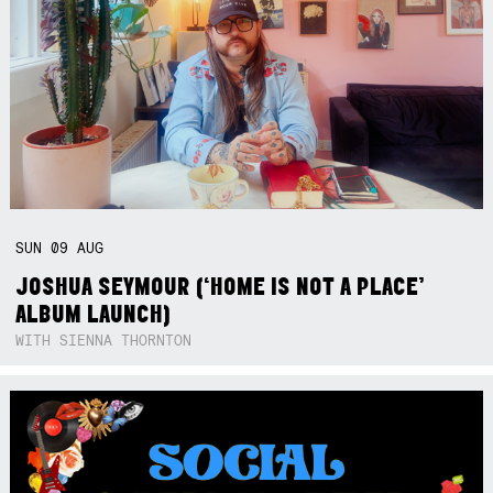
SUN
09
AUG
JOSHUA SEYMOUR (‘HOME IS NOT A PLACE’
ALBUM LAUNCH)
WITH SIENNA THORNTON