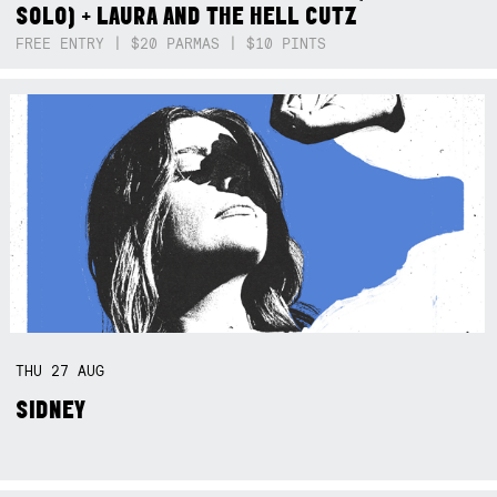
SOLO) + LAURA AND THE HELL CUTZ
FREE ENTRY | $20 PARMAS | $10 PINTS
THU
27
AUG
SIDNEY