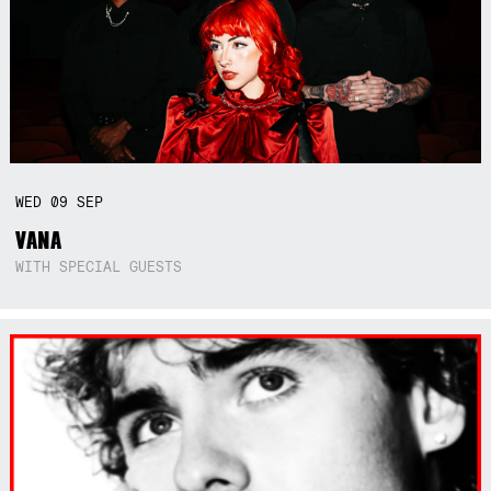
WED
09
SEP
VANA
WITH SPECIAL GUESTS