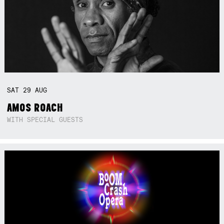
SAT
29
AUG
AMOS ROACH
WITH SPECIAL GUESTS