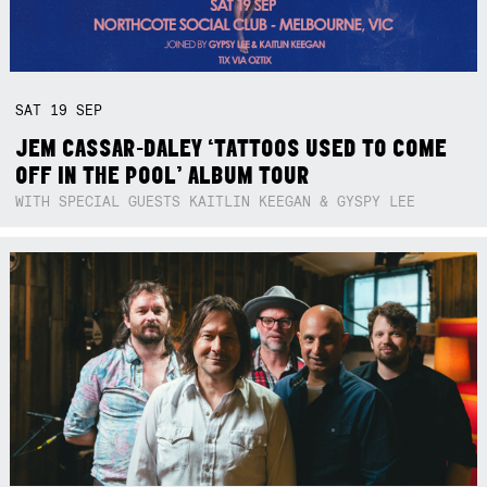
SAT
19
SEP
JEM CASSAR-DALEY ‘TATTOOS USED TO COME
OFF IN THE POOL’ ALBUM TOUR
WITH SPECIAL GUESTS KAITLIN KEEGAN & GYSPY LEE