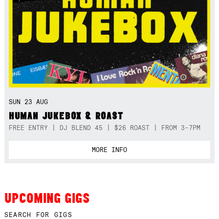
SUN 23 AUG
HUMAN JUKEBOX & ROAST
FREE ENTRY | DJ BLEND 45 | $26 ROAST | FROM 3-7PM
MORE INFO
UPCOMING GIGS