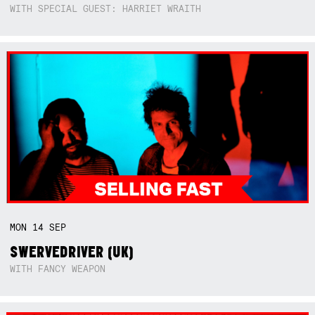
WITH SPECIAL GUEST: HARRIET WRAITH
MON
14
SEP
SWERVEDRIVER (UK)
WITH FANCY WEAPON