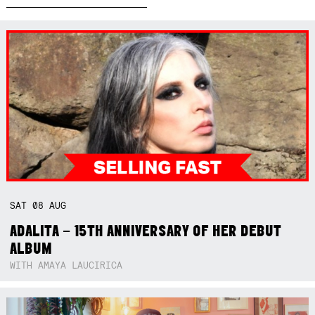
SAT
08
AUG
ADALITA – 15TH ANNIVERSARY OF HER DEBUT
ALBUM
WITH AMAYA LAUCIRICA