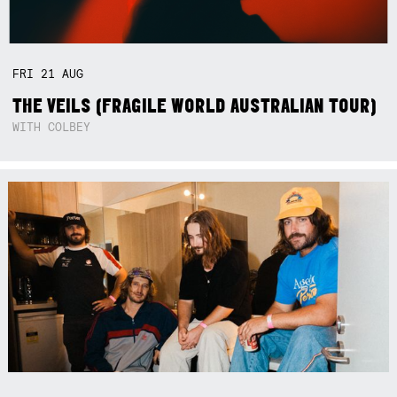
FRI
21
AUG
THE VEILS (FRAGILE WORLD AUSTRALIAN TOUR)
WITH COLBEY