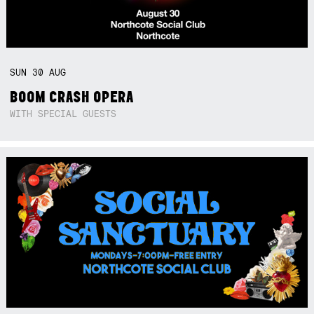
SUN
30
AUG
BOOM CRASH OPERA
WITH SPECIAL GUESTS