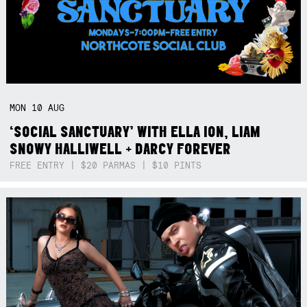
MON
10
AUG
‘SOCIAL SANCTUARY’ WITH ELLA ION, LIAM
SNOWY HALLIWELL + DARCY FOREVER
FREE ENTRY | $20 PARMAS | $10 PINTS