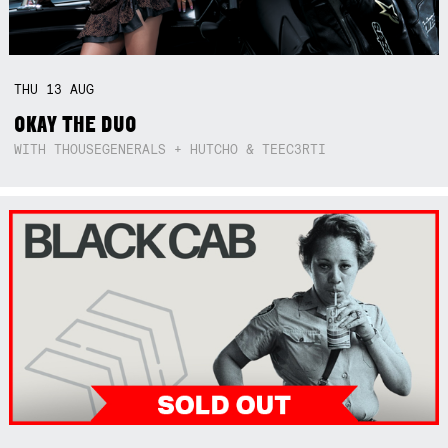
THU
13
AUG
OKAY THE DUO
WITH THOUSEGENERALS + HUTCHO & TEEC3RTI