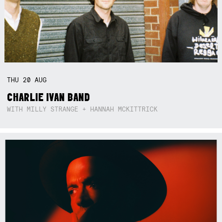
THU
20
AUG
CHARLIE IVAN BAND
WITH MILLY STRANGE + HANNAH MCKITTRICK