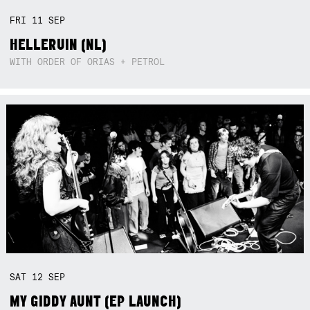
FRI
11
SEP
HELLERUIN (NL)
WITH ORDER OF ORIAS + PETROL
SAT
12
SEP
MY GIDDY AUNT (EP LAUNCH)