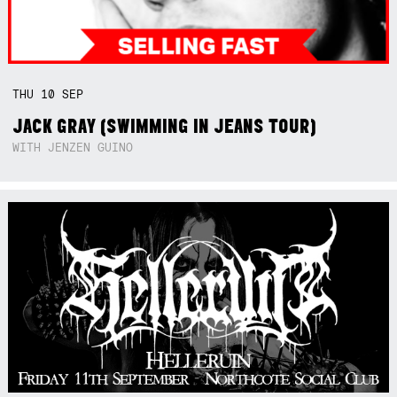
THU
10
SEP
JACK GRAY (SWIMMING IN JEANS TOUR)
WITH JENZEN GUINO