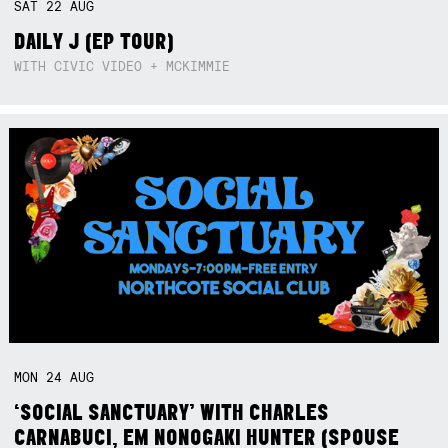
SAT
22
AUG
DAILY J (EP TOUR)
WITH CIVIC VIDEO + MCKIMMIE
MON
24
AUG
‘SOCIAL SANCTUARY’ WITH CHARLES
CARNABUCI, EM NONOGAKI HUNTER (SPOUSE