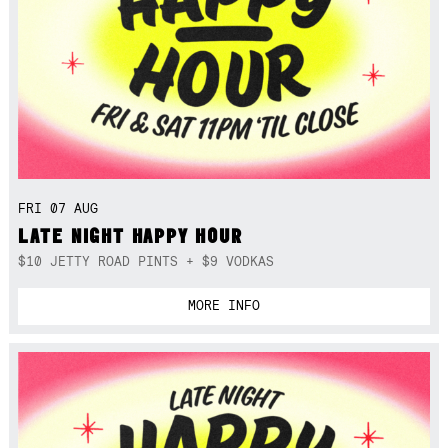
FRI 07 AUG
LATE NIGHT HAPPY HOUR
$10 JETTY ROAD PINTS + $9 VODKAS
MORE INFO