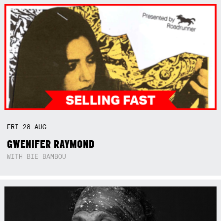
FRI
28
AUG
GWENIFER RAYMOND
WITH BIE BAMBOU