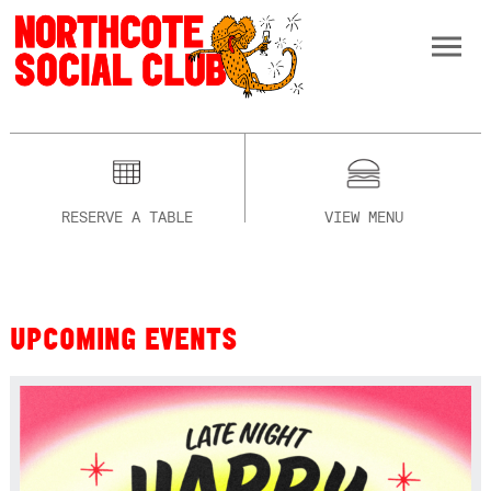
RESERVE A TABLE
VIEW MENU
UPCOMING EVENTS