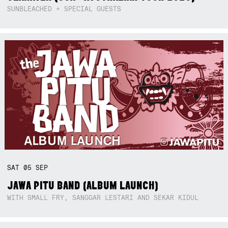
SUNBLEACHED + SPECIAL GUESTS
SAT
05
SEP
JAWA PITU BAND (ALBUM LAUNCH)
WITH SMALL FRY, SANGGAR LESTARI AND SEKAR KIDUL