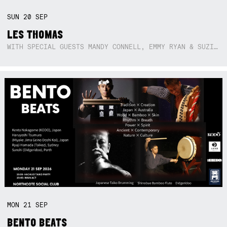
SUN
20
SEP
LES THOMAS
WITH SPECIAL GUESTS MANDY CONNELL, EMMY RYAN & SUZIE SO BLUE
MON
21
SEP
BENTO BEATS