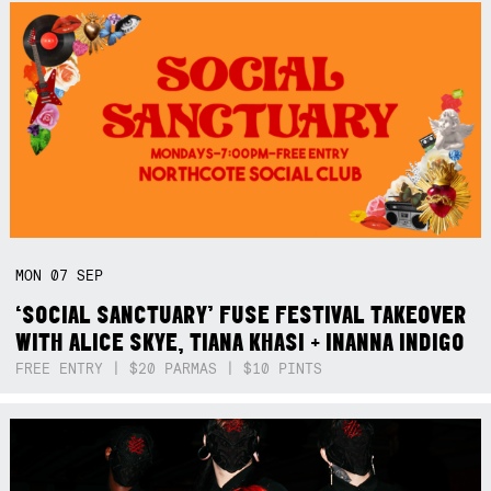
MON
07
SEP
‘SOCIAL SANCTUARY’ FUSE FESTIVAL TAKEOVER
WITH ALICE SKYE, TIANA KHASI + INANNA INDIGO
FREE ENTRY | $20 PARMAS | $10 PINTS