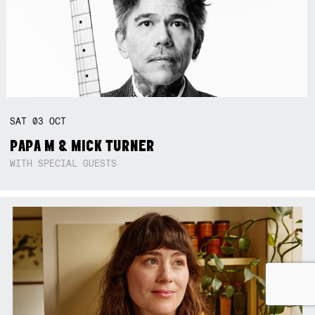
SAT
03
OCT
PAPA M & MICK TURNER
WITH SPECIAL GUESTS