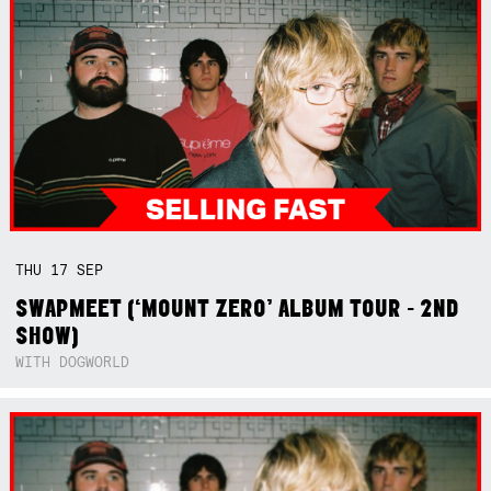
THU
17
SEP
SWAPMEET (‘MOUNT ZERO’ ALBUM TOUR - 2ND
SHOW)
WITH DOGWORLD