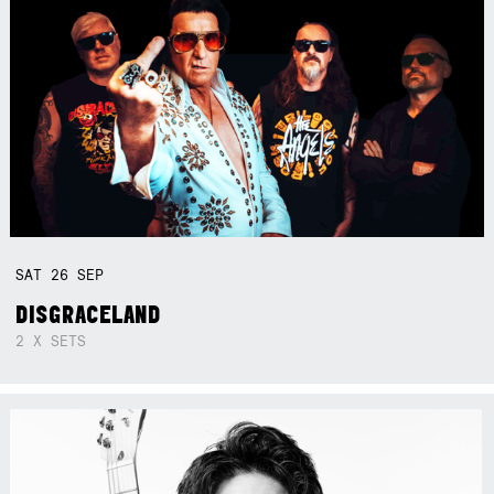
SAT
26
SEP
DISGRACELAND
2 X SETS