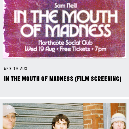
WED
19
AUG
IN THE MOUTH OF MADNESS (FILM SCREENING)