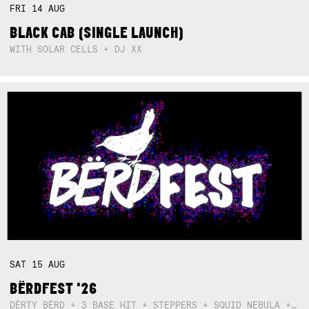
FRI
14
AUG
BLACK CAB (SINGLE LAUNCH)
WITH SOLAR CELLS + DJ XX
SAT
15
AUG
BËRDFEST '26
DËRTY BËRD + 3 BASE HIT + STEPPERS + SQUID NEBULA + BOGGLE + BA$SIK B!TCH