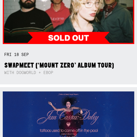
FRI
18
SEP
SWAPMEET (‘MOUNT ZERO’ ALBUM TOUR)
WITH DOGWORLD + EBOP