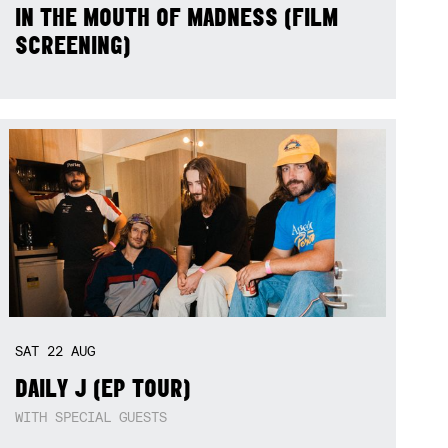
IN THE MOUTH OF MADNESS (FILM
SCREENING)
SAT
22
AUG
DAILY J (EP TOUR)
WITH SPECIAL GUESTS