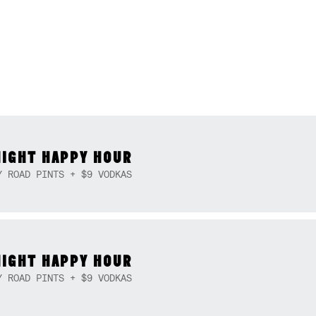
NIGHT HAPPY HOUR
Y ROAD PINTS + $9 VODKAS
NIGHT HAPPY HOUR
Y ROAD PINTS + $9 VODKAS