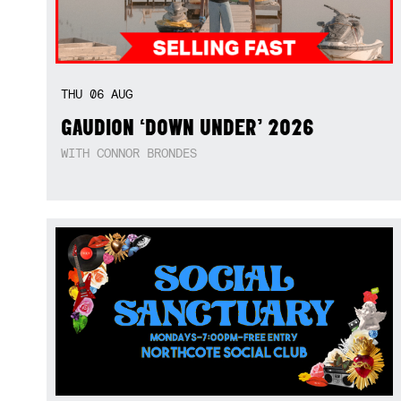
THU
06
AUG
GAUDION ‘DOWN UNDER’ 2026
WITH CONNOR BRONDES