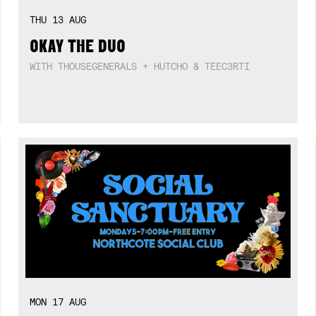
THU
13
AUG
OKAY THE DUO
WITH THOUSEGENERALS + HUTCHO & TEEC3RTI
MON
17
AUG