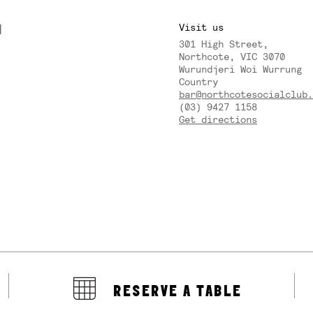
M
Visit us
301 High Street,
Y
Northcote, VIC 3070
Wurundjeri Woi Wurrung
Country
bar@northcotesocialclub.
(03) 9427 1158
Get directions
RESERVE A TABLE