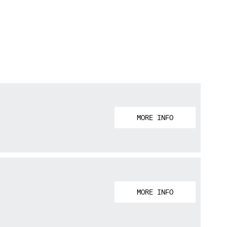
MORE INFO
MORE INFO