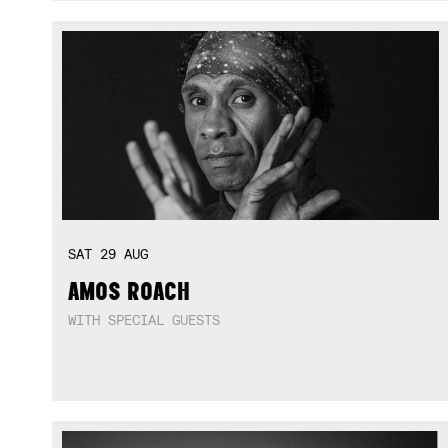
SAT
29
AUG
AMOS ROACH
WITH SPECIAL GUESTS