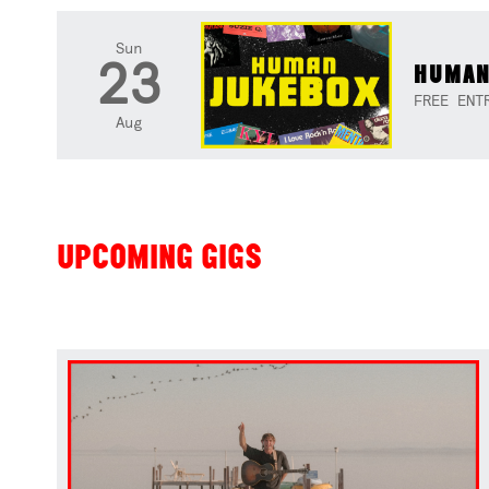
Sun
23
HUMAN
FREE ENT
Aug
UPCOMING GIGS