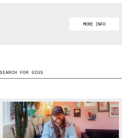
MORE INFO