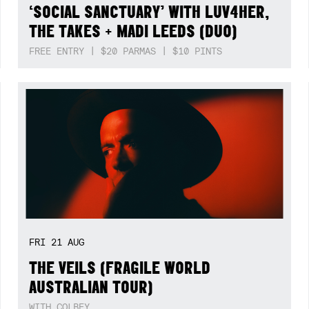
‘SOCIAL SANCTUARY’ WITH LUV4HER,
THE TAKES + MADI LEEDS (DUO)
FREE ENTRY | $20 PARMAS | $10 PINTS
FRI
21
AUG
THE VEILS (FRAGILE WORLD
AUSTRALIAN TOUR)
WITH COLBEY