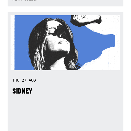
THU
27
AUG
SIDNEY