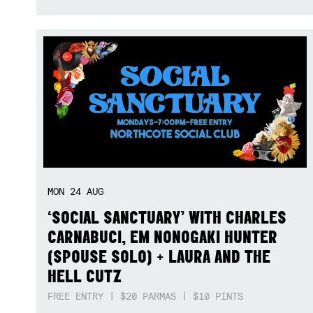
MON
24
AUG
‘SOCIAL SANCTUARY’ WITH CHARLES
CARNABUCI, EM NONOGAKI HUNTER
(SPOUSE SOLO) + LAURA AND THE
HELL CUTZ
FREE ENTRY | $20 PARMAS | $10 PINTS