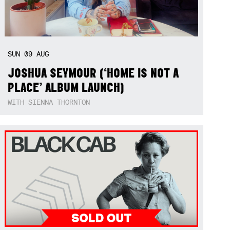
SUN
09
AUG
JOSHUA SEYMOUR (‘HOME IS NOT A
PLACE’ ALBUM LAUNCH)
WITH SIENNA THORNTON