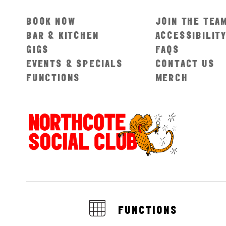
BOOK NOW
JOIN THE TEA
BAR & KITCHEN
ACCESSIBILIT
GIGS
FAQS
EVENTS & SPECIALS
CONTACT US
FUNCTIONS
MERCH
FUNCTIONS