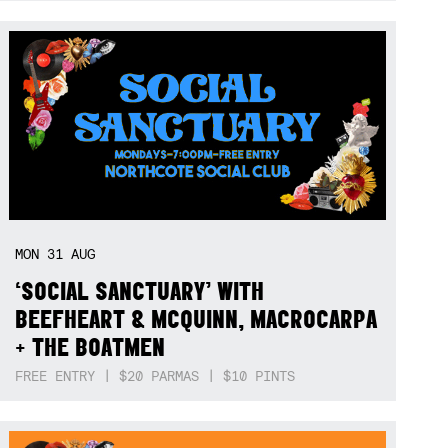
MON
31
AUG
‘SOCIAL SANCTUARY’ WITH
BEEFHEART & MCQUINN, MACROCARPA
+ THE BOATMEN
FREE ENTRY | $20 PARMAS | $10 PINTS