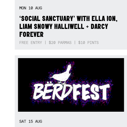
MON
10
AUG
‘SOCIAL SANCTUARY’ WITH ELLA ION,
LIAM SNOWY HALLIWELL + DARCY
FOREVER
FREE ENTRY | $20 PARMAS | $10 PINTS
SAT
15
AUG