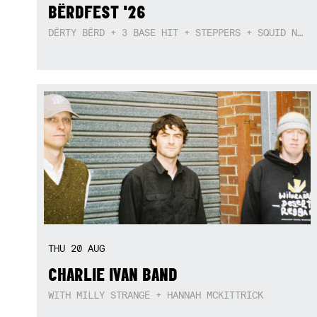
BËRDFEST '26
DËRTY BËRD + 3 BASE HIT + STEPPERS + SQUID NEBULA + BOGGLE + BA$SIK B!TCH
THU
20
AUG
CHARLIE IVAN BAND
WITH MILLY STRANGE + HANNAH MCKITTRICK