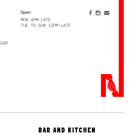
Open
MON 4PM-LATE
TUE TO SUN 12PM-LATE
com
BAR AND KITCHEN