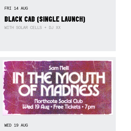
FRI
14
AUG
BLACK CAB (SINGLE LAUNCH)
WITH SOLAR CELLS + DJ XX
WED
19
AUG