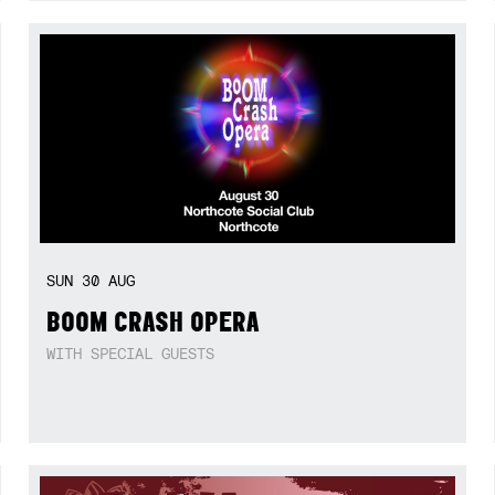
SUN
30
AUG
BOOM CRASH OPERA
WITH SPECIAL GUESTS