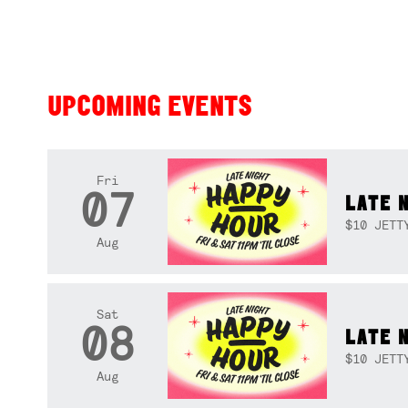
UPCOMING EVENTS
Fri
07
LATE 
$10 JETT
Aug
Sat
08
LATE 
$10 JETT
Aug