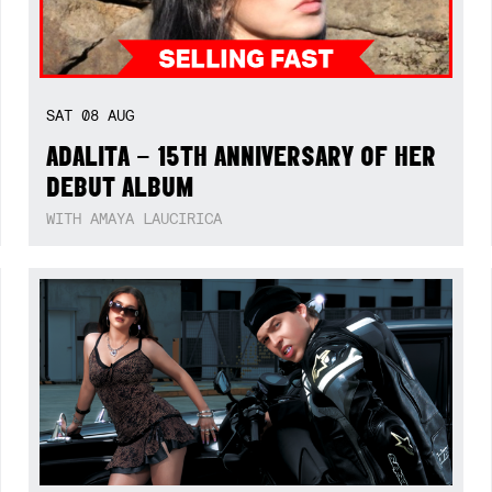
SAT
08
AUG
ADALITA – 15TH ANNIVERSARY OF HER
DEBUT ALBUM
WITH AMAYA LAUCIRICA