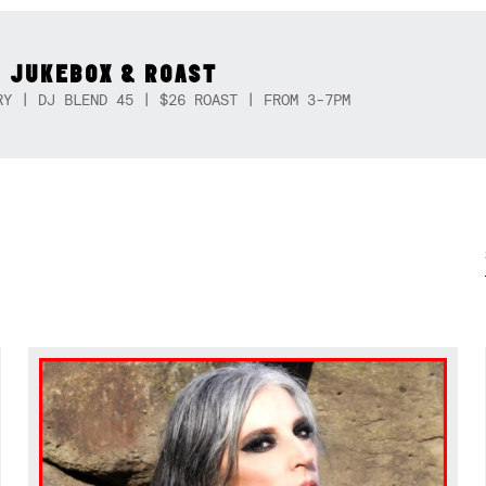
 JUKEBOX & ROAST
RY | DJ BLEND 45 | $26 ROAST | FROM 3-7PM