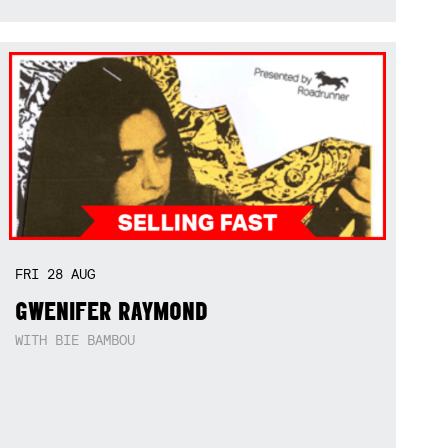
FRI
28
AUG
GWENIFER RAYMOND
WITH BIE BAMBOU