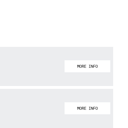
MORE INFO
MORE INFO