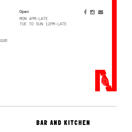
Open
MON 4PM-LATE
TUE TO SUN 12PM-LATE
com
BAR AND KITCHEN