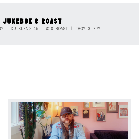
 JUKEBOX & ROAST
RY | DJ BLEND 45 | $26 ROAST | FROM 3-7PM