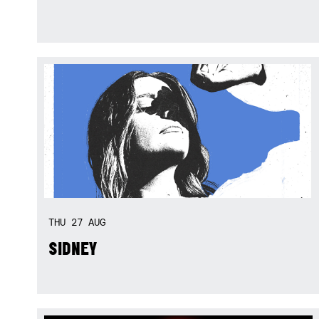
THU
27
AUG
SIDNEY