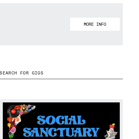
MORE INFO