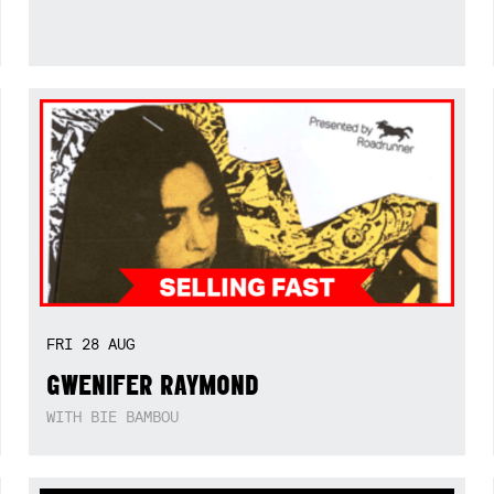
FRI
28
AUG
GWENIFER RAYMOND
WITH BIE BAMBOU