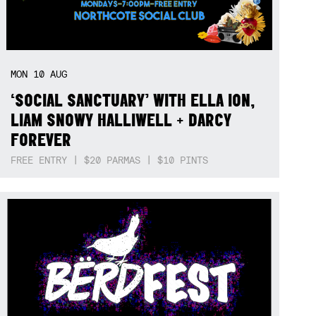
MON
10
AUG
‘SOCIAL SANCTUARY’ WITH ELLA ION,
LIAM SNOWY HALLIWELL + DARCY
FOREVER
FREE ENTRY | $20 PARMAS | $10 PINTS