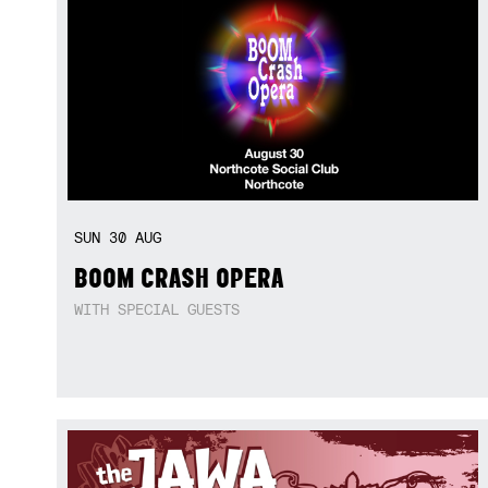
SUN
30
AUG
BOOM CRASH OPERA
WITH SPECIAL GUESTS