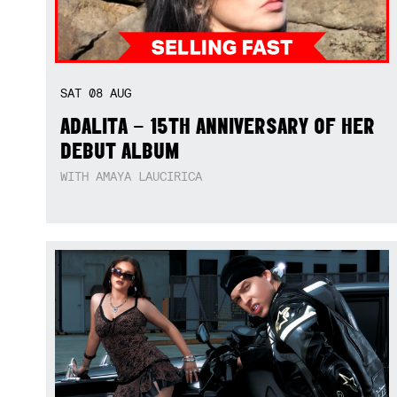
SAT
08
AUG
ADALITA – 15TH ANNIVERSARY OF HER
DEBUT ALBUM
WITH AMAYA LAUCIRICA