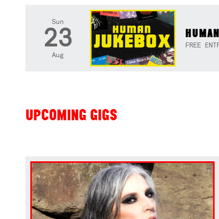
Sun
23
HUMAN
FREE ENT
Aug
UPCOMING GIGS