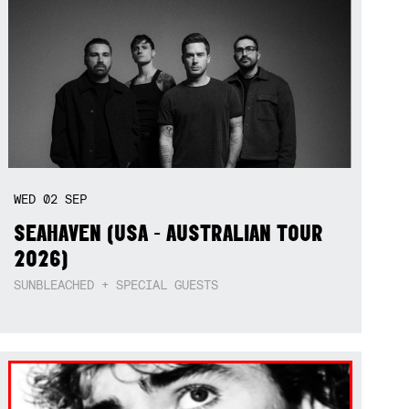
WED
02
SEP
SEAHAVEN (USA - AUSTRALIAN TOUR
2026)
SUNBLEACHED + SPECIAL GUESTS