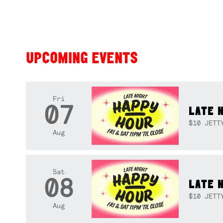
UPCOMING EVENTS
Fri
07
LATE 
$10 JETT
Aug
Sat
08
LATE 
$10 JETT
Aug