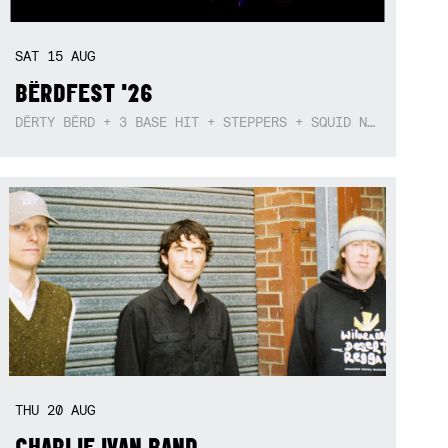
SAT
15
AUG
BËRDFEST '26
DËRTY BËRD + 3 BASE HIT + STEPPERS + SQUID NEBULA + BOGGLE + BA$SIK B!TCH
THU
20
AUG
CHARLIE IVAN BAND