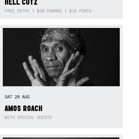
HELL CUTZ
FREE ENTRY | $20 PARMAS | $10 PINTS
SAT
29
AUG
AMOS ROACH
WITH SPECIAL GUESTS