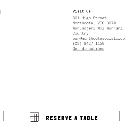
M
Visit us
301 High Street,
Y
Northcote, VIC 3070
Wurundjeri Woi Wurrung
Country
bar@northcotesocialclub.
(03) 9427 1158
Get directions
RESERVE A TABLE