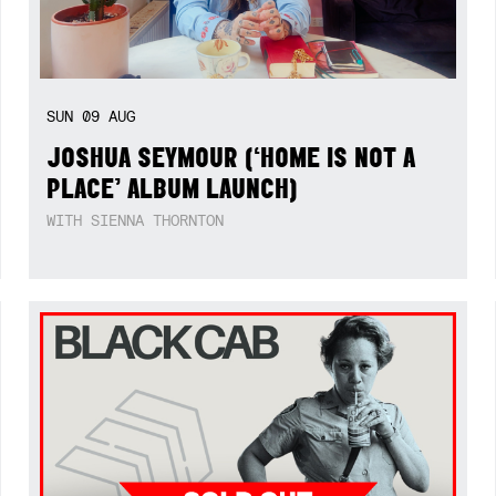
SUN
09
AUG
JOSHUA SEYMOUR (‘HOME IS NOT A
PLACE’ ALBUM LAUNCH)
WITH SIENNA THORNTON