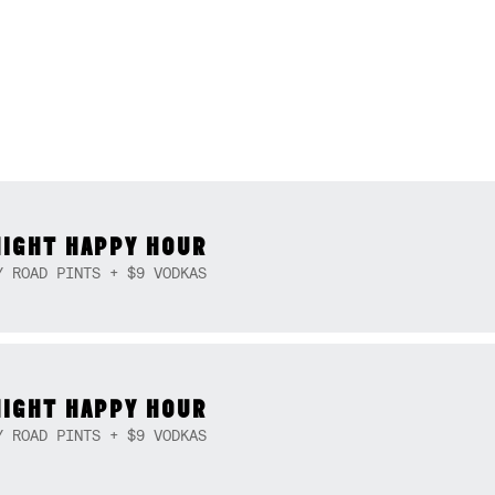
NIGHT HAPPY HOUR
Y ROAD PINTS + $9 VODKAS
NIGHT HAPPY HOUR
Y ROAD PINTS + $9 VODKAS