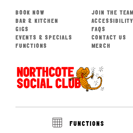
BOOK NOW
JOIN THE TEA
BAR & KITCHEN
ACCESSIBILIT
GIGS
FAQS
EVENTS & SPECIALS
CONTACT US
FUNCTIONS
MERCH
FUNCTIONS