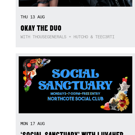
THU
13
AUG
OKAY THE DUO
WITH THOUSEGENERALS + HUTCHO & TEEC3RTI
MON
17
AUG
‘SOCIAL SANCTUARY’ WITH LUV4HER,