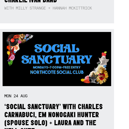
WITH MILLY STRANGE + HANNAH MCKITTRICK
MON
24
AUG
‘SOCIAL SANCTUARY’ WITH CHARLES
CARNABUCI, EM NONOGAKI HUNTER
(SPOUSE SOLO) + LAURA AND THE