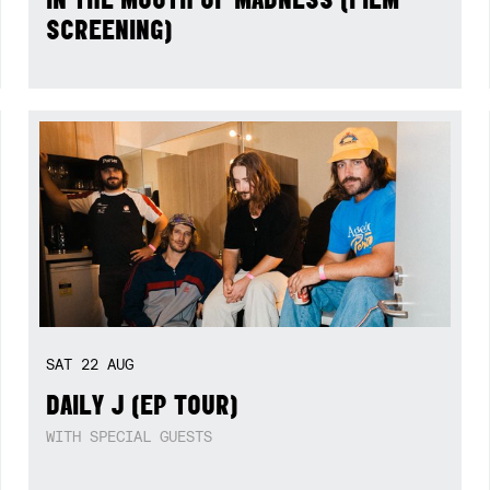
SCREENING)
SAT
22
AUG
DAILY J (EP TOUR)
WITH SPECIAL GUESTS