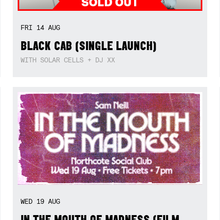
FRI
14
AUG
BLACK CAB (SINGLE LAUNCH)
WITH SOLAR CELLS + DJ XX
WED
19
AUG
IN THE MOUTH OF MADNESS (FILM