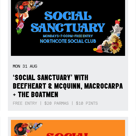
MON
31
AUG
‘SOCIAL SANCTUARY’ WITH
BEEFHEART & MCQUINN, MACROCARPA
+ THE BOATMEN
FREE ENTRY | $20 PARMAS | $10 PINTS