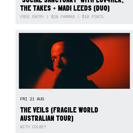
THE TAKES + MADI LEEDS (DUO)
FREE ENTRY | $20 PARMAS | $10 PINTS
FRI
21
AUG
THE VEILS (FRAGILE WORLD
AUSTRALIAN TOUR)
WITH COLBEY