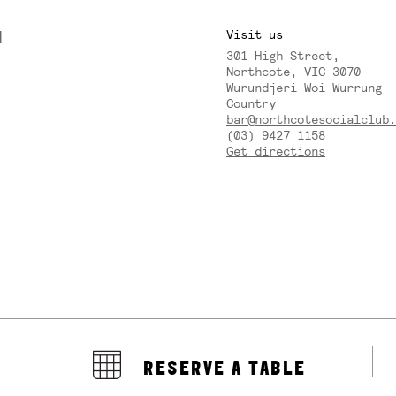
M
Visit us
301 High Street,
Y
Northcote, VIC 3070
Wurundjeri Woi Wurrung
Country
bar@northcotesocialclub.
(03) 9427 1158
Get directions
RESERVE A TABLE