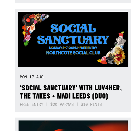
MON
17
AUG
‘SOCIAL SANCTUARY’ WITH LUV4HER,
THE TAKES + MADI LEEDS (DUO)
FREE ENTRY | $20 PARMAS | $10 PINTS