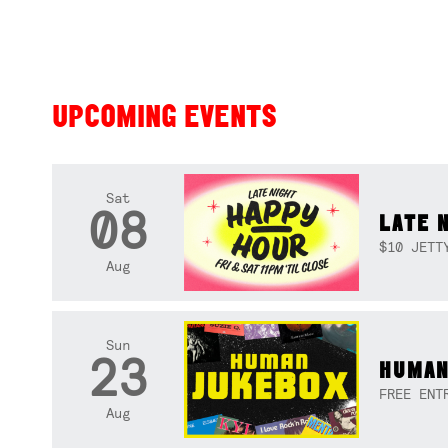
UPCOMING EVENTS
Sat
08
LATE 
$10 JETT
Aug
Sun
23
HUMAN
FREE ENT
Aug