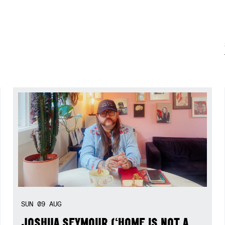
SUN
09
AUG
JOSHUA SEYMOUR (‘HOME IS NOT A