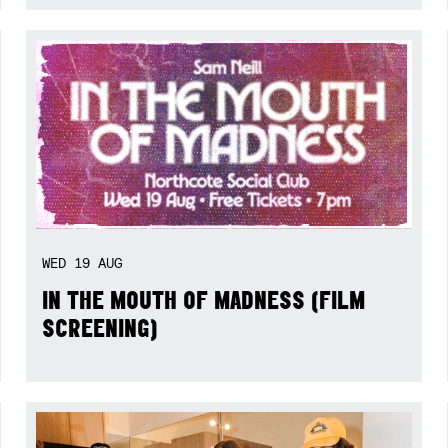
WED
19
AUG
IN THE MOUTH OF MADNESS (FILM
SCREENING)