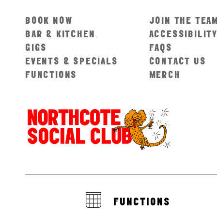
BOOK NOW
JOIN THE TEA
BAR & KITCHEN
ACCESSIBILIT
GIGS
FAQS
EVENTS & SPECIALS
CONTACT US
FUNCTIONS
MERCH
FUNCTIONS