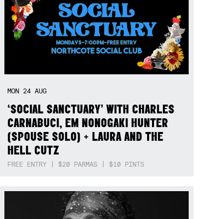
MON
24
AUG
‘SOCIAL SANCTUARY’ WITH CHARLES
CARNABUCI, EM NONOGAKI HUNTER
(SPOUSE SOLO) + LAURA AND THE
HELL CUTZ
FREE ENTRY | $20 PARMAS | $10 PINTS