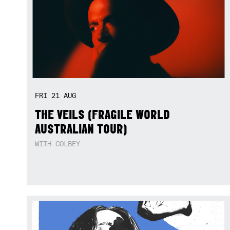
FRI
21
AUG
THE VEILS (FRAGILE WORLD
AUSTRALIAN TOUR)
WITH COLBEY