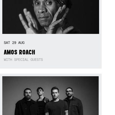
SAT
29
AUG
AMOS ROACH
WITH SPECIAL GUESTS