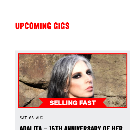
UPCOMING GIGS
SAT
08
AUG
ADALITA – 15TH ANNIVERSARY OF HER