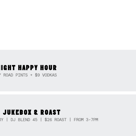
NIGHT HAPPY HOUR
Y ROAD PINTS + $9 VODKAS
 JUKEBOX & ROAST
RY | DJ BLEND 45 | $26 ROAST | FROM 3-7PM