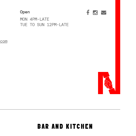
Open
MON 4PM-LATE
TUE TO SUN 12PM-LATE
com
BAR AND KITCHEN