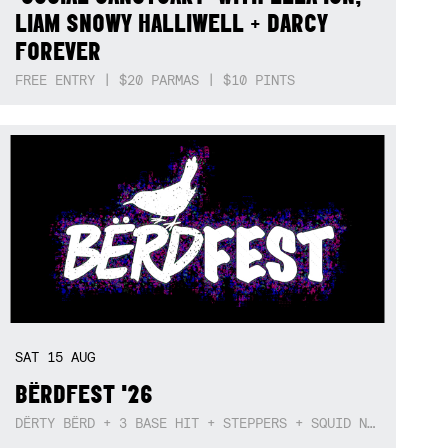
LIAM SNOWY HALLIWELL + DARCY
FOREVER
FREE ENTRY | $20 PARMAS | $10 PINTS
SAT
15
AUG
BËRDFEST '26
DËRTY BËRD + 3 BASE HIT + STEPPERS + SQUID NEBULA + BOGGLE + BA$SIK B!TCH