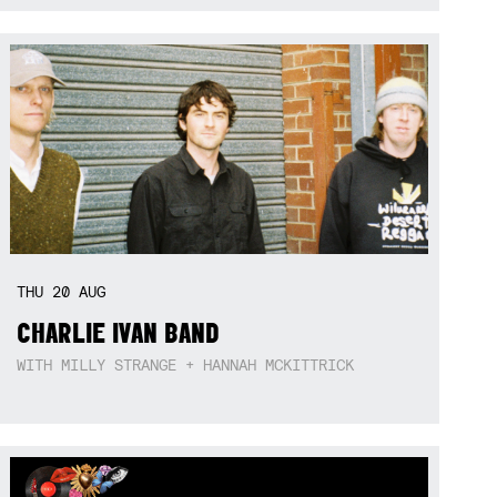
THU
20
AUG
CHARLIE IVAN BAND
WITH MILLY STRANGE + HANNAH MCKITTRICK