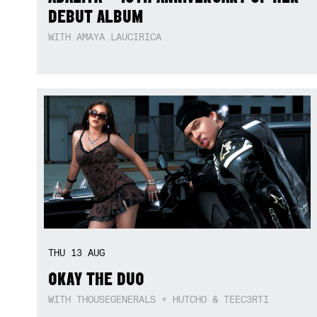
DEBUT ALBUM
WITH AMAYA LAUCIRICA
THU
13
AUG
OKAY THE DUO
WITH THOUSEGENERALS + HUTCHO & TEEC3RTI