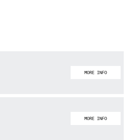
MORE INFO
MORE INFO