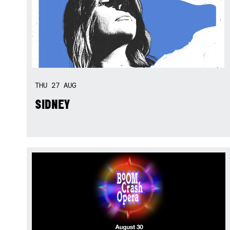
THU
27
AUG
SIDNEY