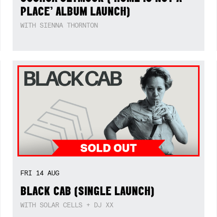
PLACE’ ALBUM LAUNCH)
WITH SIENNA THORNTON
FRI
14
AUG
BLACK CAB (SINGLE LAUNCH)
WITH SOLAR CELLS + DJ XX