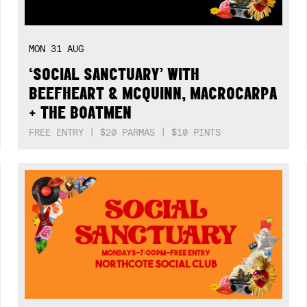
MON
31
AUG
‘SOCIAL SANCTUARY’ WITH
BEEFHEART & MCQUINN, MACROCARPA
+ THE BOATMEN
FREE ENTRY | $20 PARMAS | $10 PINTS