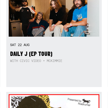
SAT
22
AUG
DAILY J (EP TOUR)
WITH CIVIC VIDEO + MCKIMMIE