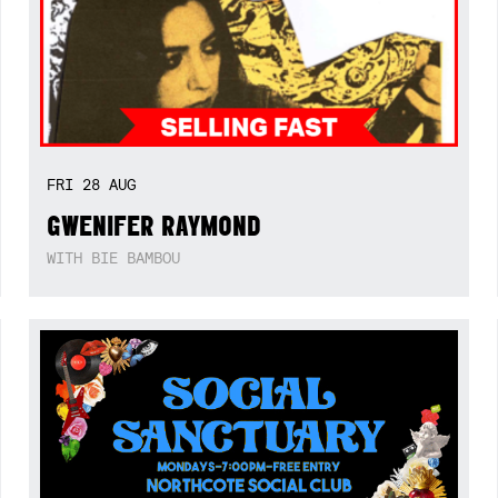
FRI
28
AUG
GWENIFER RAYMOND
WITH BIE BAMBOU