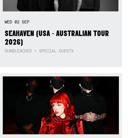
WED
02
SEP
SEAHAVEN (USA - AUSTRALIAN TOUR
2026)
SUNBLEACHED + SPECIAL GUESTS