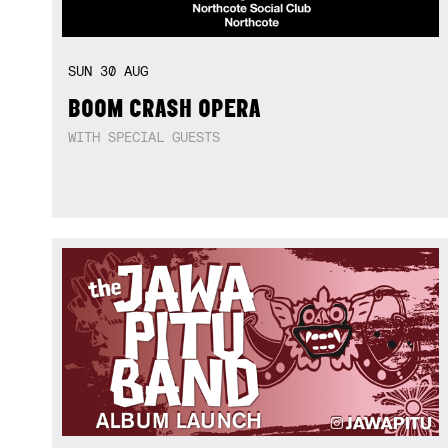
SUN
30
AUG
BOOM CRASH OPERA
WITH SPECIAL GUESTS