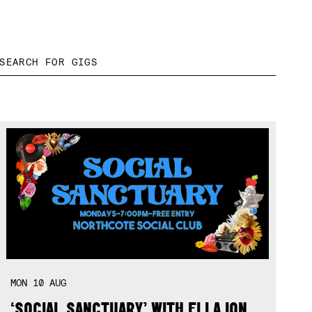
MON
10
AUG
‘SOCIAL SANCTUARY’ WITH ELLA ION,