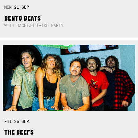
MON
21
SEP
BENTO BEATS
WITH HACHIJO TAIKO PARTY
FRI
25
SEP
THE BEEFS