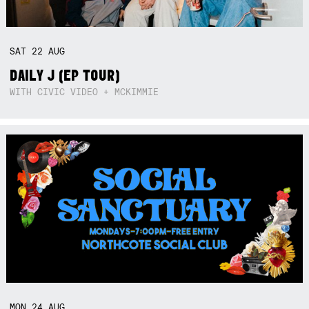
SAT
22
AUG
DAILY J (EP TOUR)
WITH CIVIC VIDEO + MCKIMMIE
MON
24
AUG