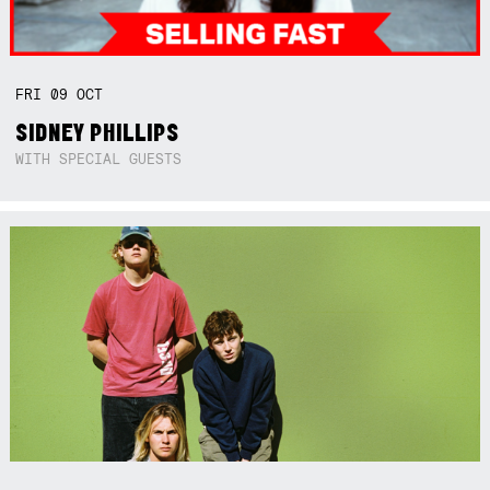
FRI
09
OCT
SIDNEY PHILLIPS
WITH SPECIAL GUESTS