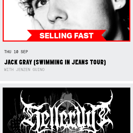
THU
10
SEP
JACK GRAY (SWIMMING IN JEANS TOUR)
WITH JENZEN GUINO