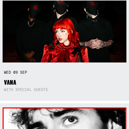
WED
09
SEP
VANA
WITH SPECIAL GUESTS