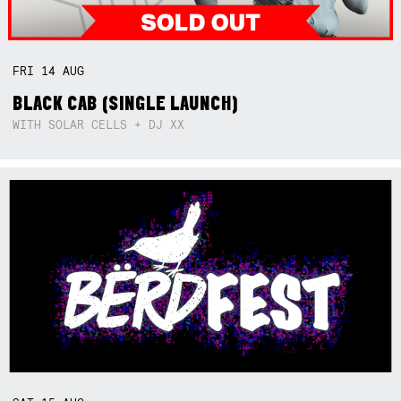
FRI
14
AUG
BLACK CAB (SINGLE LAUNCH)
WITH SOLAR CELLS + DJ XX