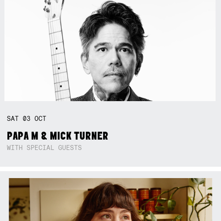
SAT
03
OCT
PAPA M & MICK TURNER
WITH SPECIAL GUESTS