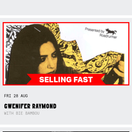
FRI
28
AUG
GWENIFER RAYMOND
WITH BIE BAMBOU