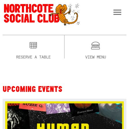
RESERVE A TABLE
VIEW MENU
UPCOMING EVENTS