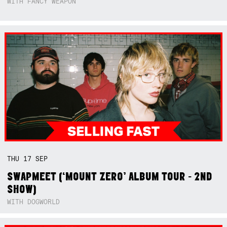
WITH FANCY WEAPON
THU
17
SEP
SWAPMEET (‘MOUNT ZERO’ ALBUM TOUR - 2ND
SHOW)
WITH DOGWORLD