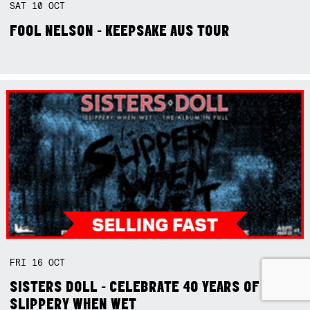
SAT
10
OCT
FOOL NELSON - KEEPSAKE AUS TOUR
FRI
16
OCT
SISTERS DOLL - CELEBRATE 40 YEARS OF
SLIPPERY WHEN WET