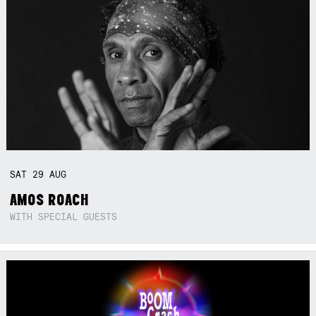
SAT
29
AUG
AMOS ROACH
WITH SPECIAL GUESTS