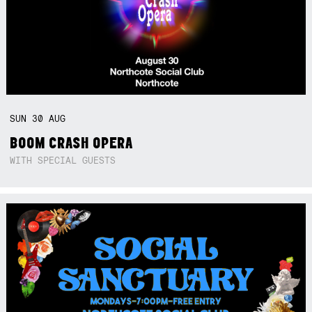
SUN
30
AUG
BOOM CRASH OPERA
WITH SPECIAL GUESTS