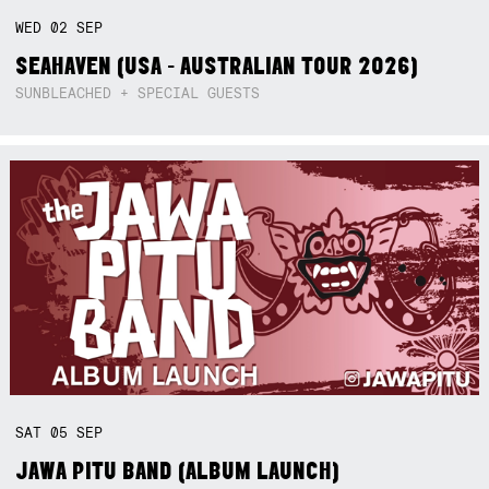
WED
02
SEP
SEAHAVEN (USA - AUSTRALIAN TOUR 2026)
SUNBLEACHED + SPECIAL GUESTS
SAT
05
SEP
JAWA PITU BAND (ALBUM LAUNCH)