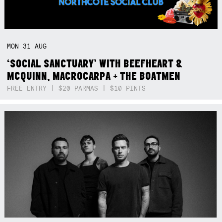
MON
31
AUG
‘SOCIAL SANCTUARY’ WITH BEEFHEART &
MCQUINN, MACROCARPA + THE BOATMEN
FREE ENTRY | $20 PARMAS | $10 PINTS