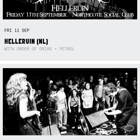
FRI
11
SEP
HELLERUIN (NL)
WITH ORDER OF ORIAS + PETROL