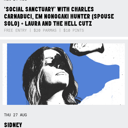
‘SOCIAL SANCTUARY’ WITH CHARLES
CARNABUCI, EM NONOGAKI HUNTER (SPOUSE
SOLO) + LAURA AND THE HELL CUTZ
FREE ENTRY | $20 PARMAS | $10 PINTS
THU
27
AUG
SIDNEY