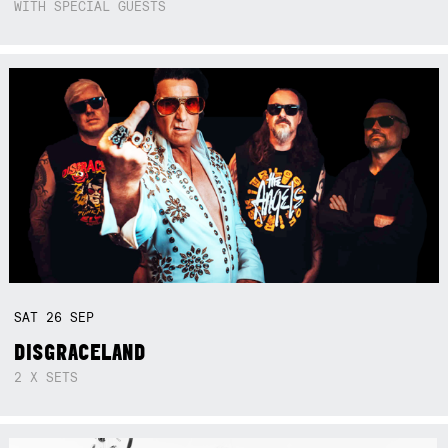
WITH SPECIAL GUESTS
SAT
26
SEP
DISGRACELAND
2 X SETS