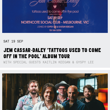
SAT
19
SEP
JEM CASSAR-DALEY ‘TATTOOS USED TO COME
OFF IN THE POOL’ ALBUM TOUR
WITH SPECIAL GUESTS KAITLIN KEEGAN & GYSPY LEE