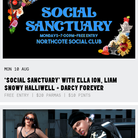
MON
10
AUG
‘SOCIAL SANCTUARY’ WITH ELLA ION, LIAM
SNOWY HALLIWELL + DARCY FOREVER
FREE ENTRY | $20 PARMAS | $10 PINTS