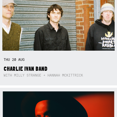
THU
20
AUG
CHARLIE IVAN BAND
WITH MILLY STRANGE + HANNAH MCKITTRICK