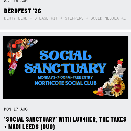
SAT
15
AUG
BËRDFEST '26
DËRTY BËRD + 3 BASE HIT + STEPPERS + SQUID NEBULA + BOGGLE + BA$SIK B!TCH
MON
17
AUG
‘SOCIAL SANCTUARY’ WITH LUV4HER, THE TAKES
+ MADI LEEDS (DUO)