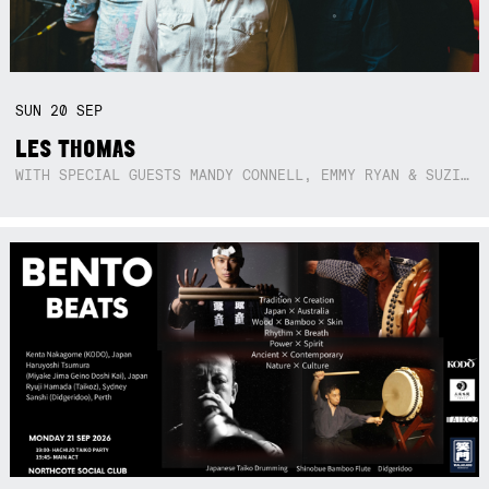
SUN
20
SEP
LES THOMAS
WITH SPECIAL GUESTS MANDY CONNELL, EMMY RYAN & SUZIE SO BLUE