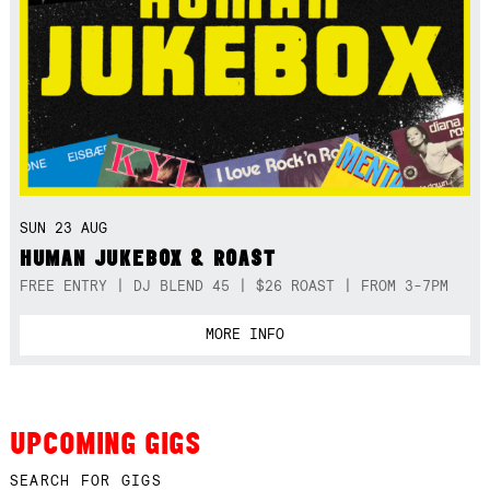
SUN 23 AUG
HUMAN JUKEBOX & ROAST
FREE ENTRY | DJ BLEND 45 | $26 ROAST | FROM 3-7PM
MORE INFO
UPCOMING GIGS