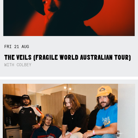
FRI
21
AUG
THE VEILS (FRAGILE WORLD AUSTRALIAN TOUR)
WITH COLBEY