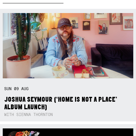
SUN
09
AUG
JOSHUA SEYMOUR (‘HOME IS NOT A PLACE’
ALBUM LAUNCH)
WITH SIENNA THORNTON