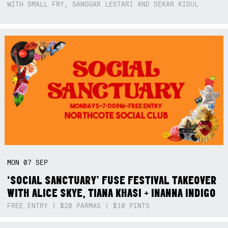
WITH SMALL FRY, SANGGAR LESTARI AND SEKAR KIDUL
MON
07
SEP
‘SOCIAL SANCTUARY’ FUSE FESTIVAL TAKEOVER
WITH ALICE SKYE, TIANA KHASI + INANNA INDIGO
FREE ENTRY | $20 PARMAS | $10 PINTS