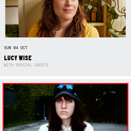
SUN
04
OCT
LUCY WISE
WITH SPECIAL GUESTS