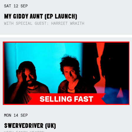
SAT
12
SEP
MY GIDDY AUNT (EP LAUNCH)
WITH SPECIAL GUEST: HARRIET WRAITH
MON
14
SEP
SWERVEDRIVER (UK)