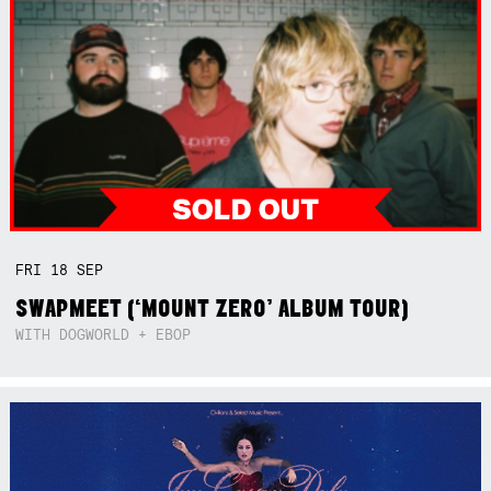
FRI
18
SEP
SWAPMEET (‘MOUNT ZERO’ ALBUM TOUR)
WITH DOGWORLD + EBOP