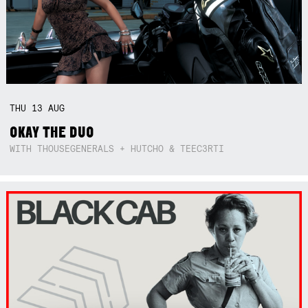
THU
13
AUG
OKAY THE DUO
WITH THOUSEGENERALS + HUTCHO & TEEC3RTI