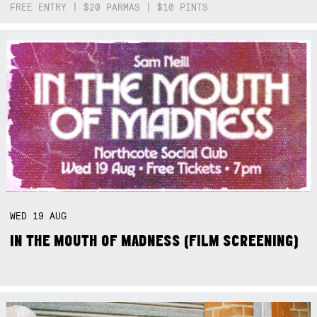
FREE ENTRY | $20 PARMAS | $10 PINTS
WED
19
AUG
IN THE MOUTH OF MADNESS (FILM SCREENING)