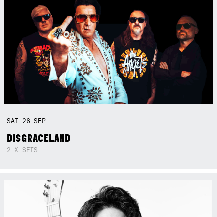
SAT
26
SEP
DISGRACELAND
2 X SETS