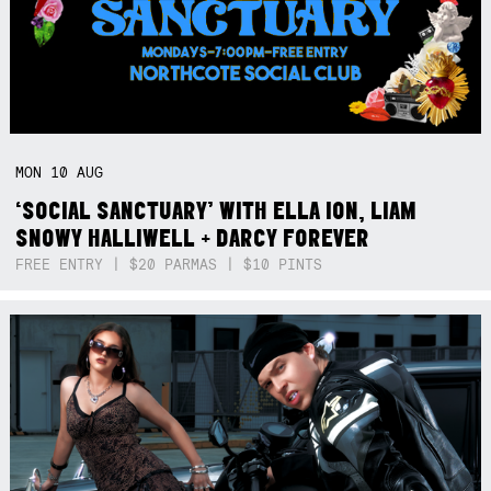
MON
10
AUG
‘SOCIAL SANCTUARY’ WITH ELLA ION, LIAM
SNOWY HALLIWELL + DARCY FOREVER
FREE ENTRY | $20 PARMAS | $10 PINTS