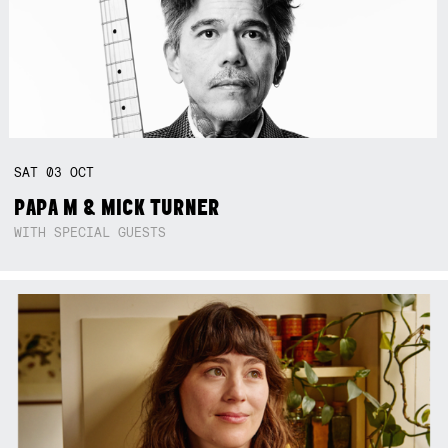
SAT
03
OCT
PAPA M & MICK TURNER
WITH SPECIAL GUESTS