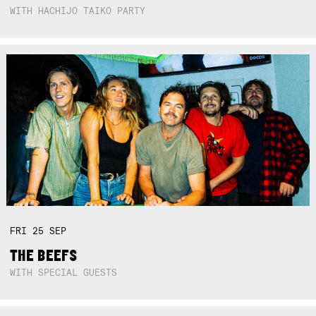
WITH HACHIJO TAIKO PARTY
FRI
25
SEP
THE BEEFS
WITH SPECIAL GUESTS