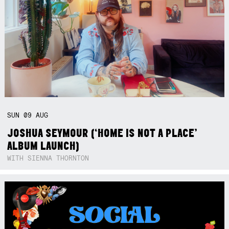
SUN
09
AUG
JOSHUA SEYMOUR (‘HOME IS NOT A PLACE’
ALBUM LAUNCH)
WITH SIENNA THORNTON