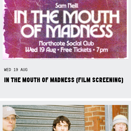
WED
19
AUG
IN THE MOUTH OF MADNESS (FILM SCREENING)