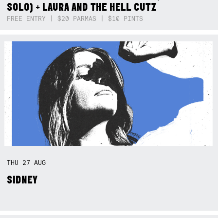
SOLO) + LAURA AND THE HELL CUTZ
FREE ENTRY | $20 PARMAS | $10 PINTS
THU
27
AUG
SIDNEY