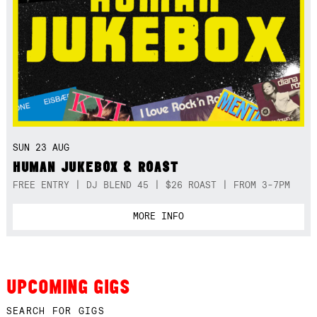
SUN 23 AUG
HUMAN JUKEBOX & ROAST
FREE ENTRY | DJ BLEND 45 | $26 ROAST | FROM 3-7PM
MORE INFO
UPCOMING GIGS