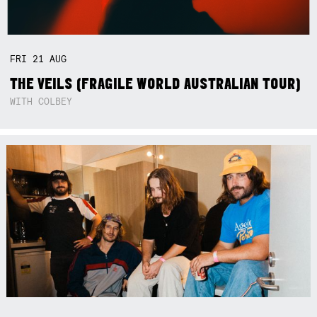
FRI
21
AUG
THE VEILS (FRAGILE WORLD AUSTRALIAN TOUR)
WITH COLBEY