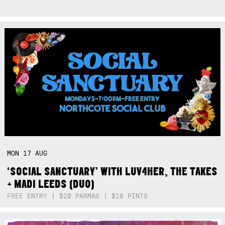
MON
17
AUG
‘SOCIAL SANCTUARY’ WITH LUV4HER, THE TAKES
+ MADI LEEDS (DUO)
FREE ENTRY | $20 PARMAS | $10 PINTS