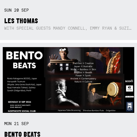
SUN
20
SEP
LES THOMAS
WITH SPECIAL GUESTS MANDY CONNELL, EMMY RYAN & SUZIE SO BLUE
MON
21
SEP
BENTO BEATS