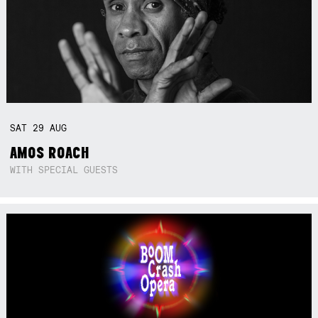
SAT
29
AUG
AMOS ROACH
WITH SPECIAL GUESTS