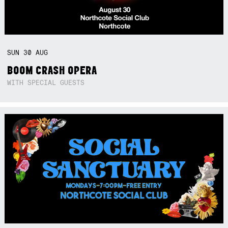
SUN
30
AUG
BOOM CRASH OPERA
WITH SPECIAL GUESTS