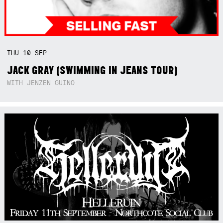
THU
10
SEP
JACK GRAY (SWIMMING IN JEANS TOUR)
WITH JENZEN GUINO