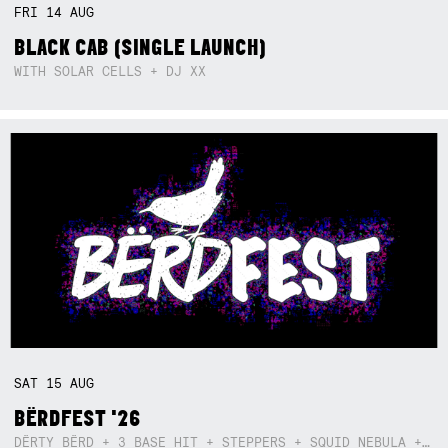
FRI
14
AUG
BLACK CAB (SINGLE LAUNCH)
WITH SOLAR CELLS + DJ XX
SAT
15
AUG
BËRDFEST '26
DËRTY BËRD + 3 BASE HIT + STEPPERS + SQUID NEBULA + BOGGLE + BA$SIK B!TCH