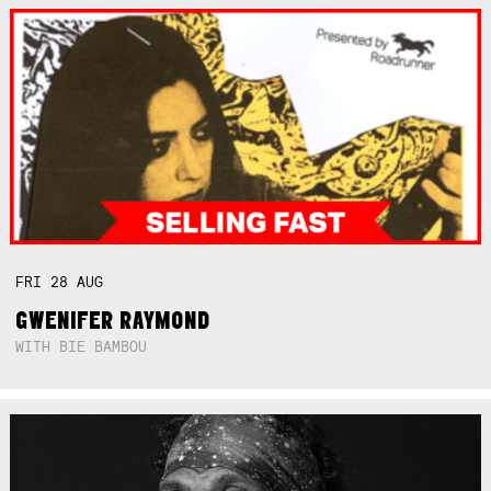
FRI
28
AUG
GWENIFER RAYMOND
WITH BIE BAMBOU