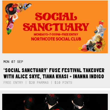
MON
07
SEP
‘SOCIAL SANCTUARY’ FUSE FESTIVAL TAKEOVER
WITH ALICE SKYE, TIANA KHASI + INANNA INDIGO
FREE ENTRY | $20 PARMAS | $10 PINTS