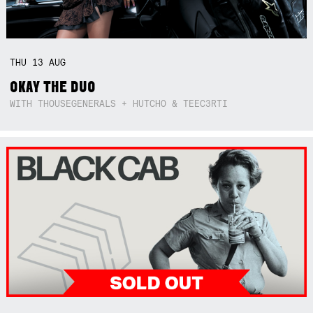
THU
13
AUG
OKAY THE DUO
WITH THOUSEGENERALS + HUTCHO & TEEC3RTI