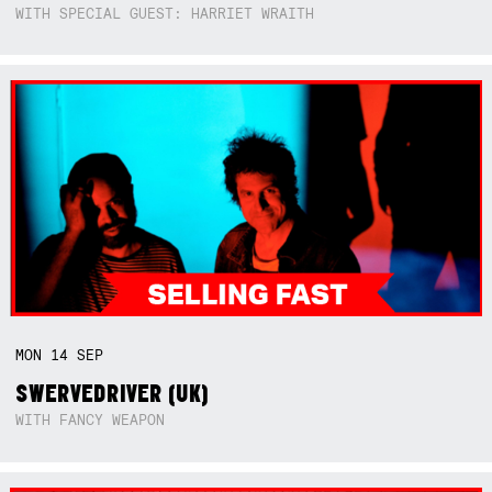
WITH SPECIAL GUEST: HARRIET WRAITH
MON
14
SEP
SWERVEDRIVER (UK)
WITH FANCY WEAPON