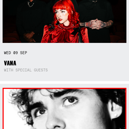
WED
09
SEP
VANA
WITH SPECIAL GUESTS