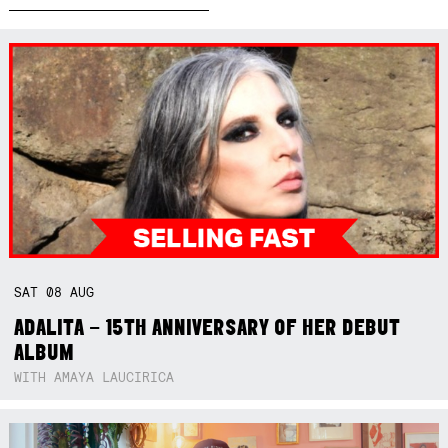
SAT
08
AUG
ADALITA – 15TH ANNIVERSARY OF HER DEBUT
ALBUM
WITH AMAYA LAUCIRICA