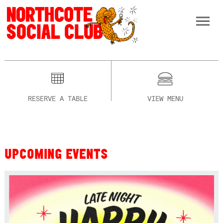
RESERVE A TABLE
VIEW MENU
UPCOMING EVENTS