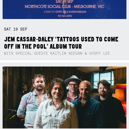
SAT
19
SEP
JEM CASSAR-DALEY ‘TATTOOS USED TO COME
OFF IN THE POOL’ ALBUM TOUR
WITH SPECIAL GUESTS KAITLIN KEEGAN & GYSPY LEE