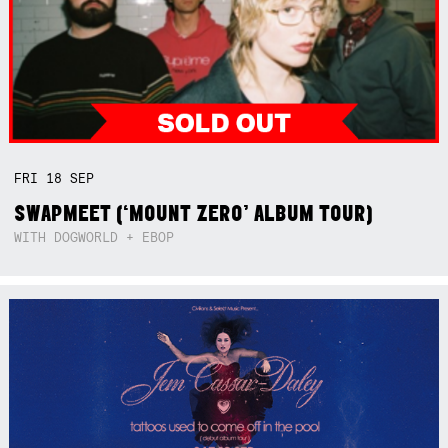
FRI
18
SEP
SWAPMEET (‘MOUNT ZERO’ ALBUM TOUR)
WITH DOGWORLD + EBOP