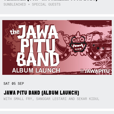
SUNBLEACHED + SPECIAL GUESTS
SAT
05
SEP
JAWA PITU BAND (ALBUM LAUNCH)
WITH SMALL FRY, SANGGAR LESTARI AND SEKAR KIDUL