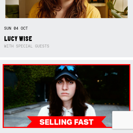
SUN
04
OCT
LUCY WISE
WITH SPECIAL GUESTS