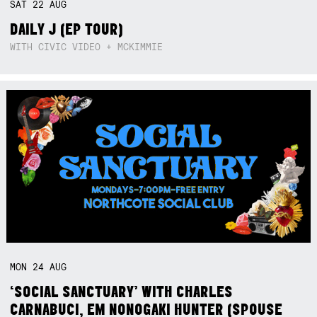
SAT
22
AUG
DAILY J (EP TOUR)
WITH CIVIC VIDEO + MCKIMMIE
MON
24
AUG
‘SOCIAL SANCTUARY’ WITH CHARLES
CARNABUCI, EM NONOGAKI HUNTER (SPOUSE