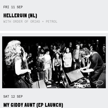
FRI
11
SEP
HELLERUIN (NL)
WITH ORDER OF ORIAS + PETROL
SAT
12
SEP
MY GIDDY AUNT (EP LAUNCH)