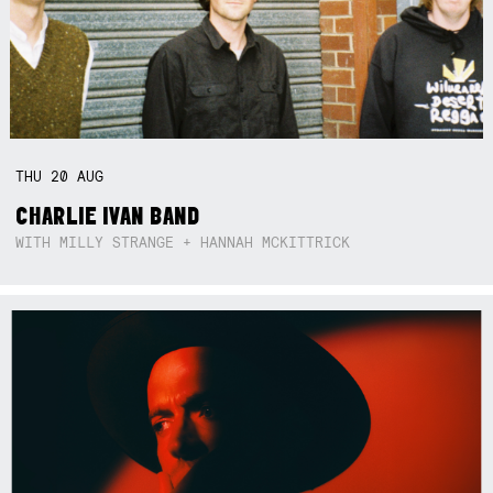
THU
20
AUG
CHARLIE IVAN BAND
WITH MILLY STRANGE + HANNAH MCKITTRICK