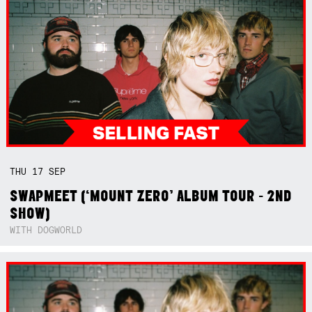
THU
17
SEP
SWAPMEET (‘MOUNT ZERO’ ALBUM TOUR - 2ND
SHOW)
WITH DOGWORLD