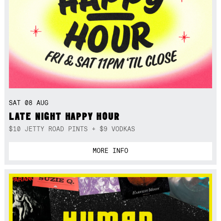
SAT 08 AUG
LATE NIGHT HAPPY HOUR
$10 JETTY ROAD PINTS + $9 VODKAS
MORE INFO