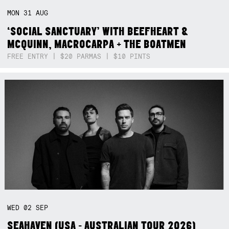
MON
31
AUG
‘SOCIAL SANCTUARY’ WITH BEEFHEART &
MCQUINN, MACROCARPA + THE BOATMEN
FREE ENTRY | $20 PARMAS | $10 PINTS
WED
02
SEP
SEAHAVEN (USA - AUSTRALIAN TOUR 2026)