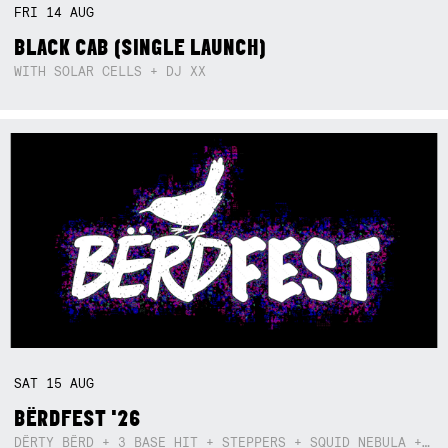
FRI
14
AUG
BLACK CAB (SINGLE LAUNCH)
WITH SOLAR CELLS + DJ XX
SAT
15
AUG
BËRDFEST '26
DËRTY BËRD + 3 BASE HIT + STEPPERS + SQUID NEBULA + BOGGLE + BA$SIK B!TCH