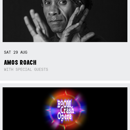
SAT
29
AUG
AMOS ROACH
WITH SPECIAL GUESTS