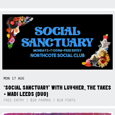
MON
17
AUG
‘SOCIAL SANCTUARY’ WITH LUV4HER, THE TAKES
+ MADI LEEDS (DUO)
FREE ENTRY | $20 PARMAS | $10 PINTS