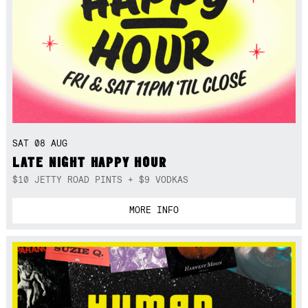
SAT 08 AUG
LATE NIGHT HAPPY HOUR
$10 JETTY ROAD PINTS + $9 VODKAS
MORE INFO