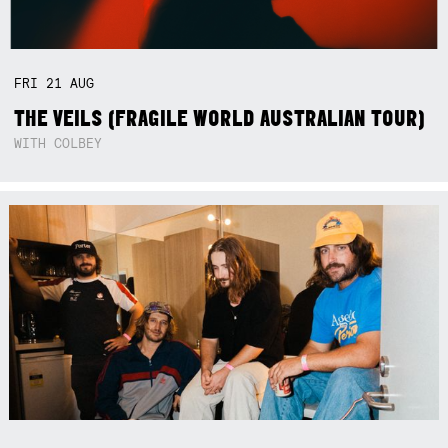
FRI
21
AUG
THE VEILS (FRAGILE WORLD AUSTRALIAN TOUR)
WITH COLBEY