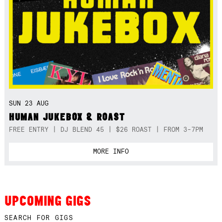
SUN 23 AUG
HUMAN JUKEBOX & ROAST
FREE ENTRY | DJ BLEND 45 | $26 ROAST | FROM 3-7PM
MORE INFO
UPCOMING GIGS