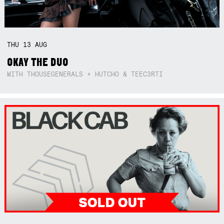
THU
13
AUG
OKAY THE DUO
WITH THOUSEGENERALS + HUTCHO & TEEC3RTI