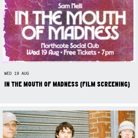
WED
19
AUG
IN THE MOUTH OF MADNESS (FILM SCREENING)