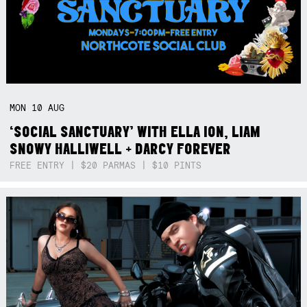
MON
10
AUG
‘SOCIAL SANCTUARY’ WITH ELLA ION, LIAM
SNOWY HALLIWELL + DARCY FOREVER
FREE ENTRY | $20 PARMAS | $10 PINTS