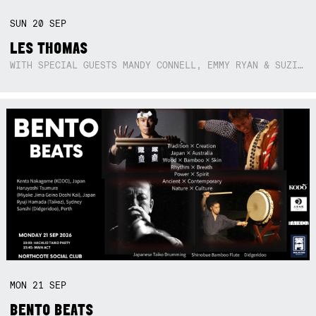
SUN
20
SEP
LES THOMAS
WITH SPECIAL GUESTS MANDY CONNELL, EMMY RYAN & SUZIE SO BLUE
MON
21
SEP
BENTO BEATS