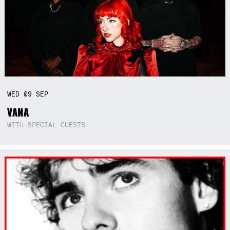
WED
09
SEP
VANA
WITH SPECIAL GUESTS