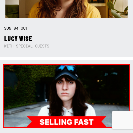
SUN
04
OCT
LUCY WISE
WITH SPECIAL GUESTS