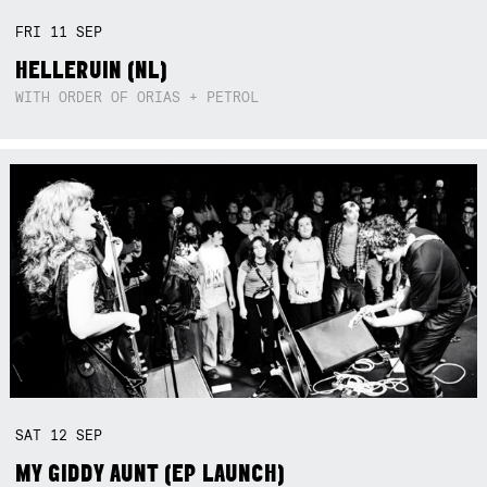
FRI
11
SEP
HELLERUIN (NL)
WITH ORDER OF ORIAS + PETROL
SAT
12
SEP
MY GIDDY AUNT (EP LAUNCH)