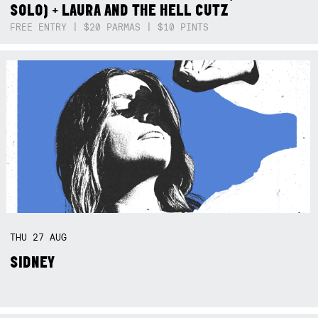
SOLO) + LAURA AND THE HELL CUTZ
FREE ENTRY | $20 PARMAS | $10 PINTS
THU
27
AUG
SIDNEY