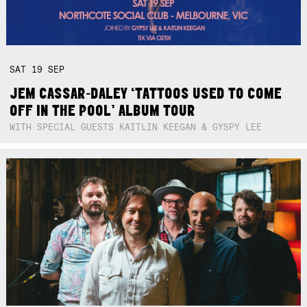
SAT
19
SEP
JEM CASSAR-DALEY ‘TATTOOS USED TO COME
OFF IN THE POOL’ ALBUM TOUR
WITH SPECIAL GUESTS KAITLIN KEEGAN & GYSPY LEE