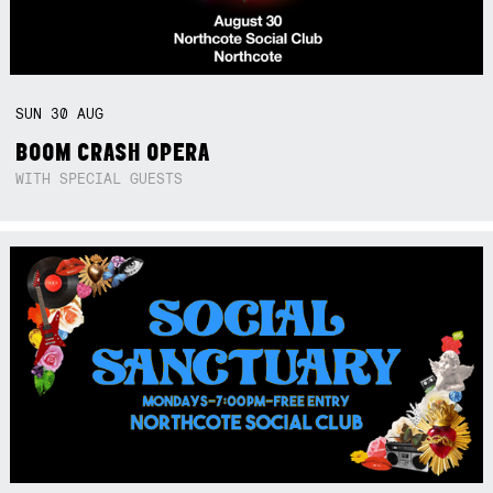
SUN
30
AUG
BOOM CRASH OPERA
WITH SPECIAL GUESTS