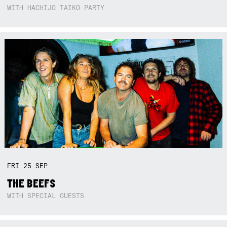
WITH HACHIJO TAIKO PARTY
FRI
25
SEP
THE BEEFS
WITH SPECIAL GUESTS