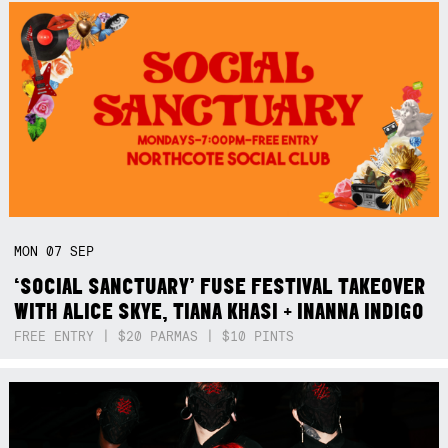
MON
07
SEP
‘SOCIAL SANCTUARY’ FUSE FESTIVAL TAKEOVER
WITH ALICE SKYE, TIANA KHASI + INANNA INDIGO
FREE ENTRY | $20 PARMAS | $10 PINTS