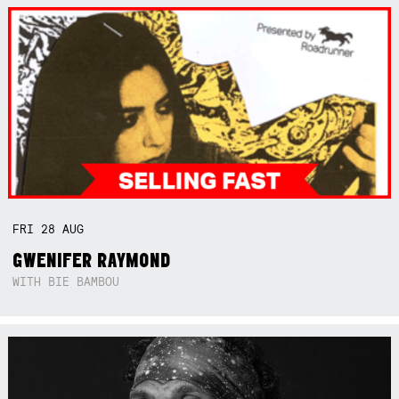
FRI
28
AUG
GWENIFER RAYMOND
WITH BIE BAMBOU