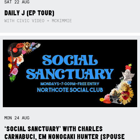
SAT
22
AUG
DAILY J (EP TOUR)
WITH CIVIC VIDEO + MCKIMMIE
MON
24
AUG
‘SOCIAL SANCTUARY’ WITH CHARLES
CARNABUCI, EM NONOGAKI HUNTER (SPOUSE