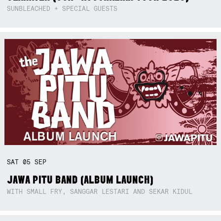
SUNBLEACHED + SPECIAL GUESTS
SAT
05
SEP
JAWA PITU BAND (ALBUM LAUNCH)
WITH SMALL FRY, SANGGAR LESTARI AND SEKAR KIDUL