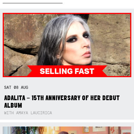
SAT
08
AUG
ADALITA – 15TH ANNIVERSARY OF HER DEBUT
ALBUM
WITH AMAYA LAUCIRICA