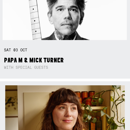
SAT
03
OCT
PAPA M & MICK TURNER
WITH SPECIAL GUESTS