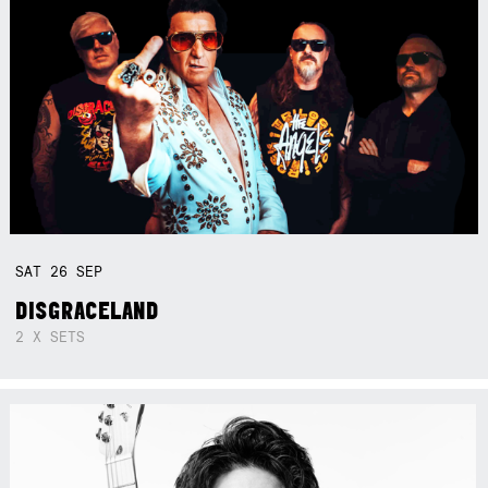
SAT
26
SEP
DISGRACELAND
2 X SETS