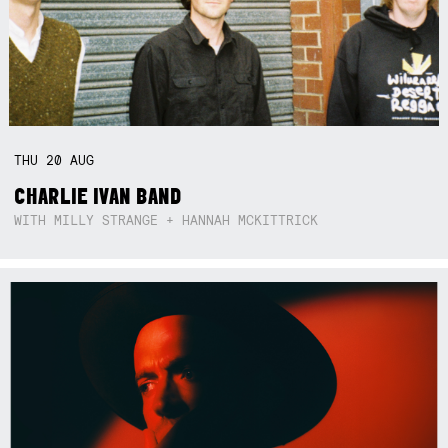
THU
20
AUG
CHARLIE IVAN BAND
WITH MILLY STRANGE + HANNAH MCKITTRICK