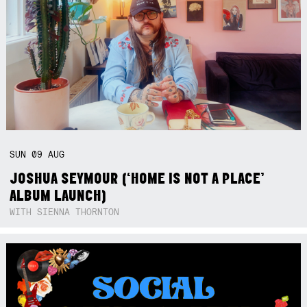
SUN
09
AUG
JOSHUA SEYMOUR (‘HOME IS NOT A PLACE’
ALBUM LAUNCH)
WITH SIENNA THORNTON