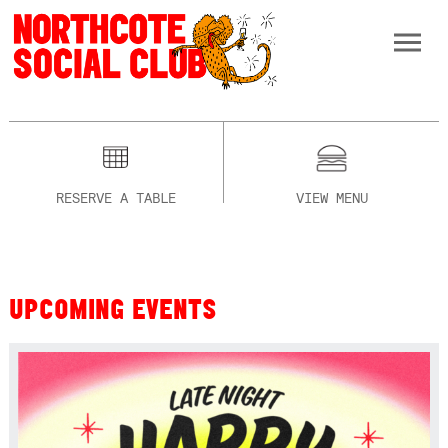
RESERVE A TABLE
VIEW MENU
UPCOMING EVENTS