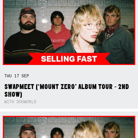
THU
17
SEP
SWAPMEET (‘MOUNT ZERO’ ALBUM TOUR - 2ND
SHOW)
WITH DOGWORLD