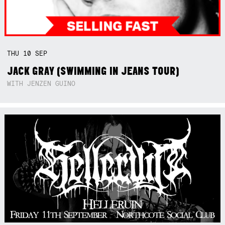
THU
10
SEP
JACK GRAY (SWIMMING IN JEANS TOUR)
WITH JENZEN GUINO