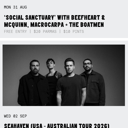
MON
31
AUG
‘SOCIAL SANCTUARY’ WITH BEEFHEART &
MCQUINN, MACROCARPA + THE BOATMEN
FREE ENTRY | $20 PARMAS | $10 PINTS
WED
02
SEP
SEAHAVEN (USA - AUSTRALIAN TOUR 2026)