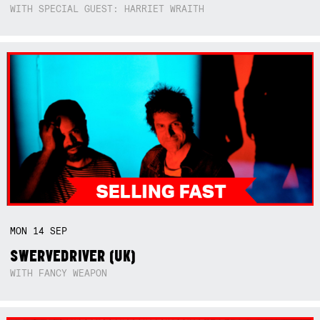
WITH SPECIAL GUEST: HARRIET WRAITH
MON
14
SEP
SWERVEDRIVER (UK)
WITH FANCY WEAPON