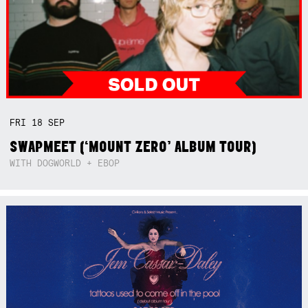
FRI
18
SEP
SWAPMEET (‘MOUNT ZERO’ ALBUM TOUR)
WITH DOGWORLD + EBOP