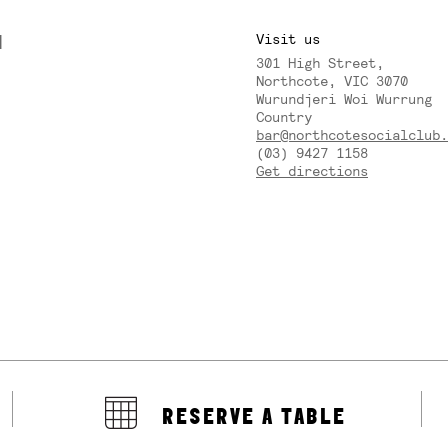
M
Visit us
301 High Street,
Y
Northcote, VIC 3070
Wurundjeri Woi Wurrung
Country
bar@northcotesocialclub.
(03) 9427 1158
Get directions
RESERVE A TABLE