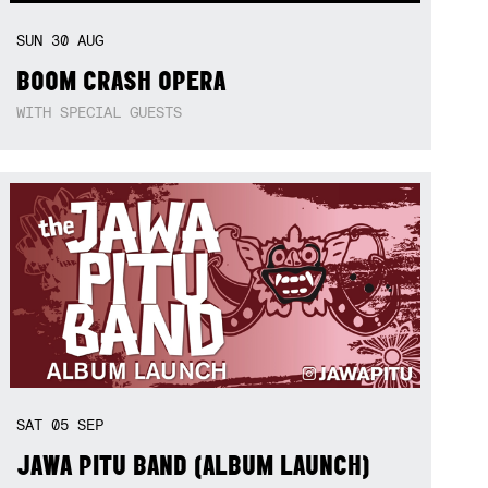
SUN
30
AUG
BOOM CRASH OPERA
WITH SPECIAL GUESTS
SAT
05
SEP
JAWA PITU BAND (ALBUM LAUNCH)