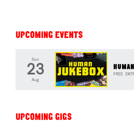
UPCOMING EVENTS
Sun
23
HUMAN
FREE ENT
Aug
UPCOMING GIGS