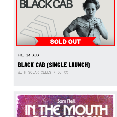
FRI
14
AUG
BLACK CAB (SINGLE LAUNCH)
WITH SOLAR CELLS + DJ XX