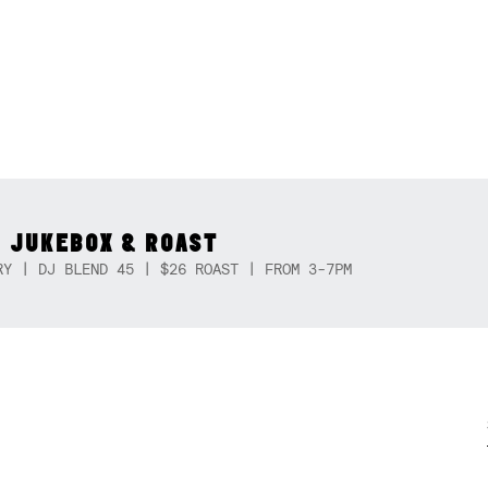
 JUKEBOX & ROAST
RY | DJ BLEND 45 | $26 ROAST | FROM 3-7PM