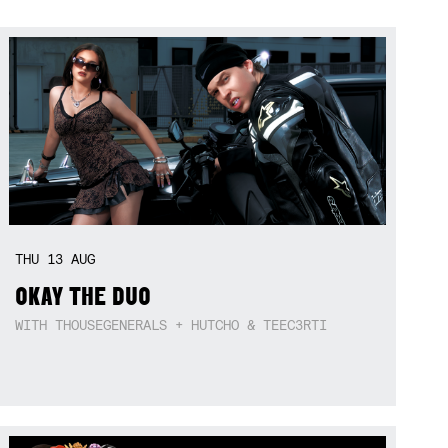
THU
13
AUG
OKAY THE DUO
WITH THOUSEGENERALS + HUTCHO & TEEC3RTI