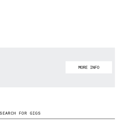
MORE INFO