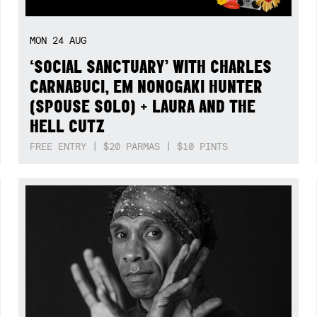
MON
24
AUG
‘SOCIAL SANCTUARY’ WITH CHARLES
CARNABUCI, EM NONOGAKI HUNTER
(SPOUSE SOLO) + LAURA AND THE
HELL CUTZ
FREE ENTRY | $20 PARMAS | $10 PINTS
Not right now.
x