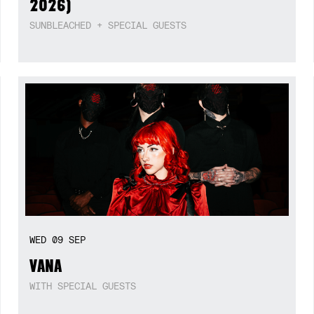
2026)
SUNBLEACHED + SPECIAL GUESTS
WED
09
SEP
VANA
WITH SPECIAL GUESTS