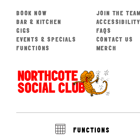
BOOK NOW
JOIN THE TEA
BAR & KITCHEN
ACCESSIBILIT
GIGS
FAQS
EVENTS & SPECIALS
CONTACT US
FUNCTIONS
MERCH
FUNCTIONS