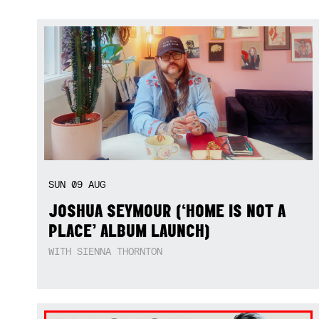
SUN
09
AUG
JOSHUA SEYMOUR (‘HOME IS NOT A
PLACE’ ALBUM LAUNCH)
WITH SIENNA THORNTON