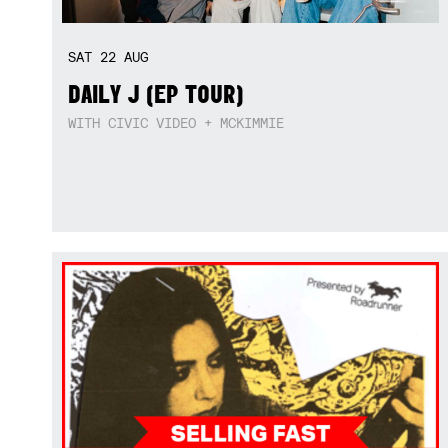
SAT
22
AUG
DAILY J (EP TOUR)
WITH CIVIC VIDEO + MCKIMMIE