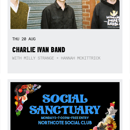
THU
20
AUG
CHARLIE IVAN BAND
WITH MILLY STRANGE + HANNAH MCKITTRICK