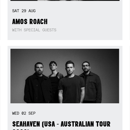
SAT
29
AUG
AMOS ROACH
WITH SPECIAL GUESTS
WED
02
SEP
SEAHAVEN (USA - AUSTRALIAN TOUR