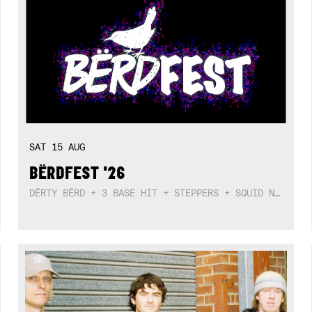
SAT
15
AUG
BËRDFEST '26
DËRTY BËRD + 3 BASE HIT + STEPPERS + SQUID NEBULA + BOGGLE + BA$SIK B!TCH