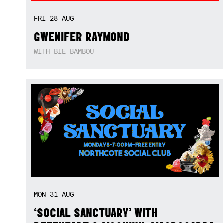
FRI
28
AUG
GWENIFER RAYMOND
WITH BIE BAMBOU
MON
31
AUG
‘SOCIAL SANCTUARY’ WITH