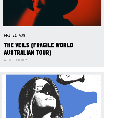
FRI
21
AUG
THE VEILS (FRAGILE WORLD
AUSTRALIAN TOUR)
WITH COLBEY