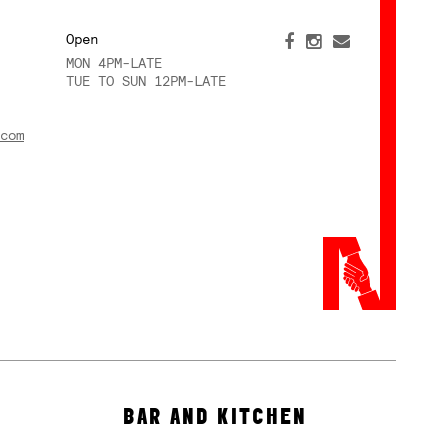
Open
MON 4PM-LATE
TUE TO SUN 12PM-LATE
com
BAR AND KITCHEN