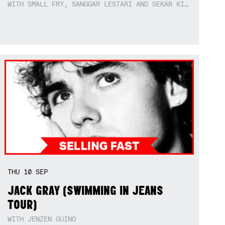
WITH SMALL FRY, SANGGAR LESTARI AND SEKAR KIDUL
THU
10
SEP
JACK GRAY (SWIMMING IN JEANS
TOUR)
WITH JENZEN GUINO