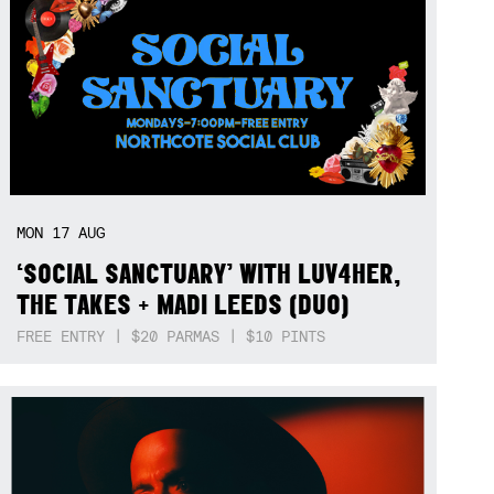
MON
17
AUG
‘SOCIAL SANCTUARY’ WITH LUV4HER,
THE TAKES + MADI LEEDS (DUO)
FREE ENTRY | $20 PARMAS | $10 PINTS