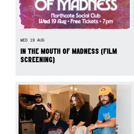
WED
19
AUG
IN THE MOUTH OF MADNESS (FILM
SCREENING)