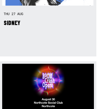
THU
27
AUG
SIDNEY