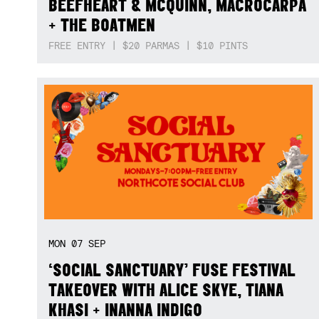
BEEFHEART & MCQUINN, MACROCARPA
+ THE BOATMEN
FREE ENTRY | $20 PARMAS | $10 PINTS
MON
07
SEP
‘SOCIAL SANCTUARY’ FUSE FESTIVAL
TAKEOVER WITH ALICE SKYE, TIANA
KHASI + INANNA INDIGO