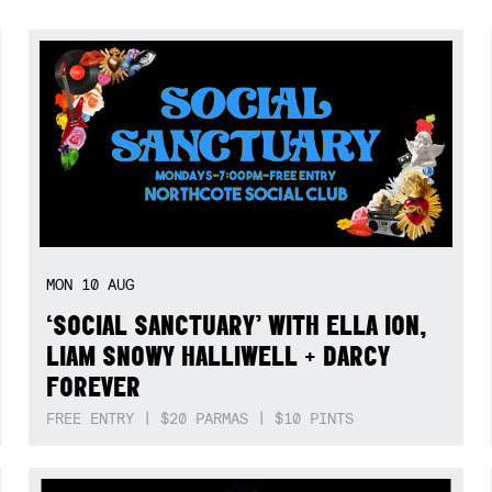
MON
10
AUG
‘SOCIAL SANCTUARY’ WITH ELLA ION,
LIAM SNOWY HALLIWELL + DARCY
FOREVER
FREE ENTRY | $20 PARMAS | $10 PINTS