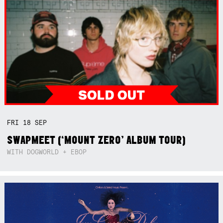
FRI
18
SEP
SWAPMEET (‘MOUNT ZERO’ ALBUM TOUR)
WITH DOGWORLD + EBOP