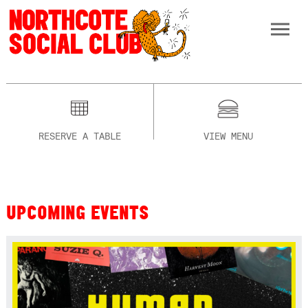
RESERVE A TABLE
VIEW MENU
UPCOMING EVENTS