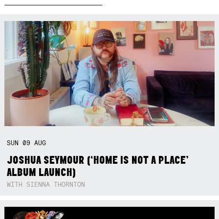
SUN
09
AUG
JOSHUA SEYMOUR (‘HOME IS NOT A PLACE’
ALBUM LAUNCH)
WITH SIENNA THORNTON