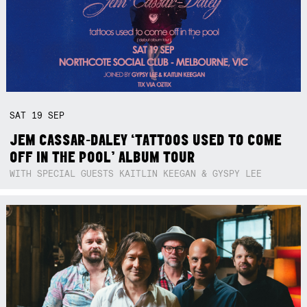
SAT
19
SEP
JEM CASSAR-DALEY ‘TATTOOS USED TO COME
OFF IN THE POOL’ ALBUM TOUR
WITH SPECIAL GUESTS KAITLIN KEEGAN & GYSPY LEE