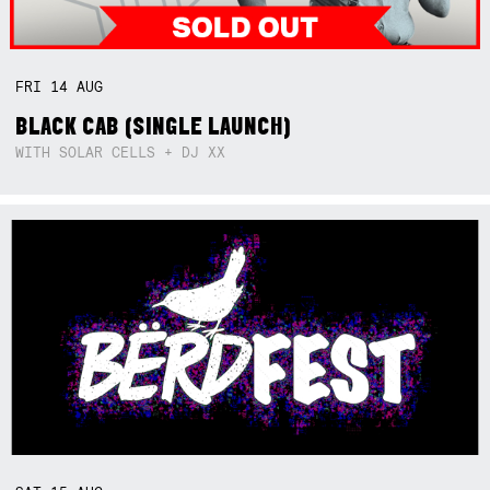
FRI
14
AUG
BLACK CAB (SINGLE LAUNCH)
WITH SOLAR CELLS + DJ XX