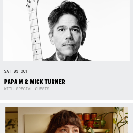
SAT
03
OCT
PAPA M & MICK TURNER
WITH SPECIAL GUESTS