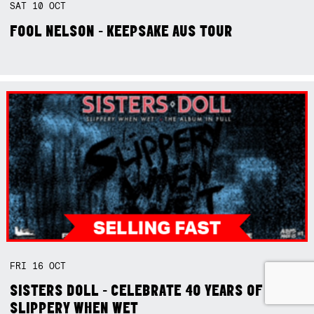
SAT
10
OCT
FOOL NELSON - KEEPSAKE AUS TOUR
FRI
16
OCT
SISTERS DOLL - CELEBRATE 40 YEARS OF
SLIPPERY WHEN WET