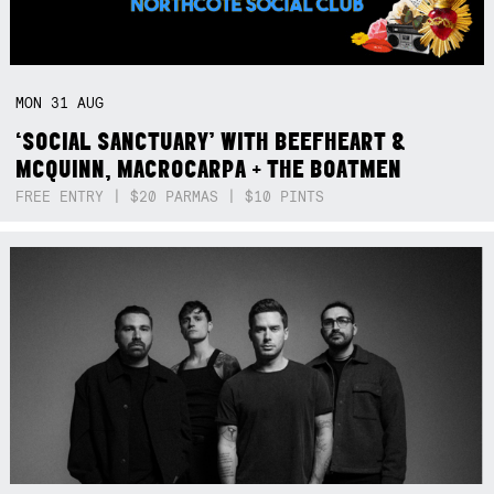
MON
31
AUG
‘SOCIAL SANCTUARY’ WITH BEEFHEART &
MCQUINN, MACROCARPA + THE BOATMEN
FREE ENTRY | $20 PARMAS | $10 PINTS