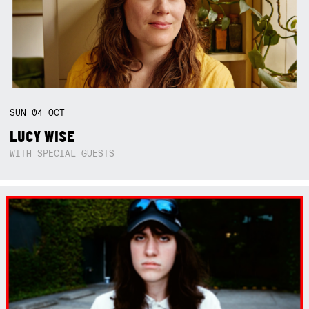
SUN
04
OCT
LUCY WISE
WITH SPECIAL GUESTS