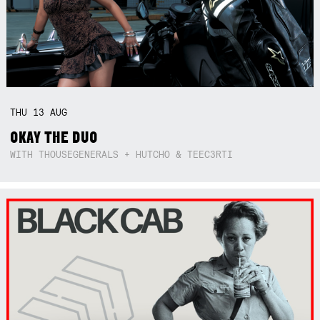
THU
13
AUG
OKAY THE DUO
WITH THOUSEGENERALS + HUTCHO & TEEC3RTI