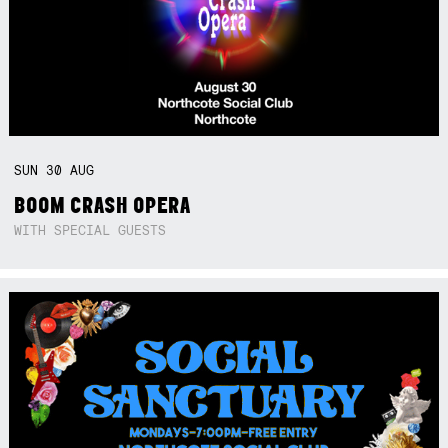
SUN
30
AUG
BOOM CRASH OPERA
WITH SPECIAL GUESTS