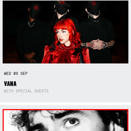
WED
09
SEP
VANA
WITH SPECIAL GUESTS