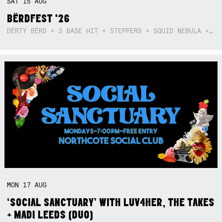
SAT
15
AUG
BËRDFEST '26
DËRTY BËRD + 3 BASE HIT + STEPPERS + SQUID NEBULA + BOGGLE + BA$SIK B!TCH
MON
17
AUG
‘SOCIAL SANCTUARY’ WITH LUV4HER, THE TAKES
+ MADI LEEDS (DUO)