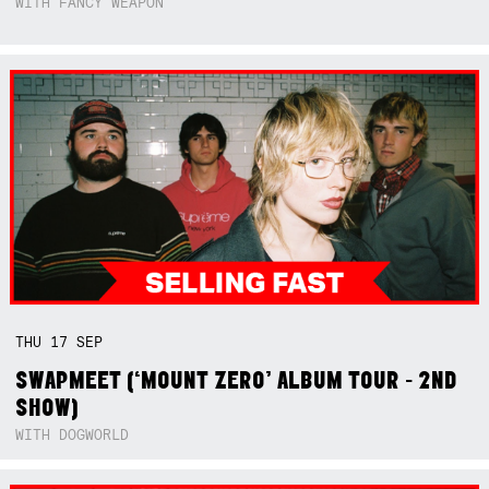
WITH FANCY WEAPON
THU
17
SEP
SWAPMEET (‘MOUNT ZERO’ ALBUM TOUR - 2ND
SHOW)
WITH DOGWORLD