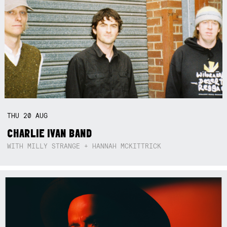
THU
20
AUG
CHARLIE IVAN BAND
WITH MILLY STRANGE + HANNAH MCKITTRICK