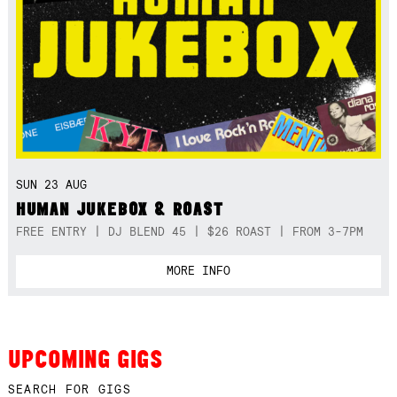
SUN 23 AUG
HUMAN JUKEBOX & ROAST
FREE ENTRY | DJ BLEND 45 | $26 ROAST | FROM 3-7PM
MORE INFO
UPCOMING GIGS