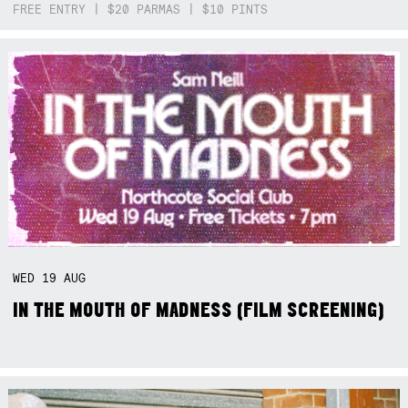
FREE ENTRY | $20 PARMAS | $10 PINTS
WED
19
AUG
IN THE MOUTH OF MADNESS (FILM SCREENING)