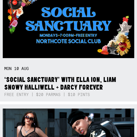
MON
10
AUG
‘SOCIAL SANCTUARY’ WITH ELLA ION, LIAM
SNOWY HALLIWELL + DARCY FOREVER
FREE ENTRY | $20 PARMAS | $10 PINTS