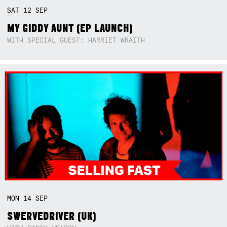
SAT
12
SEP
MY GIDDY AUNT (EP LAUNCH)
WITH SPECIAL GUEST: HARRIET WRAITH
MON
14
SEP
SWERVEDRIVER (UK)