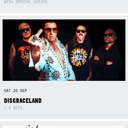
WITH SPECIAL GUESTS
SAT
26
SEP
DISGRACELAND
2 X SETS