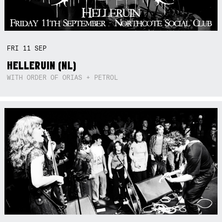
FRI
11
SEP
HELLERUIN (NL)
WITH ORDER OF ORIAS + PETROL