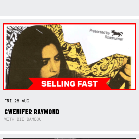
FRI
28
AUG
GWENIFER RAYMOND
WITH BIE BAMBOU