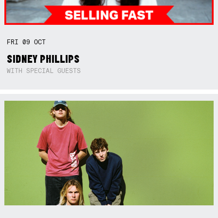
FRI
09
OCT
SIDNEY PHILLIPS
WITH SPECIAL GUESTS