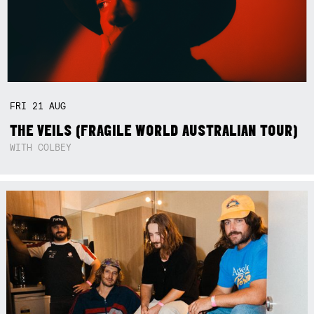
FRI
21
AUG
THE VEILS (FRAGILE WORLD AUSTRALIAN TOUR)
WITH COLBEY