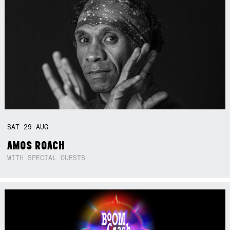
SAT
29
AUG
AMOS ROACH
WITH SPECIAL GUESTS