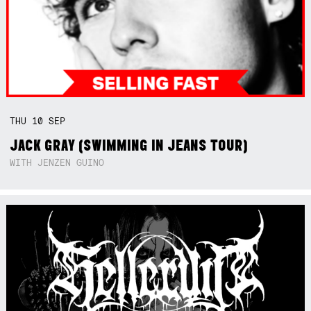
THU
10
SEP
JACK GRAY (SWIMMING IN JEANS TOUR)
WITH JENZEN GUINO