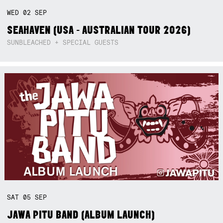
WED
02
SEP
SEAHAVEN (USA - AUSTRALIAN TOUR 2026)
SUNBLEACHED + SPECIAL GUESTS
SAT
05
SEP
JAWA PITU BAND (ALBUM LAUNCH)