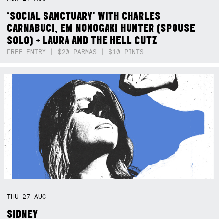
‘SOCIAL SANCTUARY’ WITH CHARLES
CARNABUCI, EM NONOGAKI HUNTER (SPOUSE
SOLO) + LAURA AND THE HELL CUTZ
FREE ENTRY | $20 PARMAS | $10 PINTS
THU
27
AUG
SIDNEY