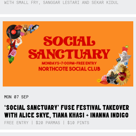
WITH SMALL FRY, SANGGAR LESTARI AND SEKAR KIDUL
MON
07
SEP
‘SOCIAL SANCTUARY’ FUSE FESTIVAL TAKEOVER
WITH ALICE SKYE, TIANA KHASI + INANNA INDIGO
FREE ENTRY | $20 PARMAS | $10 PINTS