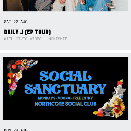
SAT
22
AUG
DAILY J (EP TOUR)
WITH CIVIC VIDEO + MCKIMMIE
MON
24
AUG