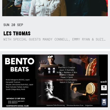
SUN
20
SEP
LES THOMAS
WITH SPECIAL GUESTS MANDY CONNELL, EMMY RYAN & SUZIE SO BLUE