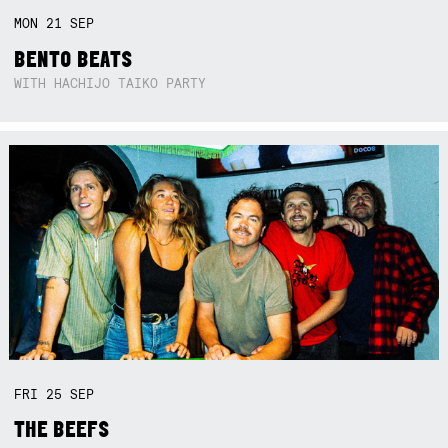
MON
21
SEP
BENTO BEATS
WITH HACHIJO TAIKO PARTY
FRI
25
SEP
THE BEEFS