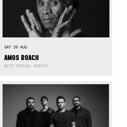
SAT
29
AUG
AMOS ROACH
WITH SPECIAL GUESTS