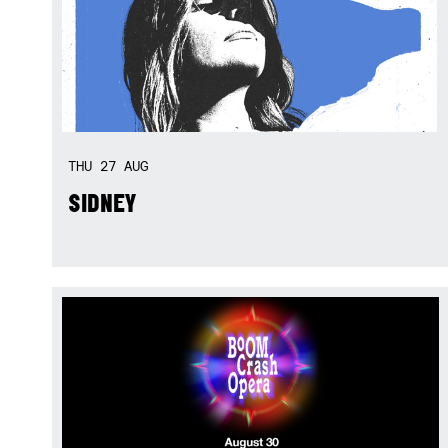
THU
27
AUG
SIDNEY