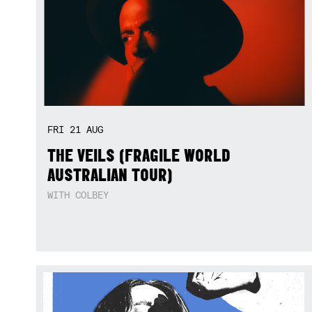
FRI
21
AUG
THE VEILS (FRAGILE WORLD
AUSTRALIAN TOUR)
WITH COLBEY