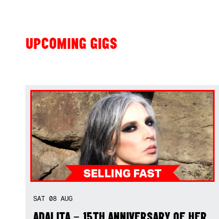
UPCOMING GIGS
SAT
08
AUG
ADALITA – 15TH ANNIVERSARY OF HER