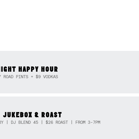
NIGHT HAPPY HOUR
Y ROAD PINTS + $9 VODKAS
 JUKEBOX & ROAST
RY | DJ BLEND 45 | $26 ROAST | FROM 3-7PM