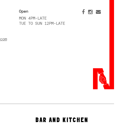
Open
MON 4PM-LATE
TUE TO SUN 12PM-LATE
com
BAR AND KITCHEN