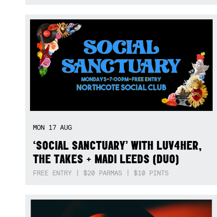
MON
17
AUG
‘SOCIAL SANCTUARY’ WITH LUV4HER,
THE TAKES + MADI LEEDS (DUO)
FREE ENTRY | $20 PARMAS | $10 PINTS