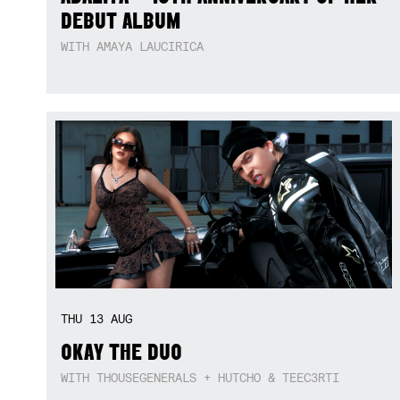
DEBUT ALBUM
WITH AMAYA LAUCIRICA
THU
13
AUG
OKAY THE DUO
WITH THOUSEGENERALS + HUTCHO & TEEC3RTI