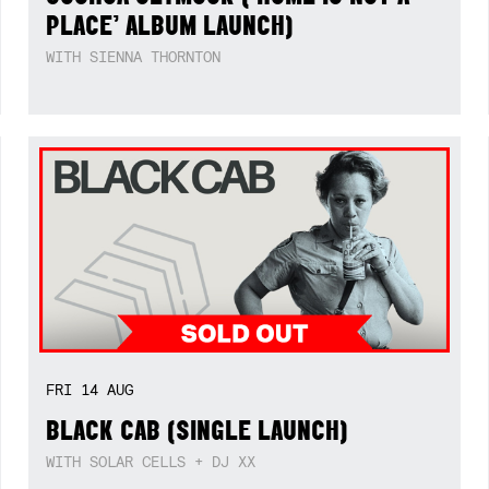
PLACE’ ALBUM LAUNCH)
WITH SIENNA THORNTON
FRI
14
AUG
BLACK CAB (SINGLE LAUNCH)
WITH SOLAR CELLS + DJ XX