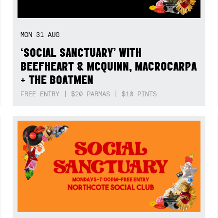
MON
31
AUG
‘SOCIAL SANCTUARY’ WITH
BEEFHEART & MCQUINN, MACROCARPA
+ THE BOATMEN
FREE ENTRY | $20 PARMAS | $10 PINTS