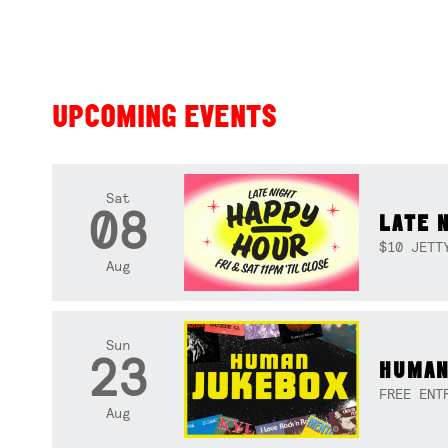
UPCOMING EVENTS
Sat
08
LATE 
$10 JETT
Aug
Sun
23
HUMAN
FREE ENT
Aug