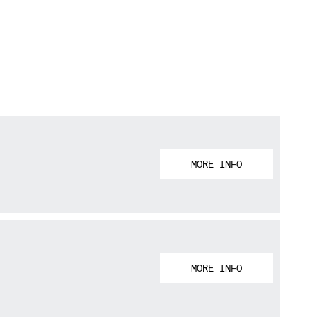
MORE INFO
MORE INFO