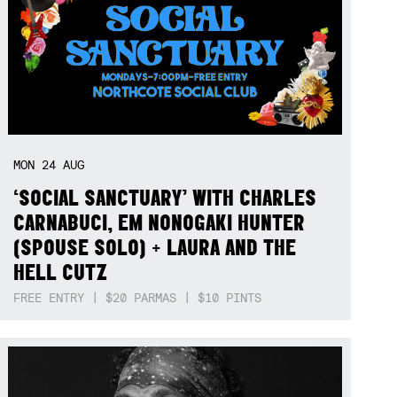
MON
24
AUG
‘SOCIAL SANCTUARY’ WITH CHARLES
CARNABUCI, EM NONOGAKI HUNTER
(SPOUSE SOLO) + LAURA AND THE
HELL CUTZ
FREE ENTRY | $20 PARMAS | $10 PINTS