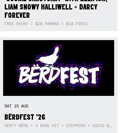
LIAM SNOWY HALLIWELL + DARCY
FOREVER
FREE ENTRY | $20 PARMAS | $10 PINTS
SAT
15
AUG
BËRDFEST '26
DËRTY BËRD + 3 BASE HIT + STEPPERS + SQUID NEBULA + BOGGLE + BA$SIK B!TCH