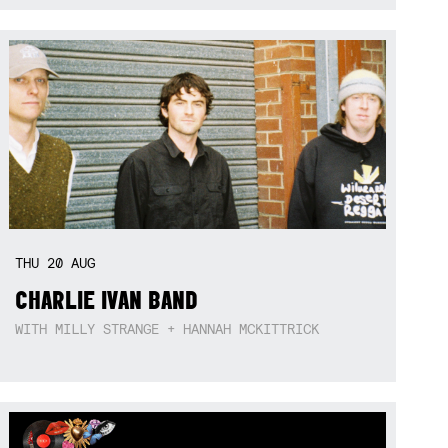
THU
20
AUG
CHARLIE IVAN BAND
WITH MILLY STRANGE + HANNAH MCKITTRICK