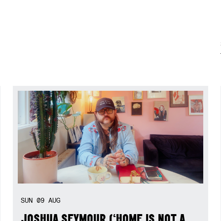
SUN
09
AUG
JOSHUA SEYMOUR (‘HOME IS NOT A