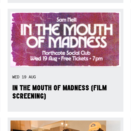
WED
19
AUG
IN THE MOUTH OF MADNESS (FILM
SCREENING)