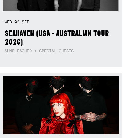
WED
02
SEP
SEAHAVEN (USA - AUSTRALIAN TOUR
2026)
SUNBLEACHED + SPECIAL GUESTS