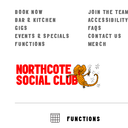
BOOK NOW
JOIN THE TEA
BAR & KITCHEN
ACCESSIBILIT
GIGS
FAQS
EVENTS & SPECIALS
CONTACT US
FUNCTIONS
MERCH
FUNCTIONS