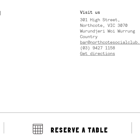
M
Visit us
301 High Street,
Y
Northcote, VIC 3070
Wurundjeri Woi Wurrung
Country
bar@northcotesocialclub.
(03) 9427 1158
Get directions
RESERVE A TABLE