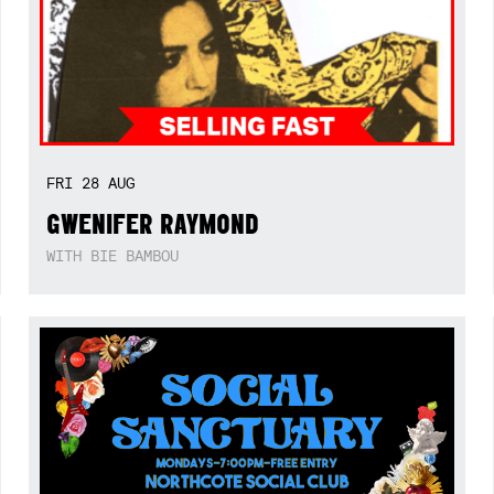
FRI
28
AUG
GWENIFER RAYMOND
WITH BIE BAMBOU