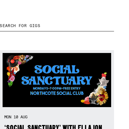
MON
10
AUG
‘SOCIAL SANCTUARY’ WITH ELLA ION,