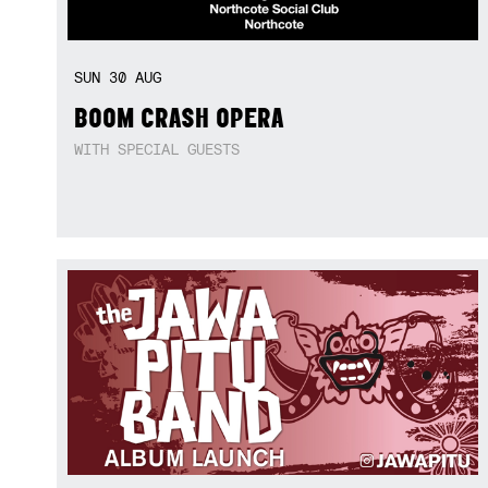
SUN
30
AUG
BOOM CRASH OPERA
WITH SPECIAL GUESTS