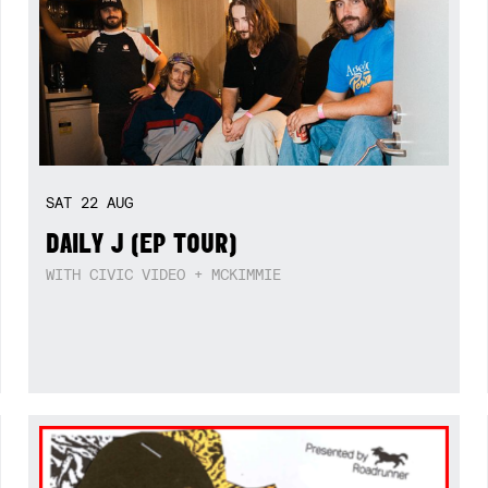
SAT
22
AUG
DAILY J (EP TOUR)
WITH CIVIC VIDEO + MCKIMMIE