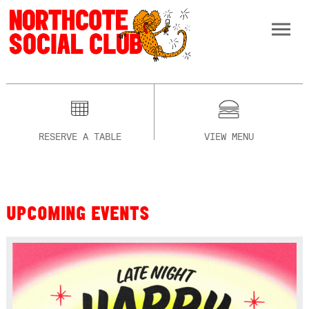
RESERVE A TABLE
VIEW MENU
UPCOMING EVENTS