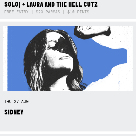
SOLO) + LAURA AND THE HELL CUTZ
FREE ENTRY | $20 PARMAS | $10 PINTS
THU
27
AUG
SIDNEY