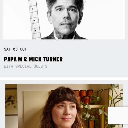
SAT
03
OCT
PAPA M & MICK TURNER
WITH SPECIAL GUESTS