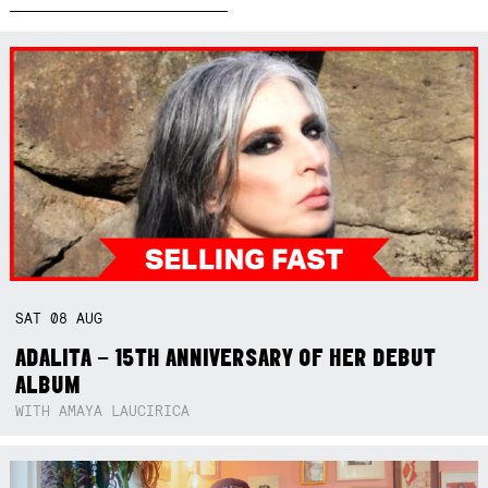
SAT
08
AUG
ADALITA – 15TH ANNIVERSARY OF HER DEBUT
ALBUM
WITH AMAYA LAUCIRICA