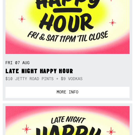
FRI 07 AUG
LATE NIGHT HAPPY HOUR
$10 JETTY ROAD PINTS + $9 VODKAS
MORE INFO