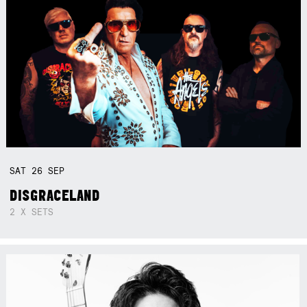
SAT
26
SEP
DISGRACELAND
2 X SETS