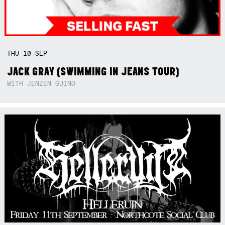
THU
10
SEP
JACK GRAY (SWIMMING IN JEANS TOUR)
WITH JENZEN GUINO