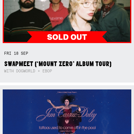
FRI
18
SEP
SWAPMEET (‘MOUNT ZERO’ ALBUM TOUR)
WITH DOGWORLD + EBOP