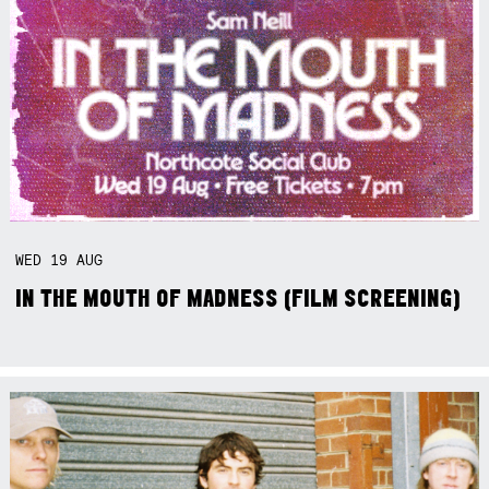
WED
19
AUG
IN THE MOUTH OF MADNESS (FILM SCREENING)