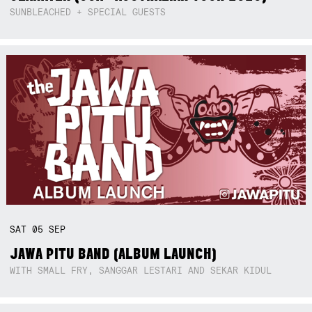
SUNBLEACHED + SPECIAL GUESTS
SAT
05
SEP
JAWA PITU BAND (ALBUM LAUNCH)
WITH SMALL FRY, SANGGAR LESTARI AND SEKAR KIDUL