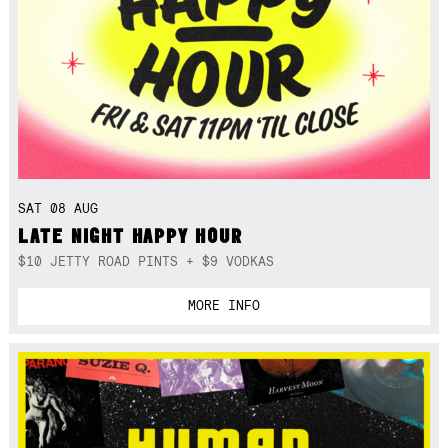
SAT 08 AUG
LATE NIGHT HAPPY HOUR
$10 JETTY ROAD PINTS + $9 VODKAS
MORE INFO