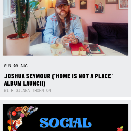
SUN
09
AUG
JOSHUA SEYMOUR (‘HOME IS NOT A PLACE’
ALBUM LAUNCH)
WITH SIENNA THORNTON