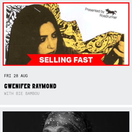
FRI
28
AUG
GWENIFER RAYMOND
WITH BIE BAMBOU