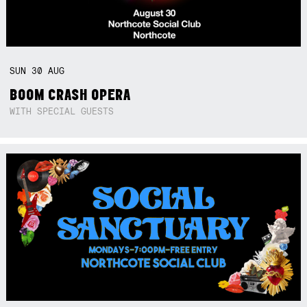
SUN
30
AUG
BOOM CRASH OPERA
WITH SPECIAL GUESTS