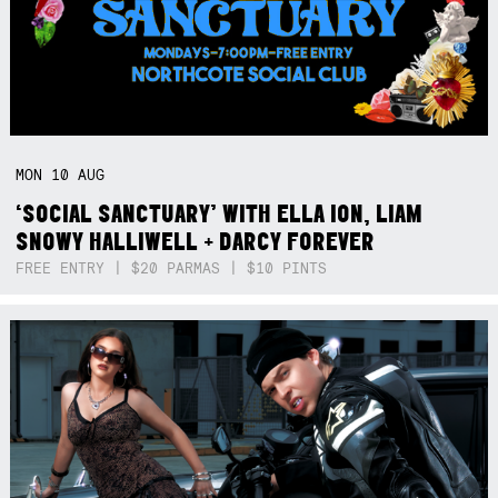
MON
10
AUG
‘SOCIAL SANCTUARY’ WITH ELLA ION, LIAM
SNOWY HALLIWELL + DARCY FOREVER
FREE ENTRY | $20 PARMAS | $10 PINTS