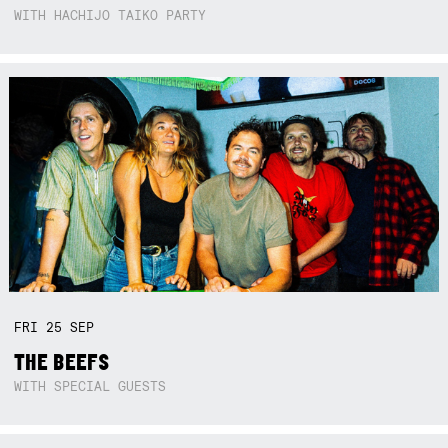
WITH HACHIJO TAIKO PARTY
FRI
25
SEP
THE BEEFS
WITH SPECIAL GUESTS