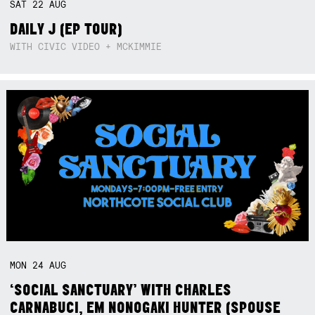
SAT
22
AUG
DAILY J (EP TOUR)
WITH CIVIC VIDEO + MCKIMMIE
MON
24
AUG
‘SOCIAL SANCTUARY’ WITH CHARLES
CARNABUCI, EM NONOGAKI HUNTER (SPOUSE