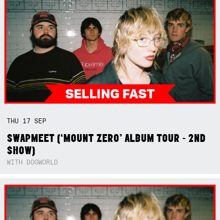
THU
17
SEP
SWAPMEET (‘MOUNT ZERO’ ALBUM TOUR - 2ND
SHOW)
WITH DOGWORLD