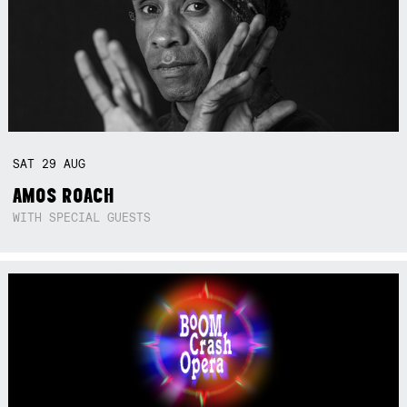
SAT
29
AUG
AMOS ROACH
WITH SPECIAL GUESTS