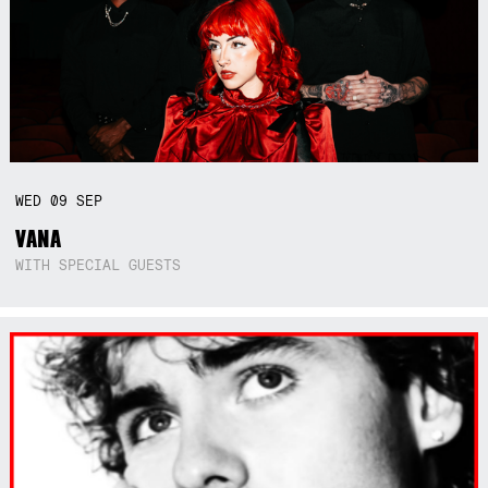
WED
09
SEP
VANA
WITH SPECIAL GUESTS