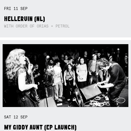
FRI
11
SEP
HELLERUIN (NL)
WITH ORDER OF ORIAS + PETROL
SAT
12
SEP
MY GIDDY AUNT (EP LAUNCH)