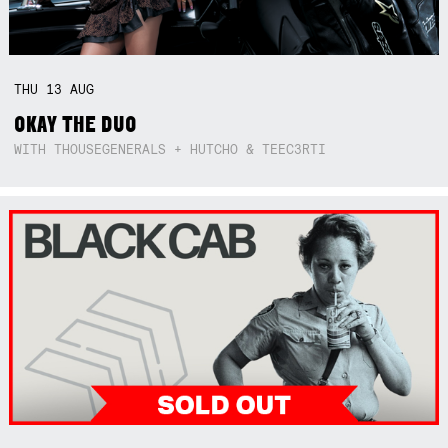
THU
13
AUG
OKAY THE DUO
WITH THOUSEGENERALS + HUTCHO & TEEC3RTI