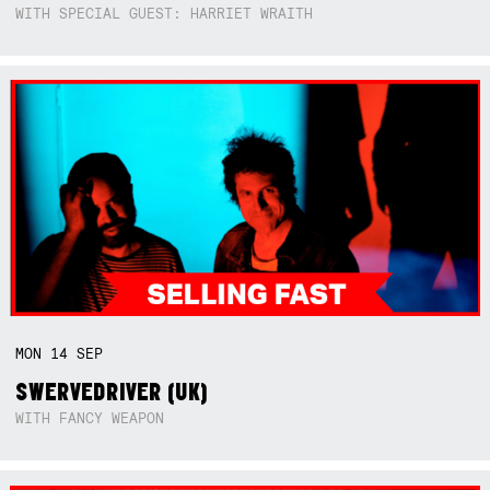
WITH SPECIAL GUEST: HARRIET WRAITH
MON
14
SEP
SWERVEDRIVER (UK)
WITH FANCY WEAPON