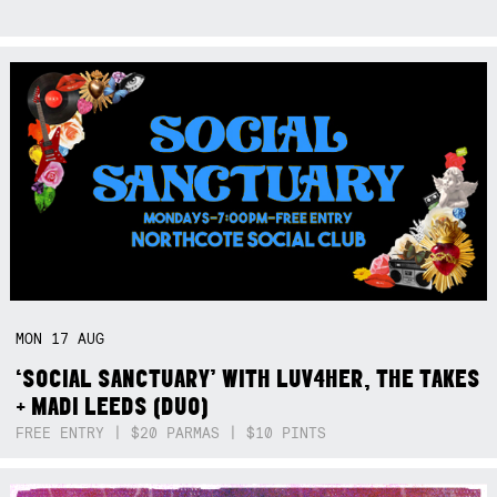
MON
17
AUG
‘SOCIAL SANCTUARY’ WITH LUV4HER, THE TAKES
+ MADI LEEDS (DUO)
FREE ENTRY | $20 PARMAS | $10 PINTS