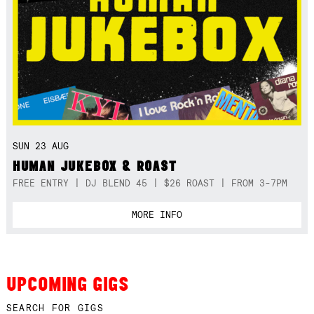
SUN 23 AUG
HUMAN JUKEBOX & ROAST
FREE ENTRY | DJ BLEND 45 | $26 ROAST | FROM 3-7PM
MORE INFO
UPCOMING GIGS