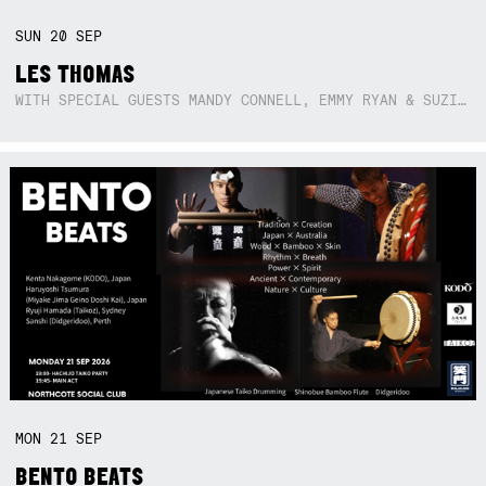
SUN
20
SEP
LES THOMAS
WITH SPECIAL GUESTS MANDY CONNELL, EMMY RYAN & SUZIE SO BLUE
MON
21
SEP
BENTO BEATS