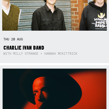
THU
20
AUG
CHARLIE IVAN BAND
WITH MILLY STRANGE + HANNAH MCKITTRICK