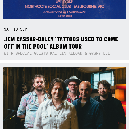
SAT
19
SEP
JEM CASSAR-DALEY ‘TATTOOS USED TO COME
OFF IN THE POOL’ ALBUM TOUR
WITH SPECIAL GUESTS KAITLIN KEEGAN & GYSPY LEE