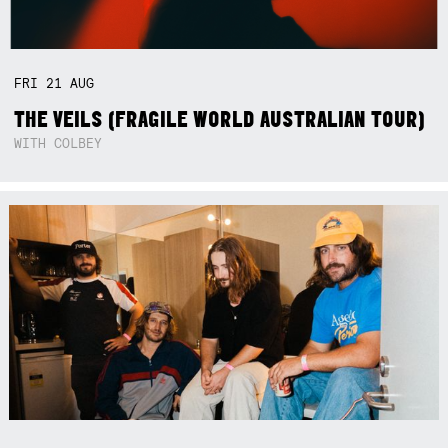
FRI
21
AUG
THE VEILS (FRAGILE WORLD AUSTRALIAN TOUR)
WITH COLBEY