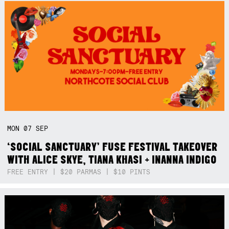
MON
07
SEP
‘SOCIAL SANCTUARY’ FUSE FESTIVAL TAKEOVER
WITH ALICE SKYE, TIANA KHASI + INANNA INDIGO
FREE ENTRY | $20 PARMAS | $10 PINTS