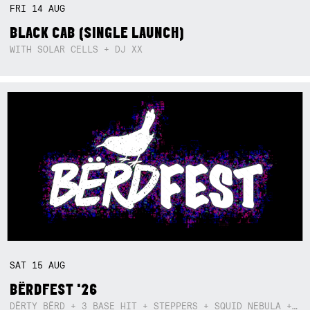
FRI
14
AUG
BLACK CAB (SINGLE LAUNCH)
WITH SOLAR CELLS + DJ XX
SAT
15
AUG
BËRDFEST '26
DËRTY BËRD + 3 BASE HIT + STEPPERS + SQUID NEBULA + BOGGLE + BA$SIK B!TCH