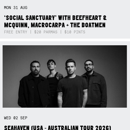
MON
31
AUG
‘SOCIAL SANCTUARY’ WITH BEEFHEART &
MCQUINN, MACROCARPA + THE BOATMEN
FREE ENTRY | $20 PARMAS | $10 PINTS
WED
02
SEP
SEAHAVEN (USA - AUSTRALIAN TOUR 2026)