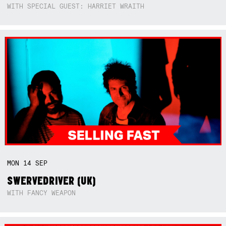
WITH SPECIAL GUEST: HARRIET WRAITH
MON
14
SEP
SWERVEDRIVER (UK)
WITH FANCY WEAPON