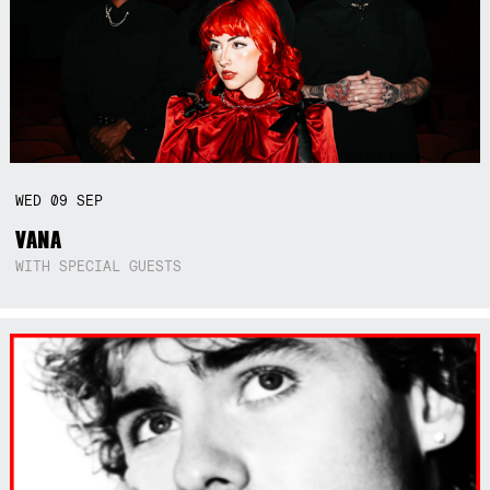
WED
09
SEP
VANA
WITH SPECIAL GUESTS