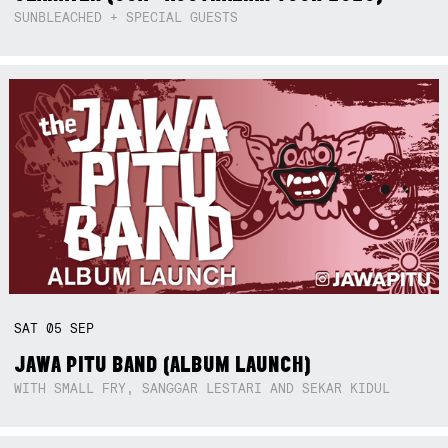
SUNBLEACHED + SPECIAL GUESTS
SAT
05
SEP
JAWA PITU BAND (ALBUM LAUNCH)
WITH SMALL FRY, SANGGAR LESTARI AND SEKAR KIDUL