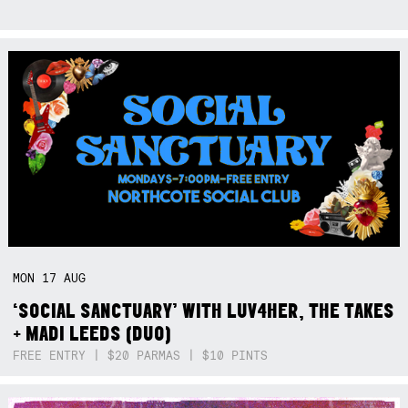
MON
17
AUG
‘SOCIAL SANCTUARY’ WITH LUV4HER, THE TAKES
+ MADI LEEDS (DUO)
FREE ENTRY | $20 PARMAS | $10 PINTS