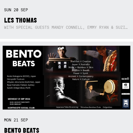
SUN
20
SEP
LES THOMAS
WITH SPECIAL GUESTS MANDY CONNELL, EMMY RYAN & SUZIE SO BLUE
MON
21
SEP
BENTO BEATS