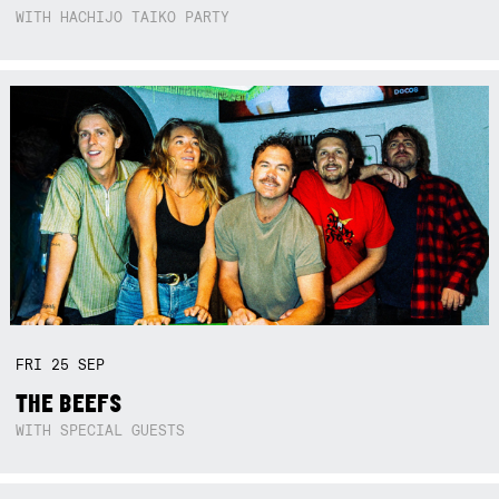
WITH HACHIJO TAIKO PARTY
FRI
25
SEP
THE BEEFS
WITH SPECIAL GUESTS