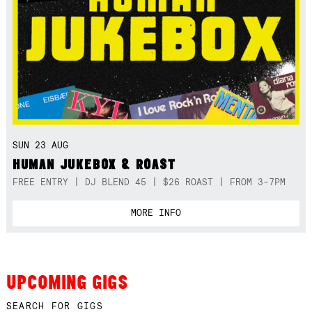
SUN 23 AUG
HUMAN JUKEBOX & ROAST
FREE ENTRY | DJ BLEND 45 | $26 ROAST | FROM 3-7PM
MORE INFO
UPCOMING GIGS