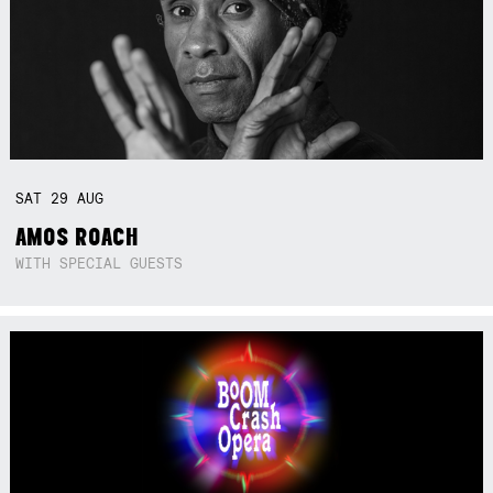
SAT
29
AUG
AMOS ROACH
WITH SPECIAL GUESTS