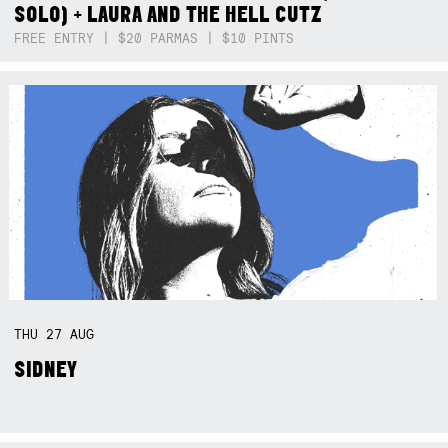
SOLO) + LAURA AND THE HELL CUTZ
FREE ENTRY | $20 PARMAS | $10 PINTS
THU
27
AUG
SIDNEY