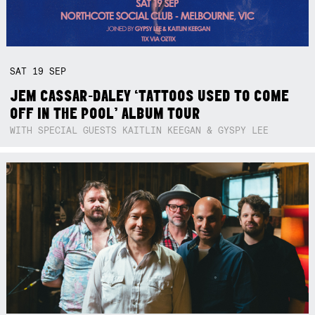
SAT
19
SEP
JEM CASSAR-DALEY ‘TATTOOS USED TO COME
OFF IN THE POOL’ ALBUM TOUR
WITH SPECIAL GUESTS KAITLIN KEEGAN & GYSPY LEE