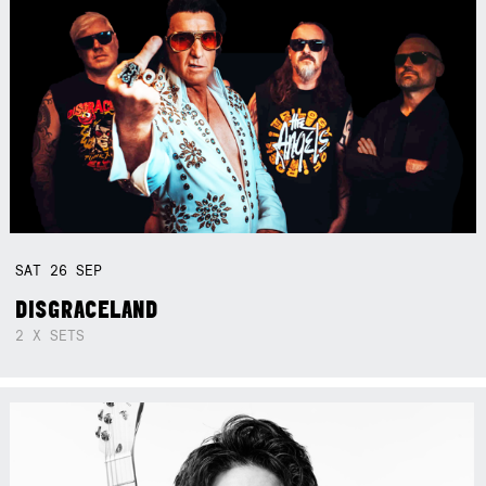
SAT
26
SEP
DISGRACELAND
2 X SETS