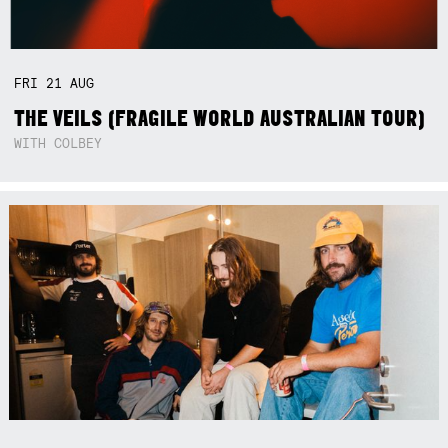
FRI
21
AUG
THE VEILS (FRAGILE WORLD AUSTRALIAN TOUR)
WITH COLBEY