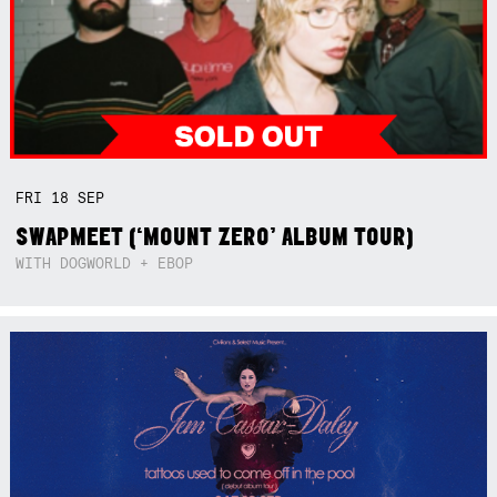
FRI
18
SEP
SWAPMEET (‘MOUNT ZERO’ ALBUM TOUR)
WITH DOGWORLD + EBOP