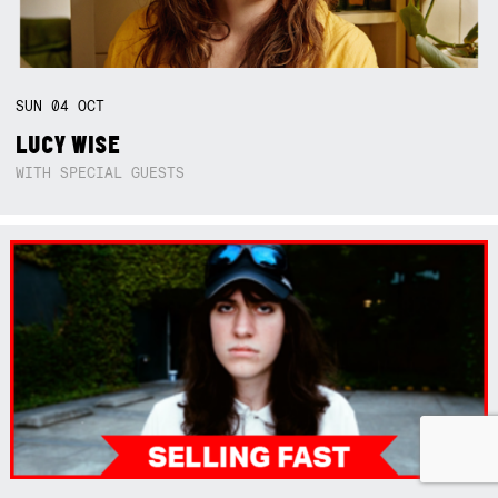
SUN
04
OCT
LUCY WISE
WITH SPECIAL GUESTS