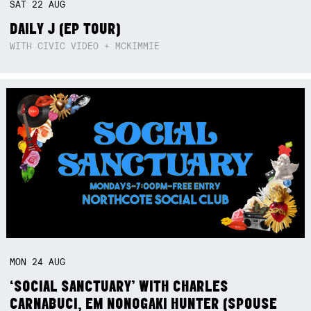
SAT
22
AUG
DAILY J (EP TOUR)
WITH CIVIC VIDEO + MCKIMMIE
MON
24
AUG
‘SOCIAL SANCTUARY’ WITH CHARLES
CARNABUCI, EM NONOGAKI HUNTER (SPOUSE