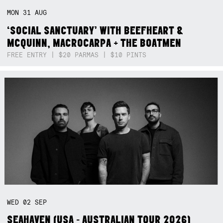
MON
31
AUG
‘SOCIAL SANCTUARY’ WITH BEEFHEART &
MCQUINN, MACROCARPA + THE BOATMEN
FREE ENTRY | $20 PARMAS | $10 PINTS
WED
02
SEP
SEAHAVEN (USA - AUSTRALIAN TOUR 2026)