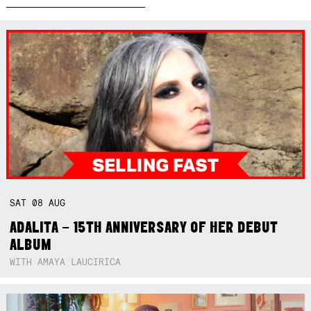
SAT
08
AUG
ADALITA – 15TH ANNIVERSARY OF HER DEBUT
ALBUM
WITH AMAYA LAUCIRICA