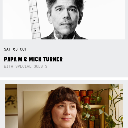
SAT
03
OCT
PAPA M & MICK TURNER
WITH SPECIAL GUESTS