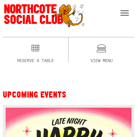
RESERVE A TABLE
VIEW MENU
UPCOMING EVENTS