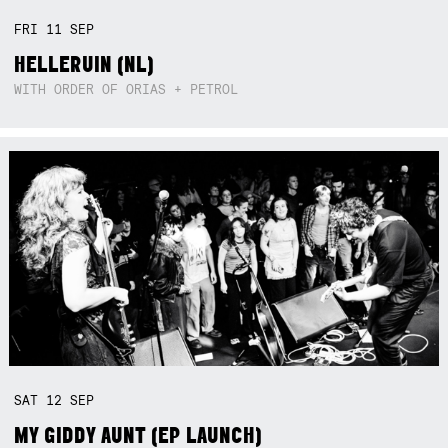
FRI
11
SEP
HELLERUIN (NL)
WITH ORDER OF ORIAS + PETROL
SAT
12
SEP
MY GIDDY AUNT (EP LAUNCH)