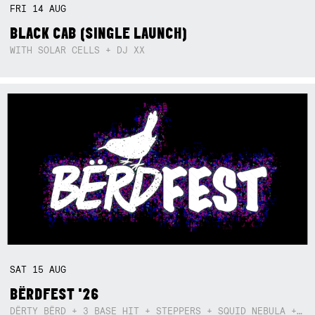
FRI
14
AUG
BLACK CAB (SINGLE LAUNCH)
WITH SOLAR CELLS + DJ XX
SAT
15
AUG
BËRDFEST '26
DËRTY BËRD + 3 BASE HIT + STEPPERS + SQUID NEBULA + BOGGLE + BA$SIK B!TCH