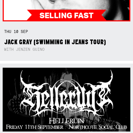
THU
10
SEP
JACK GRAY (SWIMMING IN JEANS TOUR)
WITH JENZEN GUINO