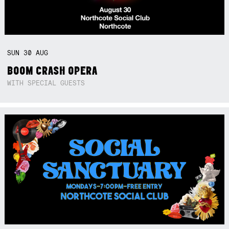
SUN
30
AUG
BOOM CRASH OPERA
WITH SPECIAL GUESTS