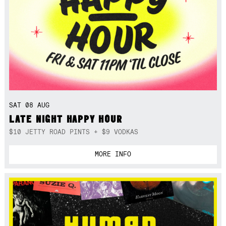
SAT 08 AUG
LATE NIGHT HAPPY HOUR
$10 JETTY ROAD PINTS + $9 VODKAS
MORE INFO