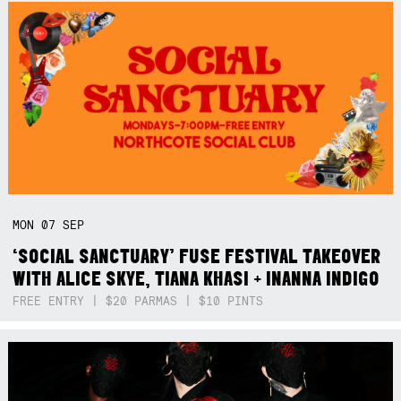
MON
07
SEP
‘SOCIAL SANCTUARY’ FUSE FESTIVAL TAKEOVER
WITH ALICE SKYE, TIANA KHASI + INANNA INDIGO
FREE ENTRY | $20 PARMAS | $10 PINTS