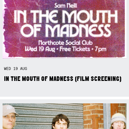
WED
19
AUG
IN THE MOUTH OF MADNESS (FILM SCREENING)