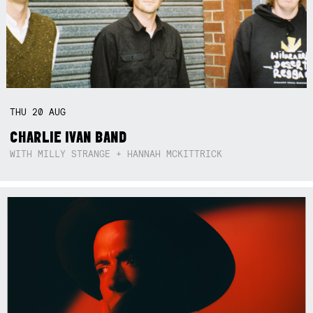
THU
20
AUG
CHARLIE IVAN BAND
WITH MILLY STRANGE + HANNAH MCKITTRICK