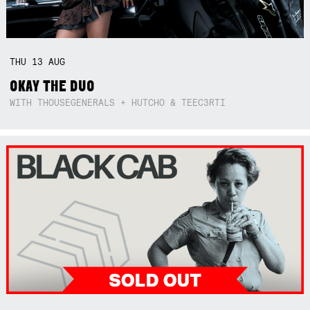
THU
13
AUG
OKAY THE DUO
WITH THOUSEGENERALS + HUTCHO & TEEC3RTI