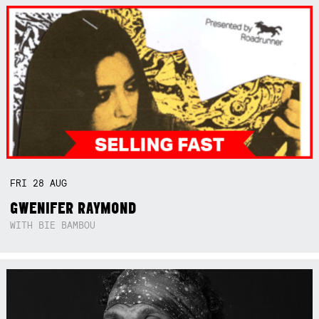
FRI
28
AUG
GWENIFER RAYMOND
WITH BIE BAMBOU