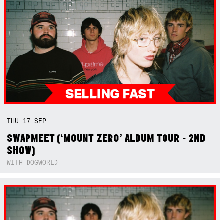
THU
17
SEP
SWAPMEET (‘MOUNT ZERO’ ALBUM TOUR - 2ND
SHOW)
WITH DOGWORLD