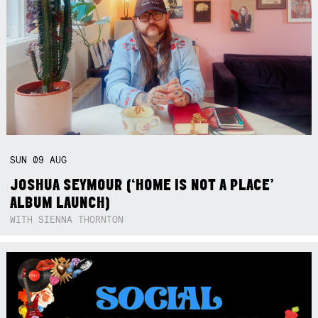
SUN
09
AUG
JOSHUA SEYMOUR (‘HOME IS NOT A PLACE’
ALBUM LAUNCH)
WITH SIENNA THORNTON