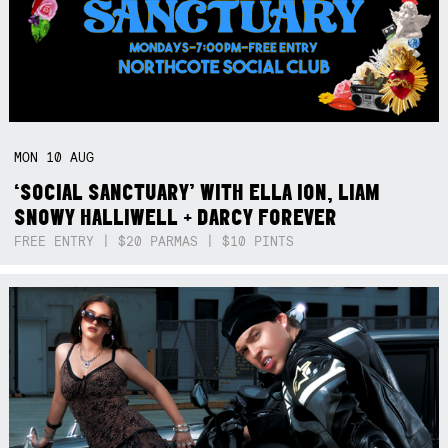
MON
10
AUG
‘SOCIAL SANCTUARY’ WITH ELLA ION, LIAM
SNOWY HALLIWELL + DARCY FOREVER
FREE ENTRY | $20 PARMAS | $10 PINTS