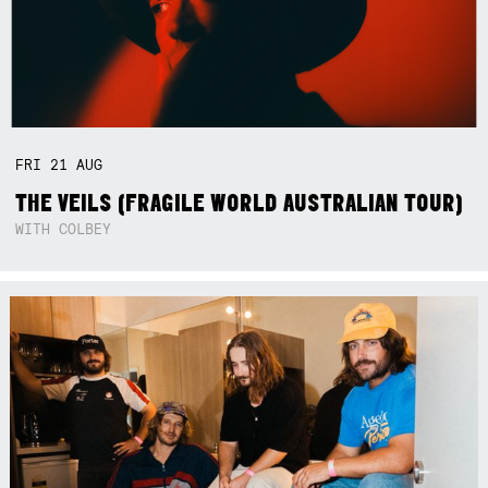
FRI
21
AUG
THE VEILS (FRAGILE WORLD AUSTRALIAN TOUR)
WITH COLBEY