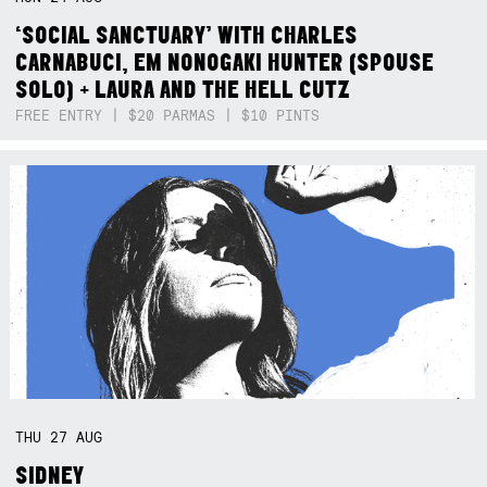
‘SOCIAL SANCTUARY’ WITH CHARLES
CARNABUCI, EM NONOGAKI HUNTER (SPOUSE
SOLO) + LAURA AND THE HELL CUTZ
FREE ENTRY | $20 PARMAS | $10 PINTS
THU
27
AUG
SIDNEY