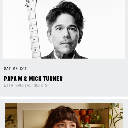
SAT
03
OCT
PAPA M & MICK TURNER
WITH SPECIAL GUESTS