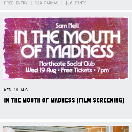
FREE ENTRY | $20 PARMAS | $10 PINTS
WED
19
AUG
IN THE MOUTH OF MADNESS (FILM SCREENING)