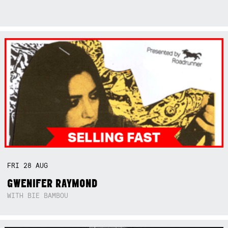
FRI
28
AUG
GWENIFER RAYMOND
WITH BIE BAMBOU