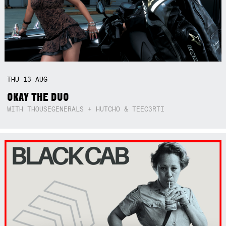
THU
13
AUG
OKAY THE DUO
WITH THOUSEGENERALS + HUTCHO & TEEC3RTI