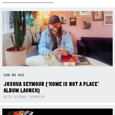
SUN
09
AUG
JOSHUA SEYMOUR (‘HOME IS NOT A PLACE’
ALBUM LAUNCH)
WITH SIENNA THORNTON