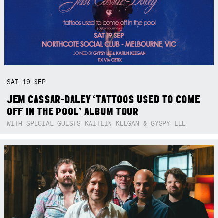
SAT
19
SEP
JEM CASSAR-DALEY ‘TATTOOS USED TO COME
OFF IN THE POOL’ ALBUM TOUR
WITH SPECIAL GUESTS KAITLIN KEEGAN & GYSPY LEE