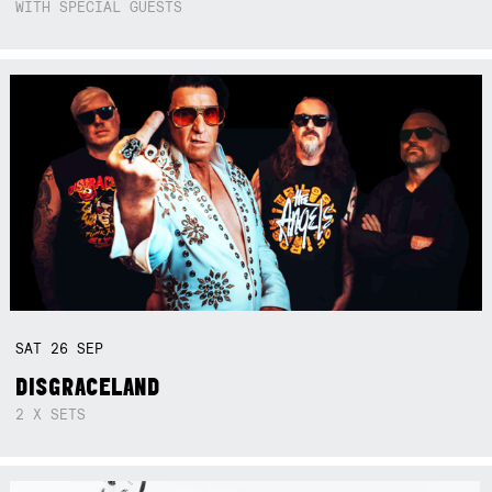
WITH SPECIAL GUESTS
SAT
26
SEP
DISGRACELAND
2 X SETS