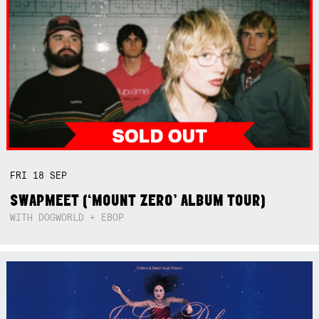
FRI
18
SEP
SWAPMEET (‘MOUNT ZERO’ ALBUM TOUR)
WITH DOGWORLD + EBOP