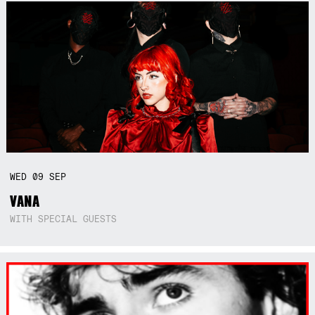
WED
09
SEP
VANA
WITH SPECIAL GUESTS