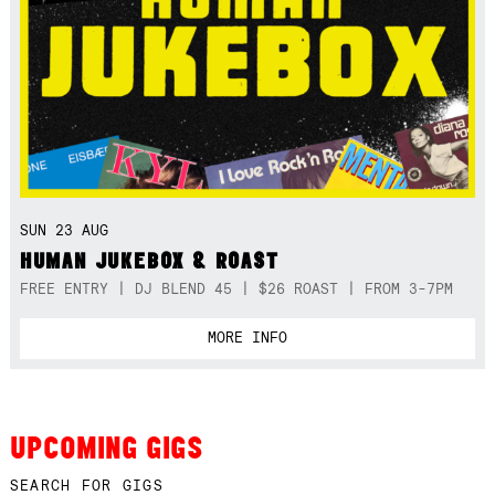
SUN 23 AUG
HUMAN JUKEBOX & ROAST
FREE ENTRY | DJ BLEND 45 | $26 ROAST | FROM 3-7PM
MORE INFO
UPCOMING GIGS