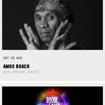
SAT
29
AUG
AMOS ROACH
WITH SPECIAL GUESTS