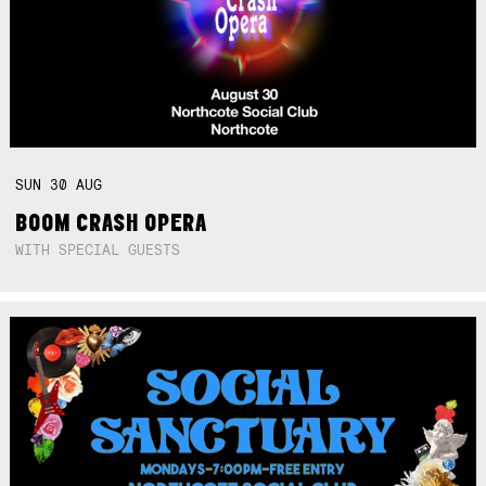
SUN
30
AUG
BOOM CRASH OPERA
WITH SPECIAL GUESTS