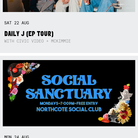
SAT
22
AUG
DAILY J (EP TOUR)
WITH CIVIC VIDEO + MCKIMMIE
MON
24
AUG