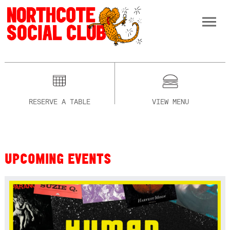
RESERVE A TABLE
VIEW MENU
UPCOMING EVENTS