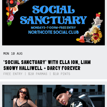
MON
10
AUG
‘SOCIAL SANCTUARY’ WITH ELLA ION, LIAM
SNOWY HALLIWELL + DARCY FOREVER
FREE ENTRY | $20 PARMAS | $10 PINTS