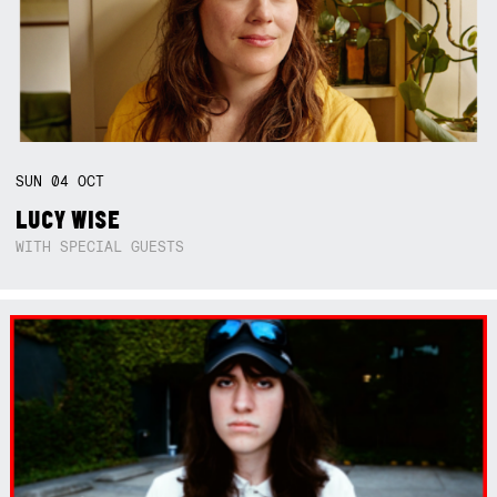
SUN
04
OCT
LUCY WISE
WITH SPECIAL GUESTS