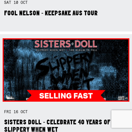
SAT
10
OCT
FOOL NELSON - KEEPSAKE AUS TOUR
FRI
16
OCT
SISTERS DOLL - CELEBRATE 40 YEARS OF
SLIPPERY WHEN WET