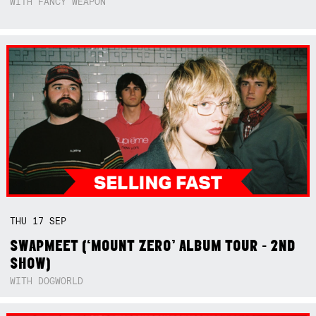
WITH FANCY WEAPON
THU
17
SEP
SWAPMEET (‘MOUNT ZERO’ ALBUM TOUR - 2ND
SHOW)
WITH DOGWORLD