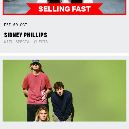
FRI
09
OCT
SIDNEY PHILLIPS
WITH SPECIAL GUESTS