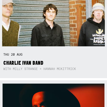
THU
20
AUG
CHARLIE IVAN BAND
WITH MILLY STRANGE + HANNAH MCKITTRICK