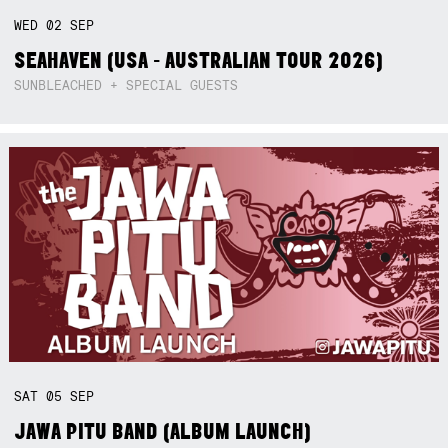
WED
02
SEP
SEAHAVEN (USA - AUSTRALIAN TOUR 2026)
SUNBLEACHED + SPECIAL GUESTS
SAT
05
SEP
JAWA PITU BAND (ALBUM LAUNCH)