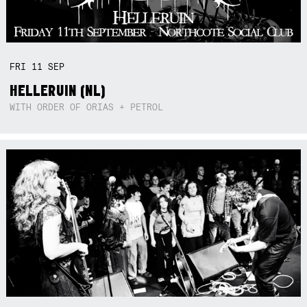
FRI
11
SEP
HELLERUIN (NL)
WITH ORDER OF ORIAS + PETROL