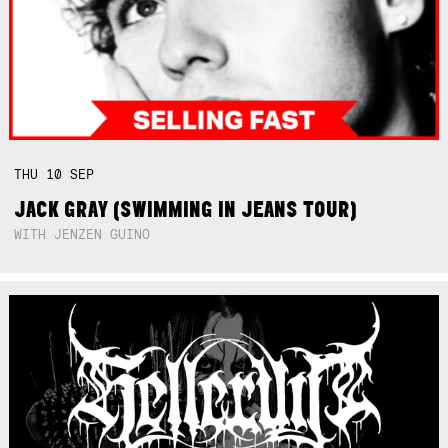
THU
10
SEP
JACK GRAY (SWIMMING IN JEANS TOUR)
WITH JENZEN GUINO