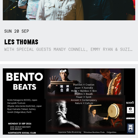
SUN
20
SEP
LES THOMAS
WITH SPECIAL GUESTS MANDY CONNELL, EMMY RYAN & SUZIE SO BLUE