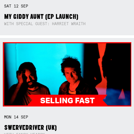
SAT
12
SEP
MY GIDDY AUNT (EP LAUNCH)
WITH SPECIAL GUEST: HARRIET WRAITH
MON
14
SEP
SWERVEDRIVER (UK)