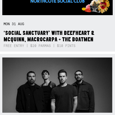
MON
31
AUG
‘SOCIAL SANCTUARY’ WITH BEEFHEART &
MCQUINN, MACROCARPA + THE BOATMEN
FREE ENTRY | $20 PARMAS | $10 PINTS