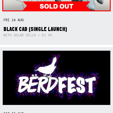
FRI
14
AUG
BLACK CAB (SINGLE LAUNCH)
WITH SOLAR CELLS + DJ XX