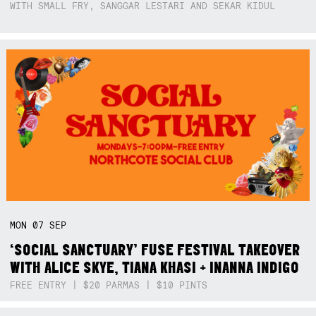
WITH SMALL FRY, SANGGAR LESTARI AND SEKAR KIDUL
MON
07
SEP
‘SOCIAL SANCTUARY’ FUSE FESTIVAL TAKEOVER
WITH ALICE SKYE, TIANA KHASI + INANNA INDIGO
FREE ENTRY | $20 PARMAS | $10 PINTS