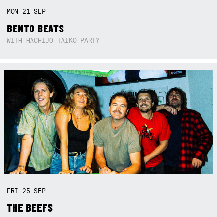
MON
21
SEP
BENTO BEATS
WITH HACHIJO TAIKO PARTY
FRI
25
SEP
THE BEEFS