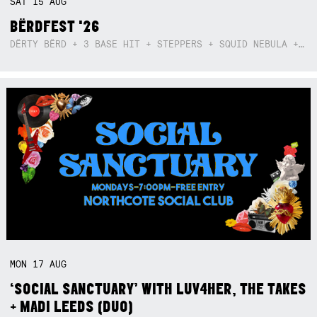
SAT
15
AUG
BËRDFEST '26
DËRTY BËRD + 3 BASE HIT + STEPPERS + SQUID NEBULA + BOGGLE + BA$SIK B!TCH
MON
17
AUG
‘SOCIAL SANCTUARY’ WITH LUV4HER, THE TAKES
+ MADI LEEDS (DUO)